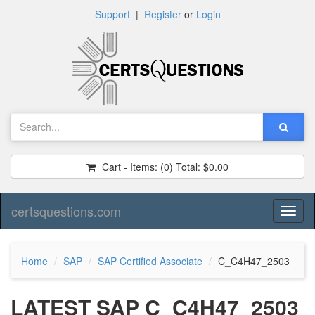
Support
|
Register
or
Login
Cart - Items:
(0)
Total:
$0.00
certsquestions.com
Toggl
naviga
Home
SAP
SAP Certified Associate
C_C4H47_2503
LATEST SAP C_C4H47_2503