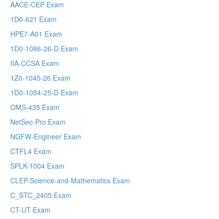
AACE-CEP Exam
1D0-621 Exam
HPE7-A01 Exam
1D0-1086-26-D Exam
IIA-CCSA Exam
1Z0-1045-26 Exam
1D0-1054-25-D Exam
OMS-435 Exam
NetSec-Pro Exam
NGFW-Engineer Exam
CTFL4 Exam
SPLK-1004 Exam
CLEP-Science-and-Mathematics Exam
C_STC_2405 Exam
CT-UT Exam