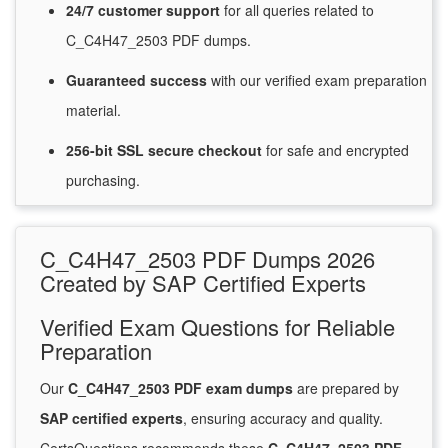
24/7
customer
support
for
all queries related to
C_C4H47_2503 PDF dumps.
Guaranteed
success
with
our verified exam preparation
material.
256-bit SSL secure
checkout
for
safe and encrypted
purchasing.
C_C4H47_2503 PDF Dumps 2026
Created by SAP Certified Experts
Verified Exam Questions for Reliable
Preparation
Our
C_C4H47_2503 PDF exam dumps
are prepared by
SAP certified experts
, ensuring accuracy and quality.