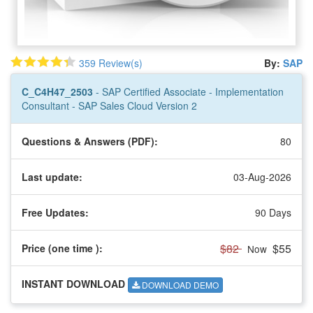
359 Review(s)
By:
SAP
C_C4H47_2503
- SAP Certified Associate - Implementation
Consultant - SAP Sales Cloud Version 2
Questions & Answers (PDF):
80
Last update:
03-Aug-2026
Free Updates:
90 Days
$82
$55
Price (one time
):
Now
INSTANT DOWNLOAD
DOWNLOAD DEMO