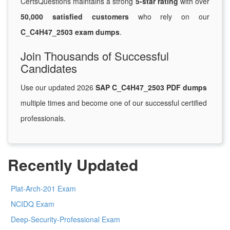
CertsQuestions maintains a strong
5-star rating
with over
50,000 satisfied customers
who rely on our
C_C4H47_2503 exam dumps
.
Join Thousands of Successful
Candidates
Use our updated 2026
SAP C_C4H47_2503 PDF dumps
multiple times and become one of our successful certified
professionals.
Recently Updated
Plat-Arch-201 Exam
NCIDQ Exam
Deep-Security-Professional Exam