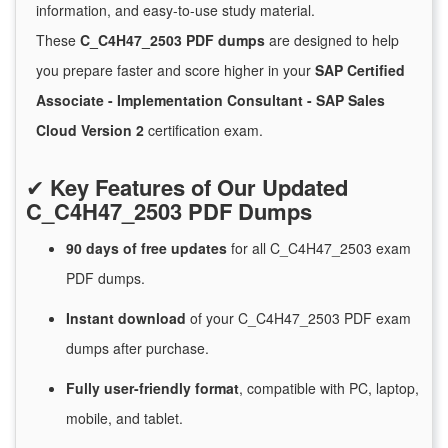
information, and easy-to-use study material.
These
C_C4H47_2503 PDF dumps
are designed to help
you prepare faster and score higher in your
SAP Certified
Associate - Implementation Consultant - SAP Sales
Cloud Version 2
certification exam.
✔
Key Features of Our Updated
C_C4H47_2503 PDF Dumps
90 days of free
updates
for
all C_C4H47_2503 exam
PDF dumps.
Instant
download
of
your C_C4H47_2503 PDF exam
dumps after purchase.
Fully user-friendly format
, compatible with PC, laptop,
mobile, and tablet.