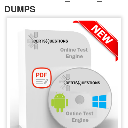
DUMPS