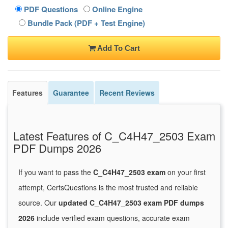
PDF Questions
Online Engine
Bundle Pack (PDF + Test Engine)
Add To Cart
Features
Guarantee
Recent Reviews
Latest Features of C_C4H47_2503 Exam
PDF Dumps 2026
If you want to pass the
C_C4H47_2503 exam
on your first
attempt, CertsQuestions is the most trusted and reliable
source. Our
updated C_C4H47_2503 exam PDF dumps
2026
include verified exam questions, accurate exam