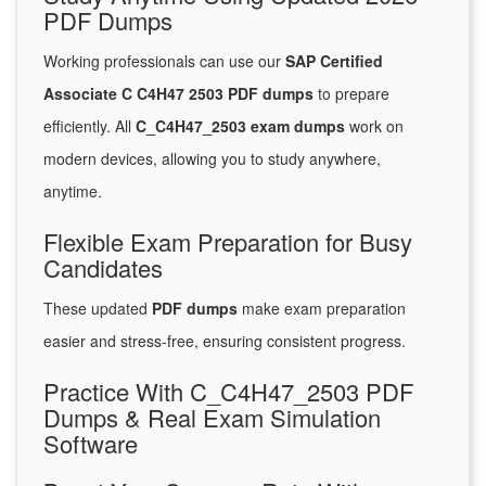
PDF Dumps
Working professionals can use our
SAP Certified
Associate C C4H47 2503 PDF dumps
to prepare
efficiently. All
C_C4H47_2503 exam dumps
work on
modern devices, allowing you to study anywhere,
anytime.
Flexible Exam Preparation for Busy
Candidates
These updated
PDF dumps
make exam preparation
easier and stress-free, ensuring consistent progress.
Practice With C_C4H47_2503 PDF
Dumps & Real Exam Simulation
Software