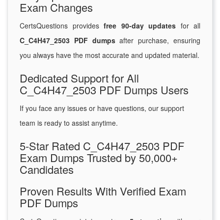
Exam Changes
CertsQuestions provides
free 90-day updates
for all
C_C4H47_2503 PDF dumps
after purchase, ensuring
you always have the most accurate and updated material.
Dedicated Support for All
C_C4H47_2503 PDF Dumps Users
If you face any issues or have questions, our support
team is ready to assist anytime.
5-Star Rated C_C4H47_2503 PDF
Exam Dumps Trusted by 50,000+
Candidates
Proven Results With Verified Exam
PDF Dumps