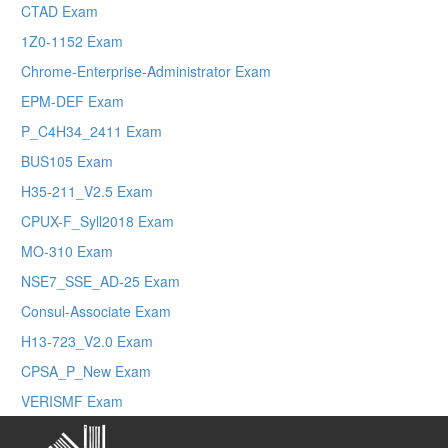
CTAD Exam
1Z0-1152 Exam
Chrome-Enterprise-Administrator Exam
EPM-DEF Exam
P_C4H34_2411 Exam
BUS105 Exam
H35-211_V2.5 Exam
CPUX-F_Syll2018 Exam
MO-310 Exam
NSE7_SSE_AD-25 Exam
Consul-Associate Exam
H13-723_V2.0 Exam
CPSA_P_New Exam
VERISMF Exam