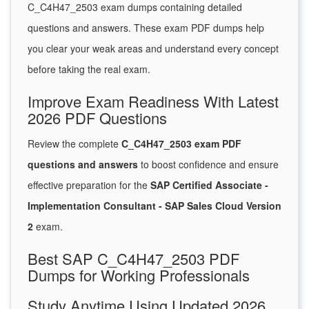
C_C4H47_2503 exam dumps containing detailed
questions and answers. These exam PDF dumps help
you clear your weak areas and understand every concept
before taking the real exam.
Improve Exam Readiness With Latest
2026 PDF Questions
Review the complete
C_C4H47_2503 exam PDF
questions and answers
to boost confidence and ensure
effective preparation for the
SAP Certified Associate -
Implementation Consultant - SAP Sales Cloud Version
2
exam.
Best SAP C_C4H47_2503 PDF
Dumps for Working Professionals
Study Anytime Using Updated 2026