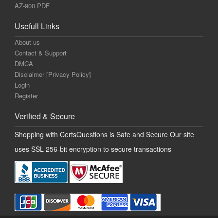
AZ-900 PDF
Usefull Links
About us
Contact & Support
DMCA
Disclaimer [Privacy Policy]
Login
Register
Verified & Secure
Shopping with CertsQuestions is Safe and Secure Our site
uses SSL 256-bit encryption to secure transactions