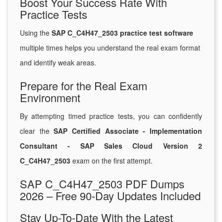
Boost Your Success Rate With
Practice Tests
Using the
SAP C_C4H47_2503 practice test software
multiple times helps you understand the real exam format
and identify weak areas.
Prepare for the Real Exam
Environment
By attempting timed practice tests, you can confidently
clear the
SAP Certified Associate - Implementation
Consultant - SAP Sales Cloud Version 2
C_C4H47_2503
exam on the first attempt.
SAP C_C4H47_2503 PDF Dumps
2026 – Free 90-Day Updates Included
Stay Up-To-Date With the Latest