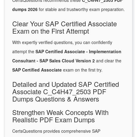
CertsQuestions recommends these
C_C4H47_2503 PDF
dumps 2026
for stable and trustworthy exam preparation.
Clear Your SAP Certified Associate
Exam on the First Attempt
With expertly verified questions, you can confidently
attempt the
SAP Certified Associate - Implementation
Consultant - SAP Sales Cloud Version 2
and clear the
SAP Certified Associate
exam on the first try.
Detailed and Updated SAP Certified
Associate C_C4H47_2503 PDF
Dumps Questions & Answers
Strengthen Weak Concepts With
Realistic PDF Exam Dumps
CertsQuestions provides comprehensive SAP