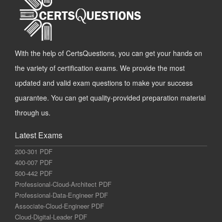
With the help of CertsQuestions, you can get your hands on
the variety of certification exams. We provide the most
updated and valid exam questions to make your success
guarantee. You can get quality-provided preparation material
through us.
Latest Exams
200-301 PDF
400-007 PDF
500-442 PDF
Professional-Cloud-Architect PDF
Professional-Data-Engineer PDF
Associate-Cloud-Engineer PDF
Cloud-Digital-Leader PDF