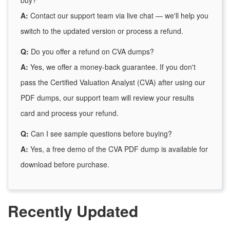
buy?
A:
Contact our support team via live chat — we'll help you
switch to the updated version or process a refund.
Q:
Do you offer a refund on CVA dumps?
A:
Yes, we offer a money-back guarantee. If you don't
pass the Certified Valuation Analyst (CVA) after using our
PDF dumps, our support team will review your results
card and process your refund.
Q:
Can I see sample questions before buying?
A:
Yes, a free demo of the CVA PDF dump is available for
download before purchase.
Recently Updated