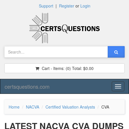
Support
|
Register
or
Login
Cart - Items:
(0)
Total:
$0.00
certsquestions.com
Toggl
naviga
Home
NACVA
Certified Valuation Analysts
CVA
LATEST NACVA CVA DUMPS