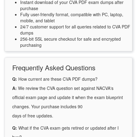
Instant download of your CVA PDF exam dumps after
purchase
Fully user-friendly format, compatible with PC, laptop,
mobile, and tablet
24/7 customer support for all queries related to CVA PDF
dumps
256-bit SSL secure checkout for safe and encrypted
purchasing
Frequently Asked Questions
Q:
How current are these CVA PDF dumps?
A:
We review the CVA question set against NACVA's
official exam page and update it when the exam blueprint
changes. Your purchase includes 90
days of free updates.
Q:
What if the CVA exam gets retired or updated after I