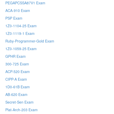
PEGAPCSSA87V1 Exam
ACA-910 Exam
PSP Exam
1Z0-1104-25 Exam
1Z0-1119-1 Exam
Ruby-Programmer-Gold Exam
1Z0-1059-25 Exam
GPHR Exam
300-725 Exam
ACP-520 Exam
CIPP-A Exam
1D0-61B Exam
AB-620 Exam
Secret-Sen Exam
Plat-Arch-203 Exam