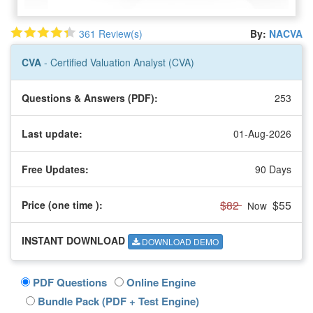
361 Review(s)
By:
NACVA
CVA
- Certified Valuation Analyst (CVA)
Questions & Answers (PDF):
253
Last update:
01-Aug-2026
Free Updates:
90 Days
$82
$55
Price (one time
):
Now
INSTANT DOWNLOAD
DOWNLOAD DEMO
PDF Questions
Online Engine
Bundle Pack (PDF + Test Engine)