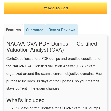
Add To Cart
Features
Guarantee
Recent Reviews
NACVA CVA PDF Dumps — Certified
Valuation Analyst (CVA)
CertsQuestions offers PDF dumps and practice questions for
the NACVA CVA (Certified Valuation Analyst (CVA)) exam,
organized around the exam's current objective domains. Each
purchase includes 90 days of free updates, so your material
stays current if the exam changes.
What's Included
90 days of free updates for all CVA exam PDF dumps