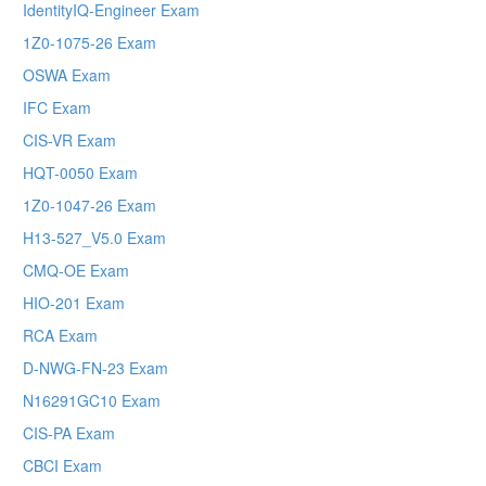
IdentityIQ-Engineer Exam
1Z0-1075-26 Exam
OSWA Exam
IFC Exam
CIS-VR Exam
HQT-0050 Exam
1Z0-1047-26 Exam
H13-527_V5.0 Exam
CMQ-OE Exam
HIO-201 Exam
RCA Exam
D-NWG-FN-23 Exam
N16291GC10 Exam
CIS-PA Exam
CBCI Exam