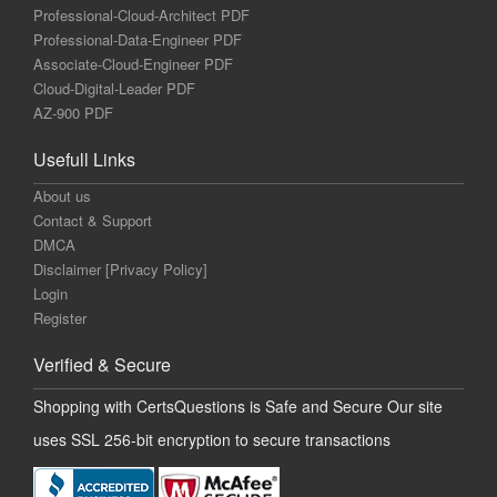
Professional-Cloud-Architect PDF
Professional-Data-Engineer PDF
Associate-Cloud-Engineer PDF
Cloud-Digital-Leader PDF
AZ-900 PDF
Usefull Links
About us
Contact & Support
DMCA
Disclaimer [Privacy Policy]
Login
Register
Verified & Secure
Shopping with CertsQuestions is Safe and Secure Our site
uses SSL 256-bit encryption to secure transactions