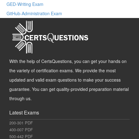
GED-Writing Exam
GitHub-Administration Exam
With the help of CertsQuestions, you can get your hands on
the variety of certification exams. We provide the most
updated and valid exam questions to make your success
guarantee. You can get quality-provided preparation material
through us.
Latest Exams
200-301 PDF
400-007 PDF
500-442 PDF