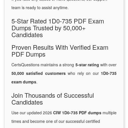
team is ready to assist anytime.
5-Star Rated 1D0-735 PDF Exam
Dumps Trusted by 50,000+
Candidates
Proven Results With Verified Exam
PDF Dumps
CertsQuestions maintains a strong
5-star rating
with over
50,000 satisfied customers
who rely on our
1D0-735
exam dumps
.
Join Thousands of Successful
Candidates
Use our updated 2026
CIW 1D0-735 PDF dumps
multiple
times and become one of our successful certified