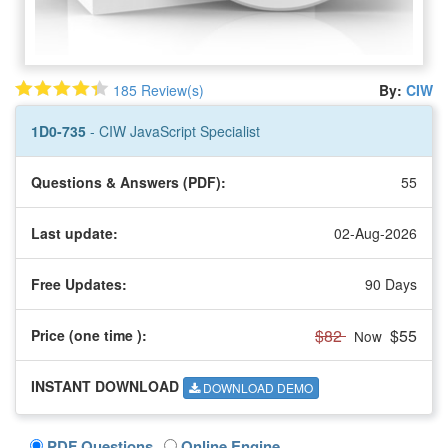
185 Review(s)
By:
CIW
1D0-735
- CIW JavaScript Specialist
Questions & Answers (PDF):
55
Last update:
02-Aug-2026
Free Updates:
90 Days
$82
$55
Price (one time
):
Now
INSTANT DOWNLOAD
DOWNLOAD DEMO
PDF Questions
Online Engine