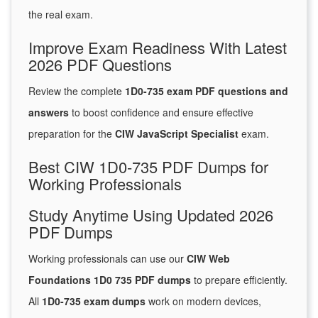
the real exam.
Improve Exam Readiness With Latest
2026 PDF Questions
Review the complete
1D0-735 exam PDF questions and
answers
to boost confidence and ensure effective
preparation for the
CIW JavaScript Specialist
exam.
Best CIW 1D0-735 PDF Dumps for
Working Professionals
Study Anytime Using Updated 2026
PDF Dumps
Working professionals can use our
CIW Web
Foundations 1D0 735 PDF dumps
to prepare efficiently.
All
1D0-735 exam dumps
work on modern devices,