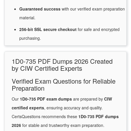
Guaranteed
success
with
our verified exam preparation
material.
256-bit SSL secure
checkout
for
safe and encrypted
purchasing.
1D0-735 PDF Dumps 2026 Created
by CIW Certified Experts
Verified Exam Questions for Reliable
Preparation
Our
1D0-735 PDF exam dumps
are prepared by
CIW
certified experts
, ensuring accuracy and quality.
CertsQuestions recommends these
1D0-735 PDF dumps
2026
for stable and trustworthy exam preparation.