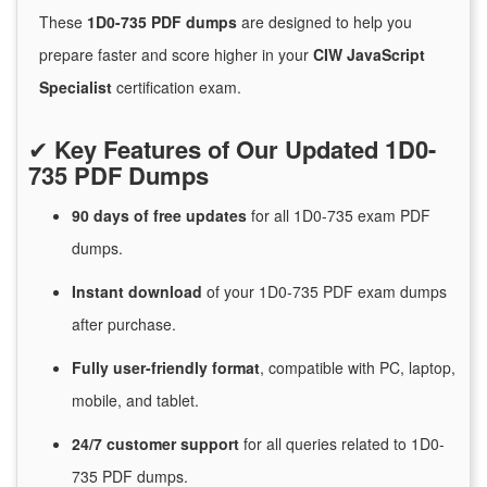
These
1D0-735 PDF dumps
are designed to help you
prepare faster and score higher in your
CIW JavaScript
Specialist
certification exam.
✔
Key Features of Our Updated 1D0-
735 PDF Dumps
90 days of free
updates
for
all 1D0-735 exam PDF
dumps.
Instant
download
of
your 1D0-735 PDF exam dumps
after purchase.
Fully user-friendly format
, compatible with PC, laptop,
mobile, and tablet.
24/7
customer
support
for
all queries related to 1D0-
735 PDF dumps.