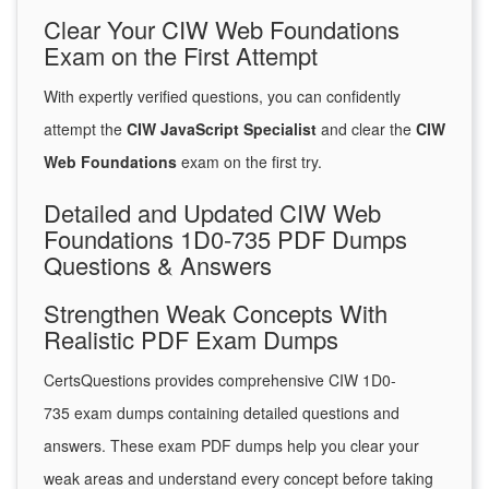
Clear Your CIW Web Foundations
Exam on the First Attempt
With expertly verified questions, you can confidently
attempt the
CIW JavaScript Specialist
and clear the
CIW
Web Foundations
exam on the first try.
Detailed and Updated CIW Web
Foundations 1D0-735 PDF Dumps
Questions & Answers
Strengthen Weak Concepts With
Realistic PDF Exam Dumps
CertsQuestions provides comprehensive CIW 1D0-
735 exam dumps containing detailed questions and
answers. These exam PDF dumps help you clear your
weak areas and understand every concept before taking