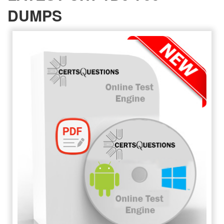
DUMPS