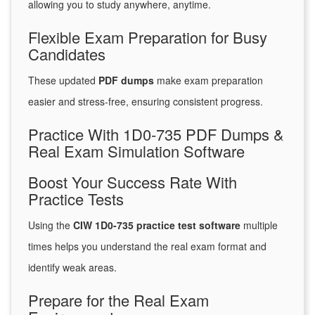
allowing you to study anywhere, anytime.
Flexible Exam Preparation for Busy
Candidates
These updated
PDF dumps
make exam preparation
easier and stress-free, ensuring consistent progress.
Practice With 1D0-735 PDF Dumps &
Real Exam Simulation Software
Boost Your Success Rate With
Practice Tests
Using the
CIW 1D0-735 practice test software
multiple
times helps you understand the real exam format and
identify weak areas.
Prepare for the Real Exam