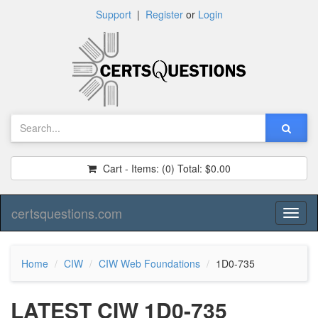
Support
|
Register
or
Login
Cart - Items:
(0)
Total:
$0.00
certsquestions.com
Toggl
naviga
Home
CIW
CIW Web Foundations
1D0-735
LATEST CIW 1D0-735