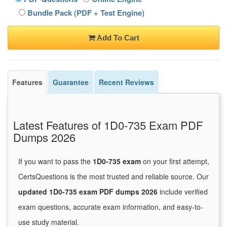
Bundle Pack (PDF + Test Engine)
Add To Cart
Features
Guarantee
Recent Reviews
Latest Features of 1D0-735 Exam PDF
Dumps 2026
If you want to pass the
1D0-735 exam
on your first attempt,
CertsQuestions is the most trusted and reliable source. Our
updated 1D0-735 exam PDF dumps 2026
include verified
exam questions, accurate exam information, and easy-to-
use study material.