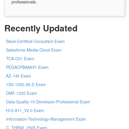
professionals.
Recently Updated
Slack-Certified-Consultant Exam
Salesforce-Media-Cloud Exam
TCA-C01 Exam
PEGACPBA88V1 Exam
AZ-140 Exam
1D0-1052-26-D Exam
DMF-1220 Exam
Data-Quality-10-Developer-Professional Exam
H12-811_V2.0 Exam
Information-Technology-Management Exam
C_THR92_2505 Exam