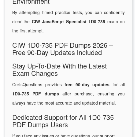
Environment
By attempting timed practice tests, you can confidently
clear the
CIW JavaScript Specialist 1D0-735
exam on
the first attempt.
CIW 1D0-735 PDF Dumps 2026 –
Free 90-Day Updates Included
Stay Up-To-Date With the Latest
Exam Changes
CertsQuestions provides
free 90-day updates
for all
1D0-735 PDF dumps
after purchase, ensuring you
always have the most accurate and updated material.
Dedicated Support for All 1D0-735
PDF Dumps Users
If you face any issues or have questions, our support