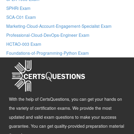
SPHRi Exam
SCA-C01 Exam
Marketing-Cloud-Account-Engagement-Specialist Exam
Professional-Cloud-DevOps-Engineer Exam
HCTAO-003 Exam
Foundations-of-Programming-Python Exam
With the help of CertsQuestions, you can get your hands on
the variety of certification exams. We provide the most
updated and valid exam questions to make your success
guarantee. You can get quality-provided preparation material