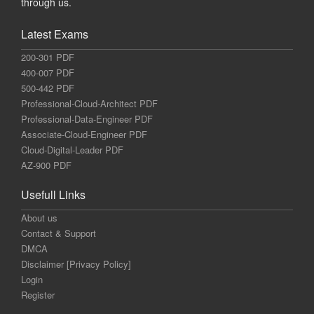
through us.
Latest Exams
200-301 PDF
400-007 PDF
500-442 PDF
Professional-Cloud-Architect PDF
Professional-Data-Engineer PDF
Associate-Cloud-Engineer PDF
Cloud-Digital-Leader PDF
AZ-900 PDF
Usefull Links
About us
Contact & Support
DMCA
Disclaimer [Privacy Policy]
Login
Register