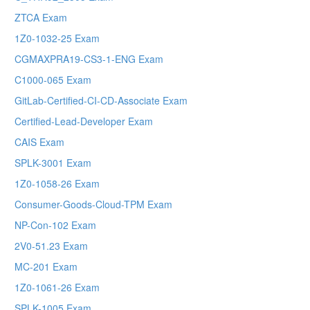
ZTCA Exam
1Z0-1032-25 Exam
CGMAXPRA19-CS3-1-ENG Exam
C1000-065 Exam
GitLab-Certified-CI-CD-Associate Exam
Certified-Lead-Developer Exam
CAIS Exam
SPLK-3001 Exam
1Z0-1058-26 Exam
Consumer-Goods-Cloud-TPM Exam
NP-Con-102 Exam
2V0-51.23 Exam
MC-201 Exam
1Z0-1061-26 Exam
SPLK-1005 Exam