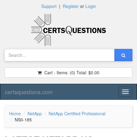
Support
|
Register
or
Login
Cart - Items:
(0)
Total:
$0.00
certsquestions.com
Toggl
naviga
Home
NetApp
NetApp Certified Professional
NS0-185