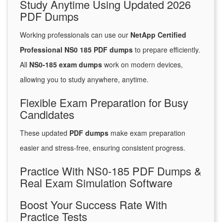
Study Anytime Using Updated 2026
PDF Dumps
Working professionals can use our
NetApp Certified
Professional NS0 185 PDF dumps
to prepare efficiently.
All
NS0-185 exam dumps
work on modern devices,
allowing you to study anywhere, anytime.
Flexible Exam Preparation for Busy
Candidates
These updated
PDF dumps
make exam preparation
easier and stress-free, ensuring consistent progress.
Practice With NS0-185 PDF Dumps &
Real Exam Simulation Software
Boost Your Success Rate With
Practice Tests