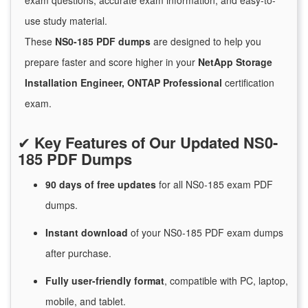
exam questions, accurate exam information, and easy-to-
use study material.
These
NS0-185 PDF dumps
are designed to help you
prepare faster and score higher in your
NetApp Storage
Installation Engineer, ONTAP Professional
certification
exam.
✔
Key Features of Our Updated NS0-
185 PDF Dumps
90 days of free
updates
for
all NS0-185 exam PDF
dumps.
Instant
download
of
your NS0-185 PDF exam dumps
after purchase.
Fully user-friendly format
, compatible with PC, laptop,
mobile, and tablet.