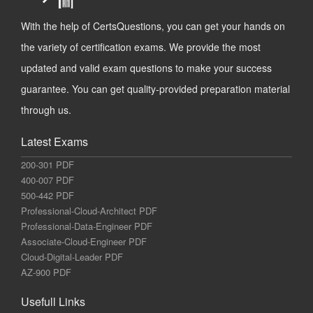
With the help of CertsQuestions, you can get your hands on
the variety of certification exams. We provide the most
updated and valid exam questions to make your success
guarantee. You can get quality-provided preparation material
through us.
Latest Exams
200-301 PDF
400-007 PDF
500-442 PDF
Professional-Cloud-Architect PDF
Professional-Data-Engineer PDF
Associate-Cloud-Engineer PDF
Cloud-Digital-Leader PDF
AZ-900 PDF
Usefull Links