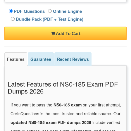
PDF Questions
Online Engine
Bundle Pack (PDF + Test Engine)
Add To Cart
Features
Guarantee
Recent Reviews
Latest Features of NS0-185 Exam PDF
Dumps 2026
If you want to pass the
NS0-185 exam
on your first attempt,
CertsQuestions is the most trusted and reliable source. Our
updated NS0-185 exam PDF dumps 2026
include verified