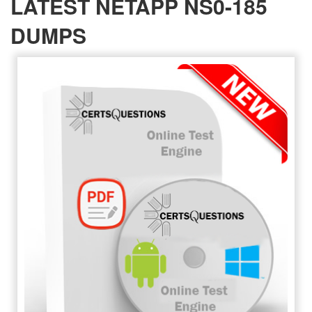
LATEST NETAPP NS0-185
DUMPS