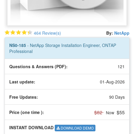
464 Review(s)
By:
NetApp
NS0-185
- NetApp Storage Installation Engineer, ONTAP
Professional
Questions & Answers (PDF):
121
Last update:
01-Aug-2026
Free Updates:
90 Days
$82
$55
Price (one time
):
Now
INSTANT DOWNLOAD
DOWNLOAD DEMO