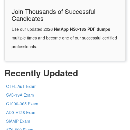
Join Thousands of Successful
Candidates
Use our updated 2026
NetApp NS0-185 PDF dumps
multiple times and become one of our successful certified
professionals.
Recently Updated
CTFL-AuT Exam
SVC-19A Exam
C1000-065 Exam
AD0-E128 Exam
SIAMP Exam
1Z0-599 Exam