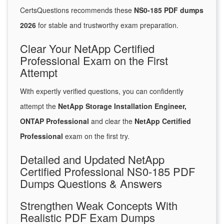
CertsQuestions recommends these
NS0-185 PDF dumps
2026
for stable and trustworthy exam preparation.
Clear Your NetApp Certified
Professional Exam on the First
Attempt
With expertly verified questions, you can confidently
attempt the
NetApp Storage Installation Engineer,
ONTAP Professional
and clear the
NetApp Certified
Professional
exam on the first try.
Detailed and Updated NetApp
Certified Professional NS0-185 PDF
Dumps Questions & Answers
Strengthen Weak Concepts With
Realistic PDF Exam Dumps