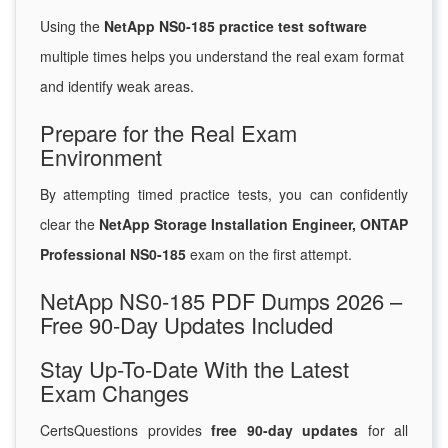
Using the
NetApp NS0-185 practice test software
multiple times helps you understand the real exam format
and identify weak areas.
Prepare for the Real Exam
Environment
By attempting timed practice tests, you can confidently
clear the
NetApp Storage Installation Engineer, ONTAP
Professional NS0-185
exam on the first attempt.
NetApp NS0-185 PDF Dumps 2026 –
Free 90-Day Updates Included
Stay Up-To-Date With the Latest
Exam Changes
CertsQuestions provides
free 90-day updates
for all