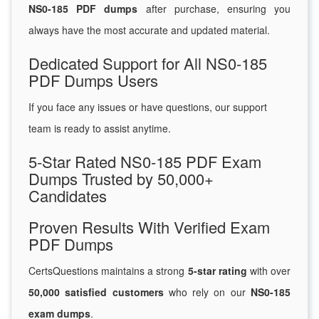
NS0-185 PDF dumps
after purchase, ensuring you
always have the most accurate and updated material.
Dedicated Support for All NS0-185
PDF Dumps Users
If you face any issues or have questions, our support
team is ready to assist anytime.
5-Star Rated NS0-185 PDF Exam
Dumps Trusted by 50,000+
Candidates
Proven Results With Verified Exam
PDF Dumps
CertsQuestions maintains a strong
5-star rating
with over
50,000 satisfied customers
who rely on our
NS0-185
exam dumps
.