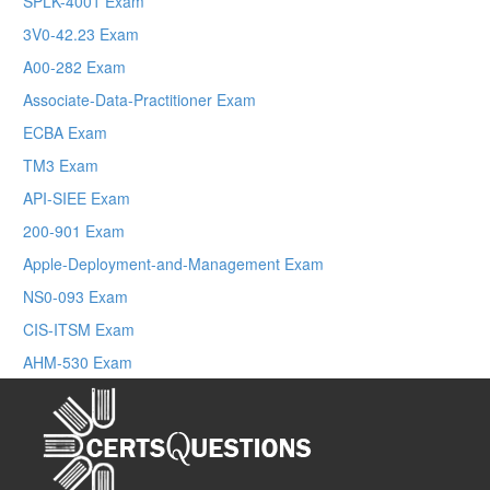
SPLK-4001 Exam
3V0-42.23 Exam
A00-282 Exam
Associate-Data-Practitioner Exam
ECBA Exam
TM3 Exam
API-SIEE Exam
200-901 Exam
Apple-Deployment-and-Management Exam
NS0-093 Exam
CIS-ITSM Exam
AHM-530 Exam