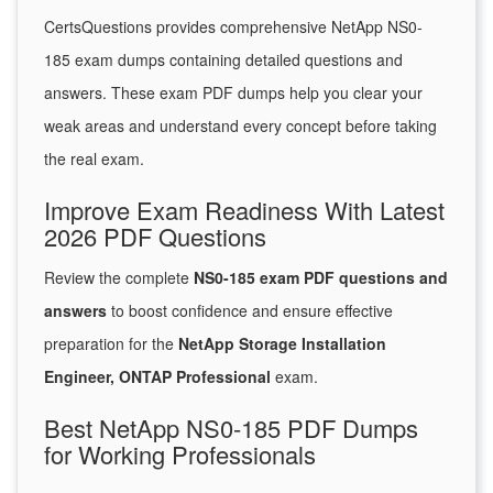
CertsQuestions provides comprehensive NetApp NS0-
185 exam dumps containing detailed questions and
answers. These exam PDF dumps help you clear your
weak areas and understand every concept before taking
the real exam.
Improve Exam Readiness With Latest
2026 PDF Questions
Review the complete
NS0-185 exam PDF questions and
answers
to boost confidence and ensure effective
preparation for the
NetApp Storage Installation
Engineer, ONTAP Professional
exam.
Best NetApp NS0-185 PDF Dumps
for Working Professionals