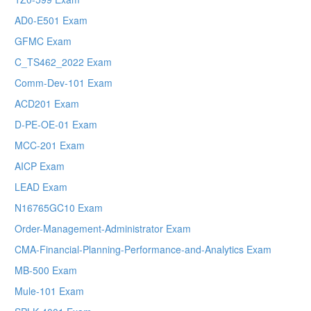
AD0-E501 Exam
GFMC Exam
C_TS462_2022 Exam
Comm-Dev-101 Exam
ACD201 Exam
D-PE-OE-01 Exam
MCC-201 Exam
AICP Exam
LEAD Exam
N16765GC10 Exam
Order-Management-Administrator Exam
CMA-Financial-Planning-Performance-and-Analytics Exam
MB-500 Exam
Mule-101 Exam