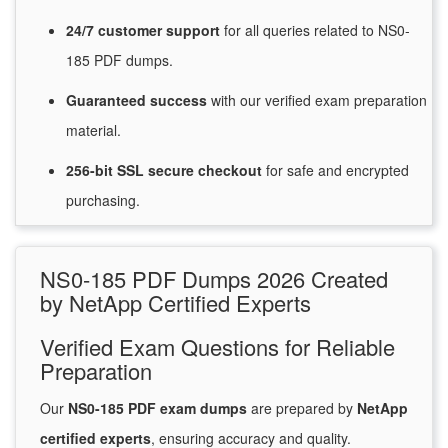
24/7
customer
support
for
all queries related to NS0-
185 PDF dumps.
Guaranteed
success
with
our verified exam preparation
material.
256-bit SSL secure
checkout
for
safe and encrypted
purchasing.
NS0-185 PDF Dumps 2026 Created
by NetApp Certified Experts
Verified Exam Questions for Reliable
Preparation
Our
NS0-185 PDF exam dumps
are prepared by
NetApp
certified experts
, ensuring accuracy and quality.