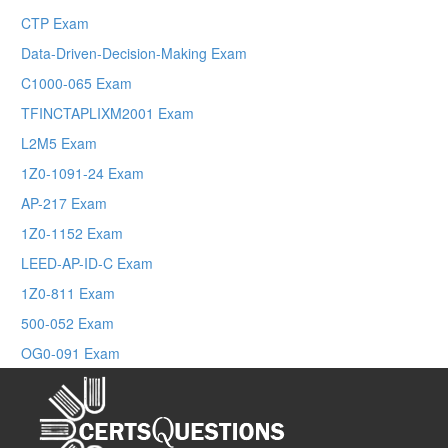
CTP Exam
Data-Driven-Decision-Making Exam
C1000-065 Exam
TFINCTAPLIXM2001 Exam
L2M5 Exam
1Z0-1091-24 Exam
AP-217 Exam
1Z0-1152 Exam
LEED-AP-ID-C Exam
1Z0-811 Exam
500-052 Exam
OG0-091 Exam