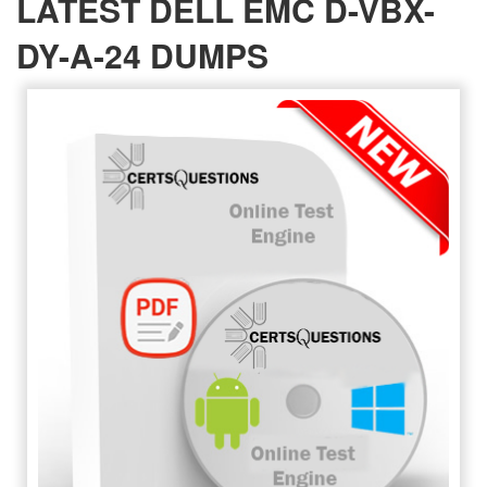
LATEST DELL EMC D-VBX-
DY-A-24 DUMPS