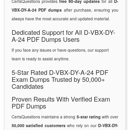
CertsQuestions provides
free 90-day updates
for all
D-
VBX-DY-A-24 PDF dumps
after purchase, ensuring you
always have the most accurate and updated material.
Dedicated Support for All D-VBX-DY-
A-24 PDF Dumps Users
If you face any issues or have questions, our support
team is ready to assist anytime.
5-Star Rated D-VBX-DY-A-24 PDF
Exam Dumps Trusted by 50,000+
Candidates
Proven Results With Verified Exam
PDF Dumps
CertsQuestions maintains a strong
5-star rating
with over
50,000 satisfied customers
who rely on our
D-VBX-DY-