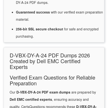
DY-A-24 PDF dumps.
Guaranteed
success
with
our verified exam preparation
material.
256-bit SSL secure
checkout
for
safe and encrypted
purchasing.
D-VBX-DY-A-24 PDF Dumps 2026
Created by Dell EMC Certified
Experts
Verified Exam Questions for Reliable
Preparation
Our
D-VBX-DY-A-24 PDF exam dumps
are prepared by
Dell EMC certified experts
, ensuring accuracy and
quality. CertsQuestions recommends these
D-VBX-DY-A-