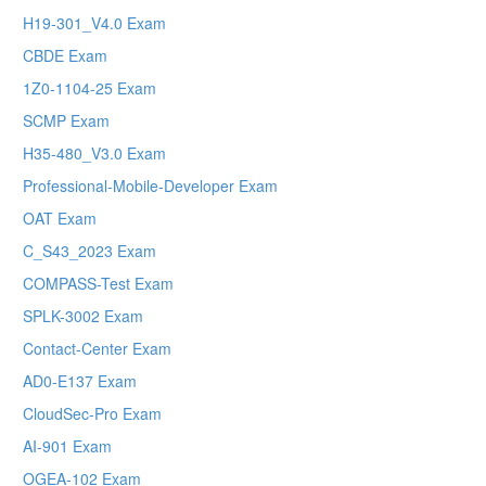
H19-301_V4.0 Exam
CBDE Exam
1Z0-1104-25 Exam
SCMP Exam
H35-480_V3.0 Exam
Professional-Mobile-Developer Exam
OAT Exam
C_S43_2023 Exam
COMPASS-Test Exam
SPLK-3002 Exam
Contact-Center Exam
AD0-E137 Exam
CloudSec-Pro Exam
AI-901 Exam
OGEA-102 Exam