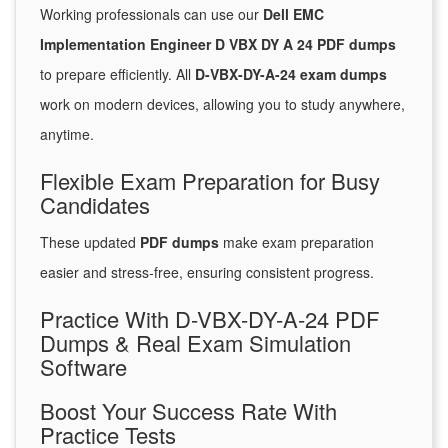
Working professionals can use our
Dell EMC
Implementation Engineer D VBX DY A 24 PDF dumps
to prepare efficiently. All
D-VBX-DY-A-24 exam dumps
work on modern devices, allowing you to study anywhere,
anytime.
Flexible Exam Preparation for Busy
Candidates
These updated
PDF dumps
make exam preparation
easier and stress-free, ensuring consistent progress.
Practice With D-VBX-DY-A-24 PDF
Dumps & Real Exam Simulation
Software
Boost Your Success Rate With
Practice Tests