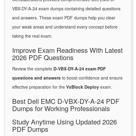
VBX-DY-A-24 exam dumps containing detailed questions
and answers. These exam PDF dumps help you clear
your weak areas and understand every concept before
taking the real exam.
Improve Exam Readiness With Latest
2026 PDF Questions
Review the complete
D-VBX-DY-A-24 exam PDF
questions and answers
to boost confidence and ensure
effective preparation for the
VxBlock Deploy
exam.
Best Dell EMC D-VBX-DY-A-24 PDF
Dumps for Working Professionals
Study Anytime Using Updated 2026
PDF Dumps