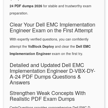
24 PDF dumps 2026
for stable and trustworthy exam
preparation.
Clear Your Dell EMC Implementation
Engineer Exam on the First Attempt
With expertly verified questions, you can confidently
attempt the
VxBlock Deploy
and clear the
Dell EMC
Implementation Engineer
exam on the first try.
Detailed and Updated Dell EMC
Implementation Engineer D-VBX-DY-
A-24 PDF Dumps Questions &
Answers
Strengthen Weak Concepts With
Realistic PDF Exam Dumps
CertsQuestions provides comprehensive Dell EMC D-