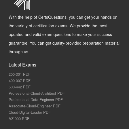
With the help of CertsQuestions, you can get your hands on
the variety of certification exams. We provide the most
updated and valid exam questions to make your success
guarantee. You can get quality-provided preparation material
through us.
Latest Exams
200-301 PDF
400-007 PDF
500-442 PDF
Professional-Cloud-Architect PDF
Professional-Data-Engineer PDF
Associate-Cloud-Engineer PDF
Cloud-Digital-Leader PDF
AZ-900 PDF