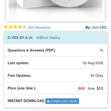
263 Review(s)
By:
Dell EMC
D-VBX-DY-A-24
- VxBlock Deploy
Questions & Answers (PDF):
76
Last update:
02-Aug-2026
Free Updates:
90 Days
$82
$55
Price (one time
):
Now
INSTANT DOWNLOAD
DOWNLOAD DEMO