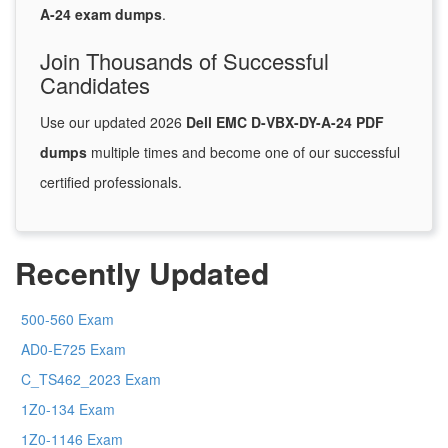
A-24 exam dumps
.
Join Thousands of Successful
Candidates
Use our updated 2026
Dell EMC D-VBX-DY-A-24 PDF
dumps
multiple times and become one of our successful
certified professionals.
Recently Updated
500-560 Exam
AD0-E725 Exam
C_TS462_2023 Exam
1Z0-134 Exam
1Z0-1146 Exam