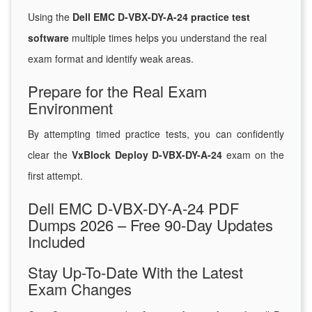
Using the
Dell EMC D-VBX-DY-A-24 practice test
software
multiple times helps you understand the real
exam format and identify weak areas.
Prepare for the Real Exam
Environment
By attempting timed practice tests, you can confidently
clear the
VxBlock Deploy D-VBX-DY-A-24
exam on the
first attempt.
Dell EMC D-VBX-DY-A-24 PDF
Dumps 2026 – Free 90-Day Updates
Included
Stay Up-To-Date With the Latest
Exam Changes