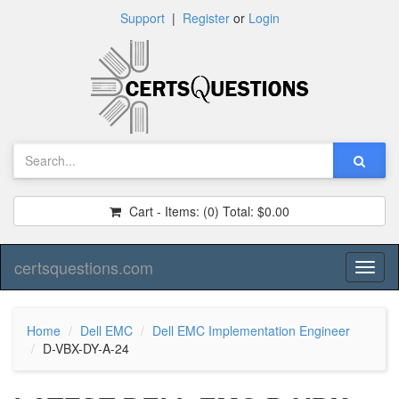
Support
|
Register
or
Login
Cart - Items:
(0)
Total:
$0.00
certsquestions.com
Toggl
naviga
Home
Dell EMC
Dell EMC Implementation Engineer
D-VBX-DY-A-24