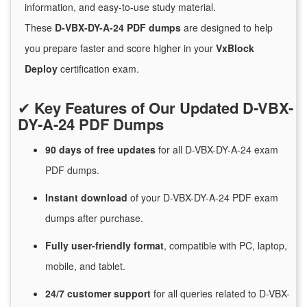
information, and easy-to-use study material.
These
D-VBX-DY-A-24 PDF dumps
are designed to help
you prepare faster and score higher in your
VxBlock
Deploy
certification exam.
✔
Key Features of Our Updated D-VBX-
DY-A-24 PDF Dumps
90 days of free
updates
for
all D-VBX-DY-A-24 exam
PDF dumps.
Instant
download
of
your D-VBX-DY-A-24 PDF exam
dumps after purchase.
Fully user-friendly format
, compatible with PC, laptop,
mobile, and tablet.
24/7
customer
support
for
all queries related to D-VBX-