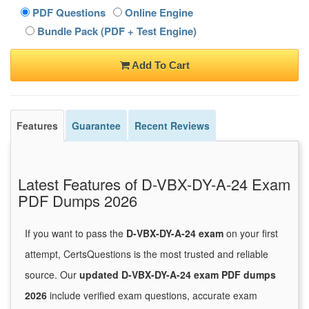
PDF Questions
Online Engine
Bundle Pack (PDF + Test Engine)
Add To Cart
Features
Guarantee
Recent Reviews
Latest Features of D-VBX-DY-A-24 Exam
PDF Dumps 2026
If you want to pass the
D-VBX-DY-A-24 exam
on your first
attempt, CertsQuestions is the most trusted and reliable
source. Our
updated D-VBX-DY-A-24 exam PDF dumps
2026
include verified exam questions, accurate exam