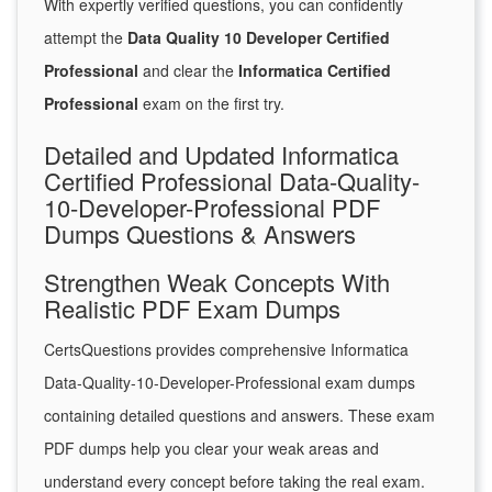
With expertly verified questions, you can confidently
attempt the
Data Quality 10 Developer Certified
Professional
and clear the
Informatica Certified
Professional
exam on the first try.
Detailed and Updated Informatica
Certified Professional Data-Quality-
10-Developer-Professional PDF
Dumps Questions & Answers
Strengthen Weak Concepts With
Realistic PDF Exam Dumps
CertsQuestions provides comprehensive Informatica
Data-Quality-10-Developer-Professional exam dumps
containing detailed questions and answers. These exam
PDF dumps help you clear your weak areas and
understand every concept before taking the real exam.