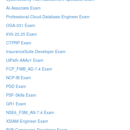
AI-Associate Exam
Professional-Cloud-Database-Engineer Exam
OGA-031 Exam
6V0-22.25 Exam
CTPRP Exam
InsuranceSuite-Developer Exam
UiPath-AAAv1 Exam
FCP_FWB_AD-7.4 Exam
NCP-IB Exam
PDD Exam
PSF-Skills Exam
GR1 Exam
NSE6_FSM_AN-7.4 Exam
XSIAM-Engineer Exam
B2B-Commerce-Developer Exam