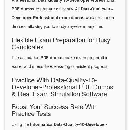
Professional Data Quality 10-Developer Professional
PDF dumps
to prepare efficiently. All
Data-Quality-10-
Developer-Professional exam dumps
work on modern
devices, allowing you to study anywhere, anytime.
Flexible Exam Preparation for Busy
Candidates
These updated
PDF dumps
make exam preparation
easier and stress-free, ensuring consistent progress.
Practice With Data-Quality-10-
Developer-Professional PDF Dumps
& Real Exam Simulation Software
Boost Your Success Rate With
Practice Tests
Using the
Informatica Data-Quality-10-Developer-