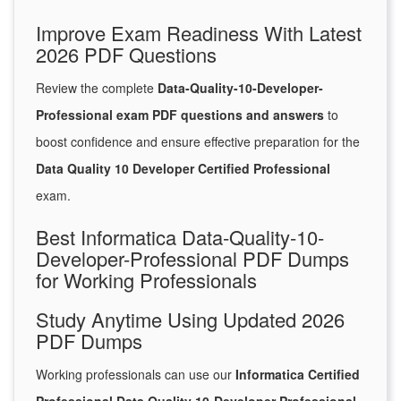
Improve Exam Readiness With Latest
2026 PDF Questions
Review the complete
Data-Quality-10-Developer-
Professional exam PDF questions and answers
to
boost confidence and ensure effective preparation for the
Data Quality 10 Developer Certified Professional
exam.
Best Informatica Data-Quality-10-
Developer-Professional PDF Dumps
for Working Professionals
Study Anytime Using Updated 2026
PDF Dumps
Working professionals can use our
Informatica Certified