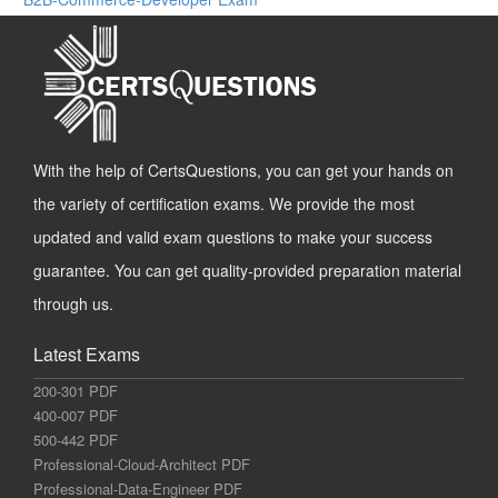
With the help of CertsQuestions, you can get your hands on
the variety of certification exams. We provide the most
updated and valid exam questions to make your success
guarantee. You can get quality-provided preparation material
through us.
Latest Exams
200-301 PDF
400-007 PDF
500-442 PDF
Professional-Cloud-Architect PDF
Professional-Data-Engineer PDF