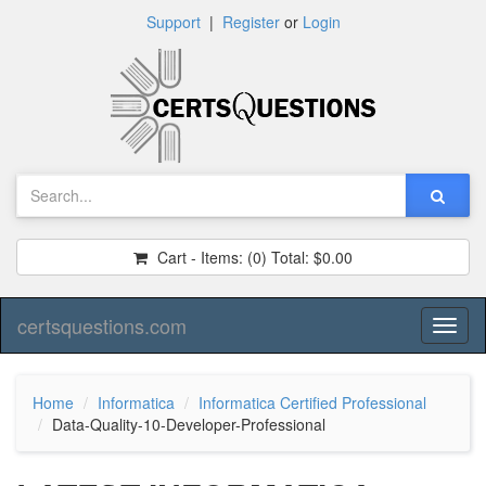
Support
|
Register
or
Login
Cart - Items:
(0)
Total:
$0.00
certsquestions.com
Toggl
naviga
Home
Informatica
Informatica Certified Professional
Data-Quality-10-Developer-Professional