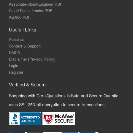
Associate-Cloud-Engineer PDF
Cloud-Digital-Leader PDF
AZ-900 PDF
Usefull Links
About us
Contact & Support
DMCA
Disclaimer [Privacy Policy]
Login
Register
Verified & Secure
Shopping with CertsQuestions is Safe and Secure Our site
uses SSL 256-bit encryption to secure transactions