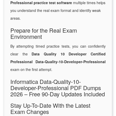
Professional practice test software
multiple times helps
you understand the real exam format and identify weak
areas.
Prepare for the Real Exam
Environment
By attempting timed practice tests, you can confidently
clear the
Data Quality 10 Developer Certified
Professional Data-Quality-10-Developer-Professional
exam on the first attempt.
Informatica Data-Quality-10-
Developer-Professional PDF Dumps
2026 – Free 90-Day Updates Included
Stay Up-To-Date With the Latest
Exam Changes