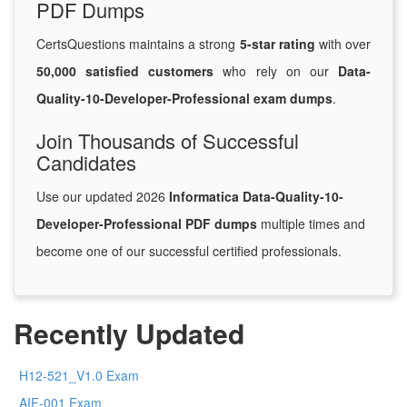
PDF Dumps
CertsQuestions maintains a strong
5-star rating
with over
50,000 satisfied customers
who rely on our
Data-
Quality-10-Developer-Professional exam dumps
.
Join Thousands of Successful
Candidates
Use our updated 2026
Informatica Data-Quality-10-
Developer-Professional PDF dumps
multiple times and
become one of our successful certified professionals.
Recently Updated
H12-521_V1.0 Exam
AIF-001 Exam