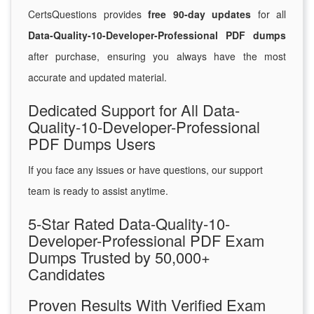
CertsQuestions provides
free 90-day updates
for all
Data-Quality-10-Developer-Professional PDF dumps
after purchase, ensuring you always have the most
accurate and updated material.
Dedicated Support for All Data-
Quality-10-Developer-Professional
PDF Dumps Users
If you face any issues or have questions, our support
team is ready to assist anytime.
5-Star Rated Data-Quality-10-
Developer-Professional PDF Exam
Dumps Trusted by 50,000+
Candidates
Proven Results With Verified Exam