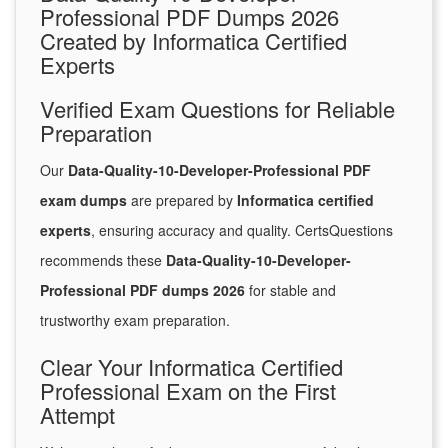
Professional PDF Dumps 2026
Created by Informatica Certified
Experts
Verified Exam Questions for Reliable
Preparation
Our
Data-Quality-10-Developer-Professional PDF
exam dumps
are prepared by
Informatica certified
experts
, ensuring accuracy and quality. CertsQuestions
recommends these
Data-Quality-10-Developer-
Professional PDF dumps 2026
for stable and
trustworthy exam preparation.
Clear Your Informatica Certified
Professional Exam on the First
Attempt