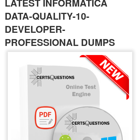
LATEST INFORMATICA
DATA-QUALITY-10-
DEVELOPER-
PROFESSIONAL DUMPS