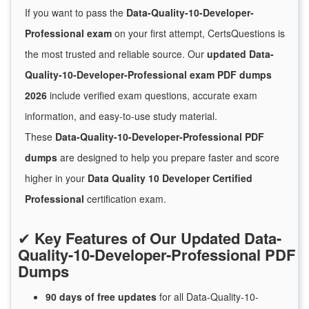
If you want to pass the
Data-Quality-10-Developer-
Professional exam
on your first attempt, CertsQuestions is
the most trusted and reliable source. Our
updated Data-
Quality-10-Developer-Professional exam PDF dumps
2026
include verified exam questions, accurate exam
information, and easy-to-use study material.
These
Data-Quality-10-Developer-Professional PDF
dumps
are designed to help you prepare faster and score
higher in your
Data Quality 10 Developer Certified
Professional
certification exam.
✔
Key Features of Our Updated Data-
Quality-10-Developer-Professional PDF
Dumps
90 days of free
updates
for
all Data-Quality-10-