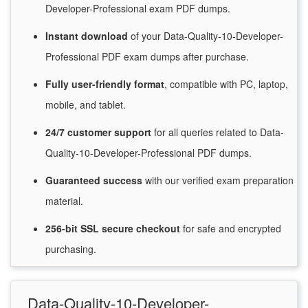
Developer-Professional exam PDF dumps.
Instant
download
of
your Data-Quality-10-Developer-
Professional PDF exam dumps after purchase.
Fully user-friendly format
, compatible with PC, laptop,
mobile, and tablet.
24/7
customer
support
for
all queries related to Data-
Quality-10-Developer-Professional PDF dumps.
Guaranteed
success
with
our verified exam preparation
material.
256-bit SSL secure
checkout
for
safe and encrypted
purchasing.
Data-Quality-10-Developer-