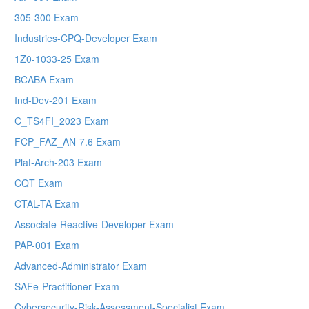
305-300 Exam
Industries-CPQ-Developer Exam
1Z0-1033-25 Exam
BCABA Exam
Ind-Dev-201 Exam
C_TS4FI_2023 Exam
FCP_FAZ_AN-7.6 Exam
Plat-Arch-203 Exam
CQT Exam
CTAL-TA Exam
Associate-Reactive-Developer Exam
PAP-001 Exam
Advanced-Administrator Exam
SAFe-Practitioner Exam
Cybersecurity-Risk-Assessment-Specialist Exam