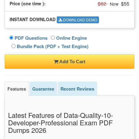
$82
$55
Price (one time
):
Now
INSTANT DOWNLOAD
DOWNLOAD DEMO
PDF Questions
Online Engine
Bundle Pack (PDF + Test Engine)
Add To Cart
Features
Guarantee
Recent Reviews
Latest Features of Data-Quality-10-
Developer-Professional Exam PDF
Dumps 2026