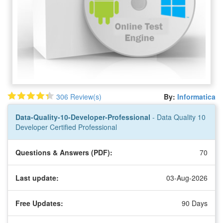
306 Review(s)
By:
Informatica
Data-Quality-10-Developer-Professional
- Data Quality 10
Developer Certified Professional
Questions & Answers (PDF):
70
Last update:
03-Aug-2026
Free Updates:
90 Days