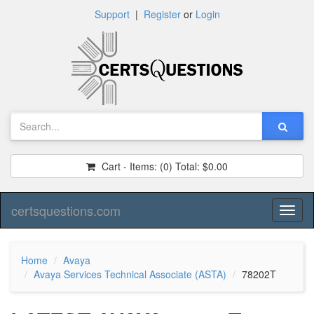
Support
|
Register
or
Login
Cart - Items:
(0)
Total:
$0.00
certsquestions.com
Toggl
naviga
Home
Avaya
Avaya Services Technical Associate (ASTA)
78202T