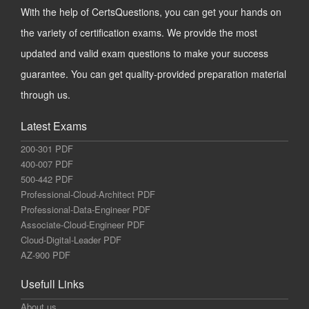
With the help of CertsQuestions, you can get your hands on
the variety of certification exams. We provide the most
updated and valid exam questions to make your success
guarantee. You can get quality-provided preparation material
through us.
Latest Exams
200-301 PDF
400-007 PDF
500-442 PDF
Professional-Cloud-Architect PDF
Professional-Data-Engineer PDF
Associate-Cloud-Engineer PDF
Cloud-Digital-Leader PDF
AZ-900 PDF
Usefull Links
About us