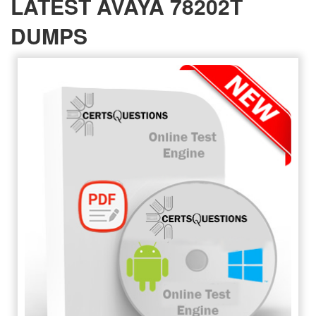
LATEST AVAYA 78202T
DUMPS