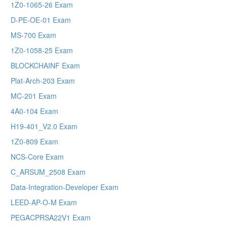
1Z0-1065-26 Exam
D-PE-OE-01 Exam
MS-700 Exam
1Z0-1058-25 Exam
BLOCKCHAINF Exam
Plat-Arch-203 Exam
MC-201 Exam
4A0-104 Exam
H19-401_V2.0 Exam
1Z0-809 Exam
NCS-Core Exam
C_ARSUM_2508 Exam
Data-Integration-Developer Exam
LEED-AP-O-M Exam
PEGACPRSA22V1 Exam