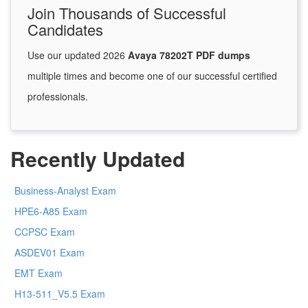
Join Thousands of Successful
Candidates
Use our updated 2026
Avaya 78202T PDF dumps
multiple times and become one of our successful certified
professionals.
Recently Updated
Business-Analyst Exam
HPE6-A85 Exam
CCPSC Exam
ASDEV01 Exam
EMT Exam
H13-511_V5.5 Exam