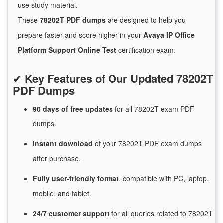
use study material.
These
78202T PDF dumps
are designed to help you
prepare faster and score higher in your
Avaya IP Office
Platform Support Online Test
certification exam.
✔
Key Features of Our Updated 78202T
PDF Dumps
90 days of free
updates
for
all 78202T exam PDF
dumps.
Instant
download
of
your 78202T PDF exam dumps
after purchase.
Fully user-friendly format
, compatible with PC, laptop,
mobile, and tablet.
24/7
customer
support
for
all queries related to 78202T