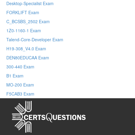
Desktop-Specialist Exam
FORKLIFT Exam
C_BCSBS_2502 Exam
1Z0-1160-1 Exam
Talend-Core-Developer Exam
H19-308_V4.0 Exam
DEN80EDUCAA Exam
300-440 Exam
B1 Exam
MO-200 Exam
F5CAB3 Exam