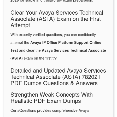
2026
for stable and trustworthy exam preparation.
Clear Your Avaya Services Technical
Associate (ASTA) Exam on the First
Attempt
With expertly verified questions, you can confidently
attempt the
Avaya IP Office Platform Support Online
Test
and clear the
Avaya Services Technical Associate
(ASTA)
exam on the first try.
Detailed and Updated Avaya Services
Technical Associate (ASTA) 78202T
PDF Dumps Questions & Answers
Strengthen Weak Concepts With
Realistic PDF Exam Dumps
CertsQuestions provides comprehensive Avaya