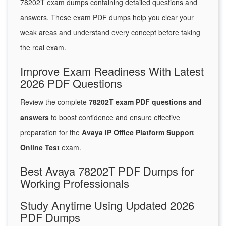
78202T exam dumps containing detailed questions and
answers. These exam PDF dumps help you clear your
weak areas and understand every concept before taking
the real exam.
Improve Exam Readiness With Latest
2026 PDF Questions
Review the complete
78202T exam PDF questions and
answers
to boost confidence and ensure effective
preparation for the
Avaya IP Office Platform Support
Online Test
exam.
Best Avaya 78202T PDF Dumps for
Working Professionals
Study Anytime Using Updated 2026
PDF Dumps