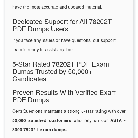
have the most accurate and updated material.
Dedicated Support for All 78202T
PDF Dumps Users
If you face any issues or have questions, our support
team is ready to assist anytime.
5-Star Rated 78202T PDF Exam
Dumps Trusted by 50,000+
Candidates
Proven Results With Verified Exam
PDF Dumps
CertsQuestions maintains a strong
5-star rating
with over
50,000 satisfied customers
who rely on our
ASTA -
3000 78202T exam dumps
.