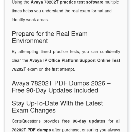
Using the
Avaya 78202T practice test software
multiple
times helps you understand the real exam format and
identify weak areas.
Prepare for the Real Exam
Environment
By attempting timed practice tests, you can confidently
clear the
Avaya IP Office Platform Support Online Test
78202T
exam on the first attempt.
Avaya 78202T PDF Dumps 2026 –
Free 90-Day Updates Included
Stay Up-To-Date With the Latest
Exam Changes
CertsQuestions provides
free 90-day updates
for all
78202T PDF dumps
after purchase, ensuring you always