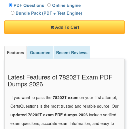
PDF Questions
Online Engine
Bundle Pack (PDF + Test Engine)
Add To Cart
Features
Guarantee
Recent Reviews
Latest Features of 78202T Exam PDF
Dumps 2026
If you want to pass the
78202T exam
on your first attempt,
CertsQuestions is the most trusted and reliable source. Our
updated 78202T exam PDF dumps 2026
include verified
exam questions, accurate exam information, and easy-to-