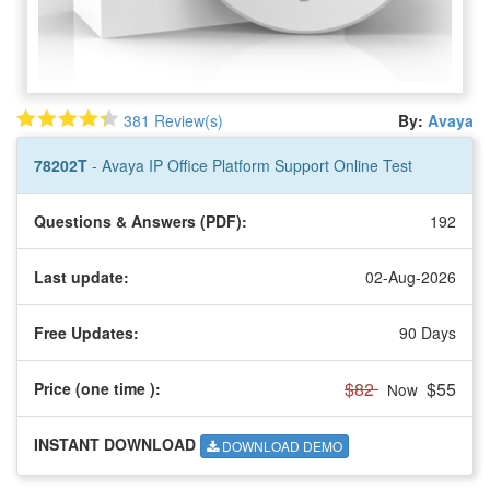
381 Review(s)
By:
Avaya
78202T
- Avaya IP Office Platform Support Online Test
Questions & Answers (PDF):
192
Last update:
02-Aug-2026
Free Updates:
90 Days
$82
$55
Price (one time
):
Now
INSTANT DOWNLOAD
DOWNLOAD DEMO