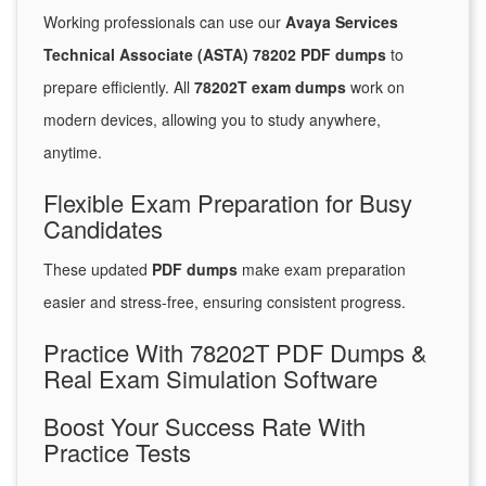
Working professionals can use our
Avaya Services
Technical Associate (ASTA) 78202 PDF dumps
to
prepare efficiently. All
78202T exam dumps
work on
modern devices, allowing you to study anywhere,
anytime.
Flexible Exam Preparation for Busy
Candidates
These updated
PDF dumps
make exam preparation
easier and stress-free, ensuring consistent progress.
Practice With 78202T PDF Dumps &
Real Exam Simulation Software
Boost Your Success Rate With
Practice Tests