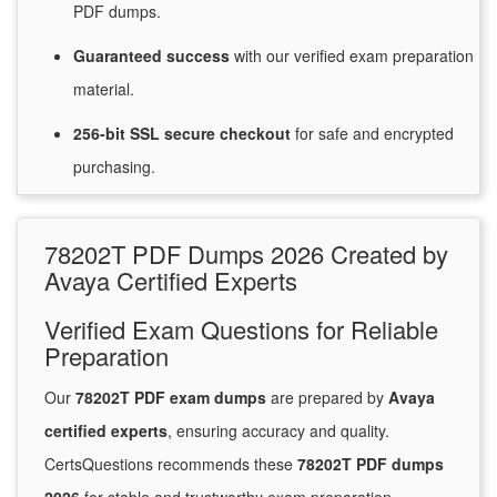
PDF dumps.
Guaranteed
success
with
our verified exam preparation
material.
256-bit SSL secure
checkout
for
safe and encrypted
purchasing.
78202T PDF Dumps 2026 Created by
Avaya Certified Experts
Verified Exam Questions for Reliable
Preparation
Our
78202T PDF exam dumps
are prepared by
Avaya
certified experts
, ensuring accuracy and quality.
CertsQuestions recommends these
78202T PDF dumps