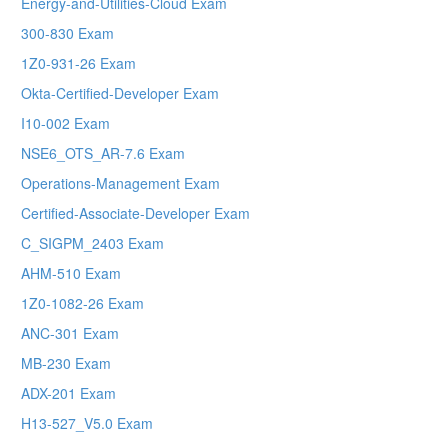
Energy-and-Utilities-Cloud Exam
300-830 Exam
1Z0-931-26 Exam
Okta-Certified-Developer Exam
I10-002 Exam
NSE6_OTS_AR-7.6 Exam
Operations-Management Exam
Certified-Associate-Developer Exam
C_SIGPM_2403 Exam
AHM-510 Exam
1Z0-1082-26 Exam
ANC-301 Exam
MB-230 Exam
ADX-201 Exam
H13-527_V5.0 Exam