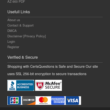
AZ-900 PDF
Usefull Links
About us
Contact & Support
DMCA
Disclaimer [Privacy Policy]
Login
Register
Verified & Secure
Shopping with CertsQuestions is Safe and Secure Our site
uses SSL 256-bit encryption to secure transactions