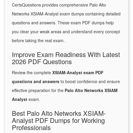
CertsQuestions provides comprehensive Palo Alto
Networks XSIAM-Analyst exam dumps containing detailed
questions and answers. These exam PDF dumps help
you clear your weak areas and understand every concept
before taking the real exam.
Improve Exam Readiness With Latest
2026 PDF Questions
Review the complete
XSIAM-Analyst exam PDF
questions and answers
to boost confidence and ensure
effective preparation for the
Palo Alto Networks XSIAM
Analyst
exam.
Best Palo Alto Networks XSIAM-
Analyst PDF Dumps for Working
Professionals