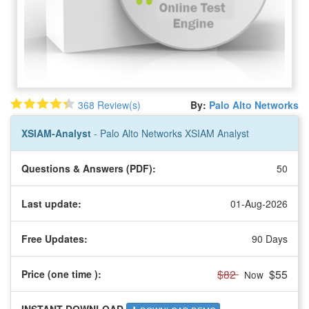
368 Review(s)
By:
Palo Alto Networks
XSIAM-Analyst
- Palo Alto Networks XSIAM Analyst
Questions & Answers (PDF):
50
Last update:
01-Aug-2026
Free Updates:
90 Days
$82
$55
Price (one time
):
Now
INSTANT DOWNLOAD