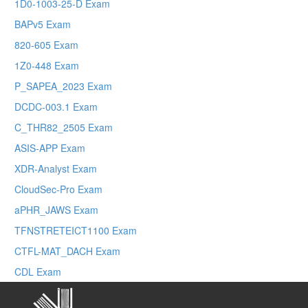
1D0-1003-25-D Exam
BAPv5 Exam
820-605 Exam
1Z0-448 Exam
P_SAPEA_2023 Exam
DCDC-003.1 Exam
C_THR82_2505 Exam
ASIS-APP Exam
XDR-Analyst Exam
CloudSec-Pro Exam
aPHR_JAWS Exam
TFNSTRETEICT1100 Exam
CTFL-MAT_DACH Exam
CDL Exam