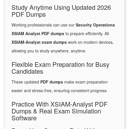
Study Anytime Using Updated 2026
PDF Dumps
Working professionals can use our
Security Operations
XSIAM Analyst PDF dumps
to prepare efficiently. All
XSIAM-Analyst exam dumps
work on modern devices,
allowing you to study anywhere, anytime.
Flexible Exam Preparation for Busy
Candidates
These updated
PDF dumps
make exam preparation
easier and stress-free, ensuring consistent progress.
Practice With XSIAM-Analyst PDF
Dumps & Real Exam Simulation
Software