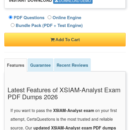
DOWNLOAD DEMO
PDF Questions
Online Engine
Bundle Pack (PDF + Test Engine)
Add To Cart
Features
Guarantee
Recent Reviews
Latest Features of XSIAM-Analyst Exam
PDF Dumps 2026
If you want to pass the
XSIAM-Analyst exam
on your first
attempt, CertsQuestions is the most trusted and reliable
source. Our
updated XSIAM-Analyst exam PDF dumps