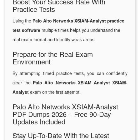
Boost Your Success Rate With
Practice Tests
Using the
Palo Alto Networks XSIAM-Analyst practice
test software
multiple times helps you understand the
real exam format and identify weak areas.
Prepare for the Real Exam
Environment
By attempting timed practice tests, you can confidently
clear the
Palo Alto Networks XSIAM Analyst XSIAM-
Analyst
exam on the first attempt.
Palo Alto Networks XSIAM-Analyst
PDF Dumps 2026 – Free 90-Day
Updates Included
Stay Up-To-Date With the Latest