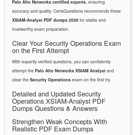
Palo Alto Networks certified experts
, ensuring
accuracy and quality. CertsQuestions recommends these
XSIAM-Analyst PDF dumps 2026
for stable and
trustworthy exam preparation.
Clear Your Security Operations Exam
on the First Attempt
With expertly verified questions, you can confidently
attempt the
Palo Alto Networks XSIAM Analyst
and
clear the
Security Operations
exam on the first try.
Detailed and Updated Security
Operations XSIAM-Analyst PDF
Dumps Questions & Answers
Strengthen Weak Concepts With
Realistic PDF Exam Dumps