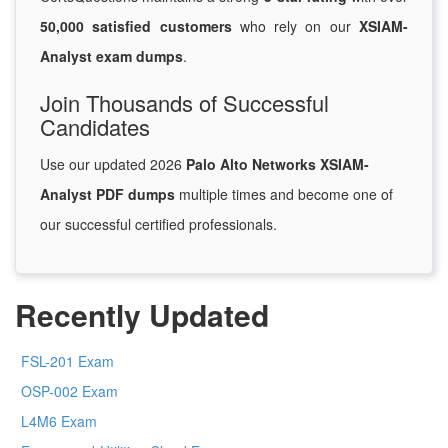
50,000 satisfied customers
who rely on our
XSIAM-
Analyst exam dumps
.
Join Thousands of Successful
Candidates
Use our updated 2026
Palo Alto Networks XSIAM-
Analyst PDF dumps
multiple times and become one of
our successful certified professionals.
Recently Updated
FSL-201 Exam
OSP-002 Exam
L4M6 Exam