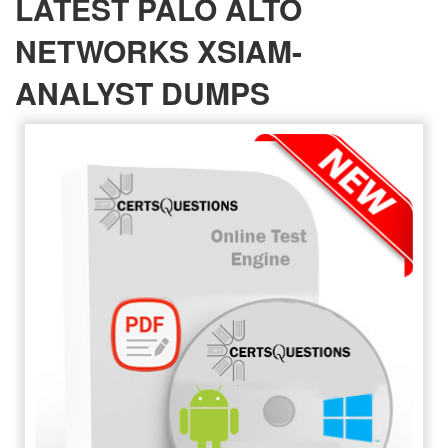
LATEST PALO ALTO
NETWORKS XSIAM-
ANALYST DUMPS