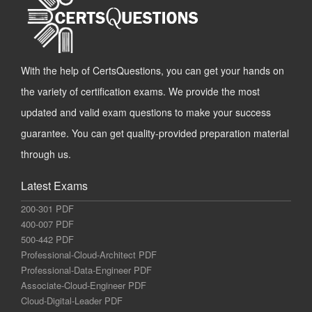
With the help of CertsQuestions, you can get your hands on
the variety of certification exams. We provide the most
updated and valid exam questions to make your success
guarantee. You can get quality-provided preparation material
through us.
Latest Exams
200-301 PDF
400-007 PDF
500-442 PDF
Professional-Cloud-Architect PDF
Professional-Data-Engineer PDF
Associate-Cloud-Engineer PDF
Cloud-Digital-Leader PDF