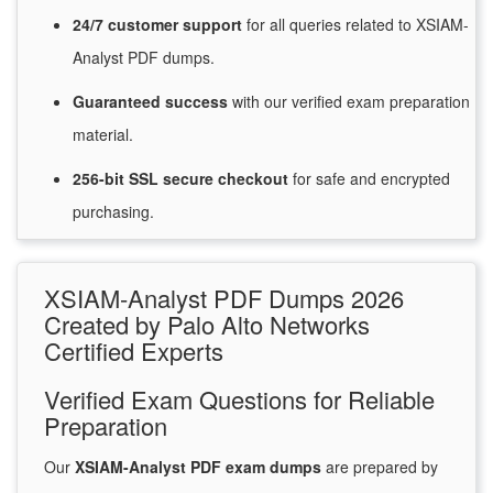
24/7
customer
support
for
all queries related to XSIAM-
Analyst PDF dumps.
Guaranteed
success
with
our verified exam preparation
material.
256-bit SSL secure
checkout
for
safe and encrypted
purchasing.
XSIAM-Analyst PDF Dumps 2026
Created by Palo Alto Networks
Certified Experts
Verified Exam Questions for Reliable
Preparation
Our
XSIAM-Analyst PDF exam dumps
are prepared by