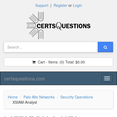
Support
|
Register
or
Login
Cart - Items:
(0)
Total:
$0.00
certsquestions.com
Toggl
naviga
Home
Palo Alto Networks
Security Operations
XSIAM-Analyst