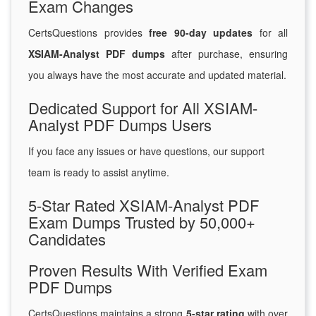
Exam Changes
CertsQuestions provides
free 90-day updates
for all
XSIAM-Analyst PDF dumps
after purchase, ensuring
you always have the most accurate and updated material.
Dedicated Support for All XSIAM-
Analyst PDF Dumps Users
If you face any issues or have questions, our support
team is ready to assist anytime.
5-Star Rated XSIAM-Analyst PDF
Exam Dumps Trusted by 50,000+
Candidates
Proven Results With Verified Exam
PDF Dumps
CertsQuestions maintains a strong
5-star rating
with over