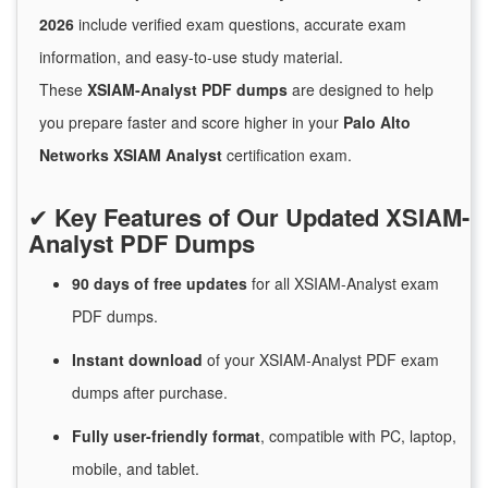
2026
include verified exam questions, accurate exam
information, and easy-to-use study material.
These
XSIAM-Analyst PDF dumps
are designed to help
you prepare faster and score higher in your
Palo Alto
Networks XSIAM Analyst
certification exam.
✔
Key Features of Our Updated XSIAM-
Analyst PDF Dumps
90 days of free
updates
for
all XSIAM-Analyst exam
PDF dumps.
Instant
download
of
your XSIAM-Analyst PDF exam
dumps after purchase.
Fully user-friendly format
, compatible with PC, laptop,
mobile, and tablet.