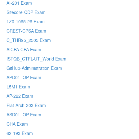
AI-201 Exam
Sitecore-CDP Exam
1Z0-1065-26 Exam
CREST-CPSA Exam
C_THR95_2505 Exam
AICPA-CPA Exam
ISTQB_CTFL-UT_World Exam
GitHub-Administration Exam
APD01_OP Exam
L5M1 Exam
AP-222 Exam
Plat-Arch-203 Exam
ASD01_OP Exam
CHA Exam
62-193 Exam