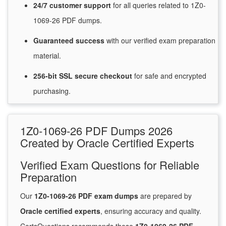
24/7
customer
support
for
all queries related to 1Z0-
1069-26 PDF dumps.
Guaranteed
success
with
our verified exam preparation
material.
256-bit SSL secure
checkout
for
safe and encrypted
purchasing.
1Z0-1069-26 PDF Dumps 2026
Created by Oracle Certified Experts
Verified Exam Questions for Reliable
Preparation
Our
1Z0-1069-26 PDF exam dumps
are prepared by
Oracle certified experts
, ensuring accuracy and quality.