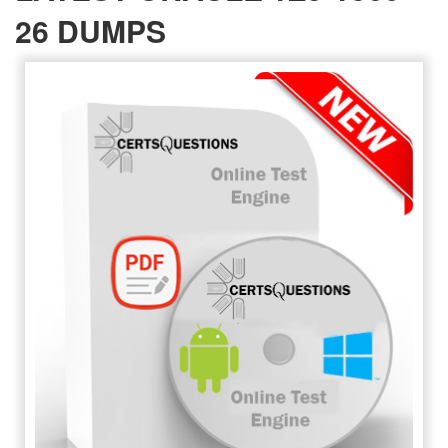
26 DUMPS