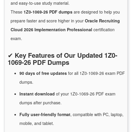
and easy-to-use study material.
These
1Z0-1069-26 PDF dumps
are designed to help you
prepare faster and score higher in your
Oracle Recruiting
Cloud 2026 Implementation Professional
certification
exam.
✔
Key Features of Our Updated 1Z0-
1069-26 PDF Dumps
90 days of free
updates
for
all 1Z0-1069-26 exam PDF
dumps.
Instant
download
of
your 1Z0-1069-26 PDF exam
dumps after purchase.
Fully user-friendly format
, compatible with PC, laptop,
mobile, and tablet.