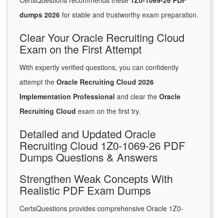
CertsQuestions recommends these
1Z0-1069-26 PDF
dumps 2026
for stable and trustworthy exam preparation.
Clear Your Oracle Recruiting Cloud
Exam on the First Attempt
With expertly verified questions, you can confidently
attempt the
Oracle Recruiting Cloud 2026
Implementation Professional
and clear the
Oracle
Recruiting Cloud
exam on the first try.
Detailed and Updated Oracle
Recruiting Cloud 1Z0-1069-26 PDF
Dumps Questions & Answers
Strengthen Weak Concepts With
Realistic PDF Exam Dumps
CertsQuestions provides comprehensive Oracle 1Z0-