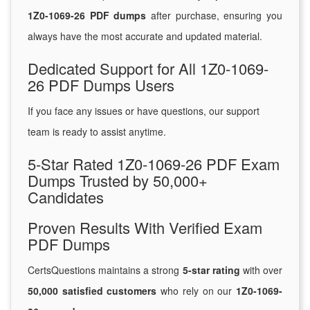
1Z0-1069-26 PDF dumps
after purchase, ensuring you
always have the most accurate and updated material.
Dedicated Support for All 1Z0-1069-
26 PDF Dumps Users
If you face any issues or have questions, our support
team is ready to assist anytime.
5-Star Rated 1Z0-1069-26 PDF Exam
Dumps Trusted by 50,000+
Candidates
Proven Results With Verified Exam
PDF Dumps
CertsQuestions maintains a strong
5-star rating
with over
50,000 satisfied customers
who rely on our
1Z0-1069-