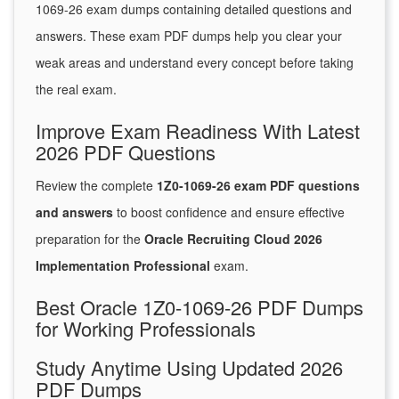
1069-26 exam dumps containing detailed questions and
answers. These exam PDF dumps help you clear your
weak areas and understand every concept before taking
the real exam.
Improve Exam Readiness With Latest
2026 PDF Questions
Review the complete
1Z0-1069-26 exam PDF questions
and answers
to boost confidence and ensure effective
preparation for the
Oracle Recruiting Cloud 2026
Implementation Professional
exam.
Best Oracle 1Z0-1069-26 PDF Dumps
for Working Professionals
Study Anytime Using Updated 2026
PDF Dumps