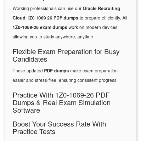
Working professionals can use our
Oracle Recruiting
Cloud 1Z0 1069 26 PDF dumps
to prepare efficiently. All
1Z0-1069-26 exam dumps
work on modern devices,
allowing you to study anywhere, anytime.
Flexible Exam Preparation for Busy
Candidates
These updated
PDF dumps
make exam preparation
easier and stress-free, ensuring consistent progress.
Practice With 1Z0-1069-26 PDF
Dumps & Real Exam Simulation
Software
Boost Your Success Rate With
Practice Tests