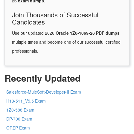
26 exam dumps
.
Join Thousands of Successful
Candidates
Use our updated 2026
Oracle 1Z0-1069-26 PDF dumps
multiple times and become one of our successful certified
professionals.
Recently Updated
Salesforce-MuleSoft-Developer-II Exam
H13-511_V5.5 Exam
1Z0-588 Exam
DP-700 Exam
QREP Exam