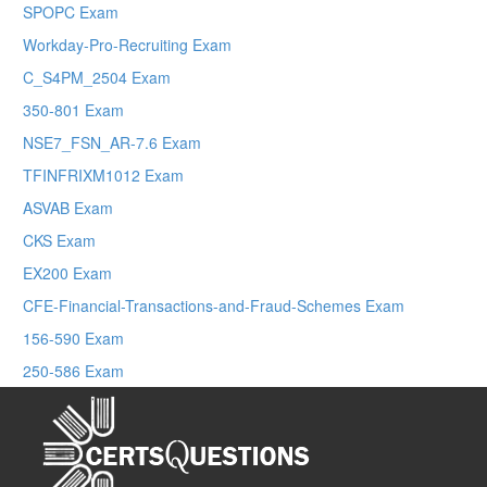
SPOPC Exam
Workday-Pro-Recruiting Exam
C_S4PM_2504 Exam
350-801 Exam
NSE7_FSN_AR-7.6 Exam
TFINFRIXM1012 Exam
ASVAB Exam
CKS Exam
EX200 Exam
CFE-Financial-Transactions-and-Fraud-Schemes Exam
156-590 Exam
250-586 Exam