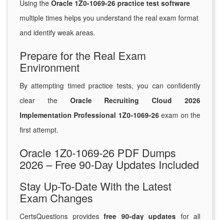
Using the
Oracle 1Z0-1069-26 practice test software
multiple times helps you understand the real exam format
and identify weak areas.
Prepare for the Real Exam
Environment
By attempting timed practice tests, you can confidently
clear the
Oracle Recruiting Cloud 2026
Implementation Professional 1Z0-1069-26
exam on the
first attempt.
Oracle 1Z0-1069-26 PDF Dumps
2026 – Free 90-Day Updates Included
Stay Up-To-Date With the Latest
Exam Changes
CertsQuestions provides
free 90-day updates
for all