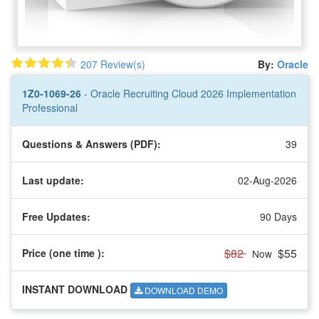
207 Review(s)
By:
Oracle
1Z0-1069-26
- Oracle Recruiting Cloud 2026 Implementation
Professional
Questions & Answers (PDF):
39
Last update:
02-Aug-2026
Free Updates:
90 Days
$82
$55
Price (one time
):
Now
INSTANT DOWNLOAD
DOWNLOAD DEMO