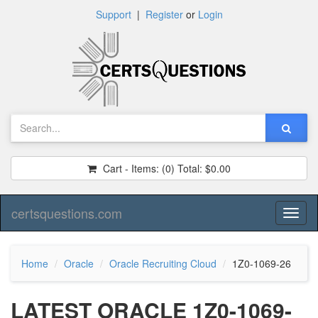
Support
|
Register
or
Login
Cart - Items:
(0)
Total:
$0.00
certsquestions.com
Toggl
naviga
Home
Oracle
Oracle Recruiting Cloud
1Z0-1069-26
LATEST ORACLE 1Z0-1069-