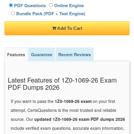
PDF Questions
Online Engine
Bundle Pack (PDF + Test Engine)
Add To Cart
Features
Guarantee
Recent Reviews
Latest Features of 1Z0-1069-26 Exam
PDF Dumps 2026
If you want to pass the
1Z0-1069-26 exam
on your first
attempt, CertsQuestions is the most trusted and reliable
source. Our
updated 1Z0-1069-26 exam PDF dumps 2026
include verified exam questions, accurate exam information,