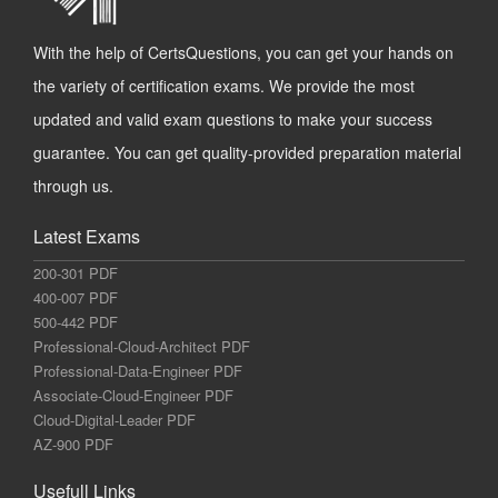
With the help of CertsQuestions, you can get your hands on
the variety of certification exams. We provide the most
updated and valid exam questions to make your success
guarantee. You can get quality-provided preparation material
through us.
Latest Exams
200-301 PDF
400-007 PDF
500-442 PDF
Professional-Cloud-Architect PDF
Professional-Data-Engineer PDF
Associate-Cloud-Engineer PDF
Cloud-Digital-Leader PDF
AZ-900 PDF
Usefull Links