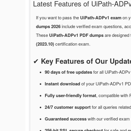
Latest Features of UiPath-A
If you want to pass the
UiPath-ADPv1 exam
on yo
dumps 2026
include verified exam questions, acc
These
UiPath-ADPv1 PDF dumps
are designed t
(2023.10)
certification exam.
✔
Key Features of Our Upda
90 days of free
updates
for
all UiPath-ADP
Instant
download
of
your UiPath-ADPv1 PDF
Fully user-friendly format
, compatible with 
24/7
customer
support
for
all queries rela
Guaranteed
success
with
our verified exam 
256-bit SSL secure
checkout
for
safe and e