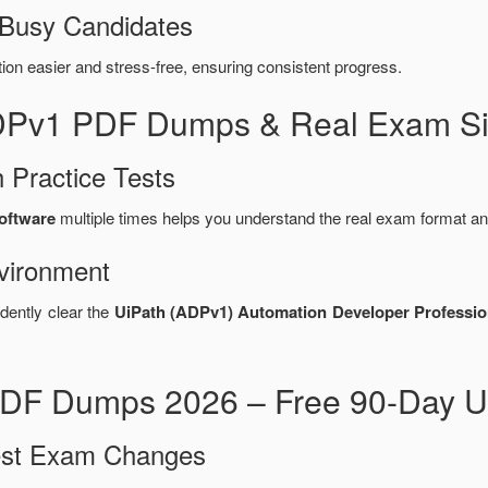
 Busy Candidates
n easier and stress-free, ensuring consistent progress.
ADPv1 PDF Dumps & Real Exam Si
 Practice Tests
oftware
multiple times helps you understand the real exam format an
vironment
dently clear the
UiPath (ADPv1) Automation Developer Professio
DF Dumps 2026 – Free 90-Day U
test Exam Changes