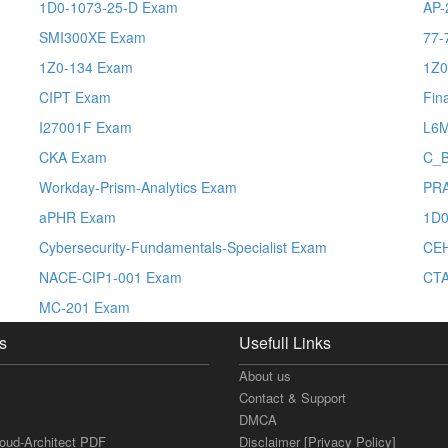
1D0-1073-25-D Exam
AP-
SMI300XE Exam
77-
1Z0-134 Exam
1Z0
CIPT Exam
Fin
I27001F Exam
L6
CKA Exam
C_
Workday-Prism-Analytics Exam
PRA
aPHR Exam
1D0
Cybersecurity-Fundamentals-Specialist Exam
CE
NACE-CIP1-001 Exam
CTA
MC-201 Exam
s
Usefull Links
About us
Contact & Support
DMCA
loud-Architect PDF
Disclaimer [Privacy Policy]