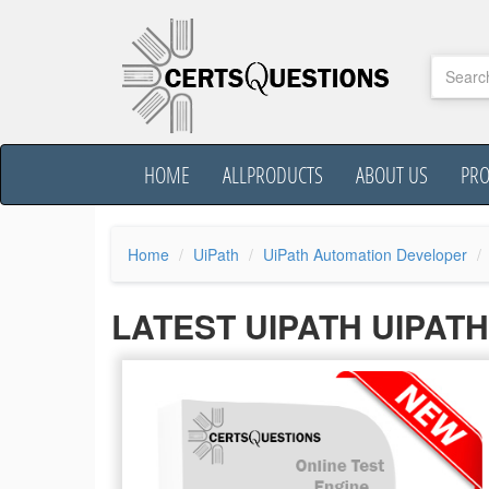
HOME
ALLPRODUCTS
ABOUT US
PR
Home
UiPath
UiPath Automation Developer
LATEST UIPATH UIPAT