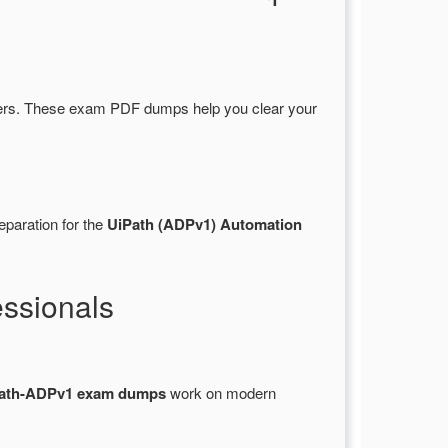
ers. These exam PDF dumps help you clear your
eparation for the
UiPath (ADPv1) Automation
ssionals
ath-ADPv1 exam dumps
work on modern