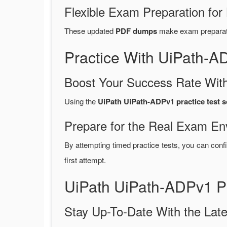
Flexible Exam Preparation for
These updated
PDF dumps
make exam preparatio
Practice With UiPath-
Boost Your Success Rate With
Using the
UiPath UiPath-ADPv1 practice test s
Prepare for the Real Exam En
By attempting timed practice tests, you can confi
first attempt.
UiPath UiPath-ADPv1 P
Stay Up-To-Date With the La