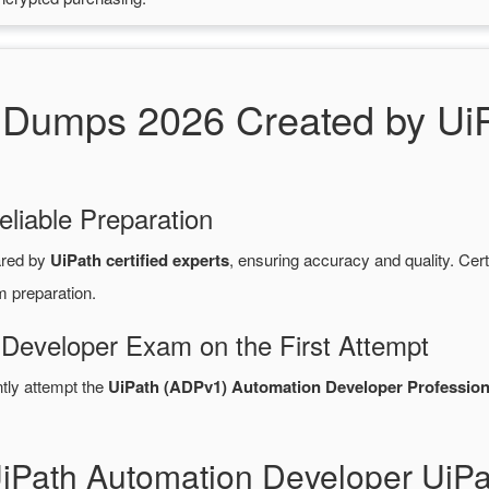
umps 2026 Created by UiPa
eliable Preparation
ared by
UiPath certified experts
, ensuring accuracy and quality. C
m preparation.
 Developer Exam on the First Attempt
ntly attempt the
UiPath (ADPv1) Automation Developer Profession
UiPath Automation Developer U