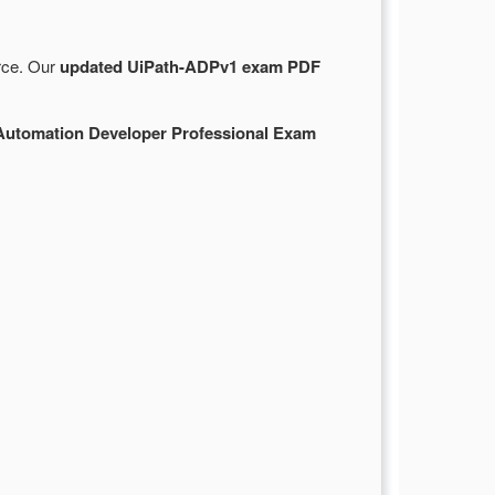
urce. Our
updated UiPath-ADPv1 exam PDF
Automation Developer Professional Exam