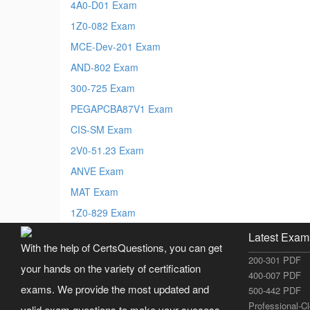
4A0-D01 Exam
1Z0-082 Exam
MCE-Dev-201 Exam
AND-802 Exam
300-725 Exam
PEGAPCBA87V1 Exam
CIS-SM Exam
2V0-51.23 Exam
ANVE Exam
MAT Exam
1Z0-829 Exam
Latest Exam
With the help of CertsQuestions, you can get
200-301 PDF
your hands on the variety of certification
400-007 PDF
exams. We provide the most updated and
500-442 PDF
Professional-C
valid exam questions to make your success