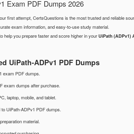
DPv1 Exam PDF Dumps 2026
ur first attempt, CertsQuestions is the most trusted and reliable so
urate exam information, and easy-to-use study material.
o help you prepare faster and score higher in your
UiPath (ADPv1) 
ted UiPath-ADPv1 PDF Dumps
v1 exam PDF dumps.
 exam dumps after purchase.
PC, laptop, mobile, and tablet.
ted to UiPath-ADPv1 PDF dumps.
preparation material.
ncrypted purchasing.