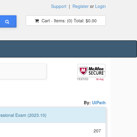
Support
|
Register
or
Login
Cart - Items:
(0)
Total:
$0.00
TESTED
08-Aug
By:
UiPath
essional Exam (2023.10)
207