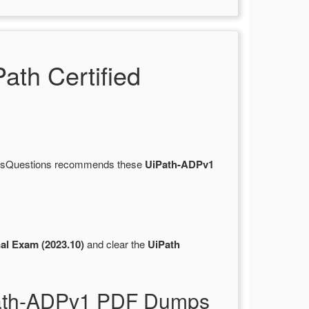
th Certified
ertsQuestions recommends these
UiPath-ADPv1
al Exam (2023.10)
and clear the
UiPath
iPath-ADPv1 PDF Dumps