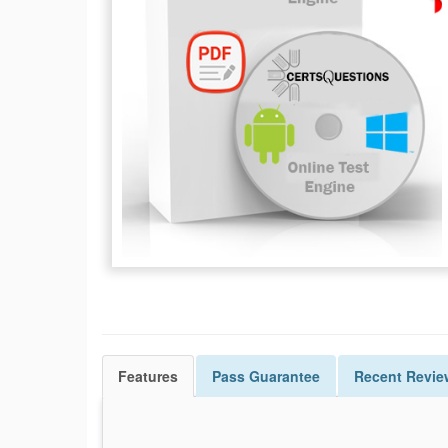
Features
Pass
Guarantee
Recent Revie