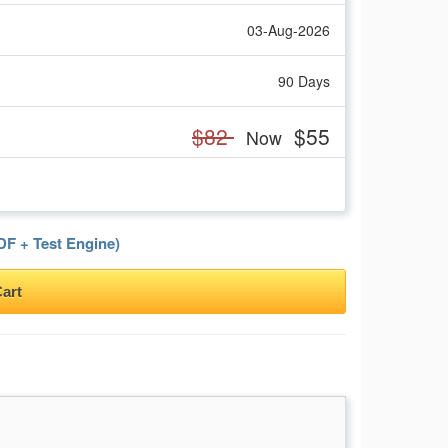
03-Aug-2026
90 Days
$82
$55
Now
F + Test Engine)
art