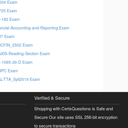
204 Exam
725 Exam
-182 Exam
ancial-Accounting-and-Reporting Exam
M7 Exam
BCFIN_2502 Exam
XIS-Reading-Section Exam
-1065-26-D Exam
HPC Exam
L-TTA_Syll2019 Exam
Verified & Secure
Shopping with CertsQuestions is Safe and
Secure Our site uses SSL 256-bit encryption
to secure transactions