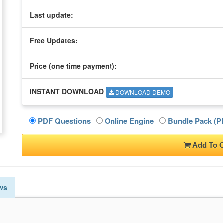
Last update:
Free Updates:
Price (one time
payment
):
INSTANT DOWNLOAD
DOWNLOAD DEMO
PDF Questions
Online Engine
Bundle Pack (PD
Add To C
ws