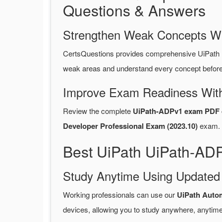
Questions & Answers
Strengthen Weak Concepts W
CertsQuestions provides comprehensive UiPath
weak areas and understand every concept before 
Improve Exam Readiness With
Review the complete
UiPath-ADPv1 exam PDF 
Developer Professional Exam (2023.10)
exam.
Best UiPath UiPath-AD
Study Anytime Using Update
Working professionals can use our
UiPath Auto
devices, allowing you to study anywhere, anytime