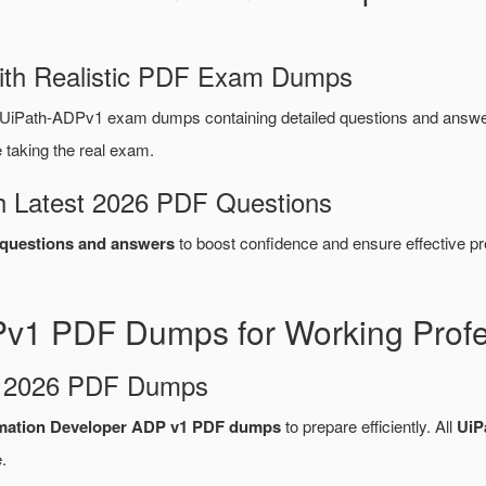
ith Realistic PDF Exam Dumps
 UiPath-ADPv1 exam dumps containing detailed questions and answ
taking the real exam.
 Latest 2026 PDF Questions
questions and answers
to boost confidence and ensure effective pr
Pv1 PDF Dumps for Working Profe
d 2026 PDF Dumps
mation Developer ADP v1 PDF dumps
to prepare efficiently. All
UiP
.