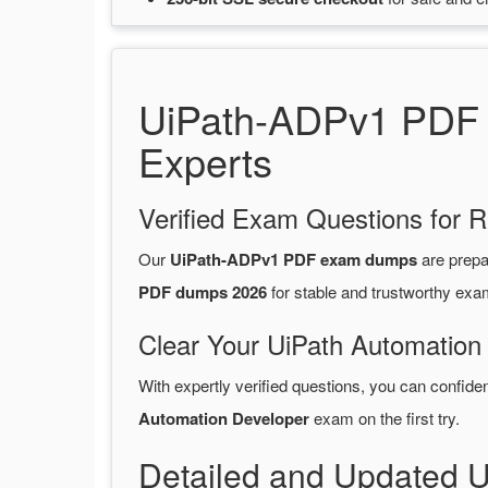
UiPath-ADPv1 PDF D
Experts
Verified Exam Questions for R
Our
UiPath-ADPv1 PDF exam dumps
are prep
PDF dumps 2026
for stable and trustworthy exa
Clear Your UiPath Automation
With expertly verified questions, you can confide
Automation Developer
exam on the first try.
Detailed and Updated 