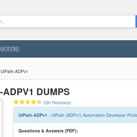
OMOTIONS
UiPath-ADPv1
H-ADPV1 DUMPS
330 Review(s)
UiPath-ADPv1
- UiPath (ADPv1) Automation Developer Prof
Questions & Answers (PDF):