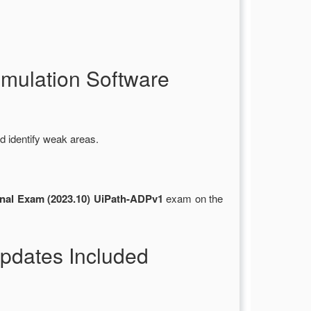
mulation Software
d identify weak areas.
nal Exam (2023.10) UiPath-ADPv1
exam on the
pdates Included