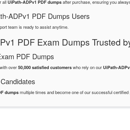
r all
UiPath-ADPv1 PDF dumps
after purchase, ensuring you alway
iPath-ADPv1 PDF Dumps Users
port team is ready to assist anytime.
DPv1 PDF Exam Dumps Trusted b
d Exam PDF Dumps
with over
50,000 satisfied customers
who rely on our
UiPath-ADPv
 Candidates
DF dumps
multiple times and become one of our successful certified 