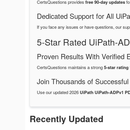
CertsQuestions provides
free 90-day updates
fo
Dedicated Support for All U
If you face any issues or have questions, our sup
5-Star Rated UiPath-A
Proven Results With Verifie
CertsQuestions maintains a strong
5-star rating
Join Thousands of Successful
Use our updated 2026
UiPath UiPath-ADPv1 P
Recently Updated