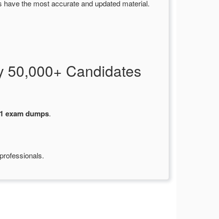
s have the most accurate and updated material.
y 50,000+ Candidates
1 exam dumps
.
professionals.