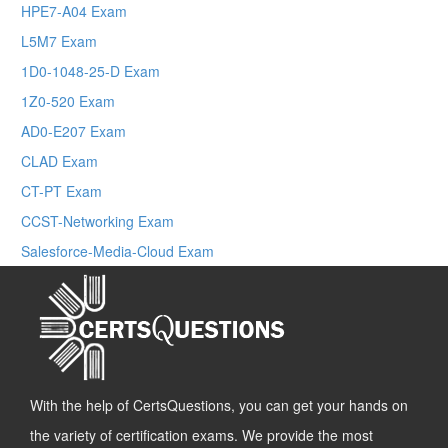
HPE7-A04 Exam
L5M7 Exam
1D0-1048-25-D Exam
1Z0-520 Exam
AD0-E207 Exam
CLAD Exam
CT-PT Exam
CCST-Networking Exam
Salesforce-Media-Cloud Exam
With the help of CertsQuestions, you can get your hands on
the variety of certification exams. We provide the most