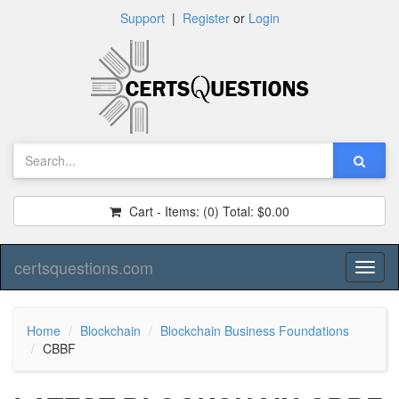
Support
|
Register
or
Login
Cart - Items:
(0)
Total:
$0.00
certsquestions.com
Toggl
naviga
Home
Blockchain
Blockchain Business Foundations
CBBF