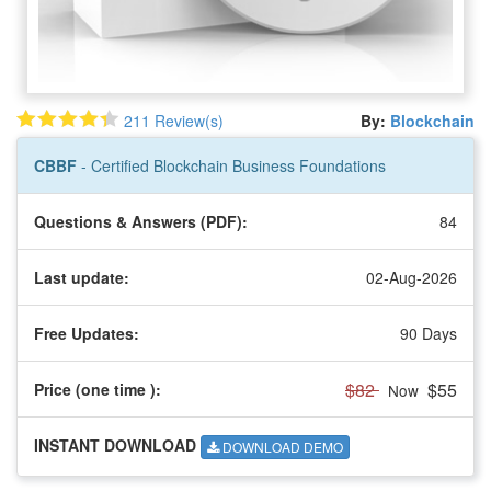
211 Review(s)
By:
Blockchain
CBBF
- Certified Blockchain Business Foundations
Questions & Answers (PDF):
84
Last update:
02-Aug-2026
Free Updates:
90 Days
$82
$55
Price (one time
):
Now
INSTANT DOWNLOAD
DOWNLOAD DEMO