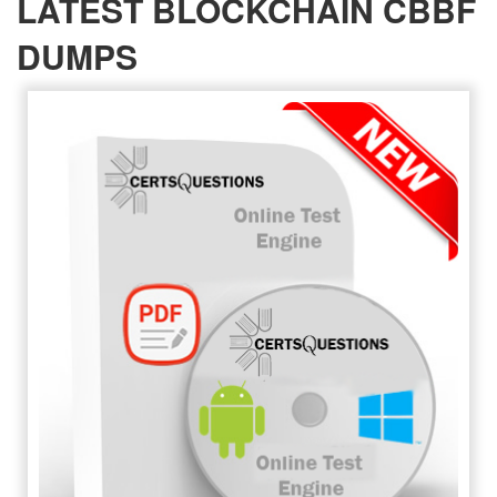
LATEST BLOCKCHAIN CBBF
DUMPS