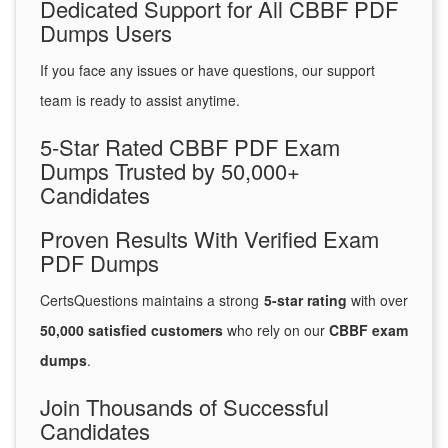
Dedicated Support for All CBBF PDF
Dumps Users
If you face any issues or have questions, our support
team is ready to assist anytime.
5-Star Rated CBBF PDF Exam
Dumps Trusted by 50,000+
Candidates
Proven Results With Verified Exam
PDF Dumps
CertsQuestions maintains a strong
5-star rating
with over
50,000 satisfied customers
who rely on our
CBBF exam
dumps
.
Join Thousands of Successful
Candidates