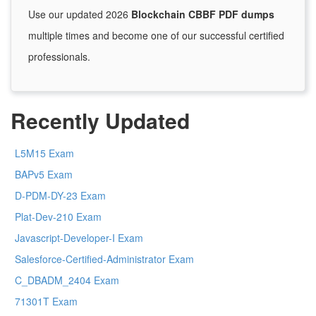
Use our updated 2026
Blockchain CBBF PDF dumps
multiple times and become one of our successful certified
professionals.
Recently Updated
L5M15 Exam
BAPv5 Exam
D-PDM-DY-23 Exam
Plat-Dev-210 Exam
Javascript-Developer-I Exam
Salesforce-Certified-Administrator Exam
C_DBADM_2404 Exam
71301T Exam