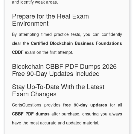
and identify weak areas.
Prepare for the Real Exam
Environment
By attempting timed practice tests, you can confidently
clear the
Certified Blockchain Business Foundations
CBBF
exam on the first attempt.
Blockchain CBBF PDF Dumps 2026 –
Free 90-Day Updates Included
Stay Up-To-Date With the Latest
Exam Changes
CertsQuestions provides
free 90-day updates
for all
CBBF PDF dumps
after purchase, ensuring you always
have the most accurate and updated material.