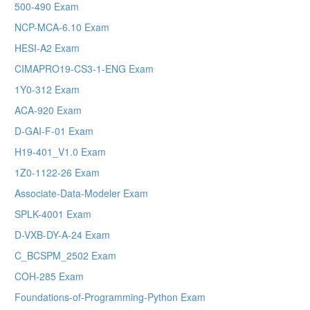
500-490 Exam
NCP-MCA-6.10 Exam
HESI-A2 Exam
CIMAPRO19-CS3-1-ENG Exam
1Y0-312 Exam
ACA-920 Exam
D-GAI-F-01 Exam
H19-401_V1.0 Exam
1Z0-1122-26 Exam
Associate-Data-Modeler Exam
SPLK-4001 Exam
D-VXB-DY-A-24 Exam
C_BCSPM_2502 Exam
COH-285 Exam
Foundations-of-Programming-Python Exam