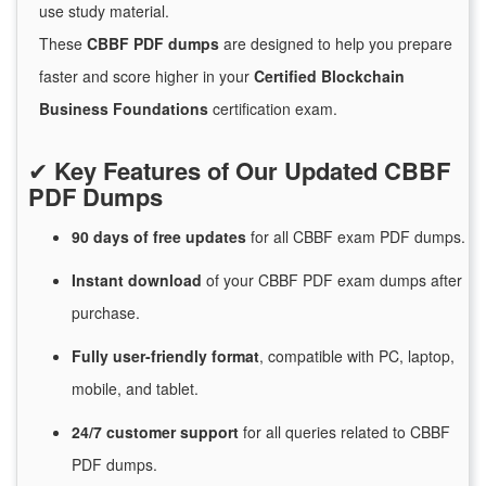
use study material.
These
CBBF PDF dumps
are designed to help you prepare
faster and score higher in your
Certified Blockchain
Business Foundations
certification exam.
✔
Key Features of Our Updated CBBF
PDF Dumps
90 days of free
updates
for
all CBBF exam PDF dumps.
Instant
download
of
your CBBF PDF exam dumps after
purchase.
Fully user-friendly format
, compatible with PC, laptop,
mobile, and tablet.
24/7
customer
support
for
all queries related to CBBF
PDF dumps.