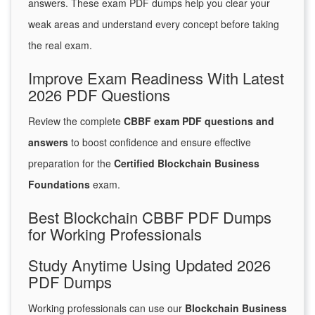
answers. These exam PDF dumps help you clear your
weak areas and understand every concept before taking
the real exam.
Improve Exam Readiness With Latest
2026 PDF Questions
Review the complete
CBBF exam PDF questions and
answers
to boost confidence and ensure effective
preparation for the
Certified Blockchain Business
Foundations
exam.
Best Blockchain CBBF PDF Dumps
for Working Professionals
Study Anytime Using Updated 2026
PDF Dumps
Working professionals can use our
Blockchain Business