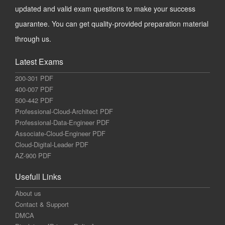
updated and valid exam questions to make your success
guarantee. You can get quality-provided preparation material
through us.
Latest Exams
200-301 PDF
400-007 PDF
500-442 PDF
Professional-Cloud-Architect PDF
Professional-Data-Engineer PDF
Associate-Cloud-Engineer PDF
Cloud-Digital-Leader PDF
AZ-900 PDF
Usefull Links
About us
Contact & Support
DMCA