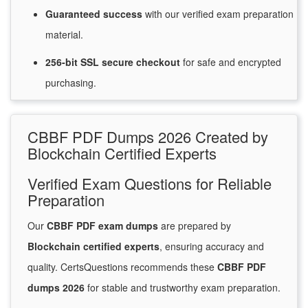
Guaranteed
success
with
our verified exam preparation
material.
256-bit SSL secure
checkout
for
safe and encrypted
purchasing.
CBBF PDF Dumps 2026 Created by
Blockchain Certified Experts
Verified Exam Questions for Reliable
Preparation
Our
CBBF PDF exam dumps
are prepared by
Blockchain certified experts
, ensuring accuracy and
quality. CertsQuestions recommends these
CBBF PDF
dumps 2026
for stable and trustworthy exam preparation.