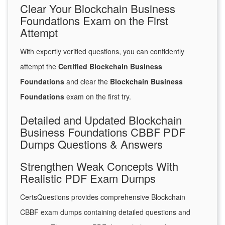
Clear Your Blockchain Business
Foundations Exam on the First
Attempt
With expertly verified questions, you can confidently
attempt the
Certified Blockchain Business
Foundations
and clear the
Blockchain Business
Foundations
exam on the first try.
Detailed and Updated Blockchain
Business Foundations CBBF PDF
Dumps Questions & Answers
Strengthen Weak Concepts With
Realistic PDF Exam Dumps
CertsQuestions provides comprehensive Blockchain
CBBF exam dumps containing detailed questions and