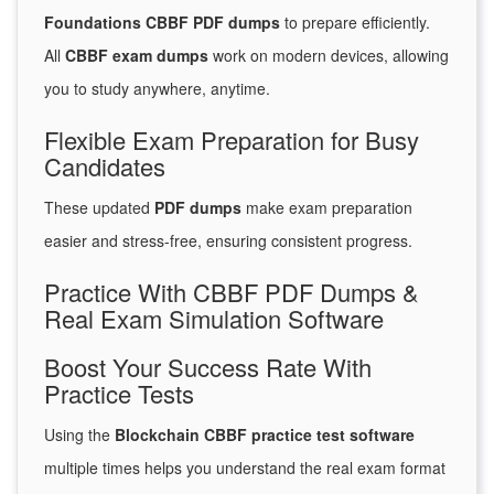
Foundations CBBF PDF dumps
to prepare efficiently.
All
CBBF exam dumps
work on modern devices, allowing
you to study anywhere, anytime.
Flexible Exam Preparation for Busy
Candidates
These updated
PDF dumps
make exam preparation
easier and stress-free, ensuring consistent progress.
Practice With CBBF PDF Dumps &
Real Exam Simulation Software
Boost Your Success Rate With
Practice Tests
Using the
Blockchain CBBF practice test software
multiple times helps you understand the real exam format