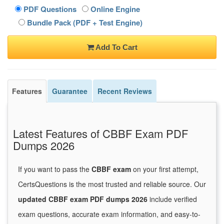
PDF Questions
Online Engine
Bundle Pack (PDF + Test Engine)
Add To Cart
Features
Guarantee
Recent Reviews
Latest Features of CBBF Exam PDF
Dumps 2026
If you want to pass the
CBBF exam
on your first attempt,
CertsQuestions is the most trusted and reliable source. Our
updated CBBF exam PDF dumps 2026
include verified
exam questions, accurate exam information, and easy-to-