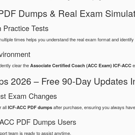
 PDF Dumps & Real Exam Simulat
 Practice Tests
ultiple times helps you understand the real exam format and identif
vironment
dently clear the
Associate Certified Coach (ACC Exam) ICF-ACC
e
 2026 – Free 90-Day Updates I
test Exam Changes
r all
ICF-ACC PDF dumps
after purchase, ensuring you always have
CF-ACC PDF Dumps Users
port team is ready to assist anytime.