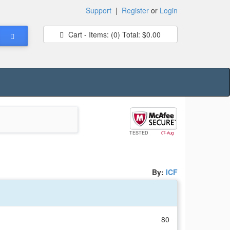
Support
|
Register
or
Login
Cart - Items:
(0)
Total:
$0.00
TESTED
07-Aug
By:
ICF
80