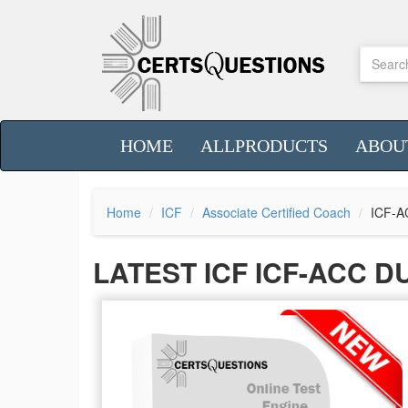
HOME
ALLPRODUCTS
ABOU
Home
ICF
Associate Certified Coach
ICF-A
LATEST ICF ICF-ACC 