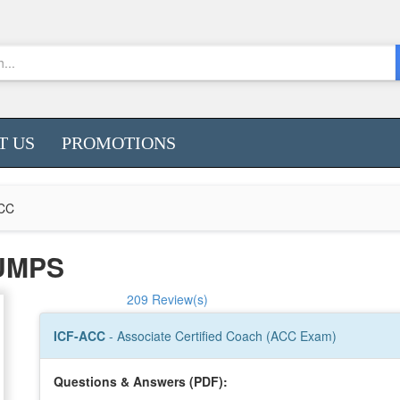
T US
PROMOTIONS
CC
DUMPS
209 Review(s)
ICF-ACC
- Associate Certified Coach (ACC Exam)
Questions & Answers (PDF):