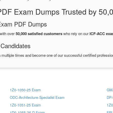
PDF Exam Dumps Trusted by 50,
d Exam PDF Dumps
with over
50,000 satisfied customers
who rely on our
ICF-ACC ex
 Candidates
s
multiple times and become one of our successful certified professio
1Z0-1050-25 Exam
GMA
ODC-Architecture-Specialist Exam
DP-
1Z0-1051-25 Exam
1Z0
1D0-1055-26-D Exam
EPI