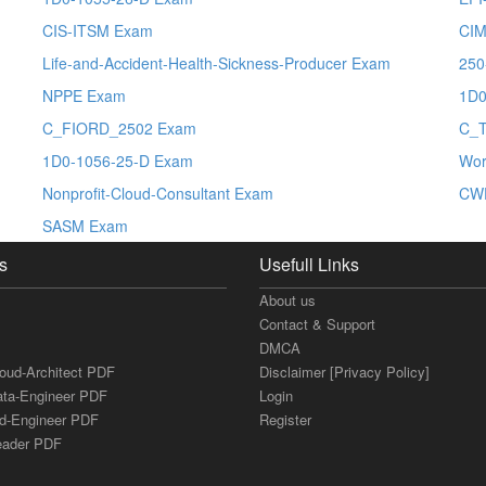
CIS-ITSM Exam
CIM
Life-and-Accident-Health-Sickness-Producer Exam
250
NPPE Exam
1D0
C_FIORD_2502 Exam
C_
1D0-1056-25-D Exam
Wor
Nonprofit-Cloud-Consultant Exam
CW
SASM Exam
s
Usefull Links
About us
Contact & Support
DMCA
loud-Architect PDF
Disclaimer [Privacy Policy]
ata-Engineer PDF
Login
ud-Engineer PDF
Register
Leader PDF