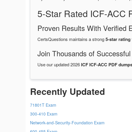
5-Star Rated ICF-ACC 
Proven Results With Verifie
CertsQuestions maintains a strong
5-star rating
Join Thousands of Successful
Use our updated 2026
ICF ICF-ACC PDF dump
Recently Updated
71801T Exam
300-410 Exam
Network-and-Security-Foundation Exam
600-455 Exam