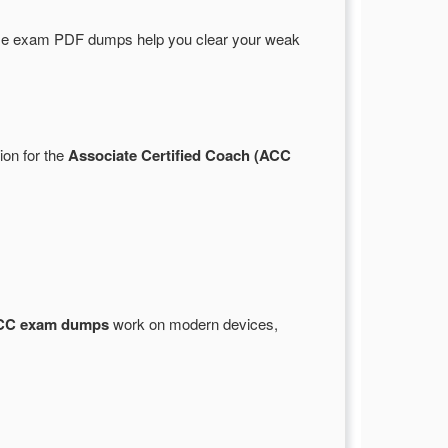
se exam PDF dumps help you clear your weak
ion for the
Associate Certified Coach (ACC
CC exam dumps
work on modern devices,