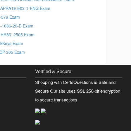
APRA19-E03-1-ENG Exam
-579 Exam
-1086-26-D Exam
THR86_2505 Exam
kKeys Exam
DP-305 Exam
Verified & Secure
Shopping with CertsQuestions is Safe and
Secure Our site uses SSL 256-bit encryption
to secure transactions