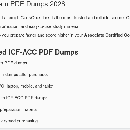
Exam PDF Dumps 2026
st attempt, CertsQuestions is the most trusted and reliable source. 
formation, and easy-to-use study material.
 you prepare faster and score higher in your
Associate Certified 
ated ICF-ACC PDF Dumps
am PDF dumps.
 dumps after purchase.
PC, laptop, mobile, and tablet.
ted to ICF-ACC PDF dumps.
preparation material.
ncrypted purchasing.