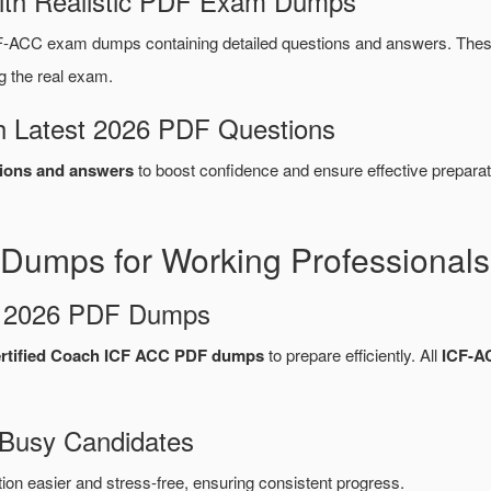
ith Realistic PDF Exam Dumps
F-ACC exam dumps containing detailed questions and answers. The
g the real exam.
 Latest 2026 PDF Questions
ions and answers
to boost confidence and ensure effective preparat
Dumps for Working Professionals
d 2026 PDF Dumps
ertified Coach ICF ACC PDF dumps
to prepare efficiently. All
ICF-A
 Busy Candidates
n easier and stress-free, ensuring consistent progress.