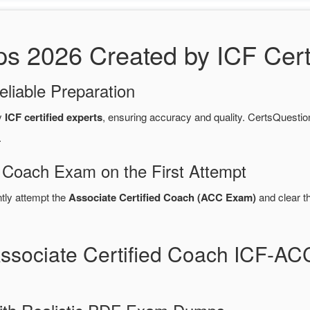
2026 Created by ICF Certi
eliable Preparation
y
ICF certified experts
, ensuring accuracy and quality. CertsQues
.
d Coach Exam on the First Attempt
ntly attempt the
Associate Certified Coach (ACC Exam)
and clear t
Associate Certified Coach ICF-