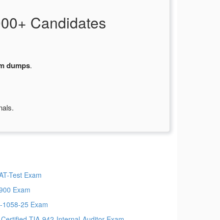
000+ Candidates
am dumps
.
nals.
T-Test Exam
900 Exam
-1058-25 Exam
-Certified-TIA-942-Internal-Auditor Exam