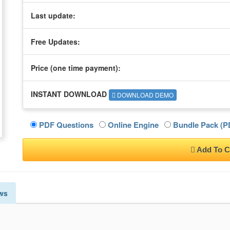
Last update:
Free Updates:
Price (one time
payment
):
INSTANT DOWNLOAD
DOWNLOAD DEMO
PDF Questions
Online Engine
Bundle Pack (PD
Add To C
ws