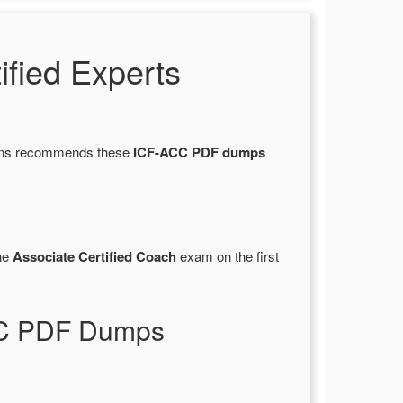
fied Experts
tions recommends these
ICF-ACC PDF dumps
he
Associate Certified Coach
exam on the first
ACC PDF Dumps