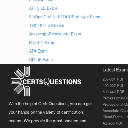
API-SIEE Exam
FinOps-Certified-FOCUS-Analyst Exam
1Z0-1074-26 Exam
Javascript-Developer-I Exam
MO-101 Exam
ATA Exam
CMfgE Exam
Latest Exam
200-301 PDF
400-007 PDF
500-442 PDF
Professional-C
With the help of CertsQuestions, you can get
Professional-D
Associate-Clo
your hands on the variety of certification
Cloud-Digital-
exams. We provide the most updated and
AZ-900 PDF