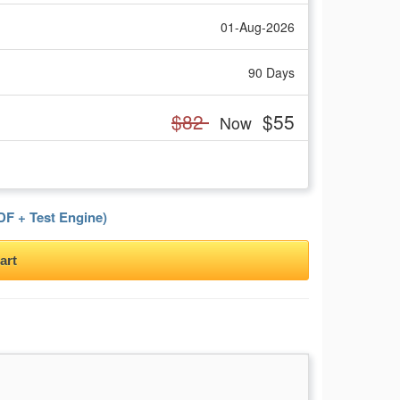
01-Aug-2026
90 Days
$82
$55
Now
F + Test Engine)
art