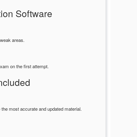
ion Software
y weak areas.
xam on the first attempt.
ncluded
 the most accurate and updated material.