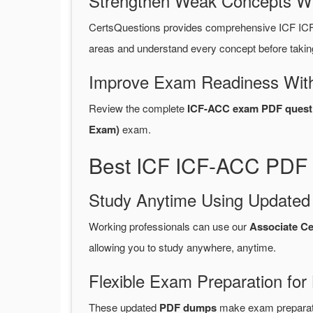
Strengthen Weak Concepts W
CertsQuestions provides comprehensive ICF IC
areas and understand every concept before takin
Improve Exam Readiness With
Review the complete
ICF-ACC exam PDF quest
Exam)
exam.
Best ICF ICF-ACC PDF 
Study Anytime Using Update
Working professionals can use our
Associate C
allowing you to study anywhere, anytime.
Flexible Exam Preparation for
These updated
PDF dumps
make exam preparatio