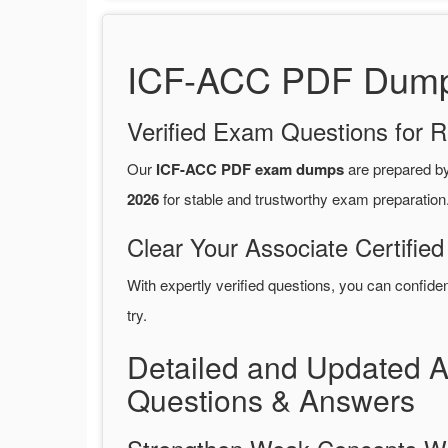
ICF-ACC PDF Dumps 
Verified Exam Questions for R
Our
ICF-ACC PDF exam dumps
are prepared b
2026
for stable and trustworthy exam preparation
Clear Your Associate Certifie
With expertly verified questions, you can confide
try.
Detailed and Updated 
Questions & Answers