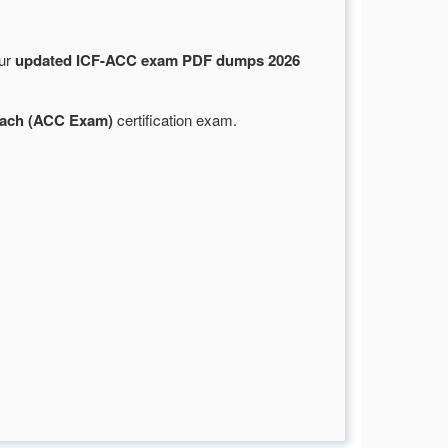
Our
updated ICF-ACC exam PDF dumps 2026
Coach (ACC Exam)
certification exam.