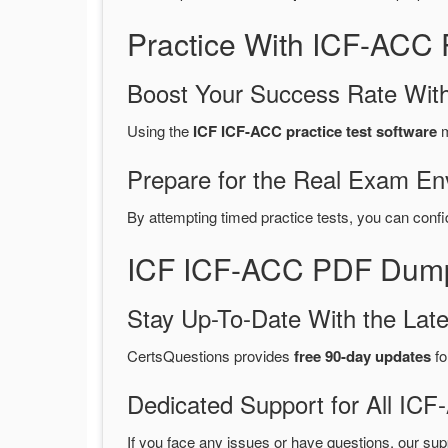
Practice With ICF-ACC
Boost Your Success Rate With
Using the
ICF ICF-ACC practice test software
m
Prepare for the Real Exam En
By attempting timed practice tests, you can confi
ICF ICF-ACC PDF Dumps
Stay Up-To-Date With the La
CertsQuestions provides
free 90-day updates
fo
Dedicated Support for All I
If you face any issues or have questions, our sup