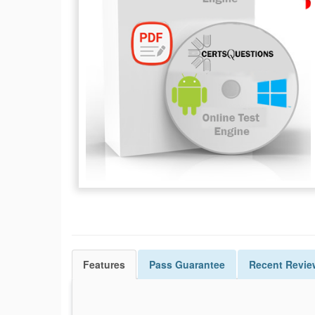
Features
Pass
Guarantee
Recent Revie