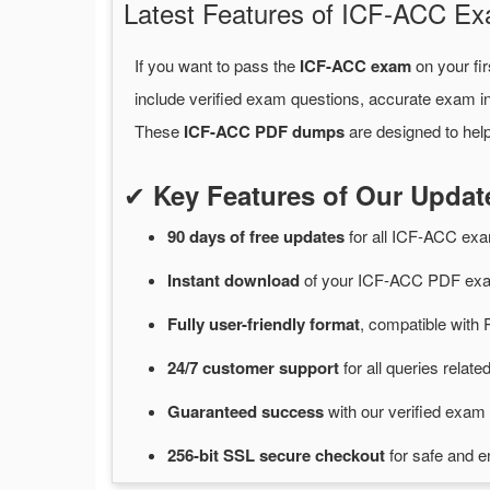
Latest Features of ICF-ACC 
If you want to pass the
ICF-ACC exam
on your fir
include verified exam questions, accurate exam in
These
ICF-ACC PDF dumps
are designed to help
✔
Key Features of Our Upd
90 days of free
updates
for
all ICF-ACC ex
Instant
download
of
your ICF-ACC PDF exam
Fully user-friendly format
, compatible with 
24/7
customer
support
for
all queries rela
Guaranteed
success
with
our verified exam 
256-bit SSL secure
checkout
for
safe and e