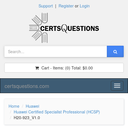
Support
|
Register
or
Login
Cart - Items:
(0)
Total:
$0.00
certsquestions.com
Toggl
naviga
Home
Huawei
Huawei Certified Specialist Professional (HCSP)
H20-923_V1.0