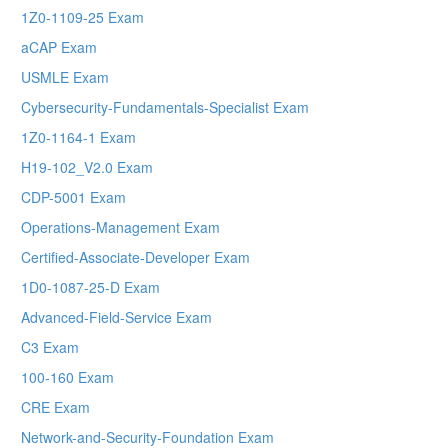
1Z0-1109-25 Exam
aCAP Exam
USMLE Exam
Cybersecurity-Fundamentals-Specialist Exam
1Z0-1164-1 Exam
H19-102_V2.0 Exam
CDP-5001 Exam
Operations-Management Exam
Certified-Associate-Developer Exam
1D0-1087-25-D Exam
Advanced-Field-Service Exam
C3 Exam
100-160 Exam
CRE Exam
Network-and-Security-Foundation Exam