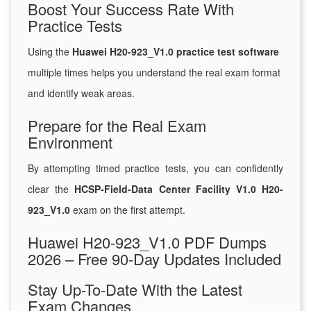
Boost Your Success Rate With
Practice Tests
Using the
Huawei H20-923_V1.0 practice test software
multiple times helps you understand the real exam format
and identify weak areas.
Prepare for the Real Exam
Environment
By attempting timed practice tests, you can confidently
clear the
HCSP-Field-Data Center Facility V1.0 H20-
923_V1.0
exam on the first attempt.
Huawei H20-923_V1.0 PDF Dumps
2026 – Free 90-Day Updates Included
Stay Up-To-Date With the Latest
Exam Changes