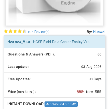
197 Review(s)
By:
Huawei
H20-923_V1.0
- HCSP-Field-Data Center Facility V1.0
Questions & Answers (PDF):
60
Last update:
03-Aug-2026
Free Updates:
90 Days
$82
$55
Price (one time
):
Now
INSTANT DOWNLOAD
DOWNLOAD DEMO