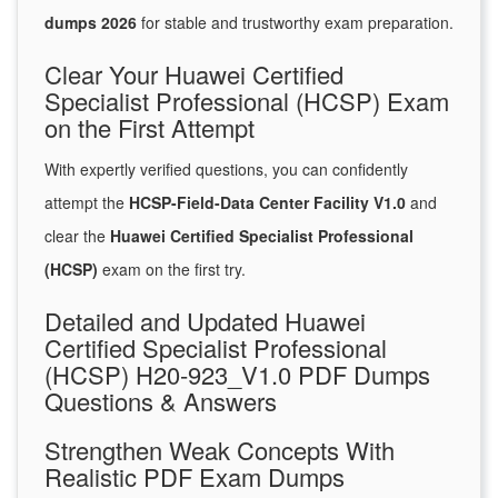
dumps 2026
for stable and trustworthy exam preparation.
Clear Your Huawei Certified
Specialist Professional (HCSP) Exam
on the First Attempt
With expertly verified questions, you can confidently
attempt the
HCSP-Field-Data Center Facility V1.0
and
clear the
Huawei Certified Specialist Professional
(HCSP)
exam on the first try.
Detailed and Updated Huawei
Certified Specialist Professional
(HCSP) H20-923_V1.0 PDF Dumps
Questions & Answers
Strengthen Weak Concepts With
Realistic PDF Exam Dumps