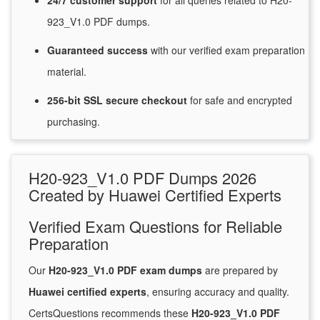
24/7
customer
support
for
all queries related to H20-
923_V1.0 PDF dumps.
Guaranteed
success
with
our verified exam preparation
material.
256-bit SSL secure
checkout
for
safe and encrypted
purchasing.
H20-923_V1.0 PDF Dumps 2026
Created by Huawei Certified Experts
Verified Exam Questions for Reliable
Preparation
Our
H20-923_V1.0 PDF exam dumps
are prepared by
Huawei certified experts
, ensuring accuracy and quality.
CertsQuestions recommends these
H20-923_V1.0 PDF