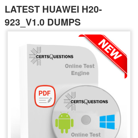
LATEST HUAWEI H20-
923_V1.0 DUMPS