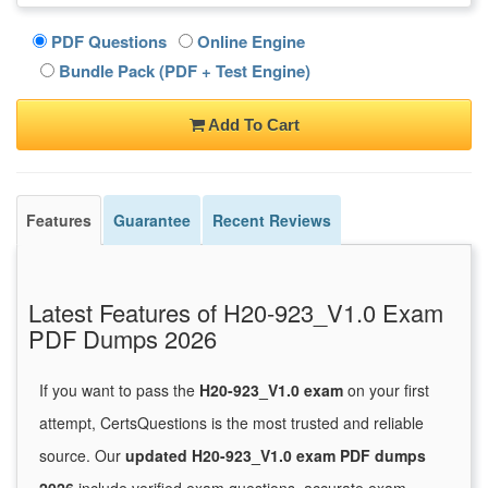
PDF Questions
Online Engine
Bundle Pack (PDF + Test Engine)
Add To Cart
Features
Guarantee
Recent Reviews
Latest Features of H20-923_V1.0 Exam
PDF Dumps 2026
If you want to pass the
H20-923_V1.0 exam
on your first
attempt, CertsQuestions is the most trusted and reliable
source. Our
updated H20-923_V1.0 exam PDF dumps