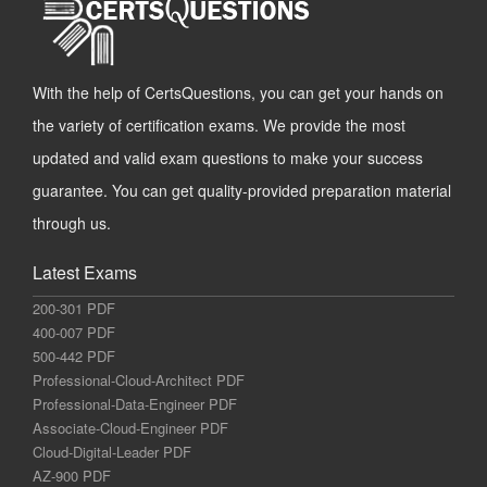
With the help of CertsQuestions, you can get your hands on
the variety of certification exams. We provide the most
updated and valid exam questions to make your success
guarantee. You can get quality-provided preparation material
through us.
Latest Exams
200-301 PDF
400-007 PDF
500-442 PDF
Professional-Cloud-Architect PDF
Professional-Data-Engineer PDF
Associate-Cloud-Engineer PDF
Cloud-Digital-Leader PDF
AZ-900 PDF