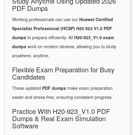
Study Anytime Using Updated 2026
PDF Dumps
Working professionals can use our
Huawei Certified
Specialist Professional (HCSP) H20 923 V1.0 PDF
dumps
to prepare efficiently. All
H20-923_V1.0 exam
dumps
work on modern devices, allowing you to study
anywhere, anytime.
Flexible Exam Preparation for Busy
Candidates
These updated
PDF dumps
make exam preparation
easier and stress-free, ensuring consistent progress.
Practice With H20-923_V1.0 PDF
Dumps & Real Exam Simulation
Software