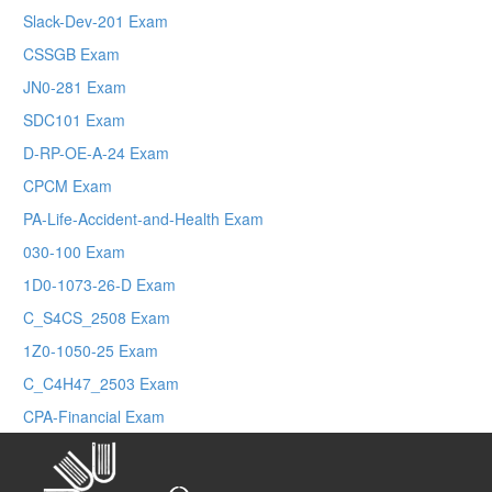
Slack-Dev-201 Exam
CSSGB Exam
JN0-281 Exam
SDC101 Exam
D-RP-OE-A-24 Exam
CPCM Exam
PA-Life-Accident-and-Health Exam
030-100 Exam
1D0-1073-26-D Exam
C_S4CS_2508 Exam
1Z0-1050-25 Exam
C_C4H47_2503 Exam
CPA-Financial Exam