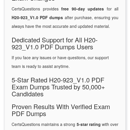
CertsQuestions provides
free 90-day updates
for all
H20-923_V1.0 PDF dumps
after purchase, ensuring you
always have the most accurate and updated material.
Dedicated Support for All H20-
923_V1.0 PDF Dumps Users
If you face any issues or have questions, our support
team is ready to assist anytime.
5-Star Rated H20-923_V1.0 PDF
Exam Dumps Trusted by 50,000+
Candidates
Proven Results With Verified Exam
PDF Dumps
CertsQuestions maintains a strong
5-star rating
with over