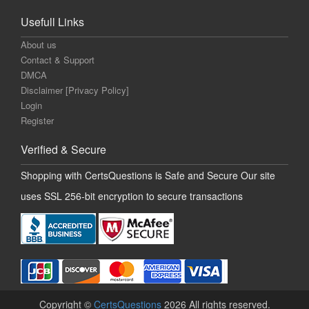
Usefull Links
About us
Contact & Support
DMCA
Disclaimer [Privacy Policy]
Login
Register
Verified & Secure
Shopping with CertsQuestions is Safe and Secure Our site
uses SSL 256-bit encryption to secure transactions
Copyright ©
CertsQuestions
2026 All rights reserved.