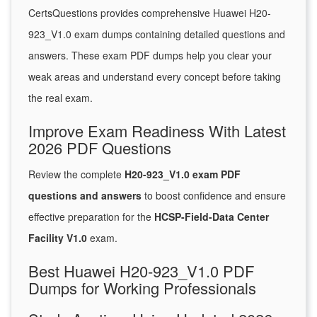
CertsQuestions provides comprehensive Huawei H20-
923_V1.0 exam dumps containing detailed questions and
answers. These exam PDF dumps help you clear your
weak areas and understand every concept before taking
the real exam.
Improve Exam Readiness With Latest
2026 PDF Questions
Review the complete
H20-923_V1.0 exam PDF
questions and answers
to boost confidence and ensure
effective preparation for the
HCSP-Field-Data Center
Facility V1.0
exam.
Best Huawei H20-923_V1.0 PDF
Dumps for Working Professionals