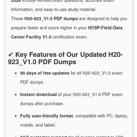
2026
include verified exam questions, accurate exam
information, and easy-to-use study material.
These
H20-923_V1.0 PDF dumps
are designed to help you
prepare faster and score higher in your
HCSP-Field-Data
Center Facility V1.0
certification exam.
✔
Key Features of Our Updated H20-
923_V1.0 PDF Dumps
90 days of free
updates
for
all H20-923_V1.0 exam
PDF dumps.
Instant
download
of
your H20-923_V1.0 PDF exam
dumps after purchase.
Fully user-friendly format
, compatible with PC, laptop,
mobile, and tablet.