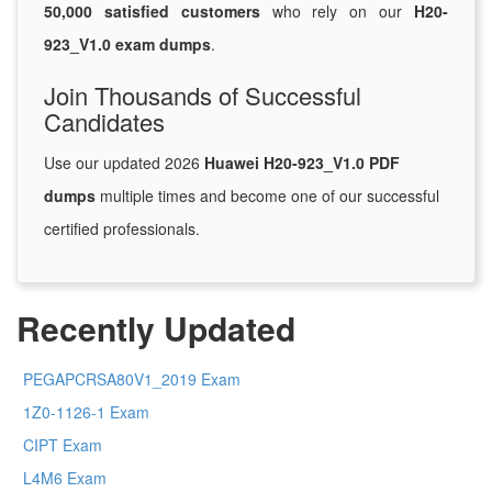
50,000 satisfied customers
who rely on our
H20-
923_V1.0 exam dumps
.
Join Thousands of Successful
Candidates
Use our updated 2026
Huawei H20-923_V1.0 PDF
dumps
multiple times and become one of our successful
certified professionals.
Recently Updated
PEGAPCRSA80V1_2019 Exam
1Z0-1126-1 Exam
CIPT Exam
L4M6 Exam