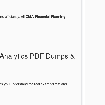
re efficiently. All
CMA-Financial-Planning-
-Analytics PDF Dumps &
lps you understand the real exam format and