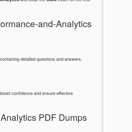
formance-and-Analytics
ntaining detailed questions and answers.
boost confidence and ensure effective
-Analytics PDF Dumps