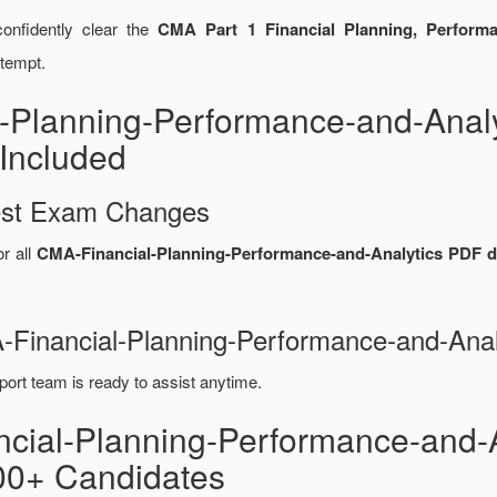
onfidently clear the
CMA Part 1 Financial Planning, Performa
ttempt.
-Planning-Performance-and-Anal
Included
test Exam Changes
or all
CMA-Financial-Planning-Performance-and-Analytics PDF 
A-Financial-Planning-Performance-and-An
port team is ready to assist anytime.
ncial-Planning-Performance-and-
00+ Candidates