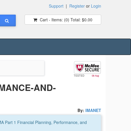
Support
|
Register
or
Login
Cart - Items:
(0)
Total:
$0.00
TESTED
08-Aug
RMANCE-AND-
By:
IMANET
A Part 1 Financial Planning, Performance, and