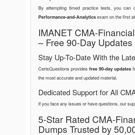
By attempting timed practice tests, you can c
Performance-and-Analytics
exam on the first a
IMANET CMA-Financial
– Free 90-Day Updates 
Stay Up-To-Date With the La
CertsQuestions provides
free 90-day updates
f
the most accurate and updated material.
Dedicated Support for All CM
If you face any issues or have questions, our sup
5-Star Rated CMA-Fina
Dumps Trusted by 50,0