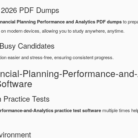
d 2026 PDF Dumps
ancial Planning Performance and Analytics PDF dumps
to prepa
on modern devices, allowing you to study anywhere, anytime.
 Busy Candidates
n easier and stress-free, ensuring consistent progress.
ancial-Planning-Performance-and
Software
 Practice Tests
ormance-and-Analytics practice test software
multiple times he
vironment