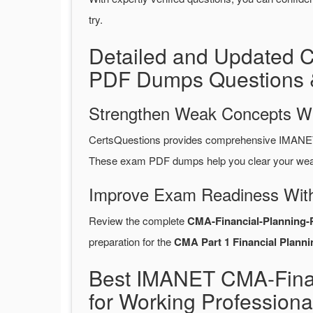
try.
Detailed and Updated 
PDF Dumps Questions 
Strengthen Weak Concepts W
CertsQuestions provides comprehensive IMANET 
These exam PDF dumps help you clear your weak 
Improve Exam Readiness With
Review the complete
CMA-Financial-Planning-
preparation for the
CMA Part 1 Financial Planni
Best IMANET CMA-Finan
for Working Professiona