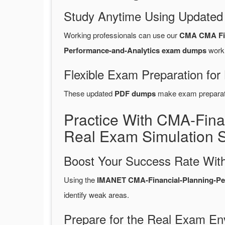
Study Anytime Using Update
Working professionals can use our
CMA CMA Fin
Performance-and-Analytics exam dumps
work 
Flexible Exam Preparation for
These updated
PDF dumps
make exam preparatio
Practice With CMA-Fin
Real Exam Simulation 
Boost Your Success Rate With
Using the
IMANET CMA-Financial-Planning-Perf
identify weak areas.
Prepare for the Real Exam En