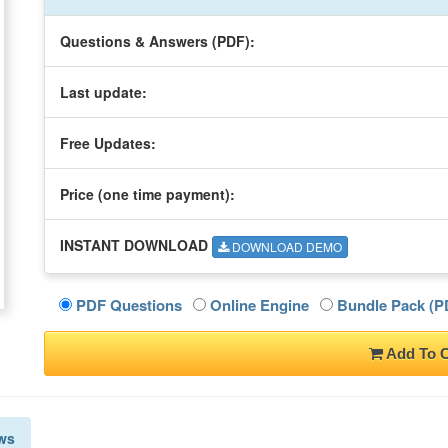
Questions & Answers (PDF):
Last update:
Free Updates:
Price (one time
payment
):
INSTANT DOWNLOAD
DOWNLOAD DEMO
PDF Questions
Online Engine
Bundle Pack (PD
Add To C
ws