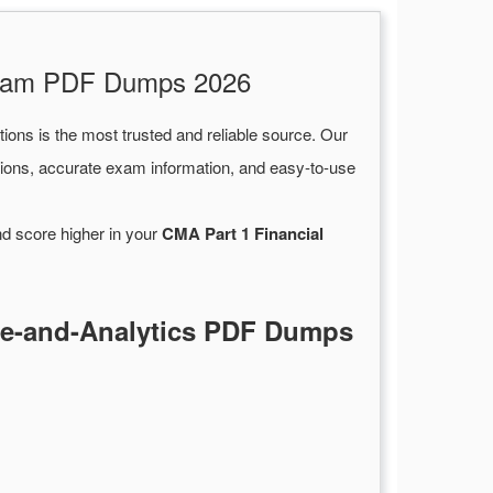
 Exam PDF Dumps 2026
ions is the most trusted and reliable source. Our
ions, accurate exam information, and easy-to-use
nd score higher in your
CMA Part 1 Financial
ce-and-Analytics PDF Dumps