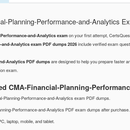
cial-Planning-Performance-and-Analytics
-Performance-and-Analytics exam
on your first attempt, CertsQuest
e-and-Analytics exam PDF dumps 2026
include verified exam quest
and-Analytics PDF dumps
are designed to help you prepare faster a
tion exam.
ted CMA-Financial-Planning-Performan
al-Planning-Performance-and-Analytics exam PDF dumps.
anning-Performance-and-Analytics PDF exam dumps after purchase.
PC, laptop, mobile, and tablet.