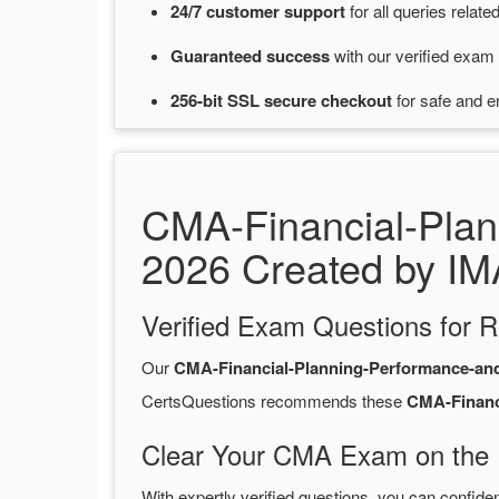
24/7
customer
support
for
all queries rela
Guaranteed
success
with
our verified exam 
256-bit SSL secure
checkout
for
safe and e
CMA-Financial-Pla
2026 Created by IM
Verified Exam Questions for R
Our
CMA-Financial-Planning-Performance-an
CertsQuestions recommends these
CMA-Financ
Clear Your CMA Exam on the F
With expertly verified questions, you can confide