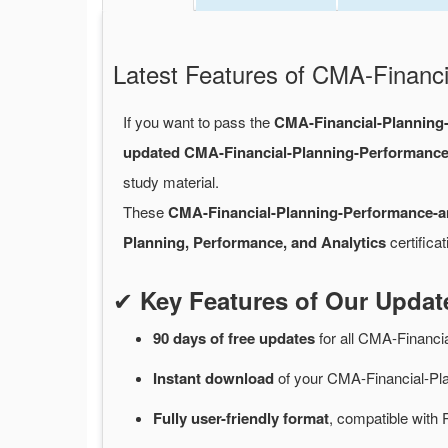
Latest Features of CMA-Finan
If you want to pass the
CMA-Financial-Planning
updated CMA-Financial-Planning-Performanc
study material.
These
CMA-Financial-Planning-Performance-
Planning, Performance, and Analytics
certifica
✔
Key Features of Our Upda
90 days of free
updates
for
all CMA-Financi
Instant
download
of
your CMA-Financial-Pl
Fully user-friendly format
, compatible with 