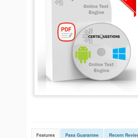
Features
Pass
Guarantee
Recent Revie