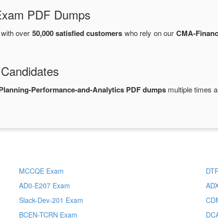
d Exam PDF Dumps
with over
50,000 satisfied customers
who rely on our
CMA-Financi
 Candidates
Planning-Performance-and-Analytics PDF dumps
multiple times a
MCCQE Exam
DT
AD0-E207 Exam
ADX
Slack-Dev-201 Exam
CD
BCEN-TCRN Exam
DC