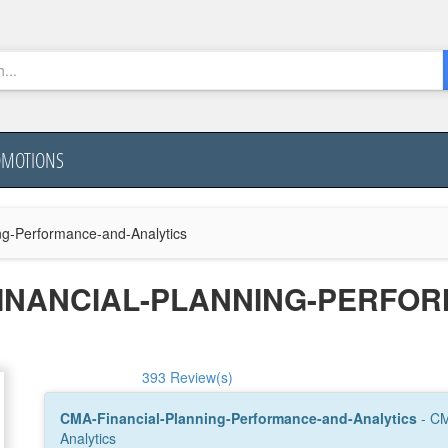
OMOTIONS
ng-Performance-and-Analytics
FINANCIAL-PLANNING-PERFO
393 Review(s)
CMA-Financial-Planning-Performance-and-Analytics
- CM
Analytics