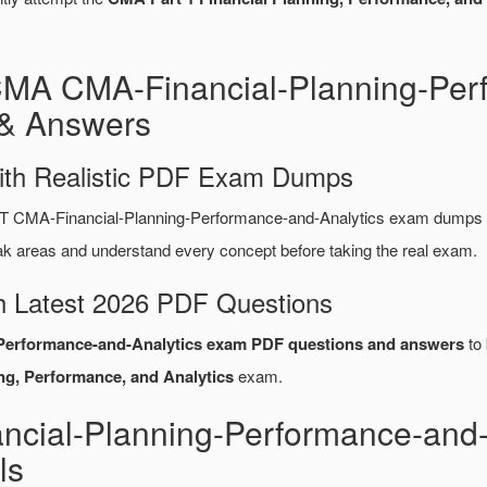
CMA CMA-Financial-Planning-Per
& Answers
ith Realistic PDF Exam Dumps
CMA-Financial-Planning-Performance-and-Analytics exam dumps co
areas and understand every concept before taking the real exam.
 Latest 2026 PDF Questions
Performance-and-Analytics exam PDF questions and answers
to 
ng, Performance, and Analytics
exam.
cial-Planning-Performance-and
ls