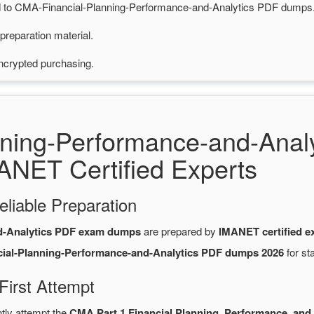
ted to CMA-Financial-Planning-Performance-and-Analytics PDF dumps
preparation material.
ncrypted purchasing.
nning-Performance-and-Ana
ANET Certified Experts
eliable Preparation
d-Analytics PDF exam dumps
are prepared by
IMANET certified e
ial-Planning-Performance-and-Analytics PDF dumps 2026
for st
irst Attempt
ntly attempt the
CMA Part 1 Financial Planning, Performance, and 