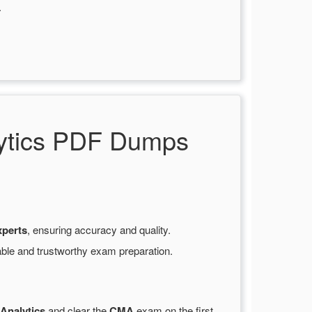
.
lytics PDF Dumps
xperts
, ensuring accuracy and quality.
able and trustworthy exam preparation.
Analytics
and clear the
CMA
exam on the first