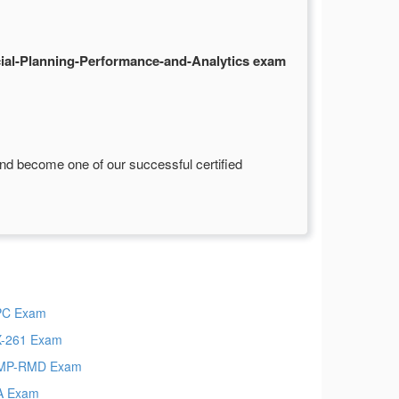
al-Planning-Performance-and-Analytics exam
nd become one of our successful certified
PC Exam
-261 Exam
MP-RMD Exam
A Exam