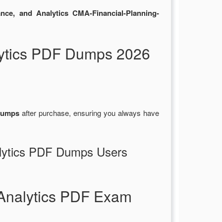
nce, and Analytics CMA-Financial-Planning-
ytics PDF Dumps 2026
dumps
after purchase, ensuring you always have
alytics PDF Dumps Users
Analytics PDF Exam