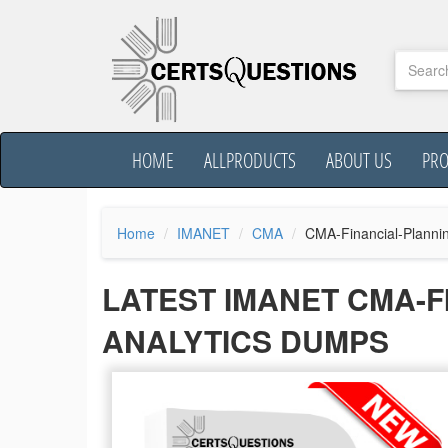
HOME
ALLPRODUCTS
ABOUT US
PR
Home
IMANET
CMA
CMA-Financial-Planni
LATEST IMANET CMA-
ANALYTICS DUMPS