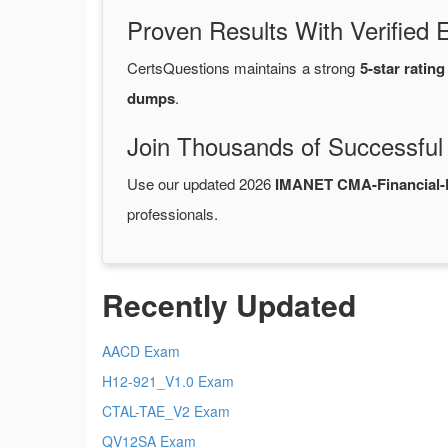
Proven Results With Verifie
CertsQuestions maintains a strong
5-star rating
dumps
.
Join Thousands of Successful
Use our updated 2026
IMANET CMA-Financial-
professionals.
Recently Updated
AACD Exam
H12-921_V1.0 Exam
CTAL-TAE_V2 Exam
QV12SA Exam