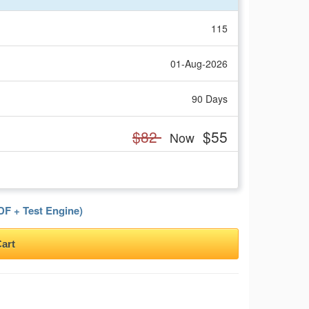
115
01-Aug-2026
90 Days
$82
$55
Now
F + Test Engine)
art