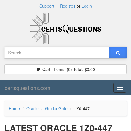
Support
|
Register
or
Login
Cart - Items:
(0)
Total:
$0.00
certsquestions.com
Toggl
naviga
Home
Oracle
GoldenGate
1Z0-447
LATEST ORACLE 1Z0-447