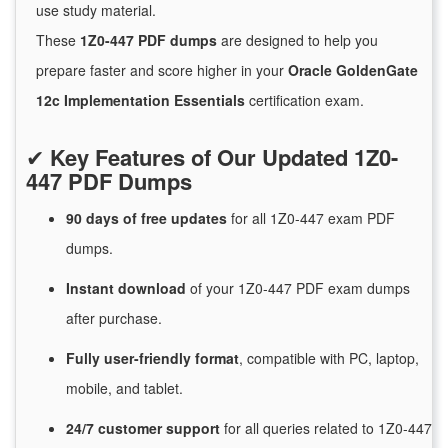
use study material.
These
1Z0-447 PDF dumps
are designed to help you
prepare faster and score higher in your
Oracle GoldenGate
12c Implementation Essentials
certification exam.
✔
Key Features of Our Updated 1Z0-
447 PDF Dumps
90 days of free
updates
for
all 1Z0-447 exam PDF
dumps.
Instant
download
of
your 1Z0-447 PDF exam dumps
after purchase.
Fully user-friendly format
, compatible with PC, laptop,
mobile, and tablet.
24/7
customer
support
for
all queries related to 1Z0-447