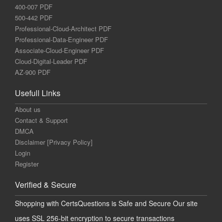
400-007 PDF
500-442 PDF
Professional-Cloud-Architect PDF
Professional-Data-Engineer PDF
Associate-Cloud-Engineer PDF
Cloud-Digital-Leader PDF
AZ-900 PDF
Usefull Links
About us
Contact & Support
DMCA
Disclaimer [Privacy Policy]
Login
Register
Verified & Secure
Shopping with CertsQuestions is Safe and Secure Our site
uses SSL 256-bit encryption to secure transactions