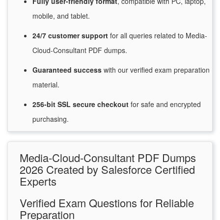
Fully user-friendly format
, compatible with PC, laptop,
mobile, and tablet.
24/7
customer
support
for
all queries related to Media-
Cloud-Consultant PDF dumps.
Guaranteed
success
with
our verified exam preparation
material.
256-bit SSL secure
checkout
for
safe and encrypted
purchasing.
Media-Cloud-Consultant PDF Dumps
2026 Created by Salesforce Certified
Experts
Verified Exam Questions for Reliable
Preparation