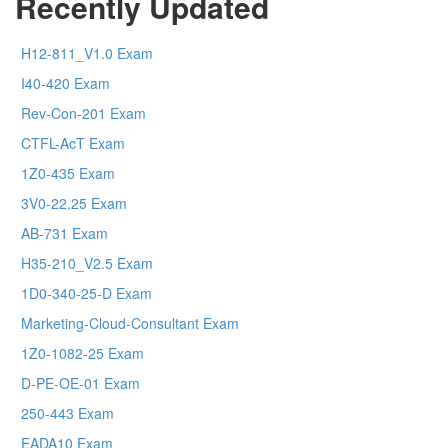
Recently Updated
H12-811_V1.0 Exam
I40-420 Exam
Rev-Con-201 Exam
CTFL-AcT Exam
1Z0-435 Exam
3V0-22.25 Exam
AB-731 Exam
H35-210_V2.5 Exam
1D0-340-25-D Exam
Marketing-Cloud-Consultant Exam
1Z0-1082-25 Exam
D-PE-OE-01 Exam
250-443 Exam
EADA10 Exam