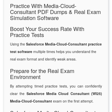
Practice With Media-Cloud-
Consultant PDF Dumps & Real Exam
Simulation Software
Boost Your Success Rate With
Practice Tests
Using the
Salesforce Media-Cloud-Consultant practice
test software
multiple times helps you understand the
real exam format and identify weak areas.
Prepare for the Real Exam
Environment
By attempting timed practice tests, you can confidently
clear the
Salesforce Media Cloud Consultant (WI25)
Media-Cloud-Consultant
exam on the first attempt.