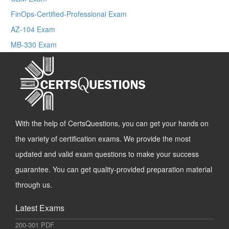
FinOps-Certified-Professional Exam
AZ-104 Exam
MB-330 Exam
With the help of CertsQuestions, you can get your hands on
the variety of certification exams. We provide the most
updated and valid exam questions to make your success
guarantee. You can get quality-provided preparation material
through us.
Latest Exams
200-301 PDF