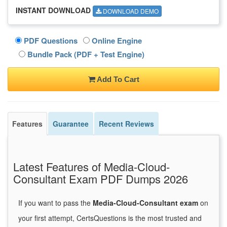
INSTANT DOWNLOAD
DOWNLOAD DEMO
PDF Questions
Online Engine
Bundle Pack (PDF + Test Engine)
Add To Cart
Features
Guarantee
Recent Reviews
Latest Features of Media-Cloud-
Consultant Exam PDF Dumps 2026
If you want to pass the
Media-Cloud-Consultant exam
on
your first attempt, CertsQuestions is the most trusted and