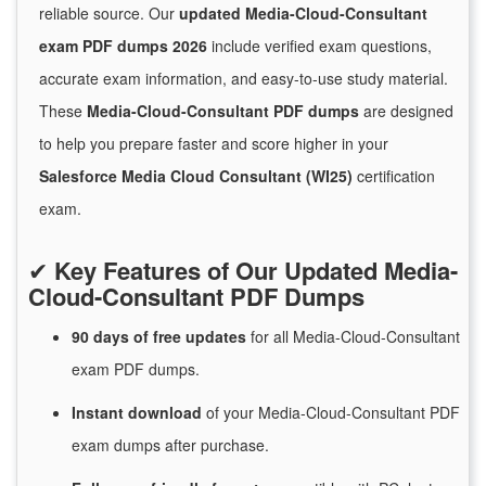
reliable source. Our
updated Media-Cloud-Consultant
exam PDF dumps 2026
include verified exam questions,
accurate exam information, and easy-to-use study material.
These
Media-Cloud-Consultant PDF dumps
are designed
to help you prepare faster and score higher in your
Salesforce Media Cloud Consultant (WI25)
certification
exam.
✔
Key Features of Our Updated Media-
Cloud-Consultant PDF Dumps
90 days of free
updates
for
all Media-Cloud-Consultant
exam PDF dumps.
Instant
download
of
your Media-Cloud-Consultant PDF
exam dumps after purchase.