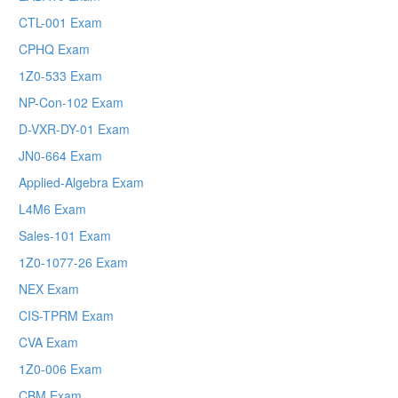
CTL-001 Exam
CPHQ Exam
1Z0-533 Exam
NP-Con-102 Exam
D-VXR-DY-01 Exam
JN0-664 Exam
Applied-Algebra Exam
L4M6 Exam
Sales-101 Exam
1Z0-1077-26 Exam
NEX Exam
CIS-TPRM Exam
CVA Exam
1Z0-006 Exam
CBM Exam