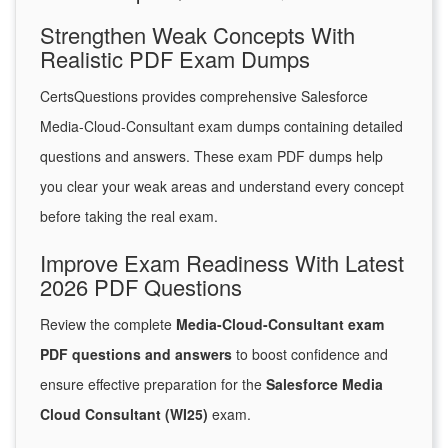
Strengthen Weak Concepts With
Realistic PDF Exam Dumps
CertsQuestions provides comprehensive Salesforce
Media-Cloud-Consultant exam dumps containing detailed
questions and answers. These exam PDF dumps help
you clear your weak areas and understand every concept
before taking the real exam.
Improve Exam Readiness With Latest
2026 PDF Questions
Review the complete
Media-Cloud-Consultant exam
PDF questions and answers
to boost confidence and
ensure effective preparation for the
Salesforce Media
Cloud Consultant (WI25)
exam.