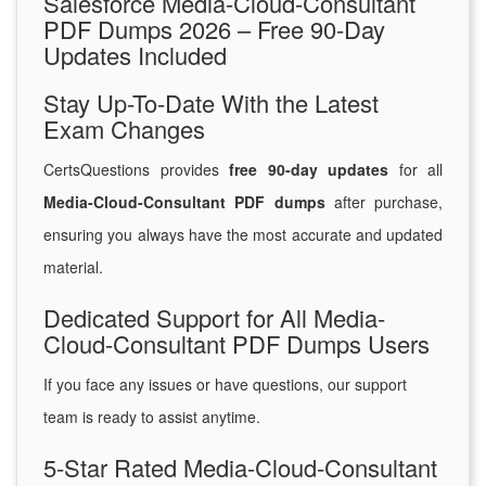
Salesforce Media-Cloud-Consultant
PDF Dumps 2026 – Free 90-Day
Updates Included
Stay Up-To-Date With the Latest
Exam Changes
CertsQuestions provides
free 90-day updates
for all
Media-Cloud-Consultant PDF dumps
after purchase,
ensuring you always have the most accurate and updated
material.
Dedicated Support for All Media-
Cloud-Consultant PDF Dumps Users
If you face any issues or have questions, our support
team is ready to assist anytime.
5-Star Rated Media-Cloud-Consultant