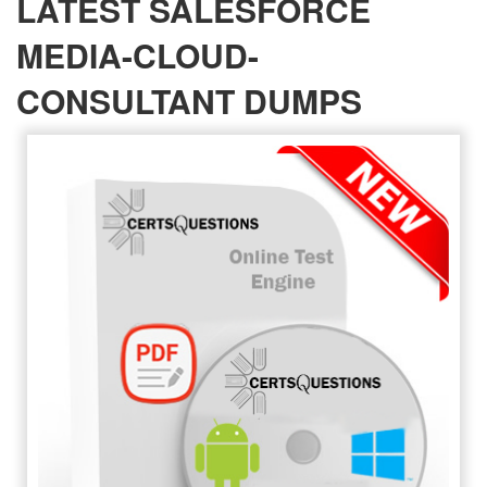
LATEST SALESFORCE
MEDIA-CLOUD-
CONSULTANT DUMPS