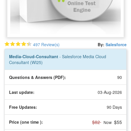
497 Review(s)
By:
Salesforce
Media-Cloud-Consultant
- Salesforce Media Cloud
Consultant (WI25)
Questions & Answers (PDF):
90
Last update:
03-Aug-2026
Free Updates:
90 Days
$82
$55
Price (one time
):
Now