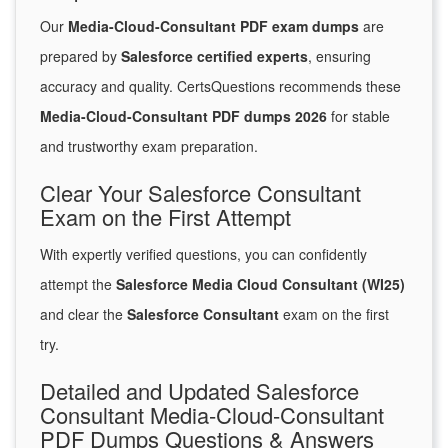
Our
Media-Cloud-Consultant PDF exam dumps
are
prepared by
Salesforce certified experts
, ensuring
accuracy and quality. CertsQuestions recommends these
Media-Cloud-Consultant PDF dumps 2026
for stable
and trustworthy exam preparation.
Clear Your Salesforce Consultant
Exam on the First Attempt
With expertly verified questions, you can confidently
attempt the
Salesforce Media Cloud Consultant (WI25)
and clear the
Salesforce Consultant
exam on the first
try.
Detailed and Updated Salesforce
Consultant Media-Cloud-Consultant
PDF Dumps Questions & Answers