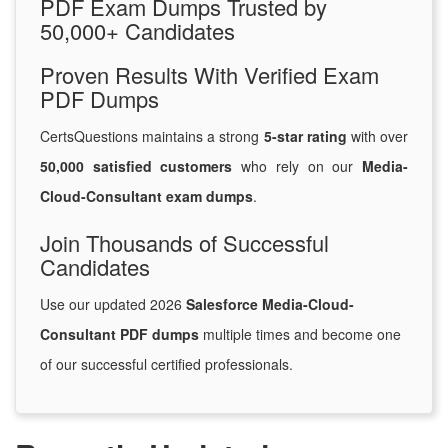
PDF Exam Dumps Trusted by
50,000+ Candidates
Proven Results With Verified Exam
PDF Dumps
CertsQuestions maintains a strong
5-star rating
with over
50,000 satisfied customers
who rely on our
Media-
Cloud-Consultant exam dumps
.
Join Thousands of Successful
Candidates
Use our updated 2026
Salesforce Media-Cloud-
Consultant PDF dumps
multiple times and become one
of our successful certified professionals.