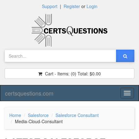
Support
|
Register
or
Login
Cart - Items:
(0)
Total:
$0.00
certsquestions.com
Toggl
naviga
Home
Salesforce
Salesforce Consultant
Media-Cloud-Consultant