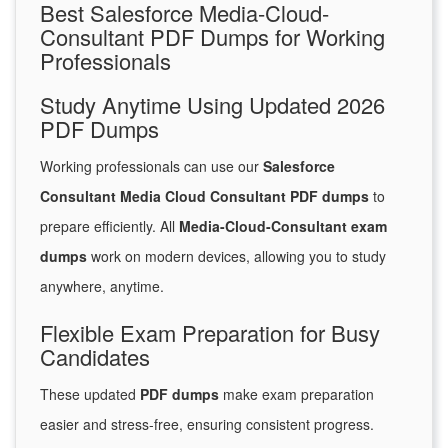
Best Salesforce Media-Cloud-
Consultant PDF Dumps for Working
Professionals
Study Anytime Using Updated 2026
PDF Dumps
Working professionals can use our
Salesforce
Consultant Media Cloud Consultant PDF dumps
to
prepare efficiently. All
Media-Cloud-Consultant exam
dumps
work on modern devices, allowing you to study
anywhere, anytime.
Flexible Exam Preparation for Busy
Candidates
These updated
PDF dumps
make exam preparation
easier and stress-free, ensuring consistent progress.