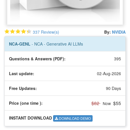
337 Review(s)
By:
NVIDIA
NCA-GENL
- NCA - Generative AI LLMs
Questions & Answers (PDF):
395
Last update:
02-Aug-2026
Free Updates:
90 Days
$82
$55
Price (one time
):
Now
INSTANT DOWNLOAD
DOWNLOAD DEMO