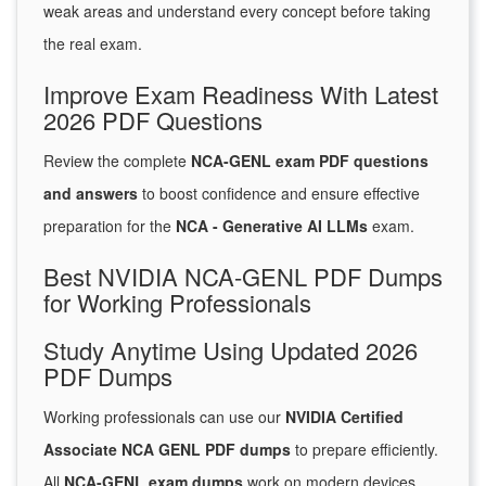
weak areas and understand every concept before taking
the real exam.
Improve Exam Readiness With Latest
2026 PDF Questions
Review the complete
NCA-GENL exam PDF questions
and answers
to boost confidence and ensure effective
preparation for the
NCA - Generative AI LLMs
exam.
Best NVIDIA NCA-GENL PDF Dumps
for Working Professionals
Study Anytime Using Updated 2026
PDF Dumps
Working professionals can use our
NVIDIA Certified
Associate NCA GENL PDF dumps
to prepare efficiently.
All
NCA-GENL exam dumps
work on modern devices,