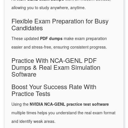
allowing you to study anywhere, anytime.
Flexible Exam Preparation for Busy
Candidates
These updated
PDF dumps
make exam preparation
easier and stress-free, ensuring consistent progress.
Practice With NCA-GENL PDF
Dumps & Real Exam Simulation
Software
Boost Your Success Rate With
Practice Tests
Using the
NVIDIA NCA-GENL practice test software
multiple times helps you understand the real exam format
and identify weak areas.