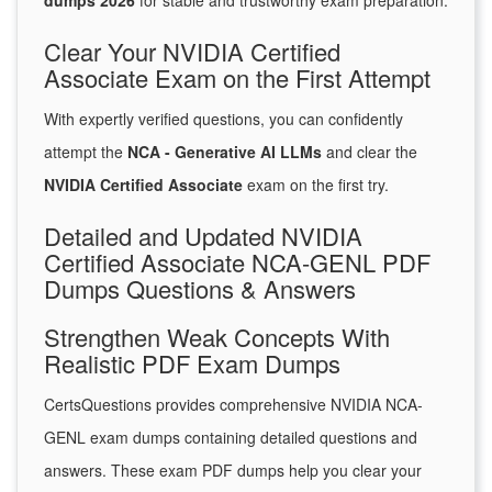
dumps 2026
for stable and trustworthy exam preparation.
Clear Your NVIDIA Certified
Associate Exam on the First Attempt
With expertly verified questions, you can confidently
attempt the
NCA - Generative AI LLMs
and clear the
NVIDIA Certified Associate
exam on the first try.
Detailed and Updated NVIDIA
Certified Associate NCA-GENL PDF
Dumps Questions & Answers
Strengthen Weak Concepts With
Realistic PDF Exam Dumps
CertsQuestions provides comprehensive NVIDIA NCA-
GENL exam dumps containing detailed questions and
answers. These exam PDF dumps help you clear your