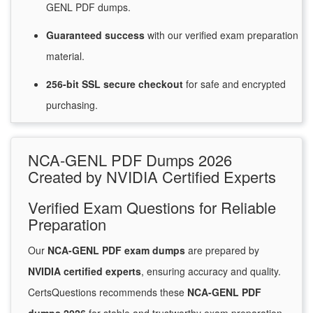
GENL PDF dumps.
Guaranteed
success
with
our verified exam preparation
material.
256-bit SSL secure
checkout
for
safe and encrypted
purchasing.
NCA-GENL PDF Dumps 2026
Created by NVIDIA Certified Experts
Verified Exam Questions for Reliable
Preparation
Our
NCA-GENL PDF exam dumps
are prepared by
NVIDIA certified experts
, ensuring accuracy and quality.
CertsQuestions recommends these
NCA-GENL PDF