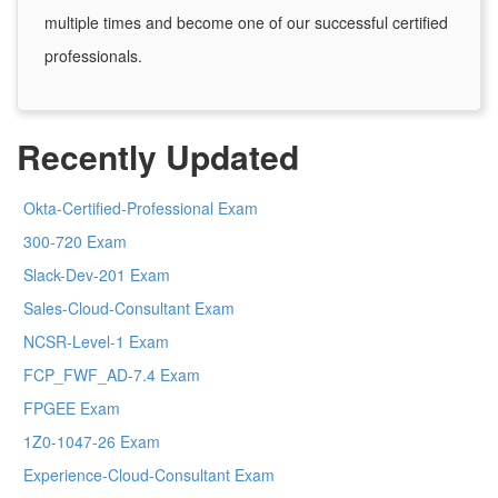
multiple times and become one of our successful certified
professionals.
Recently Updated
Okta-Certified-Professional Exam
300-720 Exam
Slack-Dev-201 Exam
Sales-Cloud-Consultant Exam
NCSR-Level-1 Exam
FCP_FWF_AD-7.4 Exam
FPGEE Exam
1Z0-1047-26 Exam
Experience-Cloud-Consultant Exam