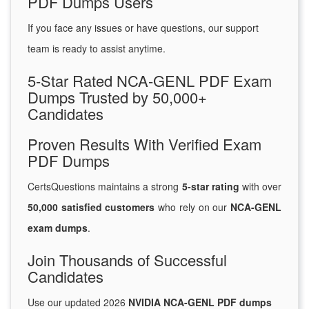
PDF Dumps Users
If you face any issues or have questions, our support
team is ready to assist anytime.
5-Star Rated NCA-GENL PDF Exam
Dumps Trusted by 50,000+
Candidates
Proven Results With Verified Exam
PDF Dumps
CertsQuestions maintains a strong
5-star rating
with over
50,000 satisfied customers
who rely on our
NCA-GENL
exam dumps
.
Join Thousands of Successful
Candidates
Use our updated 2026
NVIDIA NCA-GENL PDF dumps