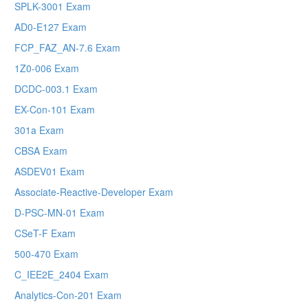
SPLK-3001 Exam
AD0-E127 Exam
FCP_FAZ_AN-7.6 Exam
1Z0-006 Exam
DCDC-003.1 Exam
EX-Con-101 Exam
301a Exam
CBSA Exam
ASDEV01 Exam
Associate-Reactive-Developer Exam
D-PSC-MN-01 Exam
CSeT-F Exam
500-470 Exam
C_IEE2E_2404 Exam
Analytics-Con-201 Exam