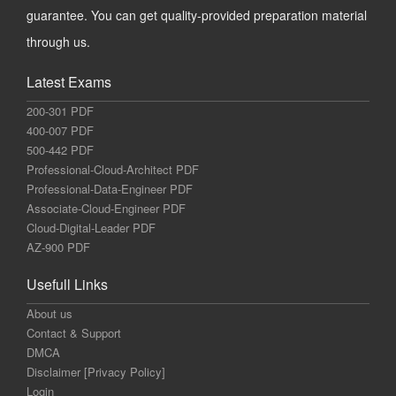
guarantee. You can get quality-provided preparation material
through us.
Latest Exams
200-301 PDF
400-007 PDF
500-442 PDF
Professional-Cloud-Architect PDF
Professional-Data-Engineer PDF
Associate-Cloud-Engineer PDF
Cloud-Digital-Leader PDF
AZ-900 PDF
Usefull Links
About us
Contact & Support
DMCA
Disclaimer [Privacy Policy]
Login