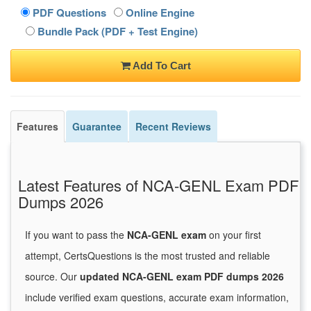
PDF Questions
Online Engine
Bundle Pack (PDF + Test Engine)
Add To Cart
Features
Guarantee
Recent Reviews
Latest Features of NCA-GENL Exam PDF
Dumps 2026
If you want to pass the
NCA-GENL exam
on your first
attempt, CertsQuestions is the most trusted and reliable
source. Our
updated NCA-GENL exam PDF dumps 2026
include verified exam questions, accurate exam information,