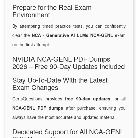
Prepare for the Real Exam
Environment
By attempting timed practice tests, you can confidently
clear the
NCA - Generative AI LLMs NCA-GENL
exam
on the first attempt.
NVIDIA NCA-GENL PDF Dumps
2026 – Free 90-Day Updates Included
Stay Up-To-Date With the Latest
Exam Changes
CertsQuestions provides
free 90-day updates
for all
NCA-GENL PDF dumps
after purchase, ensuring you
always have the most accurate and updated material.
Dedicated Support for All NCA-GENL