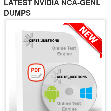
LATEST NVIDIA NCA-GENL
DUMPS