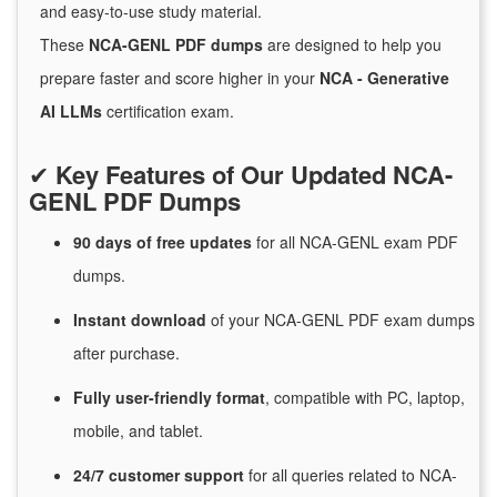
and easy-to-use study material.
These
NCA-GENL PDF dumps
are designed to help you
prepare faster and score higher in your
NCA - Generative
AI LLMs
certification exam.
✔
Key Features of Our Updated NCA-
GENL PDF Dumps
90 days of free
updates
for
all NCA-GENL exam PDF
dumps.
Instant
download
of
your NCA-GENL PDF exam dumps
after purchase.
Fully user-friendly format
, compatible with PC, laptop,
mobile, and tablet.
24/7
customer
support
for
all queries related to NCA-