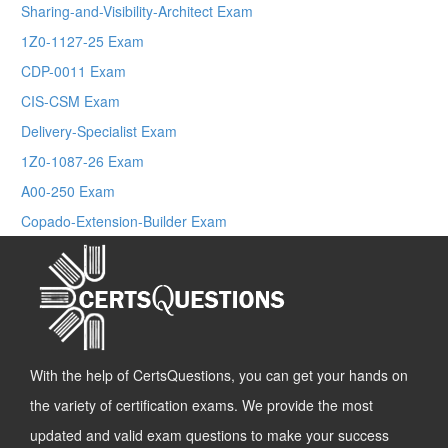
Sharing-and-Visibility-Architect Exam
1Z0-1127-25 Exam
CDP-0011 Exam
CIS-CSM Exam
Delivery-Specialist Exam
1Z0-1087-26 Exam
A00-250 Exam
Copado-Extension-Builder Exam
With the help of CertsQuestions, you can get your hands on
the variety of certification exams. We provide the most
updated and valid exam questions to make your success