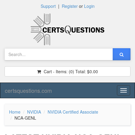
Support
|
Register
or
Login
Cart - Items:
(0)
Total:
$0.00
certsquestions.com
Toggl
naviga
Home
NVIDIA
NVIDIA Certified Associate
NCA-GENL