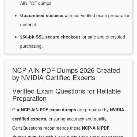
AIN PDF dumps.
Guaranteed
success
with
our verified exam preparation
material.
256-bit SSL secure
checkout
for
safe and encrypted
purchasing.
NCP-AIN PDF Dumps 2026 Created
by NVIDIA Certified Experts
Verified Exam Questions for Reliable
Preparation
Our
NCP-AIN PDF exam dumps
are prepared by
NVIDIA
certified experts
, ensuring accuracy and quality.
CertsQuestions recommends these
NCP-AIN PDF