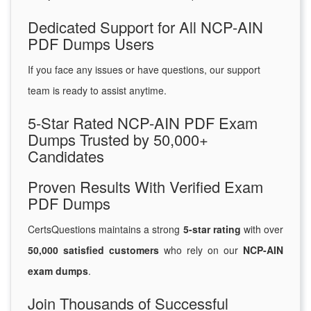
Dedicated Support for All NCP-AIN
PDF Dumps Users
If you face any issues or have questions, our support
team is ready to assist anytime.
5-Star Rated NCP-AIN PDF Exam
Dumps Trusted by 50,000+
Candidates
Proven Results With Verified Exam
PDF Dumps
CertsQuestions maintains a strong
5-star rating
with over
50,000 satisfied customers
who rely on our
NCP-AIN
exam dumps
.
Join Thousands of Successful