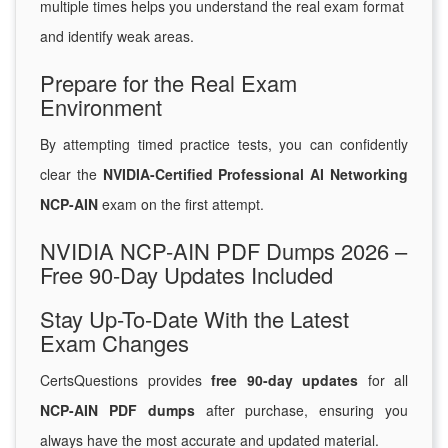
multiple times helps you understand the real exam format
and identify weak areas.
Prepare for the Real Exam
Environment
By attempting timed practice tests, you can confidently
clear the
NVIDIA-Certified Professional AI Networking
NCP-AIN
exam on the first attempt.
NVIDIA NCP-AIN PDF Dumps 2026 –
Free 90-Day Updates Included
Stay Up-To-Date With the Latest
Exam Changes
CertsQuestions provides
free 90-day updates
for all
NCP-AIN PDF dumps
after purchase, ensuring you
always have the most accurate and updated material.