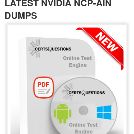
LATEST NVIDIA NCP-AIN
DUMPS