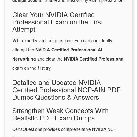
dumps 2026
for stable and trustworthy exam preparation.
Clear Your NVIDIA Certified
Professional Exam on the First
Attempt
With expertly verified questions, you can confidently
attempt the
NVIDIA-Certified Professional AI
Networking
and clear the
NVIDIA Certified Professional
exam on the first try.
Detailed and Updated NVIDIA
Certified Professional NCP-AIN PDF
Dumps Questions & Answers
Strengthen Weak Concepts With
Realistic PDF Exam Dumps
CertsQuestions provides comprehensive NVIDIA NCP-