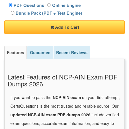
PDF Questions
Online Engine
Bundle Pack (PDF + Test Engine)
Add To Cart
Features
Guarantee
Recent Reviews
Latest Features of NCP-AIN Exam PDF
Dumps 2026
If you want to pass the
NCP-AIN exam
on your first attempt,
CertsQuestions is the most trusted and reliable source. Our
updated NCP-AIN exam PDF dumps 2026
include verified
exam questions, accurate exam information, and easy-to-