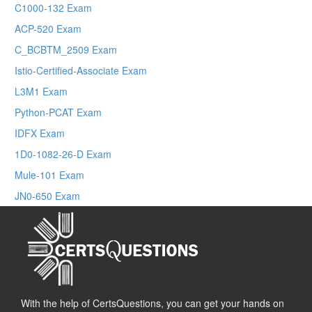
C1000-132 Exam
ACP-520 Exam
C_BCBTM_2509 Exam
Istio-Certified-Associate Exam
L3M1 Exam
Python-PCAT Exam
IDFX Exam
1D0-1082-26-D Exam
Mule-101 Exam
JN0-650 Exam
With the help of CertsQuestions, you can get your hands on