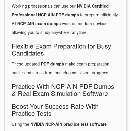
Working professionals can use our
NVIDIA Certified
Professional NCP AIN PDF dumps
to prepare efficiently.
All
NCP-AIN exam dumps
work on modern devices,
allowing you to study anywhere, anytime.
Flexible Exam Preparation for Busy
Candidates
These updated
PDF dumps
make exam preparation
easier and stress-free, ensuring consistent progress.
Practice With NCP-AIN PDF Dumps
& Real Exam Simulation Software
Boost Your Success Rate With
Practice Tests
Using the
NVIDIA NCP-AIN practice test software