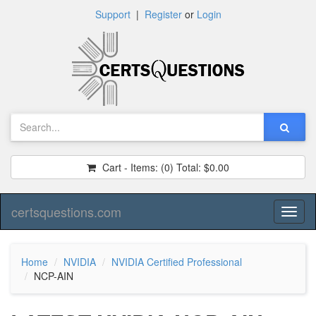
Support
|
Register
or
Login
Cart - Items:
(0)
Total:
$0.00
certsquestions.com
Toggl
naviga
Home
NVIDIA
NVIDIA Certified Professional
NCP-AIN