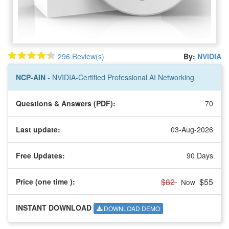
296 Review(s)
By:
NVIDIA
NCP-AIN
- NVIDIA-Certified Professional AI Networking
Questions & Answers (PDF):
70
Last update:
03-Aug-2026
Free Updates:
90 Days
$82
$55
Price (one time
):
Now
INSTANT DOWNLOAD
DOWNLOAD DEMO