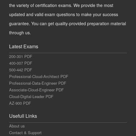
the variety of certification exams. We provide the most
updated and valid exam questions to make your success
guarantee. You can get quality-provided preparation material
through us.
Latest Exams
200-301 PDF
400-007 PDF
500-442 PDF
Professional-Cloud-Architect PDF
Professional-Data-Engineer PDF
Associate-Cloud-Engineer PDF
Cloud-Digital-Leader PDF
AZ-900 PDF
Usefull Links
About us
Contact & Support