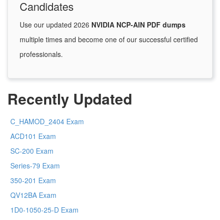
Candidates
Use our updated 2026
NVIDIA NCP-AIN PDF dumps
multiple times and become one of our successful certified
professionals.
Recently Updated
C_HAMOD_2404 Exam
ACD101 Exam
SC-200 Exam
Series-79 Exam
350-201 Exam
QV12BA Exam
1D0-1050-25-D Exam