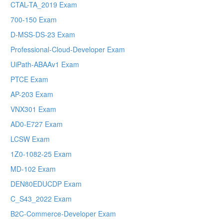
CTAL-TA_2019 Exam
700-150 Exam
D-MSS-DS-23 Exam
Professional-Cloud-Developer Exam
UiPath-ABAAv1 Exam
PTCE Exam
AP-203 Exam
VNX301 Exam
AD0-E727 Exam
LCSW Exam
1Z0-1082-25 Exam
MD-102 Exam
DEN80EDUCDP Exam
C_S43_2022 Exam
B2C-Commerce-Developer Exam