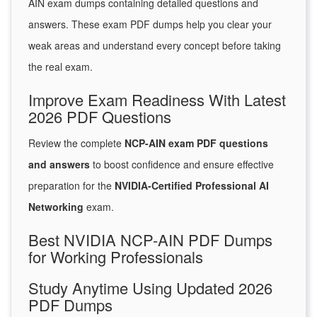
AIN exam dumps containing detailed questions and
answers. These exam PDF dumps help you clear your
weak areas and understand every concept before taking
the real exam.
Improve Exam Readiness With Latest
2026 PDF Questions
Review the complete
NCP-AIN exam PDF questions
and answers
to boost confidence and ensure effective
preparation for the
NVIDIA-Certified Professional AI
Networking
exam.
Best NVIDIA NCP-AIN PDF Dumps
for Working Professionals
Study Anytime Using Updated 2026
PDF Dumps