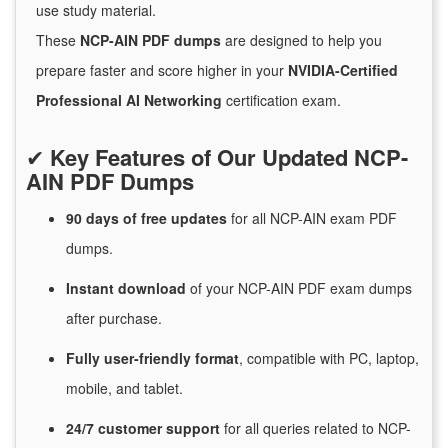
use study material.
These
NCP-AIN PDF dumps
are designed to help you
prepare faster and score higher in your
NVIDIA-Certified
Professional AI Networking
certification exam.
✔
Key Features of Our Updated NCP-
AIN PDF Dumps
90 days of free
updates
for
all NCP-AIN exam PDF
dumps.
Instant
download
of
your NCP-AIN PDF exam dumps
after purchase.
Fully user-friendly format
, compatible with PC, laptop,
mobile, and tablet.
24/7
customer
support
for
all queries related to NCP-