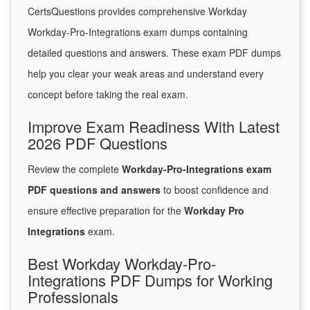
CertsQuestions provides comprehensive Workday
Workday-Pro-Integrations exam dumps containing
detailed questions and answers. These exam PDF dumps
help you clear your weak areas and understand every
concept before taking the real exam.
Improve Exam Readiness With Latest
2026 PDF Questions
Review the complete
Workday-Pro-Integrations exam
PDF questions and answers
to boost confidence and
ensure effective preparation for the
Workday Pro
Integrations
exam.
Best Workday Workday-Pro-
Integrations PDF Dumps for Working
Professionals