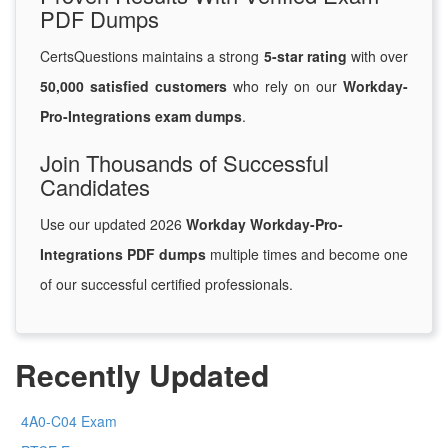
PDF Dumps
CertsQuestions maintains a strong
5-star rating
with over
50,000 satisfied customers
who rely on our
Workday-
Pro-Integrations exam dumps
.
Join Thousands of Successful
Candidates
Use our updated 2026
Workday Workday-Pro-
Integrations PDF dumps
multiple times and become one
of our successful certified professionals.
Recently Updated
4A0-C04 Exam