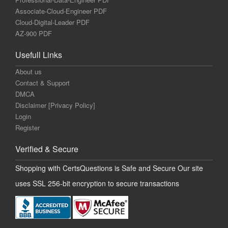
Associate-Cloud-Engineer PDF
Cloud-Digital-Leader PDF
AZ-900 PDF
Usefull Links
About us
Contact & Support
DMCA
Disclaimer [Privacy Policy]
Login
Register
Verified & Secure
Shopping with CertsQuestions is Safe and Secure Our site
uses SSL 256-bit encryption to secure transactions