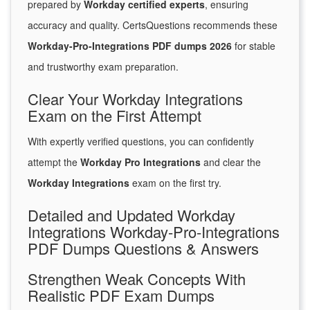
prepared by
Workday certified experts
, ensuring
accuracy and quality. CertsQuestions recommends these
Workday-Pro-Integrations PDF dumps 2026
for stable
and trustworthy exam preparation.
Clear Your Workday Integrations
Exam on the First Attempt
With expertly verified questions, you can confidently
attempt the
Workday Pro Integrations
and clear the
Workday Integrations
exam on the first try.
Detailed and Updated Workday
Integrations Workday-Pro-Integrations
PDF Dumps Questions & Answers
Strengthen Weak Concepts With
Realistic PDF Exam Dumps