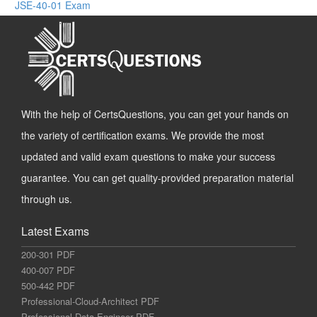
JSE-40-01 Exam
With the help of CertsQuestions, you can get your hands on
the variety of certification exams. We provide the most
updated and valid exam questions to make your success
guarantee. You can get quality-provided preparation material
through us.
Latest Exams
200-301 PDF
400-007 PDF
500-442 PDF
Professional-Cloud-Architect PDF
Professional-Data-Engineer PDF