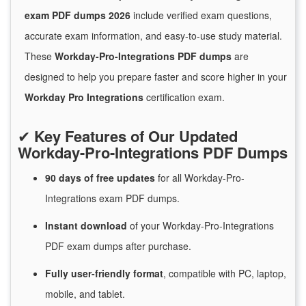
exam PDF dumps 2026
include verified exam questions,
accurate exam information, and easy-to-use study material.
These
Workday-Pro-Integrations PDF dumps
are
designed to help you prepare faster and score higher in your
Workday Pro Integrations
certification exam.
✔
Key Features of Our Updated
Workday-Pro-Integrations PDF Dumps
90 days of free
updates
for
all Workday-Pro-
Integrations exam PDF dumps.
Instant
download
of
your Workday-Pro-Integrations
PDF exam dumps after purchase.
Fully user-friendly format
, compatible with PC, laptop,
mobile, and tablet.