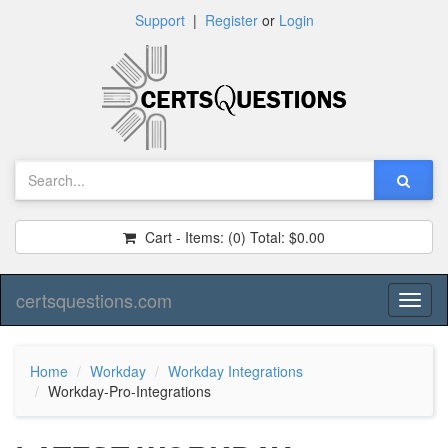
Support
|
Register
or
Login
Cart - Items:
(0)
Total:
$0.00
certsquestions.com
Toggl
naviga
Home
Workday
Workday Integrations
Workday-Pro-Integrations