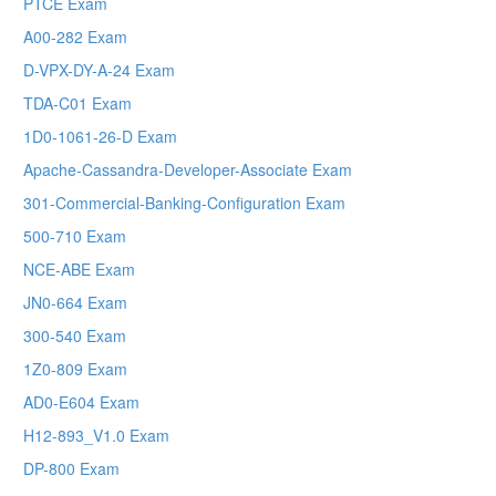
PTCE Exam
A00-282 Exam
D-VPX-DY-A-24 Exam
TDA-C01 Exam
1D0-1061-26-D Exam
Apache-Cassandra-Developer-Associate Exam
301-Commercial-Banking-Configuration Exam
500-710 Exam
NCE-ABE Exam
JN0-664 Exam
300-540 Exam
1Z0-809 Exam
AD0-E604 Exam
H12-893_V1.0 Exam
DP-800 Exam