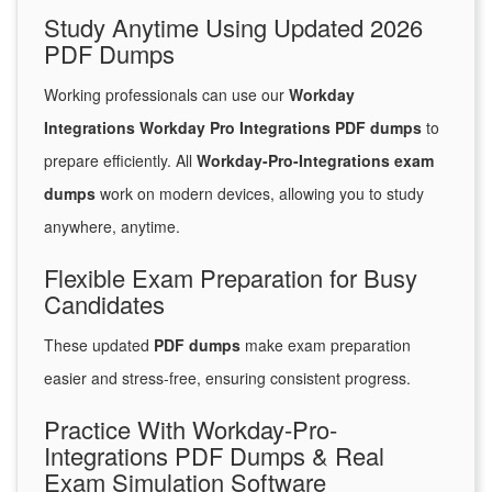
Study Anytime Using Updated 2026
PDF Dumps
Working professionals can use our
Workday
Integrations Workday Pro Integrations PDF dumps
to
prepare efficiently. All
Workday-Pro-Integrations exam
dumps
work on modern devices, allowing you to study
anywhere, anytime.
Flexible Exam Preparation for Busy
Candidates
These updated
PDF dumps
make exam preparation
easier and stress-free, ensuring consistent progress.
Practice With Workday-Pro-
Integrations PDF Dumps & Real
Exam Simulation Software