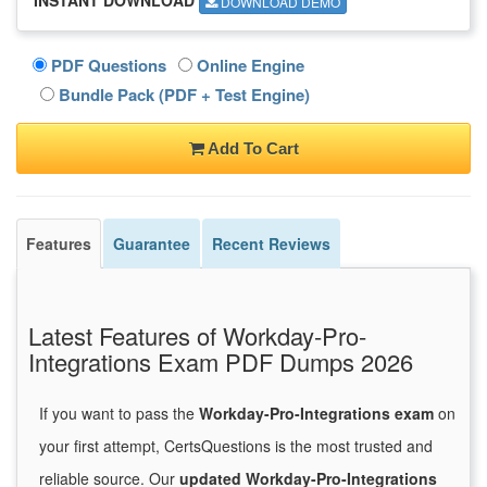
DOWNLOAD DEMO
PDF Questions
Online Engine
Bundle Pack (PDF + Test Engine)
Add To Cart
Features
Guarantee
Recent Reviews
Latest Features of Workday-Pro-
Integrations Exam PDF Dumps 2026
If you want to pass the
Workday-Pro-Integrations exam
on
your first attempt, CertsQuestions is the most trusted and
reliable source. Our
updated Workday-Pro-Integrations