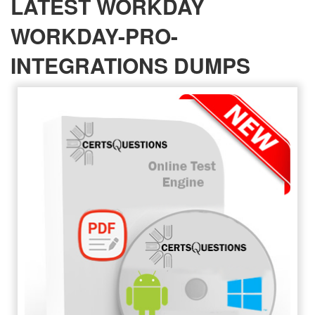
LATEST WORKDAY
WORKDAY-PRO-
INTEGRATIONS DUMPS