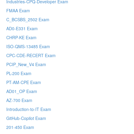
Industries-CPQ-Developer Exam
FMAA Exam
C_BCSBS_2502 Exam
AD0-E331 Exam
CHRP-KE Exam
ISO-QMS-13485 Exam
CPC-CDE-RECERT Exam
PCIP_New_V4 Exam
PL-200 Exam
PT-AM-CPE Exam
AD01_OP Exam
AZ-700 Exam
Introduction-to-IT Exam
GitHub-Copilot Exam
201-450 Exam