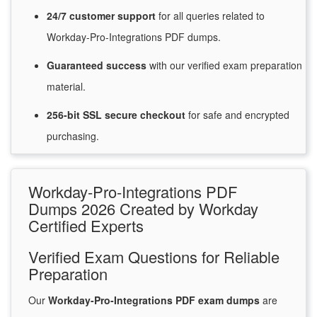
24/7
customer
support
for
all queries related to
Workday-Pro-Integrations PDF dumps.
Guaranteed
success
with
our verified exam preparation
material.
256-bit SSL secure
checkout
for
safe and encrypted
purchasing.
Workday-Pro-Integrations PDF
Dumps 2026 Created by Workday
Certified Experts
Verified Exam Questions for Reliable
Preparation
Our
Workday-Pro-Integrations PDF exam dumps
are