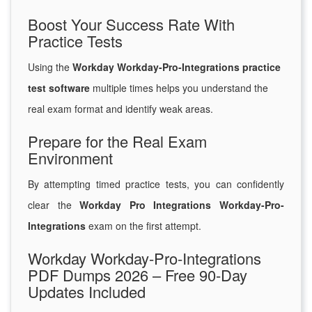
Boost Your Success Rate With
Practice Tests
Using the
Workday Workday-Pro-Integrations practice
test software
multiple times helps you understand the
real exam format and identify weak areas.
Prepare for the Real Exam
Environment
By attempting timed practice tests, you can confidently
clear the
Workday Pro Integrations Workday-Pro-
Integrations
exam on the first attempt.
Workday Workday-Pro-Integrations
PDF Dumps 2026 – Free 90-Day
Updates Included