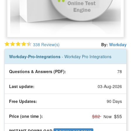
338 Review(s)
By:
Workday
Workday-Pro-Integrations
- Workday Pro Integrations
Questions & Answers (PDF):
78
Last update:
03-Aug-2026
Free Updates:
90 Days
$82
$55
Price (one time
):
Now
INSTANT DOWNLOAD