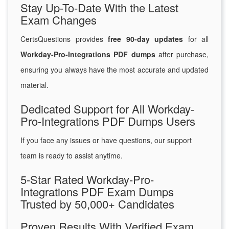
Stay Up-To-Date With the Latest
Exam Changes
CertsQuestions provides
free 90-day updates
for all
Workday-Pro-Integrations PDF dumps
after purchase,
ensuring you always have the most accurate and updated
material.
Dedicated Support for All Workday-
Pro-Integrations PDF Dumps Users
If you face any issues or have questions, our support
team is ready to assist anytime.
5-Star Rated Workday-Pro-
Integrations PDF Exam Dumps
Trusted by 50,000+ Candidates
Proven Results With Verified Exam