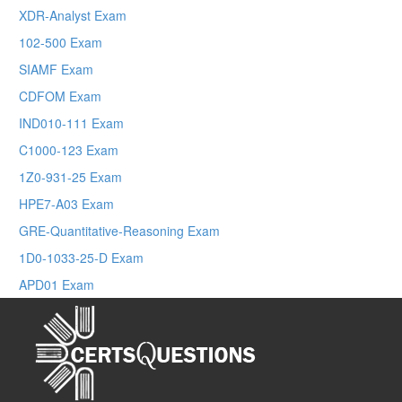
XDR-Analyst Exam
102-500 Exam
SIAMF Exam
CDFOM Exam
IND010-111 Exam
C1000-123 Exam
1Z0-931-25 Exam
HPE7-A03 Exam
GRE-Quantitative-Reasoning Exam
1D0-1033-25-D Exam
APD01 Exam