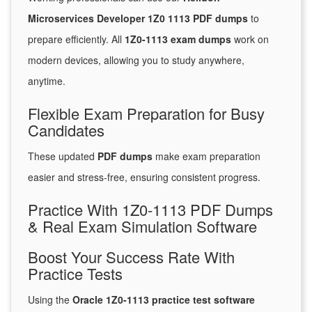
Microservices Developer 1Z0 1113 PDF dumps
to
prepare efficiently. All
1Z0-1113 exam dumps
work on
modern devices, allowing you to study anywhere,
anytime.
Flexible Exam Preparation for Busy
Candidates
These updated
PDF dumps
make exam preparation
easier and stress-free, ensuring consistent progress.
Practice With 1Z0-1113 PDF Dumps
& Real Exam Simulation Software
Boost Your Success Rate With
Practice Tests
Using the
Oracle 1Z0-1113 practice test software