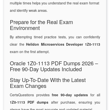
multiple times helps you understand the real exam format
and identify weak areas.
Prepare for the Real Exam
Environment
By attempting timed practice tests, you can confidently
clear the
Helidon Microservices Developer 1Z0-1113
exam on the first attempt.
Oracle 1Z0-1113 PDF Dumps 2026 –
Free 90-Day Updates Included
Stay Up-To-Date With the Latest
Exam Changes
CertsQuestions provides
free 90-day updates
for all
1Z0-1113 PDF dumps
after purchase, ensuring you
always have the most accurate and updated material.