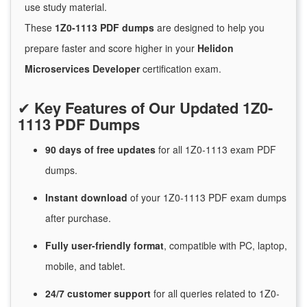
use study material.
These
1Z0-1113 PDF dumps
are designed to help you
prepare faster and score higher in your
Helidon
Microservices Developer
certification exam.
✔
Key Features of Our Updated 1Z0-
1113 PDF Dumps
90 days of free
updates
for
all 1Z0-1113 exam PDF
dumps.
Instant
download
of
your 1Z0-1113 PDF exam dumps
after purchase.
Fully user-friendly format
, compatible with PC, laptop,
mobile, and tablet.
24/7
customer
support
for
all queries related to 1Z0-