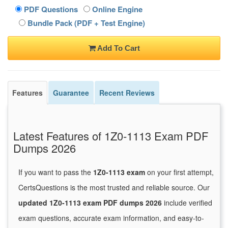
PDF Questions
Online Engine
Bundle Pack (PDF + Test Engine)
Add To Cart
Features
Guarantee
Recent Reviews
Latest Features of 1Z0-1113 Exam PDF
Dumps 2026
If you want to pass the
1Z0-1113 exam
on your first attempt,
CertsQuestions is the most trusted and reliable source. Our
updated 1Z0-1113 exam PDF dumps 2026
include verified
exam questions, accurate exam information, and easy-to-