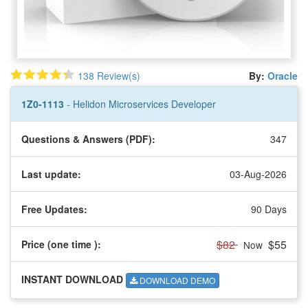
138 Review(s)
By:
Oracle
1Z0-1113
- Helidon Microservices Developer
Questions & Answers (PDF):
347
Last update:
03-Aug-2026
Free Updates:
90 Days
$82
$55
Price (one time
):
Now
INSTANT DOWNLOAD
DOWNLOAD DEMO