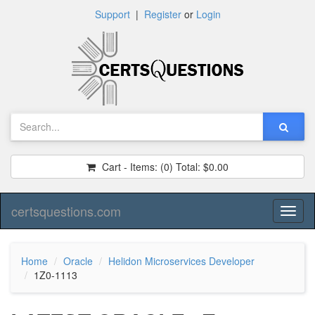
Support
|
Register
or
Login
Cart - Items:
(0)
Total:
$0.00
certsquestions.com
Toggl
naviga
Home
Oracle
Helidon Microservices Developer
1Z0-1113