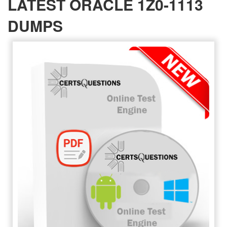
LATEST ORACLE 1Z0-1113
DUMPS