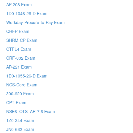
AP-208 Exam
1D0-1046-26-D Exam
Workday-Procure-to-Pay Exam
CHFP Exam
SHRM-CP Exam
CTFL4 Exam
CRF-002 Exam
AP-221 Exam
1D0-1055-26-D Exam
NCS-Core Exam
300-620 Exam
CPT Exam
NSE6_OTS_AR-7.6 Exam
1Z0-344 Exam
JN0-682 Exam