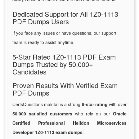
Dedicated Support for All 1Z0-1113
PDF Dumps Users
If you face any issues or have questions, our support
team is ready to assist anytime.
5-Star Rated 1Z0-1113 PDF Exam
Dumps Trusted by 50,000+
Candidates
Proven Results With Verified Exam
PDF Dumps
CertsQuestions maintains a strong
5-star rating
with over
50,000 satisfied customers
who rely on our
Oracle
Certified Professional Helidon Microservices
Developer 1Z0-1113 exam dumps
.