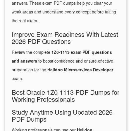
answers. These exam PDF dumps help you clear your
weak areas and understand every concept before taking
the real exam.
Improve Exam Readiness With Latest
2026 PDF Questions
Review the complete
1Z0-1113 exam PDF questions
and answers
to boost confidence and ensure effective
preparation for the
Helidon Microservices Developer
exam.
Best Oracle 1Z0-1113 PDF Dumps for
Working Professionals
Study Anytime Using Updated 2026
PDF Dumps
Working professionals can use our
Helidon