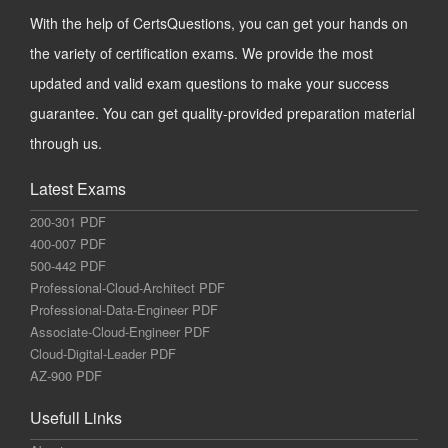
With the help of CertsQuestions, you can get your hands on
the variety of certification exams. We provide the most
updated and valid exam questions to make your success
guarantee. You can get quality-provided preparation material
through us.
Latest Exams
200-301 PDF
400-007 PDF
500-442 PDF
Professional-Cloud-Architect PDF
Professional-Data-Engineer PDF
Associate-Cloud-Engineer PDF
Cloud-Digital-Leader PDF
AZ-900 PDF
Usefull Links