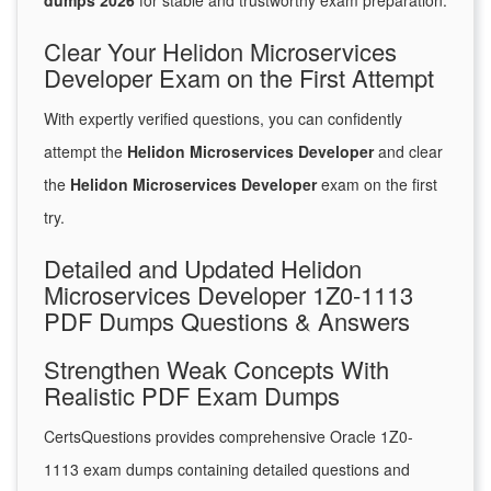
dumps 2026
for stable and trustworthy exam preparation.
Clear Your Helidon Microservices
Developer Exam on the First Attempt
With expertly verified questions, you can confidently
attempt the
Helidon Microservices Developer
and clear
the
Helidon Microservices Developer
exam on the first
try.
Detailed and Updated Helidon
Microservices Developer 1Z0-1113
PDF Dumps Questions & Answers
Strengthen Weak Concepts With
Realistic PDF Exam Dumps
CertsQuestions provides comprehensive Oracle 1Z0-
1113 exam dumps containing detailed questions and