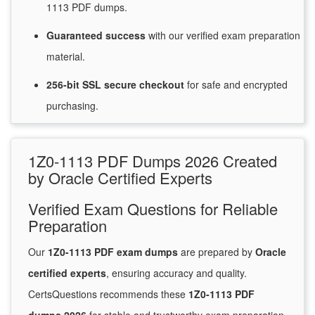
1113 PDF dumps.
Guaranteed
success
with
our verified exam preparation
material.
256-bit SSL secure
checkout
for
safe and encrypted
purchasing.
1Z0-1113 PDF Dumps 2026 Created
by Oracle Certified Experts
Verified Exam Questions for Reliable
Preparation
Our
1Z0-1113 PDF exam dumps
are prepared by
Oracle
certified experts
, ensuring accuracy and quality.
CertsQuestions recommends these
1Z0-1113 PDF