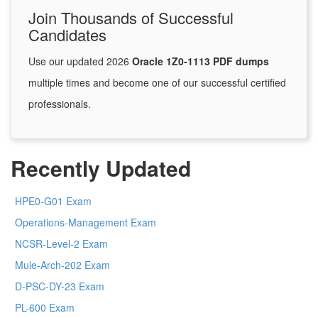
Join Thousands of Successful
Candidates
Use our updated 2026
Oracle 1Z0-1113 PDF dumps
multiple times and become one of our successful certified
professionals.
Recently Updated
HPE0-G01 Exam
Operations-Management Exam
NCSR-Level-2 Exam
Mule-Arch-202 Exam
D-PSC-DY-23 Exam
PL-600 Exam