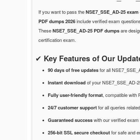
If you want to pass the
NSE7_SSE_AD-25 exam
PDF dumps 2026
include verified exam questions
These
NSE7_SSE_AD-25 PDF dumps
are desig
certification exam.
✔
Key Features of Our Upd
90 days of free
updates
for
all NSE7_SSE_
Instant
download
of
your NSE7_SSE_AD-25 
Fully user-friendly format
, compatible with 
24/7
customer
support
for
all queries rel
Guaranteed
success
with
our verified exam 
256-bit SSL secure
checkout
for
safe and e