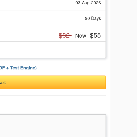
03-Aug-2026
90 Days
$82
$55
Now
F + Test Engine)
art