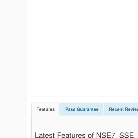
Features
Pass
Guarantee
Recent Revie
Latest Features of NSE7_SS