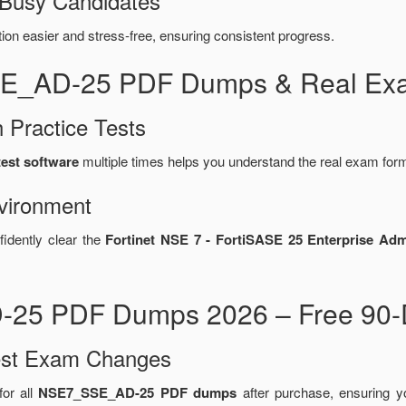
 Busy Candidates
n easier and stress-free, ensuring consistent progress.
SE_AD-25 PDF Dumps & Real Exa
 Practice Tests
est software
multiple times helps you understand the real exam form
vironment
fidently clear the
Fortinet NSE 7 - FortiSASE 25 Enterprise Ad
-25 PDF Dumps 2026 – Free 90-D
test Exam Changes
or all
NSE7_SSE_AD-25 PDF dumps
after purchase, ensuring 