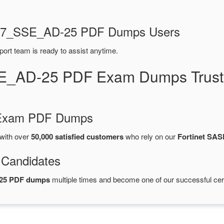
NSE7_SSE_AD-25 PDF Dumps Users
port team is ready to assist anytime.
E_AD-25 PDF Exam Dumps Trust
d Exam PDF Dumps
with over
50,000 satisfied customers
who rely on our
Fortinet SA
 Candidates
-25 PDF dumps
multiple times and become one of our successful cert