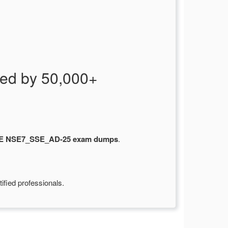
ed by 50,000+
SE NSE7_SSE_AD-25 exam dumps
.
ified professionals.