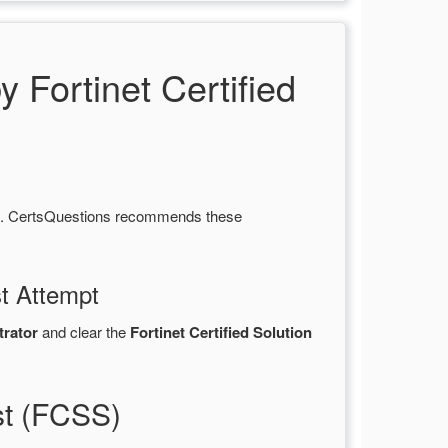
ortinet Certified
ty. CertsQuestions recommends these
st Attempt
trator
and clear the
Fortinet Certified Solution
st (FCSS)