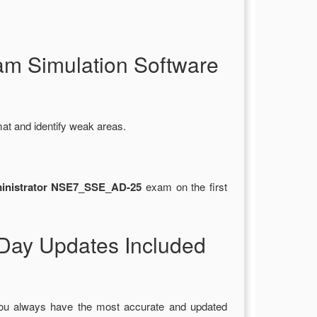
m Simulation Software
at and identify weak areas.
ministrator NSE7_SSE_AD-25
exam on the first
ay Updates Included
you always have the most accurate and updated