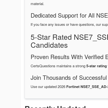
material.
Dedicated Support for All 
If you face any issues or have questions, our sup
5-Star Rated NSE7_SS
Candidates
Proven Results With Verifie
CertsQuestions maintains a strong
5-star rating
Join Thousands of Successful
Use our updated 2026
Fortinet NSE7_SSE_AD