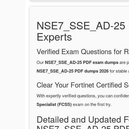
NSE7_SSE_AD-25 PD
Experts
Verified Exam Questions for R
Our
NSE7_SSE_AD-25 PDF exam dumps
are p
NSE7_SSE_AD-25 PDF dumps 2026
for stable
Clear Your Fortinet Certified 
With expertly verified questions, you can confide
Specialist (FCSS)
exam on the first try.
Detailed and Updated Fo
NSE7_SSE_AD-25 PDF 