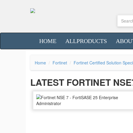
HOME
ALLPRODUCTS
ABOU
Home
Fortinet
Fortinet Certified Solution Spec
LATEST FORTINET NS