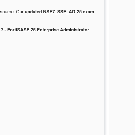
e source. Our
updated NSE7_SSE_AD-25 exam
 7 - FortiSASE 25 Enterprise Administrator