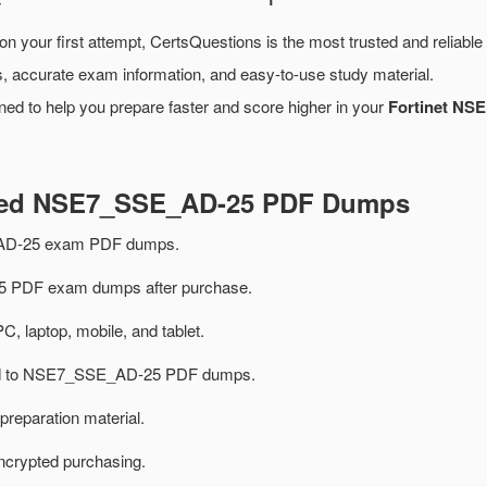
on your first attempt, CertsQuestions is the most trusted and reliabl
, accurate exam information, and easy-to-use study material.
ned to help you prepare faster and score higher in your
Fortinet NSE
ated NSE7_SSE_AD-25 PDF Dumps
AD-25 exam PDF dumps.
PDF exam dumps after purchase.
PC, laptop, mobile, and tablet.
ated to NSE7_SSE_AD-25 PDF dumps.
preparation material.
ncrypted purchasing.