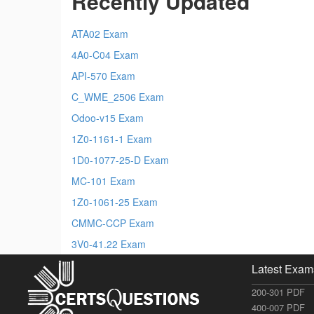
Recently Updated
ATA02 Exam
4A0-C04 Exam
API-570 Exam
C_WME_2506 Exam
Odoo-v15 Exam
1Z0-1161-1 Exam
1D0-1077-25-D Exam
MC-101 Exam
1Z0-1061-25 Exam
CMMC-CCP Exam
3V0-41.22 Exam
Latest Exam
200-301 PDF
400-007 PDF