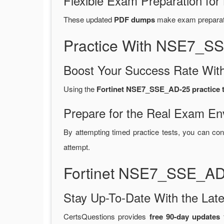
Flexible Exam Preparation for
These updated
PDF dumps
make exam preparatio
Practice With NSE7_S
Boost Your Success Rate With
Using the
Fortinet NSE7_SSE_AD-25 practice t
Prepare for the Real Exam En
By attempting timed practice tests, you can con
attempt.
Fortinet NSE7_SSE_AD
Stay Up-To-Date With the La
CertsQuestions provides
free 90-day updates
f