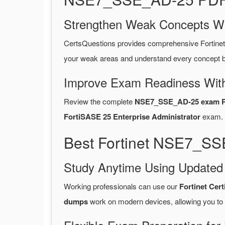
Strengthen Weak Concepts W
CertsQuestions provides comprehensive Fortin
your weak areas and understand every concept be
Improve Exam Readiness With
Review the complete
NSE7_SSE_AD-25 exam P
FortiSASE 25 Enterprise Administrator
exam.
Best Fortinet NSE7_SS
Study Anytime Using Update
Working professionals can use our
Fortinet Cer
dumps
work on modern devices, allowing you to