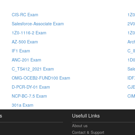
CIS-RC Exam
1Z0
Salesforce-Associate Exam
2V0
1Z0-1116-2 Exam
1Z0
AZ-500 Exam
Arc
IF1 Exam
C_I
ANC-201 Exam
1D0
C_TS412_2021 Exam
Sal
OMG-OCEB2-FUND100 Exam
IDF
D-PCR-DY-01 Exam
CJ
NCP-BC-7.5 Exam
CIM
301a Exam
s
Usefull Links
About us
Contact & Support