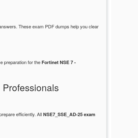
 answers. These exam PDF dumps help you clear
e preparation for the
Fortinet NSE 7 -
Professionals
prepare efficiently. All
NSE7_SSE_AD-25 exam