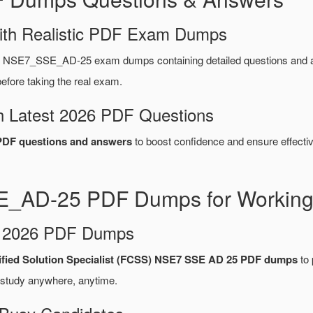
ith Realistic PDF Exam Dumps
et NSE7_SSE_AD-25 exam dumps containing detailed questions and
fore taking the real exam.
 Latest 2026 PDF Questions
DF questions and answers
to boost confidence and ensure effectiv
E_AD-25 PDF Dumps for Working 
d 2026 PDF Dumps
tified Solution Specialist (FCSS) NSE7 SSE AD 25 PDF dumps
to 
 study anywhere, anytime.