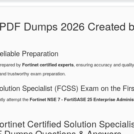
F Dumps 2026 Created by F
eliable Preparation
repared by
Fortinet certified experts
, ensuring accuracy and quali
 and trustworthy exam preparation.
Solution Specialist (FCSS) Exam on the Fir
ntly attempt the
Fortinet NSE 7 - FortiSASE 25 Enterprise Adminis
rtinet Certified Solution Speciali
Dumps Questions & Answers