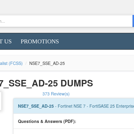
T US
PROMOTIONS
ialist (FCSS)
NSE7_SSE_AD-25
E7_SSE_AD-25 DUMPS
373 Review(s)
NSE7_SSE_AD-25
- Fortinet NSE 7 - FortiSASE 25 Enterpris
Questions & Answers (PDF):