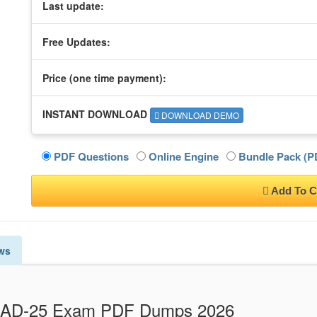
Last update:
Free Updates:
Price (one time
payment
):
INSTANT DOWNLOAD
DOWNLOAD DEMO
PDF Questions
Online Engine
Bundle Pack (PD
Add To C
ws
E_AD-25 Exam PDF Dumps 2026