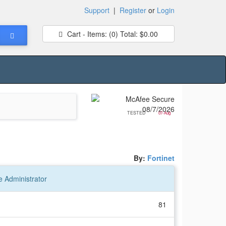
Support
|
Register
or
Login
Cart - Items:
(0)
Total:
$0.00
TESTED
07-Aug
By:
Fortinet
e Administrator
81