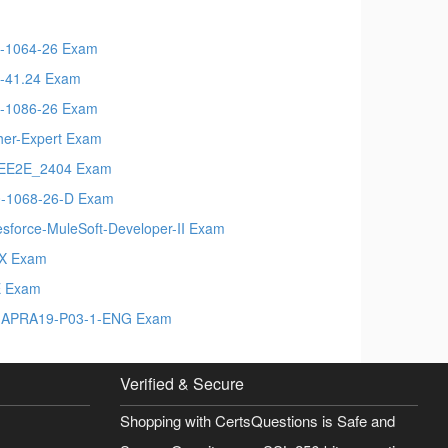
-1064-26 Exam
-41.24 Exam
-1086-26 Exam
her-Expert Exam
EE2E_2404 Exam
-1068-26-D Exam
esforce-MuleSoft-Developer-II Exam
X Exam
E Exam
APRA19-P03-1-ENG Exam
Verified & Secure
Shopping with CertsQuestions is Safe and