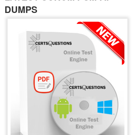
DUMPS