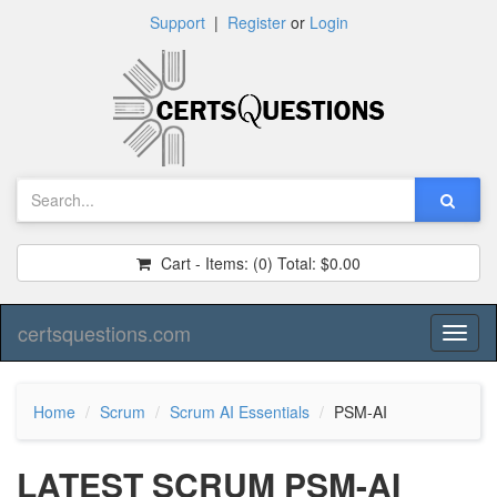
Support
|
Register
or
Login
Cart - Items:
(0)
Total:
$0.00
certsquestions.com
Toggl
naviga
Home
Scrum
Scrum AI Essentials
PSM-AI
LATEST SCRUM PSM-AI