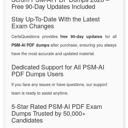
Free 90-Day Updates Included
Stay Up-To-Date With the Latest
Exam Changes
CertsQuestions provides
free 90-day updates
for all
PSM-AI PDF dumps
after purchase, ensuring you always
have the most accurate and updated material.
Dedicated Support for All PSM-AI
PDF Dumps Users
If you face any issues or have questions, our support
team is ready to assist anytime.
5-Star Rated PSM-AI PDF Exam
Dumps Trusted by 50,000+
Candidates