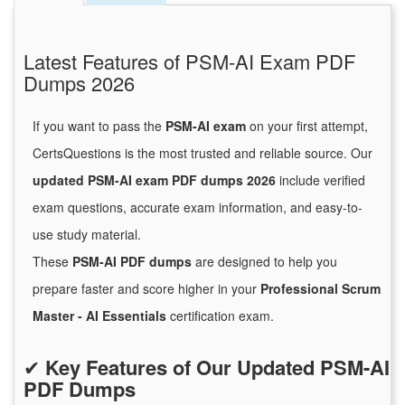
Latest Features of PSM-AI Exam PDF
Dumps 2026
If you want to pass the
PSM-AI exam
on your first attempt,
CertsQuestions is the most trusted and reliable source. Our
updated PSM-AI exam PDF dumps 2026
include verified
exam questions, accurate exam information, and easy-to-
use study material.
These
PSM-AI PDF dumps
are designed to help you
prepare faster and score higher in your
Professional Scrum
Master - AI Essentials
certification exam.
✔
Key Features of Our Updated PSM-AI
PDF Dumps