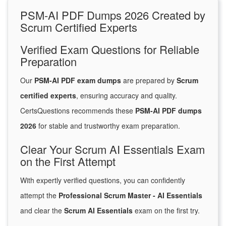
PSM-AI PDF Dumps 2026 Created by
Scrum Certified Experts
Verified Exam Questions for Reliable
Preparation
Our
PSM-AI PDF exam dumps
are prepared by
Scrum
certified experts
, ensuring accuracy and quality.
CertsQuestions recommends these
PSM-AI PDF dumps
2026
for stable and trustworthy exam preparation.
Clear Your Scrum AI Essentials Exam
on the First Attempt
With expertly verified questions, you can confidently
attempt the
Professional Scrum Master - AI Essentials
and clear the
Scrum AI Essentials
exam on the first try.