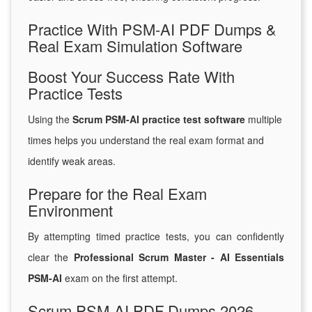
Practice With PSM-AI PDF Dumps &
Real Exam Simulation Software
Boost Your Success Rate With
Practice Tests
Using the
Scrum PSM-AI practice test software
multiple
times helps you understand the real exam format and
identify weak areas.
Prepare for the Real Exam
Environment
By attempting timed practice tests, you can confidently
clear the
Professional Scrum Master - AI Essentials
PSM-AI
exam on the first attempt.
Scrum PSM-AI PDF Dumps 2026 –