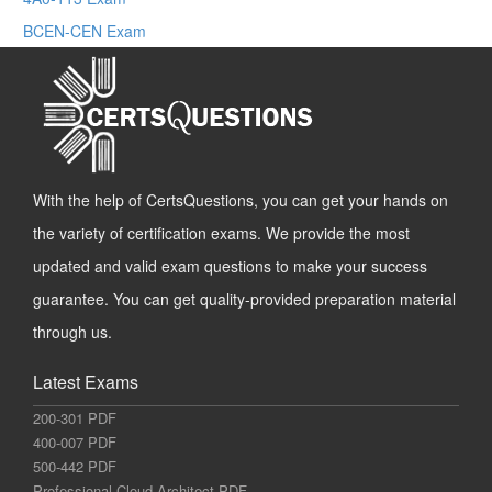
BCEN-CEN Exam
With the help of CertsQuestions, you can get your hands on
the variety of certification exams. We provide the most
updated and valid exam questions to make your success
guarantee. You can get quality-provided preparation material
through us.
Latest Exams
200-301 PDF
400-007 PDF
500-442 PDF
Professional-Cloud-Architect PDF