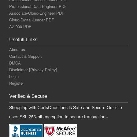
Professional-Data-Engineer PDF
Associate-Cloud-Engineer PDF
Cloud-Digital-Leader PDF
AZ-900 PDF
Usefull Links
About us
Contact & Support
DMCA
Disclaimer [Privacy Policy]
Login
Register
Verified & Secure
Shopping with CertsQuestions is Safe and Secure Our site
uses SSL 256-bit encryption to secure transactions