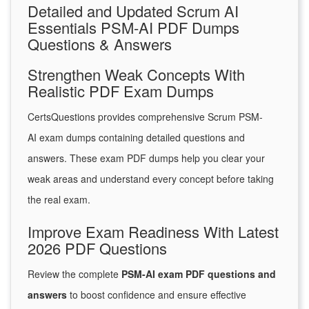
Detailed and Updated Scrum AI
Essentials PSM-AI PDF Dumps
Questions & Answers
Strengthen Weak Concepts With
Realistic PDF Exam Dumps
CertsQuestions provides comprehensive Scrum PSM-
AI exam dumps containing detailed questions and
answers. These exam PDF dumps help you clear your
weak areas and understand every concept before taking
the real exam.
Improve Exam Readiness With Latest
2026 PDF Questions
Review the complete
PSM-AI exam PDF questions and
answers
to boost confidence and ensure effective