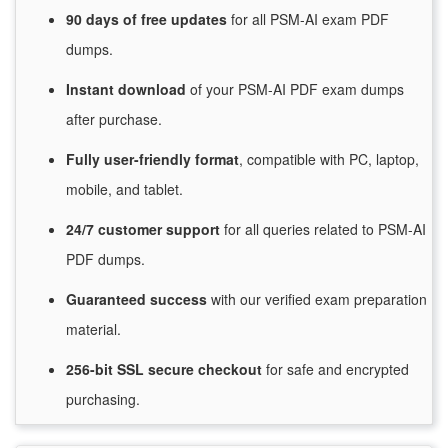
90 days of free
updates
for
all PSM-AI exam PDF
dumps.
Instant
download
of
your PSM-AI PDF exam dumps
after purchase.
Fully user-friendly format
, compatible with PC, laptop,
mobile, and tablet.
24/7
customer
support
for
all queries related to PSM-AI
PDF dumps.
Guaranteed
success
with
our verified exam preparation
material.
256-bit SSL secure
checkout
for
safe and encrypted
purchasing.