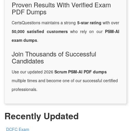
Proven Results With Verified Exam
PDF Dumps
CertsQuestions maintains a strong
5-star rating
with over
50,000 satisfied customers
who rely on our
PSM-AI
exam dumps
.
Join Thousands of Successful
Candidates
Use our updated 2026
Scrum PSM-AI PDF dumps
multiple times and become one of our successful certified
professionals.
Recently Updated
DCFC Exam