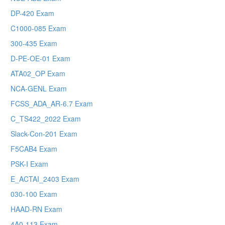
DP-420 Exam
C1000-085 Exam
300-435 Exam
D-PE-OE-01 Exam
ATA02_OP Exam
NCA-GENL Exam
FCSS_ADA_AR-6.7 Exam
C_TS422_2022 Exam
Slack-Con-201 Exam
F5CAB4 Exam
PSK-I Exam
E_ACTAI_2403 Exam
030-100 Exam
HAAD-RN Exam
4A0-113 Exam