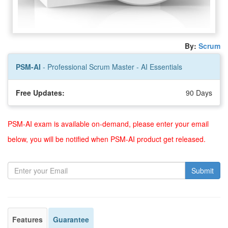
By:
Scrum
PSM-AI
- Professional Scrum Master - AI Essentials
Free Updates:
90 Days
PSM-AI exam is available on-demand, please enter your email
below, you will be notified when PSM-AI product get released.
Submit
Features
Guarantee