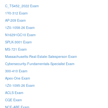
C_TS452_2022 Exam
1Y0-312 Exam
AP-209 Exam
1Z0-1058-26 Exam
N16291GC10 Exam
SPLK-3001 Exam
MS-721 Exam
Massachusetts-Real-Estate-Salesperson Exam
Cybersecurity-Fundamentals-Specialist Exam
300-410 Exam
Apex-One Exam
1Z0-1095-26 Exam
ACLS Exam
CQE Exam
NCE-ABE Exam