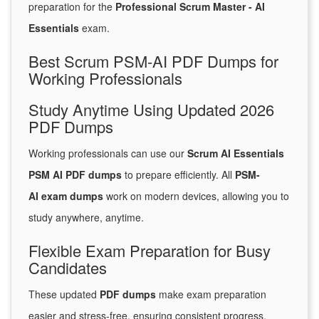
preparation for the
Professional Scrum Master - AI
Essentials
exam.
Best Scrum PSM-AI PDF Dumps for
Working Professionals
Study Anytime Using Updated 2026
PDF Dumps
Working professionals can use our
Scrum AI Essentials
PSM AI PDF dumps
to prepare efficiently. All
PSM-
AI exam dumps
work on modern devices, allowing you to
study anywhere, anytime.
Flexible Exam Preparation for Busy
Candidates
These updated
PDF dumps
make exam preparation
easier and stress-free, ensuring consistent progress.