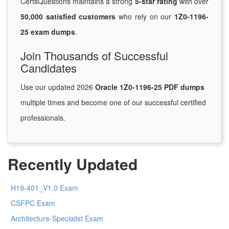
CertsQuestions maintains a strong
5-star rating
with over
50,000 satisfied customers
who rely on our
1Z0-1196-
25 exam dumps
.
Join Thousands of Successful
Candidates
Use our updated 2026
Oracle 1Z0-1196-25 PDF dumps
multiple times and become one of our successful certified
professionals.
Recently Updated
H19-401_V1.0 Exam
CSFPC Exam
Architecture-Specialist Exam