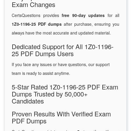
Exam Changes
CertsQuestions provides
free 90-day updates
for all
1Z0-1196-25 PDF dumps
after purchase, ensuring you
always have the most accurate and updated material.
Dedicated Support for All 1Z0-1196-
25 PDF Dumps Users
If you face any issues or have questions, our support
team is ready to assist anytime.
5-Star Rated 1Z0-1196-25 PDF Exam
Dumps Trusted by 50,000+
Candidates
Proven Results With Verified Exam
PDF Dumps