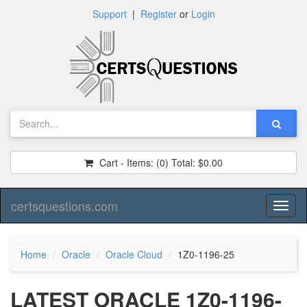
Support
|
Register
or
Login
Cart - Items:
(0)
Total:
$0.00
certsquestions.com
Toggl
naviga
Home
Oracle
Oracle Cloud
1Z0-1196-25
LATEST ORACLE 1Z0-1196-