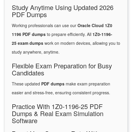
Study Anytime Using Updated 2026
PDF Dumps
Working professionals can use our
Oracle Cloud 1Z0
1196 PDF dumps
to prepare efficiently. All
1Z0-1196-
25 exam dumps
work on modern devices, allowing you to
study anywhere, anytime.
Flexible Exam Preparation for Busy
Candidates
These updated
PDF dumps
make exam preparation
easier and stress-free, ensuring consistent progress.
Practice With 1Z0-1196-25 PDF
Dumps & Real Exam Simulation
Software