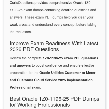
CertsQuestions provides comprehensive Oracle 1Z0-
1196-25 exam dumps containing detailed questions and
answers. These exam PDF dumps help you clear your
weak areas and understand every concept before taking
the real exam.
Improve Exam Readiness With Latest
2026 PDF Questions
Review the complete
1Z0-1196-25 exam PDF questions
and answers
to boost confidence and ensure effective
preparation for the
Oracle Utilities Customer to Meter
and Customer Cloud Service 2025 Implementation
Professional
exam.
Best Oracle 1Z0-1196-25 PDF Dumps
for Working Professionals