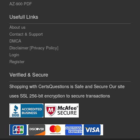
AZ-900 PDF
Usefull Links
About us
Contact & Support
DMCA
Disclaimer [Privacy Policy]
Login
Register
Verified & Secure
Shopping with CertsQuestions is Safe and Secure Our site
uses SSL 256-bit encryption to secure transactions