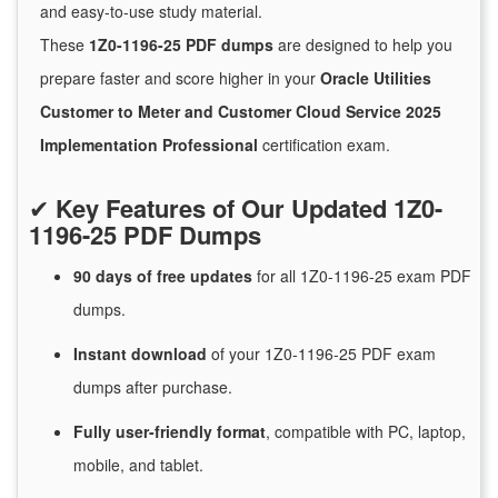
and easy-to-use study material.
These
1Z0-1196-25 PDF dumps
are designed to help you
prepare faster and score higher in your
Oracle Utilities
Customer to Meter and Customer Cloud Service 2025
Implementation Professional
certification exam.
✔
Key Features of Our Updated 1Z0-
1196-25 PDF Dumps
90 days of free
updates
for
all 1Z0-1196-25 exam PDF
dumps.
Instant
download
of
your 1Z0-1196-25 PDF exam
dumps after purchase.
Fully user-friendly format
, compatible with PC, laptop,
mobile, and tablet.