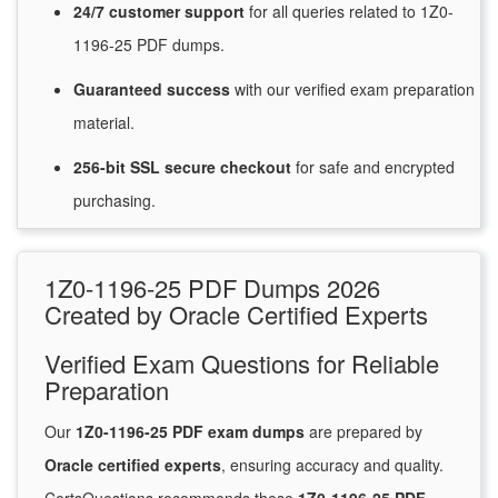
24/7
customer
support
for
all queries related to 1Z0-
1196-25 PDF dumps.
Guaranteed
success
with
our verified exam preparation
material.
256-bit SSL secure
checkout
for
safe and encrypted
purchasing.
1Z0-1196-25 PDF Dumps 2026
Created by Oracle Certified Experts
Verified Exam Questions for Reliable
Preparation
Our
1Z0-1196-25 PDF exam dumps
are prepared by
Oracle certified experts
, ensuring accuracy and quality.