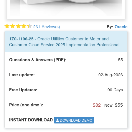
261 Review(s)
By:
Oracle
1Z0-1196-25
- Oracle Utilities Customer to Meter and
Customer Cloud Service 2025 Implementation Professional
Questions & Answers (PDF):
55
Last update:
02-Aug-2026
Free Updates:
90 Days
$82
$55
Price (one time
):
Now
INSTANT DOWNLOAD
DOWNLOAD DEMO