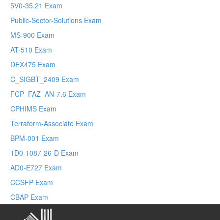
5V0-35.21 Exam
Public-Sector-Solutions Exam
MS-900 Exam
AT-510 Exam
DEX475 Exam
C_SIGBT_2409 Exam
FCP_FAZ_AN-7.6 Exam
CPHIMS Exam
Terraform-Associate Exam
BPM-001 Exam
1D0-1087-26-D Exam
AD0-E727 Exam
CCSFP Exam
CBAP Exam