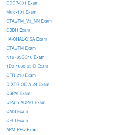
CDCP-001 Exam
Mule-101 Exam
CTAL-TM_V3_NN Exam
CBDH Exam
IIA-CHAL-QISA Exam
CTAL-TM Exam
N16765GC10 Exam
1D0-1060-25-D Exam
CFR-210 Exam
D-XTR-OE-A-24 Exam
CSPAI Exam
UiPath-ADPv1 Exam
CAIS Exam
CFI-I Exam
APM-PFQ Exam