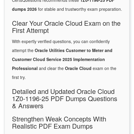
CertsQuestions recommends these
1Z0-1196-25 PDF
dumps 2026
for stable and trustworthy exam preparation.
Clear Your Oracle Cloud Exam on the
First Attempt
With expertly verified questions, you can confidently
attempt the
Oracle Utilities Customer to Meter and
Customer Cloud Service 2025 Implementation
Professional
and clear the
Oracle Cloud
exam on the
first try.
Detailed and Updated Oracle Cloud
1Z0-1196-25 PDF Dumps Questions
& Answers
Strengthen Weak Concepts With
Realistic PDF Exam Dumps