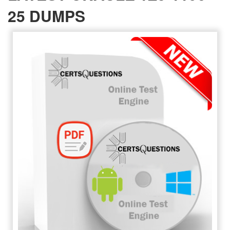
25 DUMPS