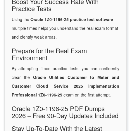
Boost Your Success Rate With
Practice Tests
Using the
Oracle 1Z0-1196-25 practice test software
multiple times helps you understand the real exam format
and identify weak areas.
Prepare for the Real Exam
Environment
By attempting timed practice tests, you can confidently
clear the
Oracle Utilities Customer to Meter and
Customer Cloud Service 2025 Implementation
Professional 1Z0-1196-25
exam on the first attempt.
Oracle 1Z0-1196-25 PDF Dumps
2026 – Free 90-Day Updates Included
Stay Up-To-Date With the Latest