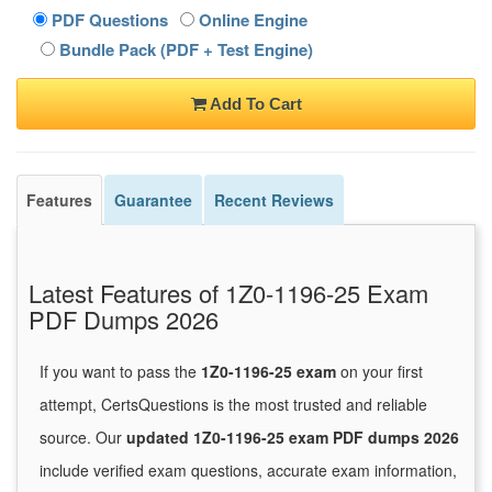
PDF Questions
Online Engine
Bundle Pack (PDF + Test Engine)
Add To Cart
Features
Guarantee
Recent Reviews
Latest Features of 1Z0-1196-25 Exam
PDF Dumps 2026
If you want to pass the
1Z0-1196-25 exam
on your first
attempt, CertsQuestions is the most trusted and reliable
source. Our
updated 1Z0-1196-25 exam PDF dumps 2026
include verified exam questions, accurate exam information,