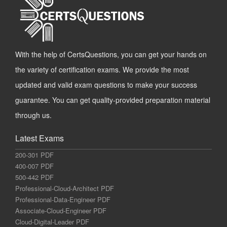
With the help of CertsQuestions, you can get your hands on
the variety of certification exams. We provide the most
updated and valid exam questions to make your success
guarantee. You can get quality-provided preparation material
through us.
Latest Exams
200-301 PDF
400-007 PDF
500-442 PDF
Professional-Cloud-Architect PDF
Professional-Data-Engineer PDF
Associate-Cloud-Engineer PDF
Cloud-Digital-Leader PDF