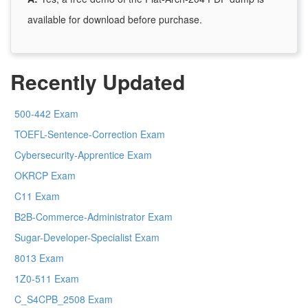
available for download before purchase.
Recently Updated
500-442 Exam
TOEFL-Sentence-Correction Exam
Cybersecurity-Apprentice Exam
OKRCP Exam
C11 Exam
B2B-Commerce-Administrator Exam
Sugar-Developer-Specialist Exam
8013 Exam
1Z0-511 Exam
C_S4CPB_2508 Exam