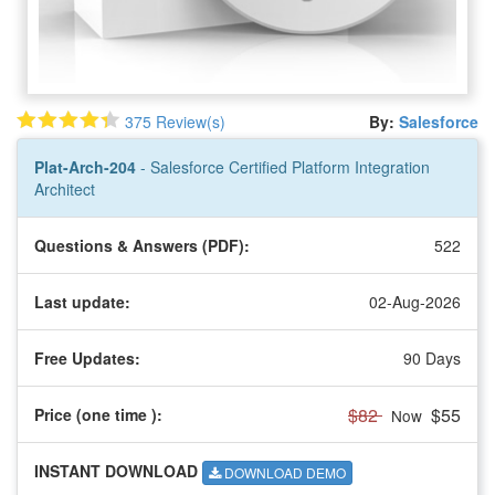
375 Review(s)
By:
Salesforce
Plat-Arch-204
- Salesforce Certified Platform Integration
Architect
Questions & Answers (PDF):
522
Last update:
02-Aug-2026
Free Updates:
90 Days
$82
$55
Price (one time
):
Now
INSTANT DOWNLOAD
DOWNLOAD DEMO