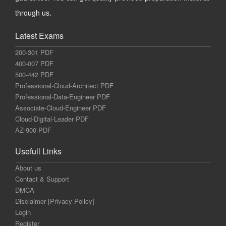
through us.
Latest Exams
200-301 PDF
400-007 PDF
500-442 PDF
Professional-Cloud-Architect PDF
Professional-Data-Engineer PDF
Associate-Cloud-Engineer PDF
Cloud-Digital-Leader PDF
AZ-900 PDF
Usefull Links
About us
Contact & Support
DMCA
Disclaimer [Privacy Policy]
Login
Register