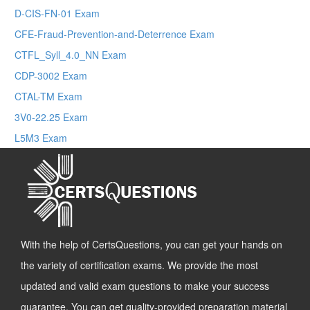
D-CIS-FN-01 Exam
CFE-Fraud-Prevention-and-Deterrence Exam
CTFL_Syll_4.0_NN Exam
CDP-3002 Exam
CTAL-TM Exam
3V0-22.25 Exam
L5M3 Exam
With the help of CertsQuestions, you can get your hands on
the variety of certification exams. We provide the most
updated and valid exam questions to make your success
guarantee. You can get quality-provided preparation material