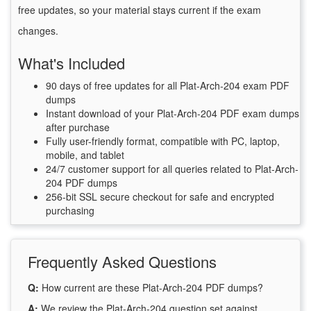
free updates, so your material stays current if the exam
changes.
What's Included
90 days of free updates for all Plat-Arch-204 exam PDF
dumps
Instant download of your Plat-Arch-204 PDF exam dumps
after purchase
Fully user-friendly format, compatible with PC, laptop,
mobile, and tablet
24/7 customer support for all queries related to Plat-Arch-
204 PDF dumps
256-bit SSL secure checkout for safe and encrypted
purchasing
Frequently Asked Questions
Q:
How current are these Plat-Arch-204 PDF dumps?
A:
We review the Plat-Arch-204 question set against