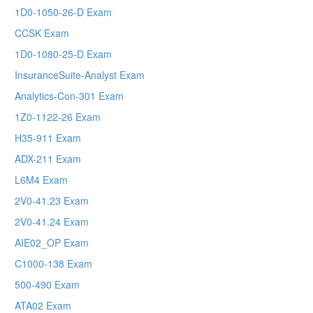
1D0-1050-26-D Exam
CCSK Exam
1D0-1080-25-D Exam
InsuranceSuite-Analyst Exam
Analytics-Con-301 Exam
1Z0-1122-26 Exam
H35-911 Exam
ADX-211 Exam
L6M4 Exam
2V0-41.23 Exam
2V0-41.24 Exam
AIE02_OP Exam
C1000-138 Exam
500-490 Exam
ATA02 Exam