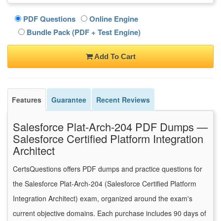
PDF Questions
Online Engine
Bundle Pack (PDF + Test Engine)
Add To Cart
Features
Guarantee
Recent Reviews
Salesforce Plat-Arch-204 PDF Dumps —
Salesforce Certified Platform Integration
Architect
CertsQuestions offers PDF dumps and practice questions for
the Salesforce Plat-Arch-204 (Salesforce Certified Platform
Integration Architect) exam, organized around the exam's
current objective domains. Each purchase includes 90 days of