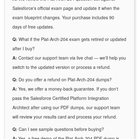
Salesforce's official exam page and update it when the
exam blueprint changes. Your purchase includes 90
days of free updates.
Q:
What if the Plat-Arch-204 exam gets retired or updated
after I buy?
A:
Contact our support team via live chat — we'll help you
switch to the updated version or process a refund.
Q:
Do you offer a refund on Plat-Arch-204 dumps?
A:
Yes, we offer a money-back guarantee. If you don't
pass the Salesforce Certified Platform Integration
Architect after using our PDF dumps, our support team
will review your results card and process your refund.
Q:
Can I see sample questions before buying?
A:
Yes, a free demo of the Plat-Arch-204 PDF dump is