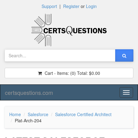
Support
|
Register
or
Login
Cart - Items:
(0)
Total:
$0.00
certsquestions.com
Toggl
naviga
Home
Salesforce
Salesforce Certified Architect
Plat-Arch-204