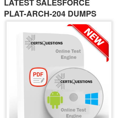
LATEST SALESFORCE
PLAT-ARCH-204 DUMPS