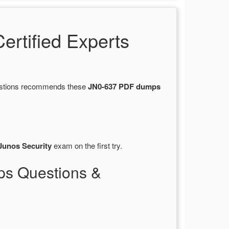
rtified Experts
uestions recommends these
JN0-637 PDF dumps
Junos Security
exam on the first try.
ps Questions &