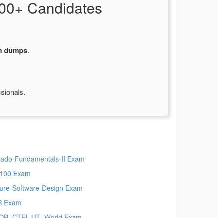
00+ Candidates
m dumps
.
sionals.
ado-Fundamentals-II Exam
100 Exam
ure-Software-Design Exam
R Exam
QB_CTFL-UT_World Exam