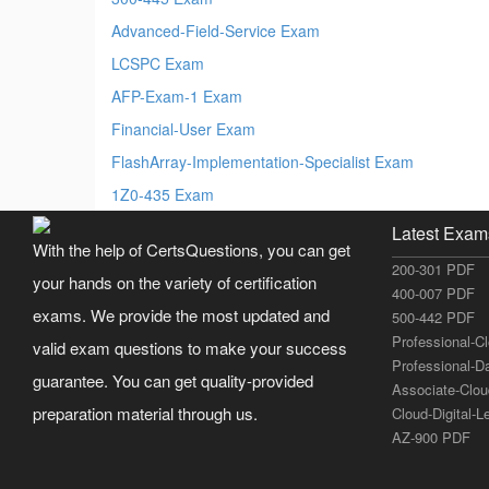
Advanced-Field-Service Exam
LCSPC Exam
AFP-Exam-1 Exam
Financial-User Exam
FlashArray-Implementation-Specialist Exam
1Z0-435 Exam
Latest Exam
With the help of CertsQuestions, you can get
200-301 PDF
your hands on the variety of certification
400-007 PDF
exams. We provide the most updated and
500-442 PDF
Professional-C
valid exam questions to make your success
Professional-D
guarantee. You can get quality-provided
Associate-Clo
preparation material through us.
Cloud-Digital-
AZ-900 PDF