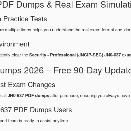
 PDF Dumps & Real Exam Simulat
 Practice Tests
re
multiple times helps you understand the real exam format and iden
vironment
dently clear the
Security - Professional (JNCIP-SEC) JN0-637
exam 
umps 2026 – Free 90-Day Update
test Exam Changes
r all
JN0-637 PDF dumps
after purchase, ensuring you always have 
N0-637 PDF Dumps Users
port team is ready to assist anytime.