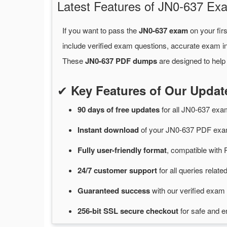
Latest Features of JN0-637 
If you want to pass the
JN0-637 exam
on your fir
include verified exam questions, accurate exam in
These
JN0-637 PDF dumps
are designed to help
✔
Key Features of Our Upda
90 days of free
updates
for
all JN0-637 ex
Instant
download
of
your JN0-637 PDF exam
Fully user-friendly format
, compatible with 
24/7
customer
support
for
all queries relat
Guaranteed
success
with
our verified exam 
256-bit SSL secure
checkout
for
safe and e