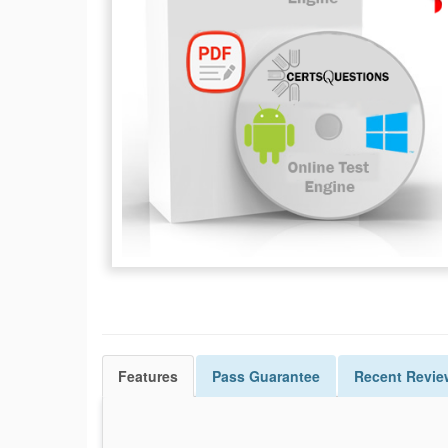
Features
Pass
Guarantee
Recent Revie