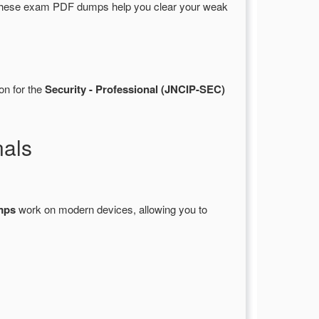
These exam PDF dumps help you clear your weak
on for the
Security - Professional (JNCIP-SEC)
nals
mps
work on modern devices, allowing you to