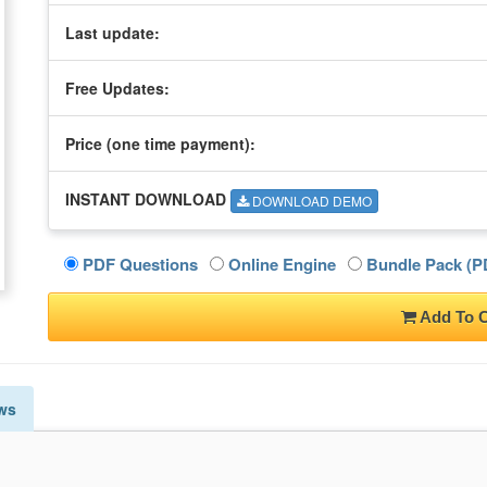
Last update:
Free Updates:
Price (one time
payment
):
INSTANT DOWNLOAD
DOWNLOAD DEMO
PDF Questions
Online Engine
Bundle Pack (PD
Add To C
ws