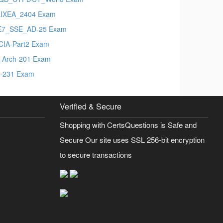
IXEA_2404 Exam
E7_SSE_AD-25 Exam
-CIA-Part2 Exam
t-Arch-201 Exam
-231 Exam
Verified & Secure
Shopping with CertsQuestions is Safe and
Secure Our site uses SSL 256-bit encryption
to secure transactions