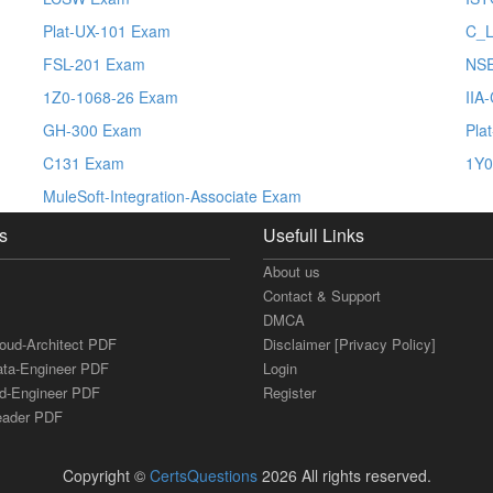
Plat-UX-101 Exam
C_L
FSL-201 Exam
NS
1Z0-1068-26 Exam
IIA
GH-300 Exam
Pla
C131 Exam
1Y0
MuleSoft-Integration-Associate Exam
s
Usefull Links
About us
Contact & Support
DMCA
loud-Architect PDF
Disclaimer [Privacy Policy]
ata-Engineer PDF
Login
ud-Engineer PDF
Register
Leader PDF
Copyright ©
CertsQuestions
2026 All rights reserved.