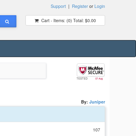
Support
|
Register
or
Login
Cart - Items:
(0)
Total:
$0.00
TESTED
07-Aug
By:
Juniper
107