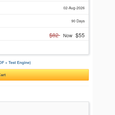
02-Aug-2026
90 Days
$82
$55
Now
F + Test Engine)
art