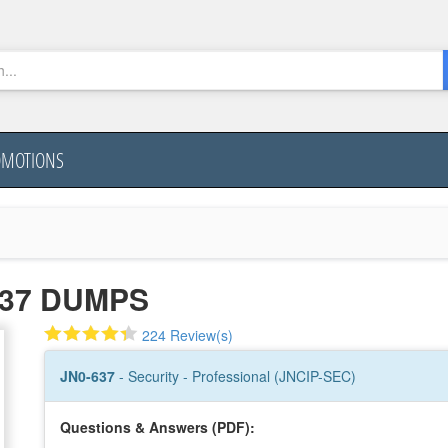
OMOTIONS
637 DUMPS
224 Review(s)
JN0-637
- Security - Professional (JNCIP-SEC)
Questions & Answers (PDF):