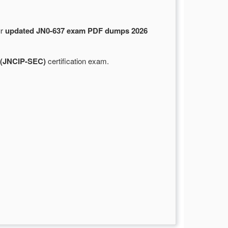
ur
updated JN0-637 exam PDF dumps 2026
l (JNCIP-SEC)
certification exam.