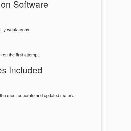
ion Software
tify weak areas.
on the first attempt.
s Included
the most accurate and updated material.