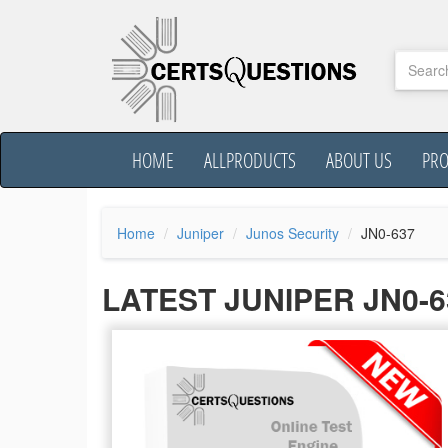
HOME
ALLPRODUCTS
ABOUT US
PR
Home
Juniper
Junos Security
JN0-637
LATEST JUNIPER JN0-