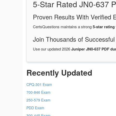
5-Star Rated JN0-637 
Proven Results With Verifie
CertsQuestions maintains a strong
5-star rating
Join Thousands of Successful
Use our updated 2026
Juniper JN0-637 PDF d
Recently Updated
CPQ-301 Exam
700-846 Exam
250-579 Exam
PDD Exam
300-445 Exam