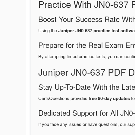
Practice With JN0-637
Boost Your Success Rate With
Using the
Juniper JN0-637 practice test softwa
Prepare for the Real Exam En
By attempting timed practice tests, you can confi
Juniper JN0-637 PDF D
Stay Up-To-Date With the La
CertsQuestions provides
free 90-day updates
fo
Dedicated Support for All J
If you face any issues or have questions, our sup