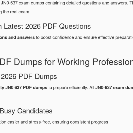
 JN0-637 exam dumps containing detailed questions and answers. 
g the real exam.
 Latest 2026 PDF Questions
ons and answers
to boost confidence and ensure effective preparati
DF Dumps for Working Professio
d 2026 PDF Dumps
ity JN0 637 PDF dumps
to prepare efficiently. All
JN0-637 exam du
 Busy Candidates
n easier and stress-free, ensuring consistent progress.