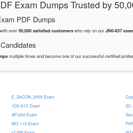
PDF Exam Dumps Trusted by 50,0
d Exam PDF Dumps
with over
50,000 satisfied customers
who rely on our
JN0-637 exa
 Candidates
umps
multiple times and become one of our successful certified profes
E_S4CON_2505 Exam
Cop
1D0-61C Exam
SC-
AP-204 Exam
Sec
MO-110 Exam
PH
LCSW Exam
IST