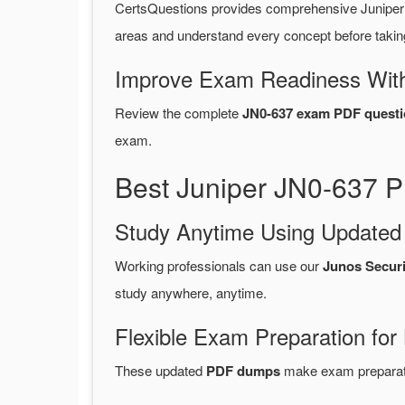
CertsQuestions provides comprehensive Juniper
areas and understand every concept before takin
Improve Exam Readiness With
Review the complete
JN0-637 exam PDF questi
exam.
Best Juniper JN0-637 P
Study Anytime Using Update
Working professionals can use our
Junos Secur
study anywhere, anytime.
Flexible Exam Preparation for
These updated
PDF dumps
make exam preparatio