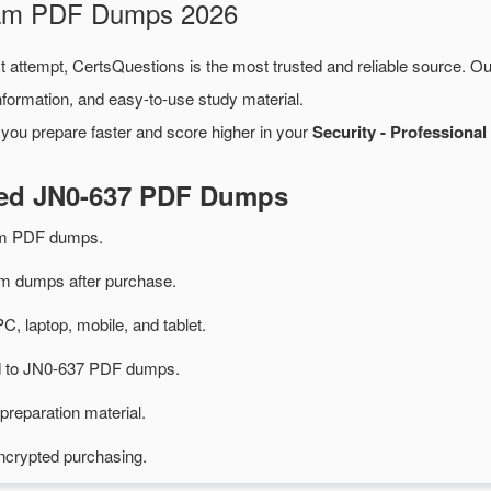
Exam PDF Dumps 2026
st attempt, CertsQuestions is the most trusted and reliable source. O
formation, and easy-to-use study material.
 you prepare faster and score higher in your
Security - Professiona
ted JN0-637 PDF Dumps
am PDF dumps.
 dumps after purchase.
PC, laptop, mobile, and tablet.
ed to JN0-637 PDF dumps.
preparation material.
ncrypted purchasing.