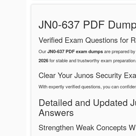
JN0-637 PDF Dumps 
Verified Exam Questions for R
Our
JN0-637 PDF exam dumps
are prepared b
2026
for stable and trustworthy exam preparation
Clear Your Junos Security Exa
With expertly verified questions, you can confide
Detailed and Updated 
Answers
Strengthen Weak Concepts W