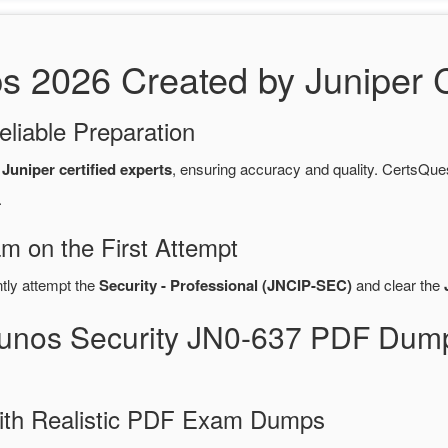
2026 Created by Juniper Ce
eliable Preparation
y
Juniper certified experts
, ensuring accuracy and quality. CertsQ
.
m on the First Attempt
ntly attempt the
Security - Professional (JNCIP-SEC)
and clear the
Junos Security JN0-637 PDF Dum
ith Realistic PDF Exam Dumps