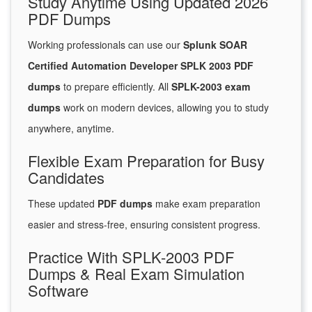
Study Anytime Using Updated 2026
PDF Dumps
Working professionals can use our
Splunk SOAR
Certified Automation Developer SPLK 2003 PDF
dumps
to prepare efficiently. All
SPLK-2003 exam
dumps
work on modern devices, allowing you to study
anywhere, anytime.
Flexible Exam Preparation for Busy
Candidates
These updated
PDF dumps
make exam preparation
easier and stress-free, ensuring consistent progress.
Practice With SPLK-2003 PDF
Dumps & Real Exam Simulation
Software