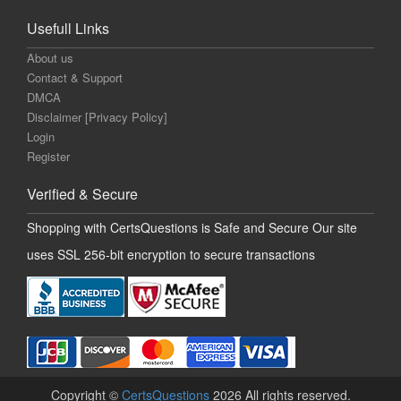
Usefull Links
About us
Contact & Support
DMCA
Disclaimer [Privacy Policy]
Login
Register
Verified & Secure
Shopping with CertsQuestions is Safe and Secure Our site
uses SSL 256-bit encryption to secure transactions
Copyright ©
CertsQuestions
2026 All rights reserved.