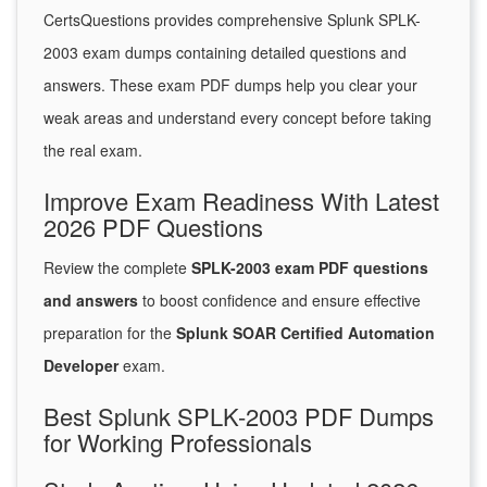
CertsQuestions provides comprehensive Splunk SPLK-
2003 exam dumps containing detailed questions and
answers. These exam PDF dumps help you clear your
weak areas and understand every concept before taking
the real exam.
Improve Exam Readiness With Latest
2026 PDF Questions
Review the complete
SPLK-2003 exam PDF questions
and answers
to boost confidence and ensure effective
preparation for the
Splunk SOAR Certified Automation
Developer
exam.
Best Splunk SPLK-2003 PDF Dumps
for Working Professionals