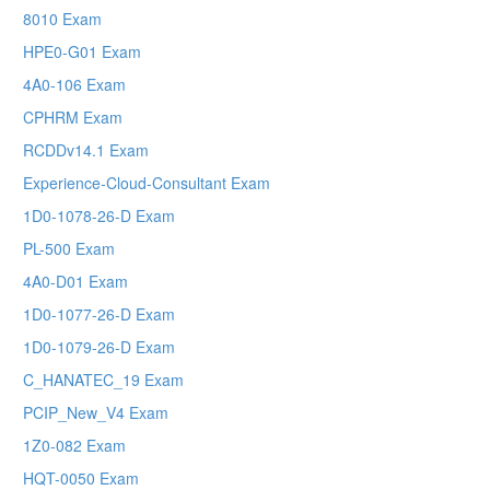
8010 Exam
HPE0-G01 Exam
4A0-106 Exam
CPHRM Exam
RCDDv14.1 Exam
Experience-Cloud-Consultant Exam
1D0-1078-26-D Exam
PL-500 Exam
4A0-D01 Exam
1D0-1077-26-D Exam
1D0-1079-26-D Exam
C_HANATEC_19 Exam
PCIP_New_V4 Exam
1Z0-082 Exam
HQT-0050 Exam