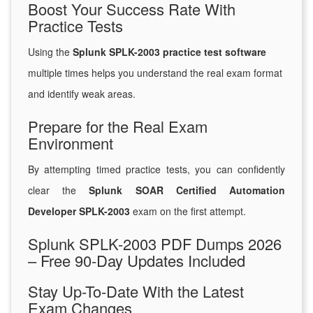
Boost Your Success Rate With
Practice Tests
Using the
Splunk SPLK-2003 practice test software
multiple times helps you understand the real exam format
and identify weak areas.
Prepare for the Real Exam
Environment
By attempting timed practice tests, you can confidently
clear the
Splunk SOAR Certified Automation
Developer SPLK-2003
exam on the first attempt.
Splunk SPLK-2003 PDF Dumps 2026
– Free 90-Day Updates Included
Stay Up-To-Date With the Latest
Exam Changes