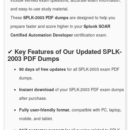
include verified exam questions, accurate exam information,
and easy-to-use study material.
These
SPLK-2003 PDF dumps
are designed to help you
prepare faster and score higher in your
Splunk SOAR
Certified Automation Developer
certification exam.
✔
Key Features of Our Updated SPLK-
2003 PDF Dumps
90 days of free
updates
for
all SPLK-2003 exam PDF
dumps.
Instant
download
of
your SPLK-2003 PDF exam dumps
after purchase.
Fully user-friendly format
, compatible with PC, laptop,
mobile, and tablet.