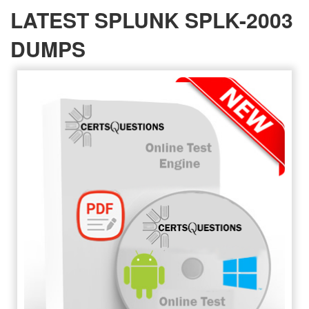
LATEST SPLUNK SPLK-2003
DUMPS