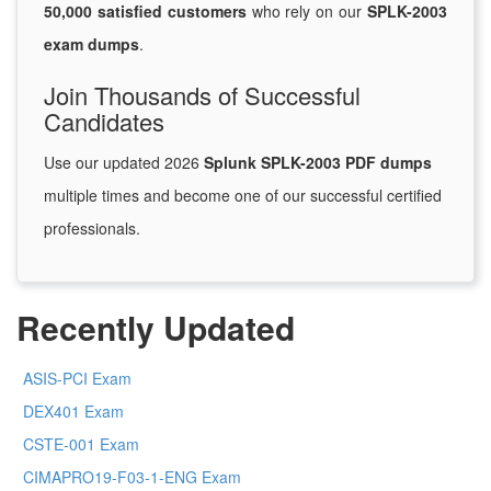
50,000 satisfied customers
who rely on our
SPLK-2003
exam dumps
.
Join Thousands of Successful
Candidates
Use our updated 2026
Splunk SPLK-2003 PDF dumps
multiple times and become one of our successful certified
professionals.
Recently Updated
ASIS-PCI Exam
DEX401 Exam
CSTE-001 Exam
CIMAPRO19-F03-1-ENG Exam