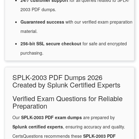
24/7
customer
support
for
all queries related to SPLK-
2003 PDF dumps.
Guaranteed
success
with
our verified exam preparation
material.
256-bit SSL secure
checkout
for
safe and encrypted
purchasing.
SPLK-2003 PDF Dumps 2026
Created by Splunk Certified Experts
Verified Exam Questions for Reliable
Preparation
Our
SPLK-2003 PDF exam dumps
are prepared by
Splunk certified experts
, ensuring accuracy and quality.
CertsQuestions recommends these
SPLK-2003 PDF