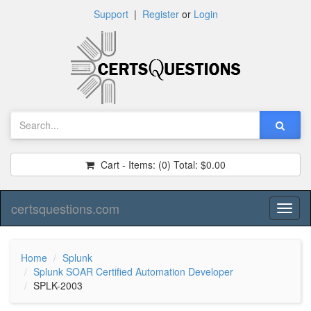
Support
|
Register
or
Login
Cart - Items:
(0)
Total:
$0.00
certsquestions.com
Toggl
naviga
Home
Splunk
Splunk SOAR Certified Automation Developer
SPLK-2003