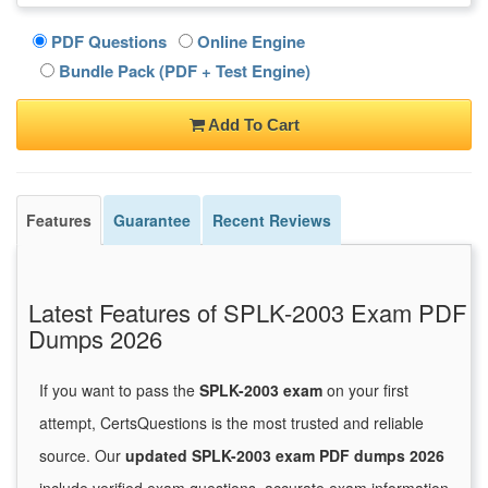
PDF Questions
Online Engine
Bundle Pack (PDF + Test Engine)
Add To Cart
Features
Guarantee
Recent Reviews
Latest Features of SPLK-2003 Exam PDF
Dumps 2026
If you want to pass the
SPLK-2003 exam
on your first
attempt, CertsQuestions is the most trusted and reliable
source. Our
updated SPLK-2003 exam PDF dumps 2026