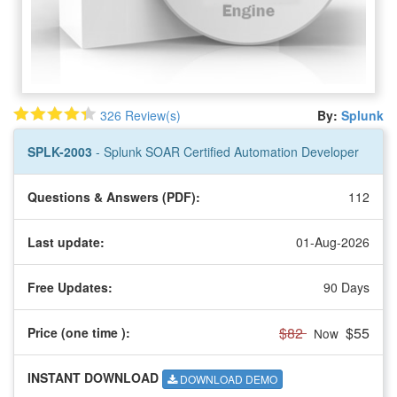
326 Review(s)
By:
Splunk
SPLK-2003
- Splunk SOAR Certified Automation Developer
Questions & Answers (PDF):
112
Last update:
01-Aug-2026
Free Updates:
90 Days
$82
$55
Price (one time
):
Now
INSTANT DOWNLOAD
DOWNLOAD DEMO