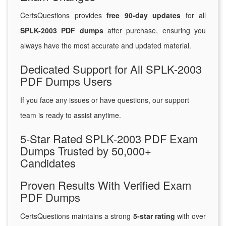
CertsQuestions provides
free 90-day updates
for all
SPLK-2003 PDF dumps
after purchase, ensuring you
always have the most accurate and updated material.
Dedicated Support for All SPLK-2003
PDF Dumps Users
If you face any issues or have questions, our support
team is ready to assist anytime.
5-Star Rated SPLK-2003 PDF Exam
Dumps Trusted by 50,000+
Candidates
Proven Results With Verified Exam
PDF Dumps
CertsQuestions maintains a strong
5-star rating
with over