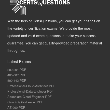
With the help of CertsQuestions, you can get your hands on
the variety of certification exams. We provide the most
updated and valid exam questions to make your success
guarantee. You can get quality-provided preparation material
through us.
Latest Exams
200-301 PDF
400-007 PDF
500-442 PDF
Professional-Cloud-Architect PDF
Professional-Data-Engineer PDF
Associate-Cloud-Engineer PDF
Cloud-Digital-Leader PDF
AZ-900 PDF