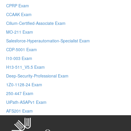
CPRP Exam
CCAAK Exam
Cilium-Certified-Associate Exam
MO-211 Exam
Salesforce-Hyperautomation-Specialist Exam
CDP-5001 Exam
I10-003 Exam
H13-511_V5.5 Exam
Deep-Security-Professional Exam
1Z0-1128-24 Exam
250-447 Exam
UiPath-ASAPv1 Exam
AFS201 Exam