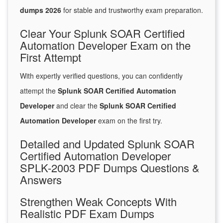
dumps 2026
for stable and trustworthy exam preparation.
Clear Your Splunk SOAR Certified
Automation Developer Exam on the
First Attempt
With expertly verified questions, you can confidently
attempt the
Splunk SOAR Certified Automation
Developer
and clear the
Splunk SOAR Certified
Automation Developer
exam on the first try.
Detailed and Updated Splunk SOAR
Certified Automation Developer
SPLK-2003 PDF Dumps Questions &
Answers
Strengthen Weak Concepts With
Realistic PDF Exam Dumps