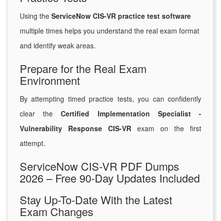
Using the
ServiceNow CIS-VR practice test software
multiple times helps you understand the real exam format
and identify weak areas.
Prepare for the Real Exam
Environment
By attempting timed practice tests, you can confidently
clear the
Certified Implementation Specialist -
Vulnerability Response CIS-VR
exam on the first
attempt.
ServiceNow CIS-VR PDF Dumps
2026 – Free 90-Day Updates Included
Stay Up-To-Date With the Latest
Exam Changes