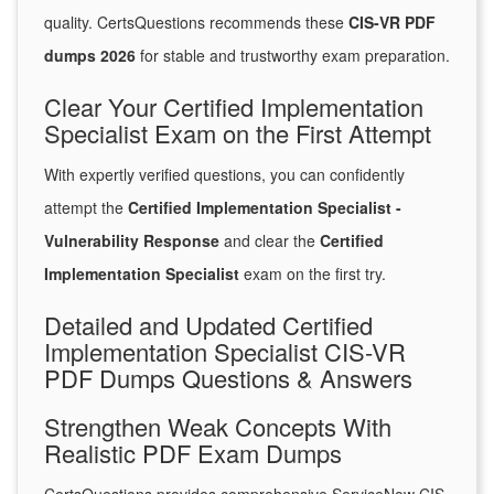
quality. CertsQuestions recommends these
CIS-VR PDF
dumps 2026
for stable and trustworthy exam preparation.
Clear Your Certified Implementation
Specialist Exam on the First Attempt
With expertly verified questions, you can confidently
attempt the
Certified Implementation Specialist -
Vulnerability Response
and clear the
Certified
Implementation Specialist
exam on the first try.
Detailed and Updated Certified
Implementation Specialist CIS-VR
PDF Dumps Questions & Answers
Strengthen Weak Concepts With
Realistic PDF Exam Dumps