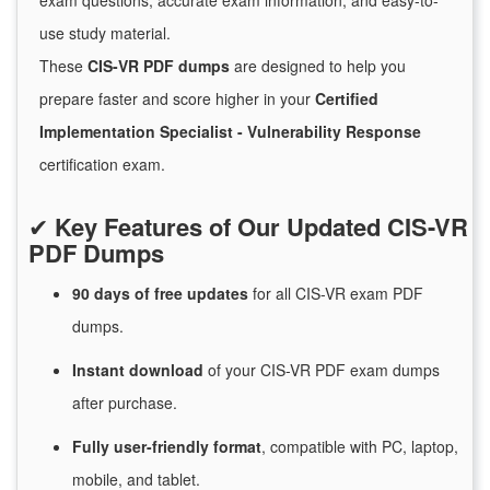
exam questions, accurate exam information, and easy-to-
use study material.
These
CIS-VR PDF dumps
are designed to help you
prepare faster and score higher in your
Certified
Implementation Specialist - Vulnerability Response
certification exam.
✔
Key Features of Our Updated CIS-VR
PDF Dumps
90 days of free
updates
for
all CIS-VR exam PDF
dumps.
Instant
download
of
your CIS-VR PDF exam dumps
after purchase.
Fully user-friendly format
, compatible with PC, laptop,
mobile, and tablet.