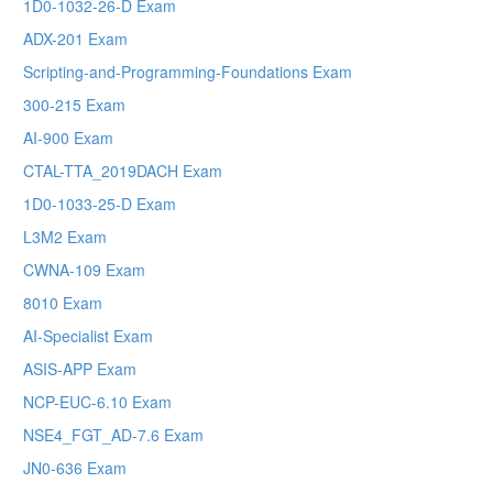
1D0-1032-26-D Exam
ADX-201 Exam
Scripting-and-Programming-Foundations Exam
300-215 Exam
AI-900 Exam
CTAL-TTA_2019DACH Exam
1D0-1033-25-D Exam
L3M2 Exam
CWNA-109 Exam
8010 Exam
AI-Specialist Exam
ASIS-APP Exam
NCP-EUC-6.10 Exam
NSE4_FGT_AD-7.6 Exam
JN0-636 Exam