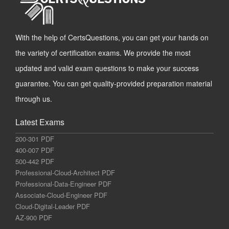
With the help of CertsQuestions, you can get your hands on
the variety of certification exams. We provide the most
updated and valid exam questions to make your success
guarantee. You can get quality-provided preparation material
through us.
Latest Exams
200-301 PDF
400-007 PDF
500-442 PDF
Professional-Cloud-Architect PDF
Professional-Data-Engineer PDF
Associate-Cloud-Engineer PDF
Cloud-Digital-Leader PDF
AZ-900 PDF