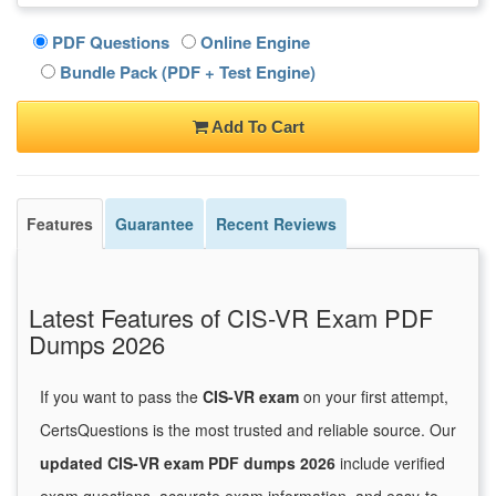
PDF Questions
Online Engine
Bundle Pack (PDF + Test Engine)
Add To Cart
Features
Guarantee
Recent Reviews
Latest Features of CIS-VR Exam PDF
Dumps 2026
If you want to pass the
CIS-VR exam
on your first attempt,
CertsQuestions is the most trusted and reliable source. Our
updated CIS-VR exam PDF dumps 2026
include verified