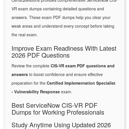
CertsQuestions provides comprehensive ServiceNow CIS-
VR exam dumps containing detailed questions and
answers. These exam PDF dumps help you clear your
weak areas and understand every concept before taking
the real exam.
Improve Exam Readiness With Latest
2026 PDF Questions
Review the complete
CIS-VR exam PDF questions and
answers
to boost confidence and ensure effective
preparation for the
Certified Implementation Specialist
- Vulnerability Response
exam.
Best ServiceNow CIS-VR PDF
Dumps for Working Professionals
Study Anytime Using Updated 2026