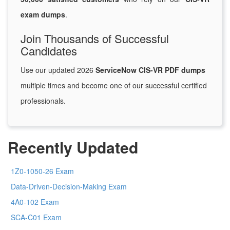
exam dumps
.
Join Thousands of Successful
Candidates
Use our updated 2026
ServiceNow CIS-VR PDF dumps
multiple times and become one of our successful certified
professionals.
Recently Updated
1Z0-1050-26 Exam
Data-Driven-Decision-Making Exam
4A0-102 Exam
SCA-C01 Exam