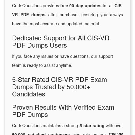
CertsQuestions provides
free 90-day updates
for all
CIS-
VR PDF dumps
after purchase, ensuring you always
have the most accurate and updated material.
Dedicated Support for All CIS-VR
PDF Dumps Users
If you face any issues or have questions, our support
team is ready to assist anytime.
5-Star Rated CIS-VR PDF Exam
Dumps Trusted by 50,000+
Candidates
Proven Results With Verified Exam
PDF Dumps
CertsQuestions maintains a strong
5-star rating
with over
50,000 satisfied customers
who rely on our
CIS-VR