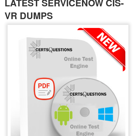
LATEST SERVICENOW CIS-
VR DUMPS