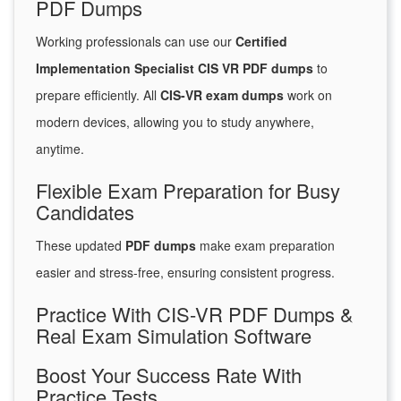
PDF Dumps
Working professionals can use our
Certified
Implementation Specialist CIS VR PDF dumps
to
prepare efficiently. All
CIS-VR exam dumps
work on
modern devices, allowing you to study anywhere,
anytime.
Flexible Exam Preparation for Busy
Candidates
These updated
PDF dumps
make exam preparation
easier and stress-free, ensuring consistent progress.
Practice With CIS-VR PDF Dumps &
Real Exam Simulation Software
Boost Your Success Rate With
Practice Tests