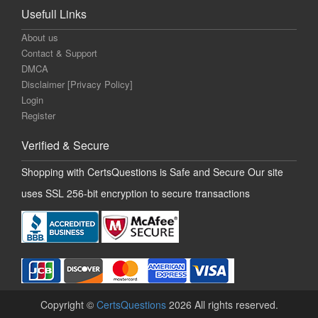
Usefull Links
About us
Contact & Support
DMCA
Disclaimer [Privacy Policy]
Login
Register
Verified & Secure
Shopping with CertsQuestions is Safe and Secure Our site
uses SSL 256-bit encryption to secure transactions
Copyright ©
CertsQuestions
2026 All rights reserved.