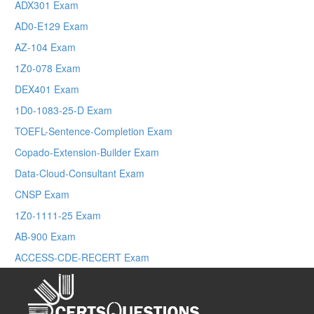
ADX301 Exam
AD0-E129 Exam
AZ-104 Exam
1Z0-078 Exam
DEX401 Exam
1D0-1083-25-D Exam
TOEFL-Sentence-Completion Exam
Copado-Extension-Builder Exam
Data-Cloud-Consultant Exam
CNSP Exam
1Z0-1111-25 Exam
AB-900 Exam
ACCESS-CDE-RECERT Exam