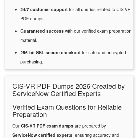
24/7
customer
support
for
all queries related to CIS-VR
PDF dumps.
Guaranteed
success
with
our verified exam preparation
material.
256-bit SSL secure
checkout
for
safe and encrypted
purchasing.
CIS-VR PDF Dumps 2026 Created by
ServiceNow Certified Experts
Verified Exam Questions for Reliable
Preparation
Our
CIS-VR PDF exam dumps
are prepared by
ServiceNow certified experts
, ensuring accuracy and