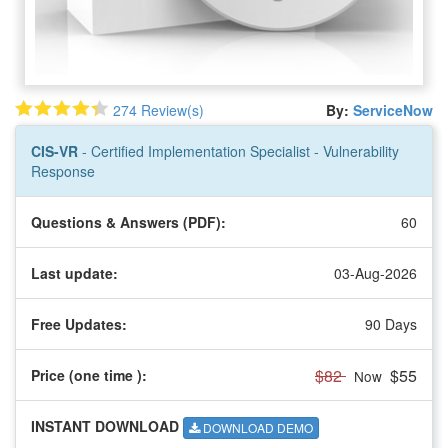
274 Review(s)
By:
ServiceNow
CIS-VR
- Certified Implementation Specialist - Vulnerability
Response
Questions & Answers (PDF):
60
Last update:
03-Aug-2026
Free Updates:
90 Days
$82
$55
Price (one time
):
Now
INSTANT DOWNLOAD
DOWNLOAD DEMO