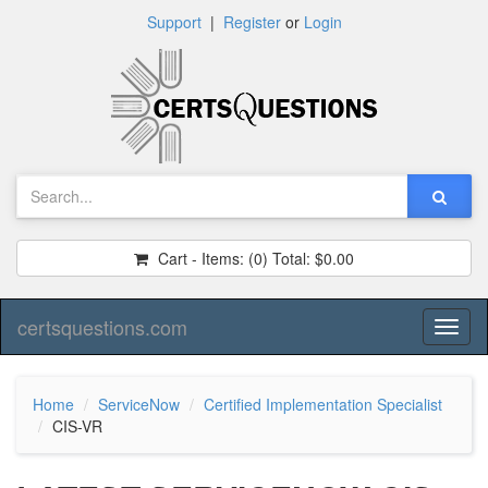
Support
|
Register
or
Login
Cart - Items:
(0)
Total:
$0.00
certsquestions.com
Toggl
naviga
Home
ServiceNow
Certified Implementation Specialist
CIS-VR