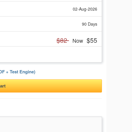
02-Aug-2026
90 Days
$82
$55
Now
F + Test Engine)
art