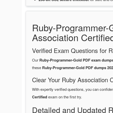
Ruby-Programmer-G
Association Certifie
Verified Exam Questions for R
Our
Ruby-Programmer-Gold PDF exam dump
these
Ruby-Programmer-Gold PDF dumps 20
Clear Your Ruby Association C
With expertly verified questions, you can confide
Certified
exam on the first try.
Detailed and Updated 