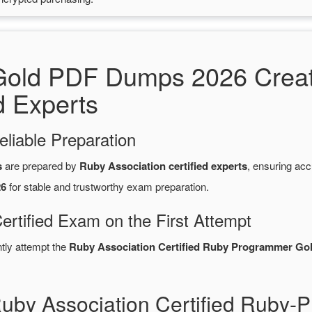
old PDF Dumps 2026 Creat
d Experts
eliable Preparation
s
are prepared by
Ruby Association certified experts
, ensuring ac
26
for stable and trustworthy exam preparation.
ertified Exam on the First Attempt
ntly attempt the
Ruby Association Certified Ruby Programmer Gol
Ruby Association Certified Ruby