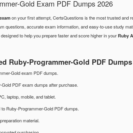
grammer-Gold Exam PDF Dumps 2026
 exam
on your first attempt, CertsQuestions is the most trusted and r
am questions, accurate exam information, and easy-to-use study mate
 designed to help you prepare faster and score higher in your
Ruby A
ated Ruby-Programmer-Gold PDF Dumps
ammer-Gold exam PDF dumps.
Gold PDF exam dumps after purchase.
PC, laptop, mobile, and tablet.
ted to Ruby-Programmer-Gold PDF dumps.
preparation material.
ncrypted purchasing.