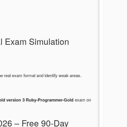
l Exam Simulation
he real exam format and identify weak areas.
old version 3 Ruby-Programmer-Gold
exam on
26 – Free 90-Day