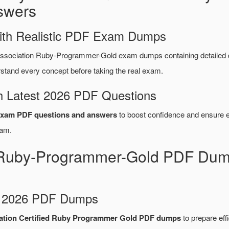
swers
ith Realistic PDF Exam Dumps
ssociation Ruby-Programmer-Gold exam dumps containing detailed
tand every concept before taking the real exam.
 Latest 2026 PDF Questions
xam PDF questions and answers
to boost confidence and ensure ef
am.
 Ruby-Programmer-Gold PDF Dump
d 2026 PDF Dumps
ation Certified Ruby Programmer Gold PDF dumps
to prepare effi