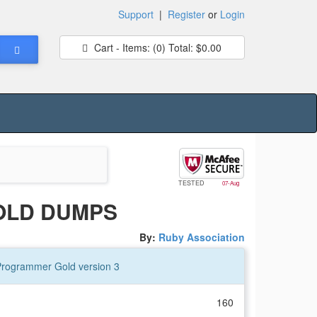
Support
|
Register
or
Login
Cart - Items:
(0)
Total:
$0.00
TESTED
07-Aug
OLD DUMPS
By:
Ruby Association
 Programmer Gold version 3
160