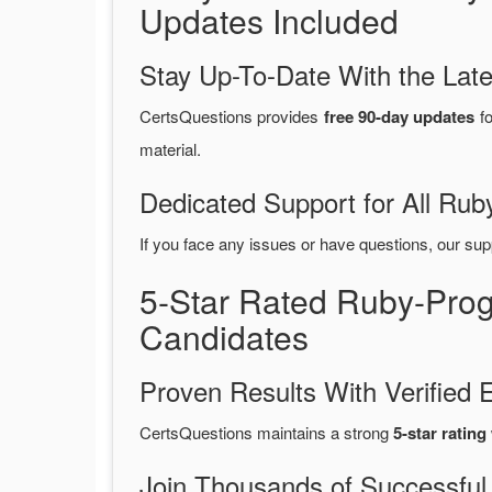
Updates Included
Stay Up-To-Date With the La
CertsQuestions provides
free 90-day updates
fo
material.
Dedicated Support for All R
If you face any issues or have questions, our sup
5-Star Rated Ruby-Pro
Candidates
Proven Results With Verifie
CertsQuestions maintains a strong
5-star rating
Join Thousands of Successful