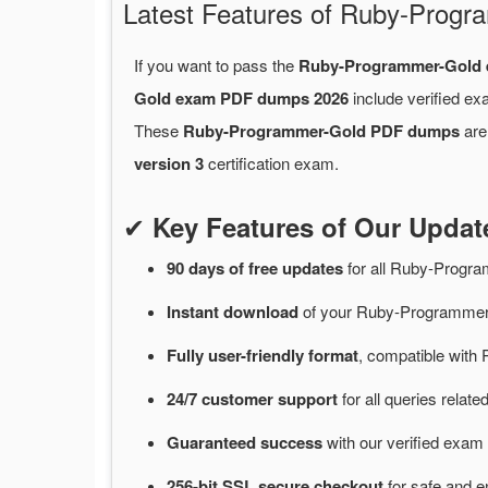
Latest Features of Ruby-Pro
If you want to pass the
Ruby-Programmer-Gold
Gold exam PDF dumps 2026
include verified ex
These
Ruby-Programmer-Gold PDF dumps
are
version 3
certification exam.
✔
Key Features of Our Upd
90 days of free
updates
for
all Ruby-Progr
Instant
download
of
your Ruby-Programmer-
Fully user-friendly format
, compatible with 
24/7
customer
support
for
all queries rela
Guaranteed
success
with
our verified exam 
256-bit SSL secure
checkout
for
safe and e