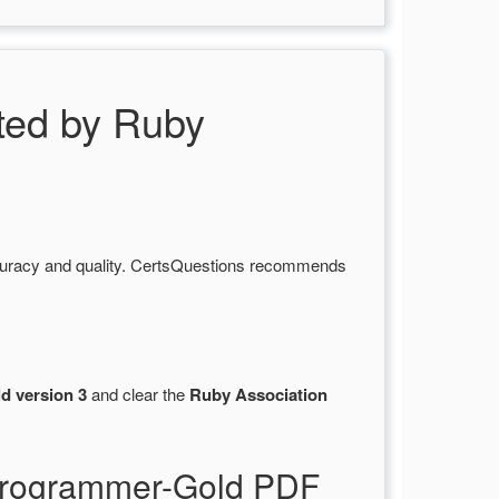
ed by Ruby
curacy and quality. CertsQuestions recommends
d version 3
and clear the
Ruby Association
-Programmer-Gold PDF