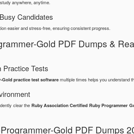
 study anywhere, anytime.
 Busy Candidates
n easier and stress-free, ensuring consistent progress.
ogrammer-Gold PDF Dumps & Rea
 Practice Tests
Gold practice test software
multiple times helps you understand t
vironment
dently clear the
Ruby Association Certified Ruby Programmer G
y-Programmer-Gold PDF Dumps 20