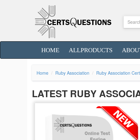
HOME
ALLPRODUCTS
ABOU
Home
Ruby Association
Ruby Association Cert
LATEST RUBY ASSOCI