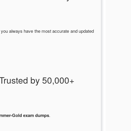
g you always have the most accurate and updated
rusted by 50,000+
mmer-Gold exam dumps
.