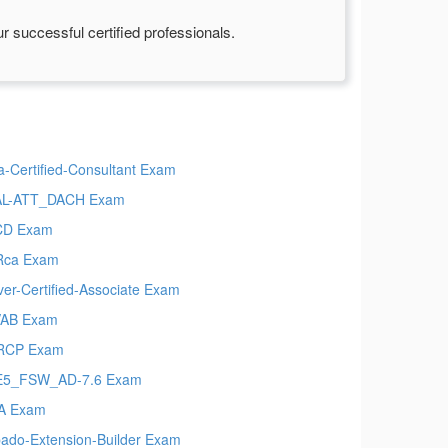
 successful certified professionals.
a-Certified-Consultant Exam
AL-ATT_DACH Exam
CD Exam
Rca Exam
ver-Certified-Associate Exam
VAB Exam
RCP Exam
E5_FSW_AD-7.6 Exam
A Exam
ado-Extension-Builder Exam