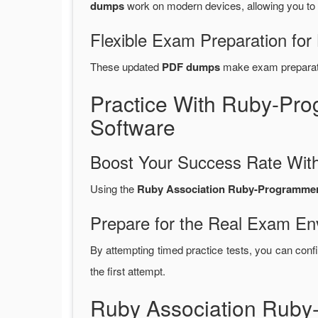
dumps
work on modern devices, allowing you to
Flexible Exam Preparation for
These updated
PDF dumps
make exam preparatio
Practice With Ruby-Pr
Software
Boost Your Success Rate With
Using the
Ruby Association Ruby-Programmer-
Prepare for the Real Exam En
By attempting timed practice tests, you can confi
the first attempt.
Ruby Association Rub