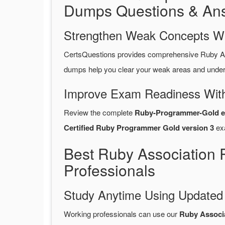
Dumps Questions & An
Strengthen Weak Concepts W
CertsQuestions provides comprehensive Ruby A
dumps help you clear your weak areas and unders
Improve Exam Readiness With
Review the complete
Ruby-Programmer-Gold e
Certified Ruby Programmer Gold version 3
ex
Best Ruby Association
Professionals
Study Anytime Using Update
Working professionals can use our
Ruby Associ