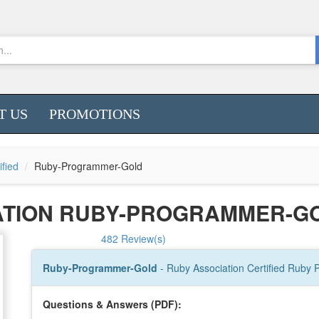
T US
PROMOTIONS
ified
Ruby-Programmer-Gold
ATION RUBY-PROGRAMMER-G
482 Review(s)
Ruby-Programmer-Gold
- Ruby Association Certified Ruby
Questions & Answers (PDF):