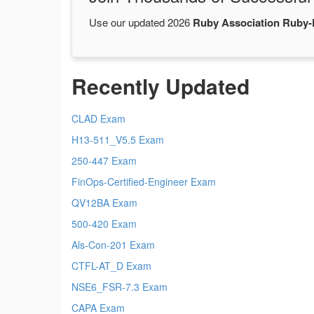
Use our updated 2026
Ruby Association Ruby
Recently Updated
CLAD Exam
H13-511_V5.5 Exam
250-447 Exam
FinOps-Certified-Engineer Exam
QV12BA Exam
500-420 Exam
Als-Con-201 Exam
CTFL-AT_D Exam
NSE6_FSR-7.3 Exam
CAPA Exam