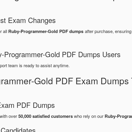
test Exam Changes
r all
Ruby-Programmer-Gold PDF dumps
after purchase, ensurin
uby-Programmer-Gold PDF Dumps Users
port team is ready to assist anytime.
grammer-Gold PDF Exam Dumps T
d Exam PDF Dumps
with over
50,000 satisfied customers
who rely on our
Ruby-Progra
 Candidates