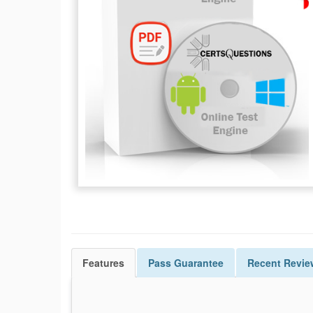
Features
Pass
Guarantee
Recent Revie