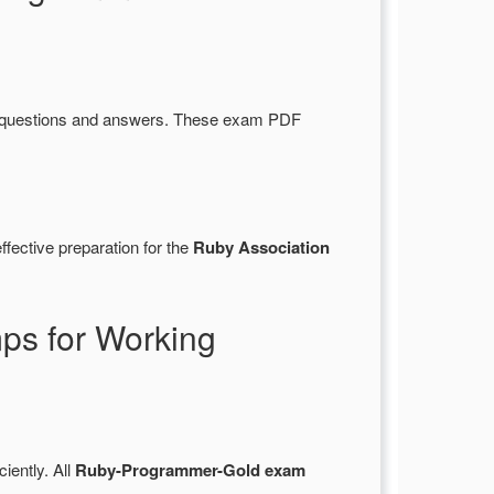
 questions and answers. These exam PDF
fective preparation for the
Ruby Association
s for Working
ciently. All
Ruby-Programmer-Gold exam