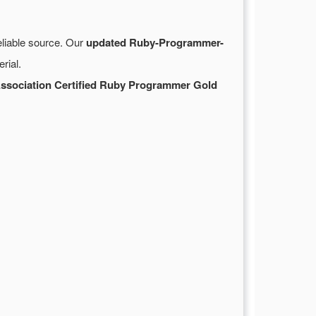
eliable source. Our
updated Ruby-Programmer-
rial.
ssociation Certified Ruby Programmer Gold