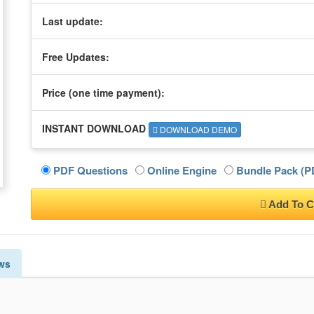
Last update:
Free Updates:
Price (one time
payment
):
INSTANT DOWNLOAD
DOWNLOAD DEMO
PDF Questions
Online Engine
Bundle Pack (PD
Add To C
ws