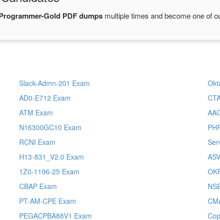
-Programmer-Gold PDF dumps
multiple times and become one of our
Slack-Admn-201 Exam
Okt
AD0-E712 Exam
CT
ATM Exam
AA
N16300GC10 Exam
PH
RCNI Exam
Ser
H13-831_V2.0 Exam
AS
1Z0-1196-25 Exam
OK
CBAP Exam
NS
PT-AM-CPE Exam
CM
PEGACPBA88V1 Exam
Cop