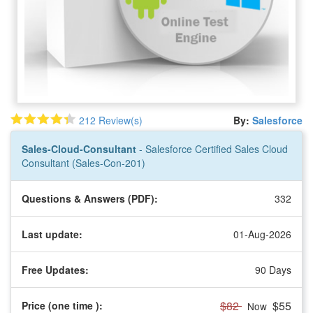
212 Review(s)
By:
Salesforce
Sales-Cloud-Consultant
- Salesforce Certified Sales Cloud
Consultant (Sales-Con-201)
Questions & Answers (PDF):
332
Last update:
01-Aug-2026
Free Updates:
90 Days
$82
$55
Price (one time
):
Now