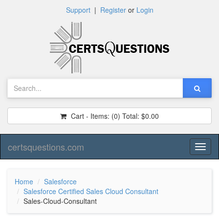
Support
|
Register
or
Login
Cart - Items:
(0)
Total:
$0.00
certsquestions.com
Toggl
naviga
Home
Salesforce
Salesforce Certified Sales Cloud Consultant
Sales-Cloud-Consultant