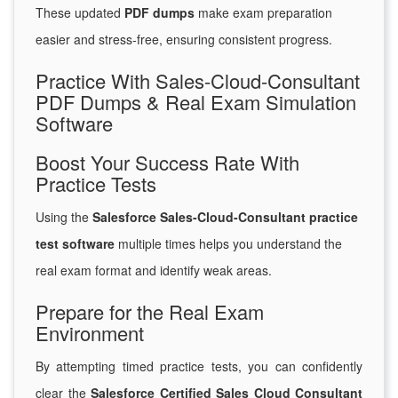
These updated
PDF dumps
make exam preparation
easier and stress-free, ensuring consistent progress.
Practice With Sales-Cloud-Consultant
PDF Dumps & Real Exam Simulation
Software
Boost Your Success Rate With
Practice Tests
Using the
Salesforce Sales-Cloud-Consultant practice
test software
multiple times helps you understand the
real exam format and identify weak areas.
Prepare for the Real Exam
Environment
By attempting timed practice tests, you can confidently
clear the
Salesforce Certified Sales Cloud Consultant