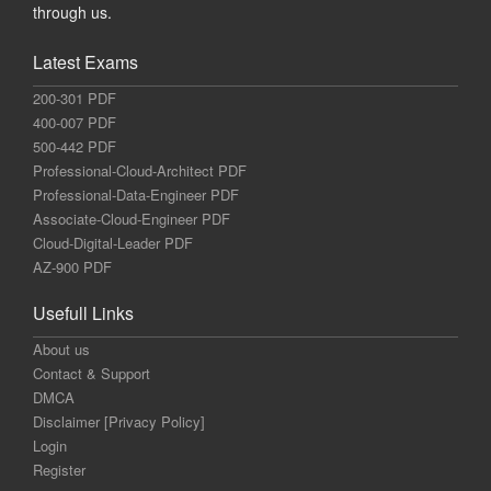
through us.
Latest Exams
200-301 PDF
400-007 PDF
500-442 PDF
Professional-Cloud-Architect PDF
Professional-Data-Engineer PDF
Associate-Cloud-Engineer PDF
Cloud-Digital-Leader PDF
AZ-900 PDF
Usefull Links
About us
Contact & Support
DMCA
Disclaimer [Privacy Policy]
Login
Register