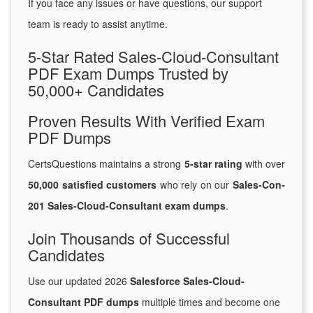
If you face any issues or have questions, our support
team is ready to assist anytime.
5-Star Rated Sales-Cloud-Consultant
PDF Exam Dumps Trusted by
50,000+ Candidates
Proven Results With Verified Exam
PDF Dumps
CertsQuestions maintains a strong
5-star rating
with over
50,000 satisfied customers
who rely on our
Sales-Con-
201 Sales-Cloud-Consultant exam dumps
.
Join Thousands of Successful
Candidates
Use our updated 2026
Salesforce Sales-Cloud-
Consultant PDF dumps
multiple times and become one