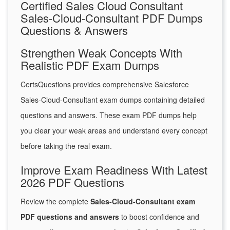
Certified Sales Cloud Consultant
Sales-Cloud-Consultant PDF Dumps
Questions & Answers
Strengthen Weak Concepts With
Realistic PDF Exam Dumps
CertsQuestions provides comprehensive Salesforce
Sales-Cloud-Consultant exam dumps containing detailed
questions and answers. These exam PDF dumps help
you clear your weak areas and understand every concept
before taking the real exam.
Improve Exam Readiness With Latest
2026 PDF Questions
Review the complete
Sales-Cloud-Consultant exam
PDF questions and answers
to boost confidence and