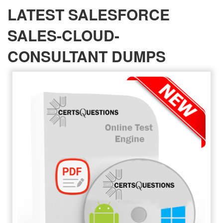
LATEST SALESFORCE
SALES-CLOUD-
CONSULTANT DUMPS