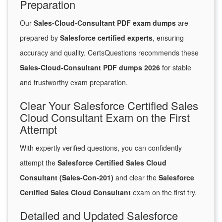
Preparation
Our
Sales-Cloud-Consultant PDF exam dumps
are
prepared by
Salesforce certified experts
, ensuring
accuracy and quality. CertsQuestions recommends these
Sales-Cloud-Consultant PDF dumps 2026
for stable
and trustworthy exam preparation.
Clear Your Salesforce Certified Sales
Cloud Consultant Exam on the First
Attempt
With expertly verified questions, you can confidently
attempt the
Salesforce Certified Sales Cloud
Consultant (Sales-Con-201)
and clear the
Salesforce
Certified Sales Cloud Consultant
exam on the first try.
Detailed and Updated Salesforce