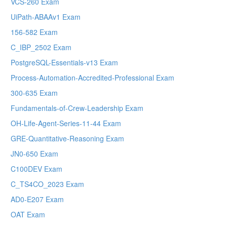
VCS-260 Exam
UiPath-ABAAv1 Exam
156-582 Exam
C_IBP_2502 Exam
PostgreSQL-Essentials-v13 Exam
Process-Automation-Accredited-Professional Exam
300-635 Exam
Fundamentals-of-Crew-Leadership Exam
OH-Life-Agent-Series-11-44 Exam
GRE-Quantitative-Reasoning Exam
JN0-650 Exam
C100DEV Exam
C_TS4CO_2023 Exam
AD0-E207 Exam
OAT Exam