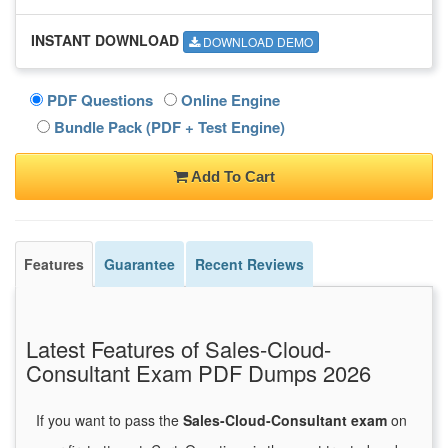
INSTANT DOWNLOAD
DOWNLOAD DEMO
PDF Questions
Online Engine
Bundle Pack (PDF + Test Engine)
Add To Cart
Features
Guarantee
Recent Reviews
Latest Features of Sales-Cloud-
Consultant Exam PDF Dumps 2026
If you want to pass the
Sales-Cloud-Consultant exam
on