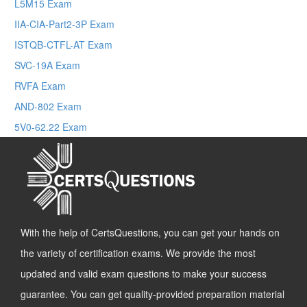
L5M15 Exam
IIA-CIA-Part2-3P Exam
ISTQB-CTFL-AT Exam
SVC-19A Exam
RVFA Exam
AND-802 Exam
5V0-62.22 Exam
With the help of CertsQuestions, you can get your hands on
the variety of certification exams. We provide the most
updated and valid exam questions to make your success
guarantee. You can get quality-provided preparation material