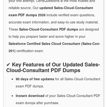
your first attempt, CertsQuestions is the most trusted and
reliable source. Our
updated Sales-Cloud-Consultant
exam PDF dumps 2026
include verified exam questions,
accurate exam information, and easy-to-use study material.
These
Sales-Cloud-Consultant PDF dumps
are designed
to help you prepare faster and score higher in your
Salesforce Certified Sales Cloud Consultant (Sales-Con-
201)
certification exam.
✔
Key Features of Our Updated Sales-
Cloud-Consultant PDF Dumps
90 days of free
updates
for
all Sales-Cloud-Consultant
exam PDF dumps.
Instant
download
of
your Sales-Cloud-Consultant PDF
exam dumps after purchase.