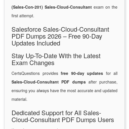
(Sales-Con-201) Sales-Cloud-Consultant
exam on the
first attempt.
Salesforce Sales-Cloud-Consultant
PDF Dumps 2026 – Free 90-Day
Updates Included
Stay Up-To-Date With the Latest
Exam Changes
CertsQuestions provides
free 90-day updates
for all
Sales-Cloud-Consultant PDF dumps
after purchase,
ensuring you always have the most accurate and updated
material.
Dedicated Support for All Sales-
Cloud-Consultant PDF Dumps Users