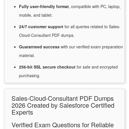
Fully user-friendly format
, compatible with PC, laptop,
mobile, and tablet.
24/7
customer
support
for
all queries related to Sales-
Cloud-Consultant PDF dumps.
Guaranteed
success
with
our verified exam preparation
material.
256-bit SSL secure
checkout
for
safe and encrypted
purchasing.
Sales-Cloud-Consultant PDF Dumps
2026 Created by Salesforce Certified
Experts
Verified Exam Questions for Reliable