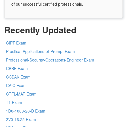
of our successful certified professionals.
Recently Updated
CIPT Exam
Practical-Applications-of-Prompt Exam
Professional-Security-Operations-Engineer Exam
CBBF Exam
CCDAK Exam
CAIC Exam
CTFL-MAT Exam
T1 Exam
1D0-1083-26-D Exam
2V0-16.25 Exam