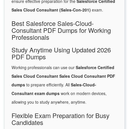
ensure effective preparation for the
Salesforce Certified
Sales Cloud Consultant (Sales-Con-201)
exam.
Best Salesforce Sales-Cloud-
Consultant PDF Dumps for Working
Professionals
Study Anytime Using Updated 2026
PDF Dumps
Working professionals can use our
Salesforce Certified
Sales Cloud Consultant Sales Cloud Consultant PDF
dumps
to prepare efficiently. All
Sales-Cloud-
Consultant exam dumps
work on modern devices,
allowing you to study anywhere, anytime.
Flexible Exam Preparation for Busy
Candidates