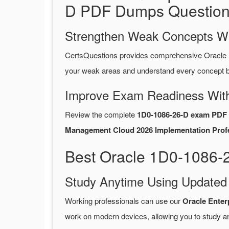
D PDF Dumps Question
Strengthen Weak Concepts W
CertsQuestions provides comprehensive Oracle
your weak areas and understand every concept be
Improve Exam Readiness With
Review the complete
1D0-1086-26-D exam PDF 
Management Cloud 2026 Implementation Profes
Best Oracle 1D0-1086-
Study Anytime Using Update
Working professionals can use our
Oracle Ente
work on modern devices, allowing you to study a