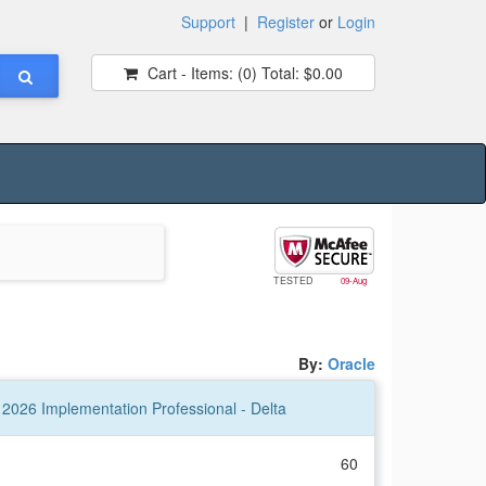
Support
|
Register
or
Login
Cart - Items:
(0)
Total:
$0.00
TESTED
09-Aug
By:
Oracle
2026 Implementation Professional - Delta
60