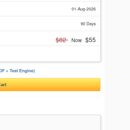
01-Aug-2026
90 Days
$82
$55
Now
F + Test Engine)
art