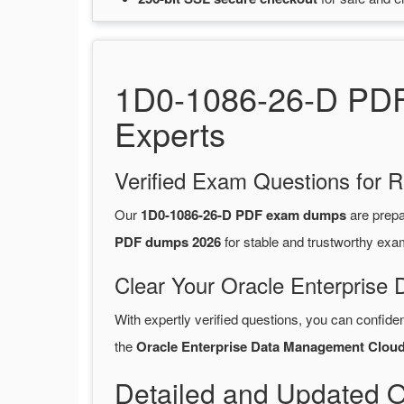
1D0-1086-26-D PDF 
Experts
Verified Exam Questions for R
Our
1D0-1086-26-D PDF exam dumps
are prep
PDF dumps 2026
for stable and trustworthy exa
Clear Your Oracle Enterprise
With expertly verified questions, you can confide
the
Oracle Enterprise Data Management Clou
Detailed and Updated 