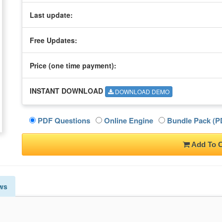
Last update:
Free Updates:
Price (one time
payment
):
INSTANT DOWNLOAD
DOWNLOAD DEMO
PDF Questions
Online Engine
Bundle Pack (PD
Add To C
ws