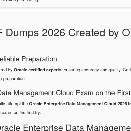
Dumps 2026 Created by Ora
eliable Preparation
ared by
Oracle certified experts
, ensuring accuracy and quality. C
m preparation.
 Data Management Cloud Exam on the First
ntly attempt the
Oracle Enterprise Data Management Cloud 2026 Im
d
exam on the first try.
Oracle Enterprise Data Manageme