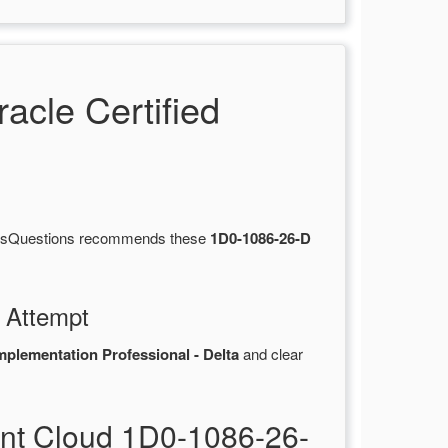
cle Certified
ertsQuestions recommends these
1D0-1086-26-D
 Attempt
plementation Professional - Delta
and clear
nt Cloud 1D0-1086-26-