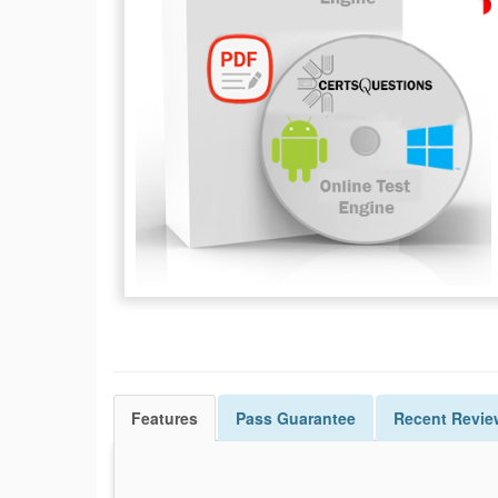
Features
Pass
Guarantee
Recent Revie