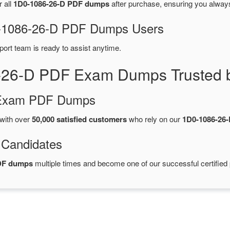
r all
1D0-1086-26-D PDF dumps
after purchase, ensuring you alway
D0-1086-26-D PDF Dumps Users
port team is ready to assist anytime.
-26-D PDF Exam Dumps Trusted 
d Exam PDF Dumps
with over
50,000 satisfied customers
who rely on our
1D0-1086-26
 Candidates
PDF dumps
multiple times and become one of our successful certified 