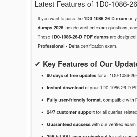
Latest Features of 1D0-1086
If you want to pass the
1D0-1086-26-D exam
on y
dumps 2026
include verified exam questions, acc
These
1D0-1086-26-D PDF dumps
are designed t
Professional - Delta
certification exam.
✔
Key Features of Our Upda
90 days of free
updates
for
all 1D0-1086-2
Instant
download
of
your 1D0-1086-26-D PD
Fully user-friendly format
, compatible with 
24/7
customer
support
for
all queries rela
Guaranteed
success
with
our verified exam 
256-bit SSL secure
checkout
for
safe and e