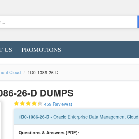
T US
PROMOTIONS
ment Cloud
1D0-1086-26-D
086-26-D DUMPS
459 Review(s)
1D0-1086-26-D
- Oracle Enterprise Data Management Cloud 
Questions & Answers (PDF):