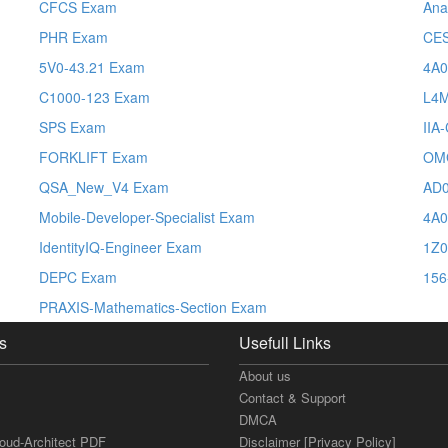
CFCS Exam
Ana
PHR Exam
CE
5V0-43.21 Exam
4A0
C1000-123 Exam
L4
SPS Exam
IIA
FORKLIFT Exam
OM
QSA_New_V4 Exam
AD0
Mobile-Developer-Specialist Exam
4A0
IdentityIQ-Engineer Exam
1Z0
DEPC Exam
156
PRAXIS-Mathematics-Section Exam
s
Usefull Links
About us
Contact & Support
DMCA
loud-Architect PDF
Disclaimer [Privacy Policy]