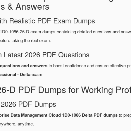
s & Answers
ith Realistic PDF Exam Dumps
 1D0-1086-26-D exam dumps containing detailed questions and ans
fore taking the real exam.
 Latest 2026 PDF Questions
questions and answers
to boost confidence and ensure effective pr
sional - Delta
exam.
26-D PDF Dumps for Working Prof
d 2026 PDF Dumps
rprise Data Management Cloud 1D0-1086 Delta PDF dumps
to prep
nywhere, anytime.