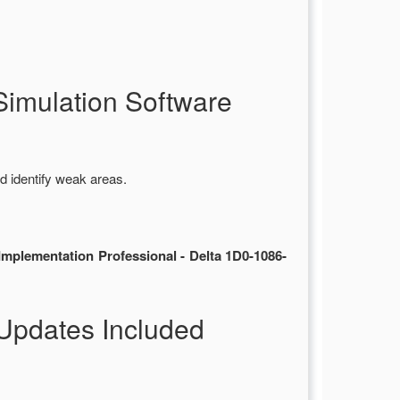
imulation Software
d identify weak areas.
mplementation Professional - Delta 1D0-1086-
Updates Included