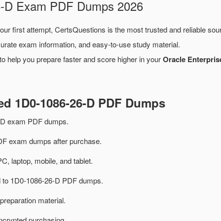
-26-D Exam PDF Dumps 2026
our first attempt, CertsQuestions is the most trusted and reliable so
urate exam information, and easy-to-use study material.
o help you prepare faster and score higher in your
Oracle Enterpri
ted 1D0-1086-26-D PDF Dumps
6-D exam PDF dumps.
F exam dumps after purchase.
PC, laptop, mobile, and tablet.
ted to 1D0-1086-26-D PDF dumps.
preparation material.
ncrypted purchasing.