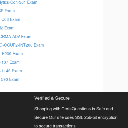
lytics-Con-301 Exam
SP Exam
-C03 Exam
M2 Exam
-CRMA-ADV Exam
G-OCUP2-INT200 Exam
-E209 Exam
-107 Exam
-1146 Exam
-590 Exam
Verified & Secure
Shopping with CertsQuestions is Safe and
Secure Our site uses SSL 256-bit encryption
to secure transactions