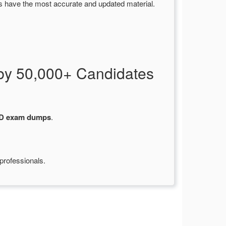
s have the most accurate and updated material.
by 50,000+ Candidates
-D exam dumps
.
professionals.