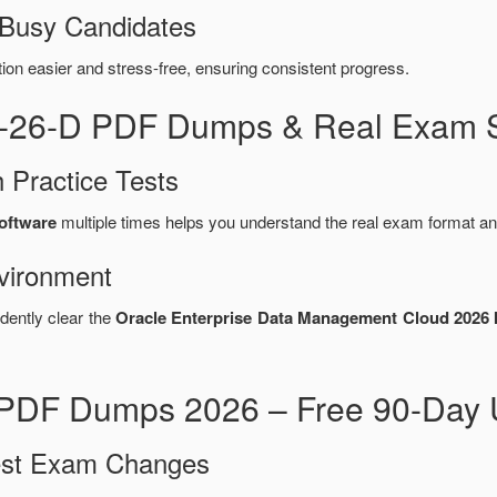
 Busy Candidates
n easier and stress-free, ensuring consistent progress.
6-26-D PDF Dumps & Real Exam S
 Practice Tests
software
multiple times helps you understand the real exam format an
vironment
dently clear the
Oracle Enterprise Data Management Cloud 2026 I
PDF Dumps 2026 – Free 90-Day 
test Exam Changes