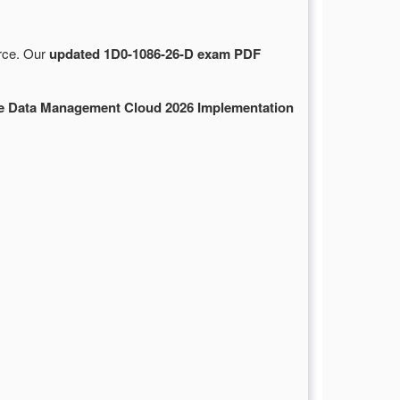
urce. Our
updated 1D0-1086-26-D exam PDF
se Data Management Cloud 2026 Implementation