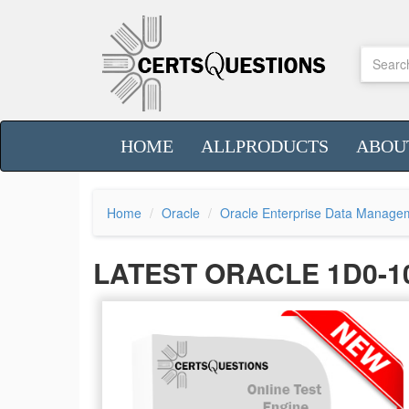
HOME
ALLPRODUCTS
ABOU
Home
Oracle
Oracle Enterprise Data Manage
LATEST ORACLE 1D0-1