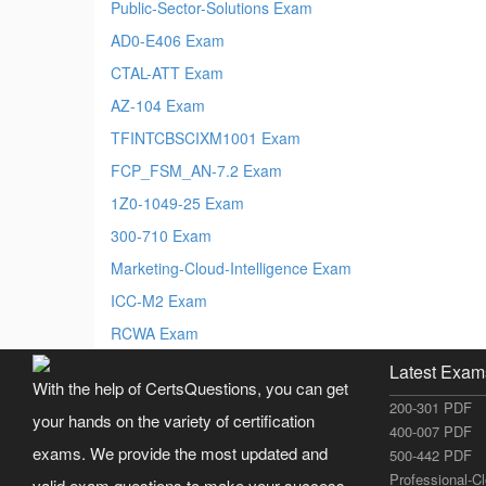
Public-Sector-Solutions Exam
AD0-E406 Exam
CTAL-ATT Exam
AZ-104 Exam
TFINTCBSCIXM1001 Exam
FCP_FSM_AN-7.2 Exam
1Z0-1049-25 Exam
300-710 Exam
Marketing-Cloud-Intelligence Exam
ICC-M2 Exam
RCWA Exam
Latest Exam
With the help of CertsQuestions, you can get
200-301 PDF
your hands on the variety of certification
400-007 PDF
exams. We provide the most updated and
500-442 PDF
Professional-C
valid exam questions to make your success