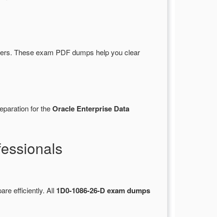
wers. These exam PDF dumps help you clear
eparation for the
Oracle Enterprise Data
essionals
are efficiently. All
1D0-1086-26-D exam dumps