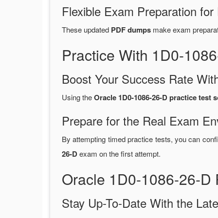
Flexible Exam Preparation for
These updated
PDF dumps
make exam preparatio
Practice With 1D0-108
Boost Your Success Rate With
Using the
Oracle 1D0-1086-26-D practice test 
Prepare for the Real Exam En
By attempting timed practice tests, you can confi
26-D
exam on the first attempt.
Oracle 1D0-1086-26-D 
Stay Up-To-Date With the La