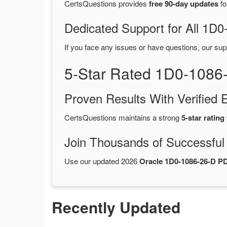
CertsQuestions provides
free 90-day updates
fo
Dedicated Support for All 1
If you face any issues or have questions, our sup
5-Star Rated 1D0-1086
Proven Results With Verifie
CertsQuestions maintains a strong
5-star rating
Join Thousands of Successful
Use our updated 2026
Oracle 1D0-1086-26-D 
Recently Updated