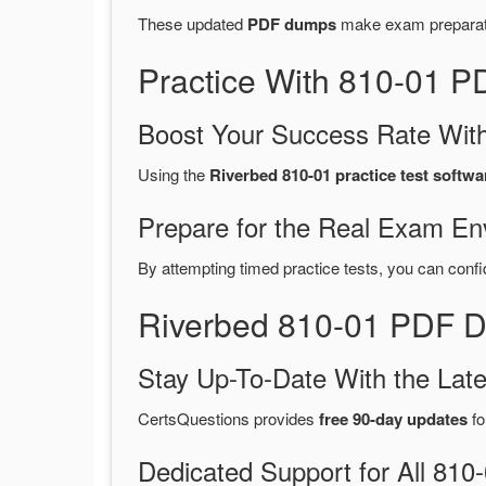
These updated
PDF dumps
make exam preparatio
Practice With 810-01 
Boost Your Success Rate With
Using the
Riverbed 810-01 practice test softwa
Prepare for the Real Exam En
By attempting timed practice tests, you can confi
Riverbed 810-01 PDF D
Stay Up-To-Date With the La
CertsQuestions provides
free 90-day updates
fo
Dedicated Support for All 8