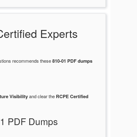
rtified Experts
uestions recommends these
810-01 PDF dumps
ure Visibility
and clear the
RCPE Certified
-01 PDF Dumps