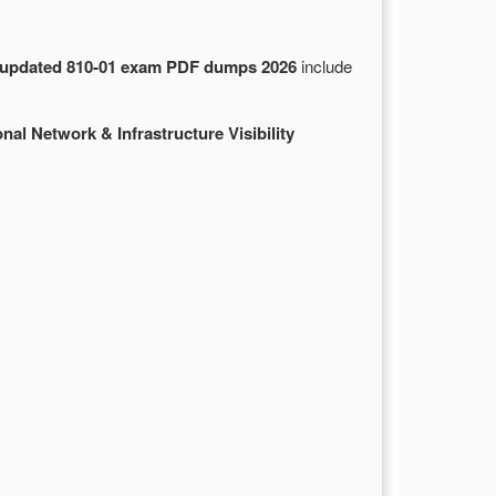
updated 810-01 exam PDF dumps 2026
include
nal Network & Infrastructure Visibility