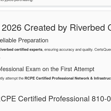
026 Created by Riverbed Ce
eliable Preparation
iverbed certified experts
, ensuring accuracy and quality. CertsQ
.
fessional Exam on the First Attempt
ntly attempt the
RCPE Certified Professional Network & Infrastruct
RCPE Certified Professional 810