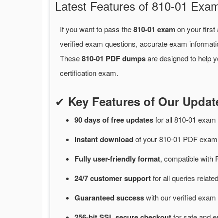
Latest Features of 810-01 Ex
If you want to pass the
810-01 exam
on your first
verified exam questions, accurate exam informati
These
810-01 PDF dumps
are designed to help y
certification exam.
✔
Key Features of Our Upda
90 days of free
updates
for
all 810-01 exa
Instant
download
of
your 810-01 PDF exam 
Fully user-friendly format
, compatible with 
24/7
customer
support
for
all queries relat
Guaranteed
success
with
our verified exam 
256-bit SSL secure
checkout
for
safe and e