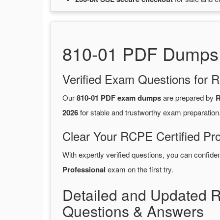
810-01 PDF Dumps 2
Verified Exam Questions for R
Our
810-01 PDF exam dumps
are prepared by
R
2026
for stable and trustworthy exam preparation
Clear Your RCPE Certified Pro
With expertly verified questions, you can confide
Professional
exam on the first try.
Detailed and Updated 
Questions & Answers