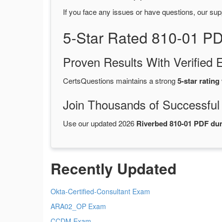
If you face any issues or have questions, our sup
5-Star Rated 810-01 P
Proven Results With Verifie
CertsQuestions maintains a strong
5-star rating
Join Thousands of Successful
Use our updated 2026
Riverbed 810-01 PDF d
Recently Updated
Okta-Certified-Consultant Exam
ARA02_OP Exam
CCDM Exam