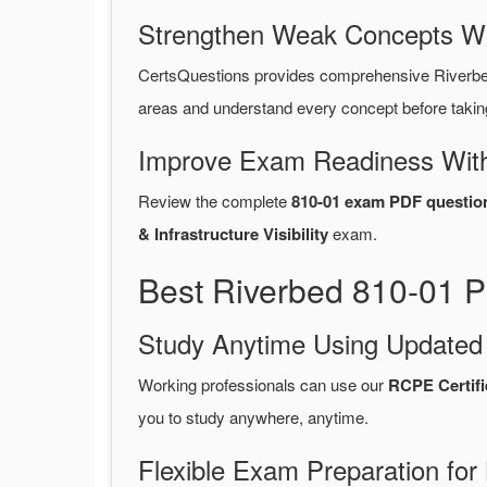
Strengthen Weak Concepts W
CertsQuestions provides comprehensive Riverbe
areas and understand every concept before takin
Improve Exam Readiness With
Review the complete
810-01 exam PDF questio
& Infrastructure Visibility
exam.
Best Riverbed 810-01 P
Study Anytime Using Update
Working professionals can use our
RCPE Certifi
you to study anywhere, anytime.
Flexible Exam Preparation for