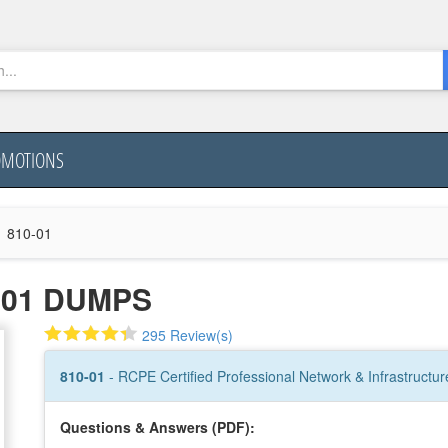
OMOTIONS
810-01
-01 DUMPS
295 Review(s)
810-01
- RCPE Certified Professional Network & Infrastructure 
Questions & Answers (PDF):