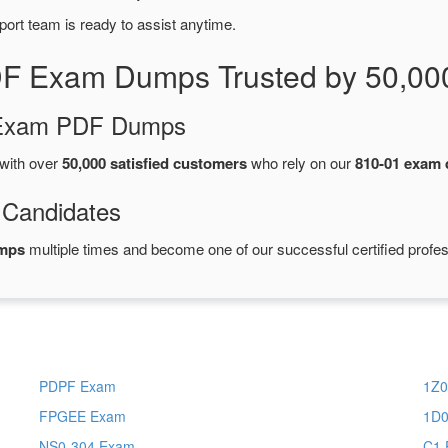
port team is ready to assist anytime.
DF Exam Dumps Trusted by 50,00
d Exam PDF Dumps
with over
50,000 satisfied customers
who rely on our
810-01 exam
 Candidates
umps
multiple times and become one of our successful certified profes
PDPF Exam
1Z0
FPGEE Exam
1D0
NS0-304 Exam
C1