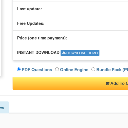
Last update:
Free Updates:
Price (one time
payment
):
INSTANT DOWNLOAD
DOWNLOAD DEMO
PDF Questions
Online Engine
Bundle Pack (PD
Add To C
ws