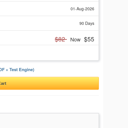
01-Aug-2026
90 Days
$82
$55
Now
F + Test Engine)
art