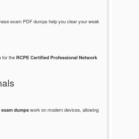
These exam PDF dumps help you clear your weak
 for the
RCPE Certified Professional Network
nals
1 exam dumps
work on modern devices, allowing