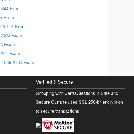
-344 Exam
b Exam
00-116 Exam
S-CSM Exam
FA Exam
-201 Exam
-1055-25-D Exam
Verified & Secure
Shopping with CertsQuestions is Safe and
Secure Our site uses SSL 256-bit encryption
to secure transactions