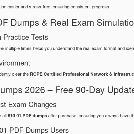
n easier and stress-free, ensuring consistent progress.
PDF Dumps & Real Exam Simulatio
 Practice Tests
re
multiple times helps you understand the real exam format and iden
vironment
dently clear the
RCPE Certified Professional Network & Infrastruct
umps 2026 – Free 90-Day Update
test Exam Changes
r all
810-01 PDF dumps
after purchase, ensuring you always have t
10-01 PDF Dumps Users