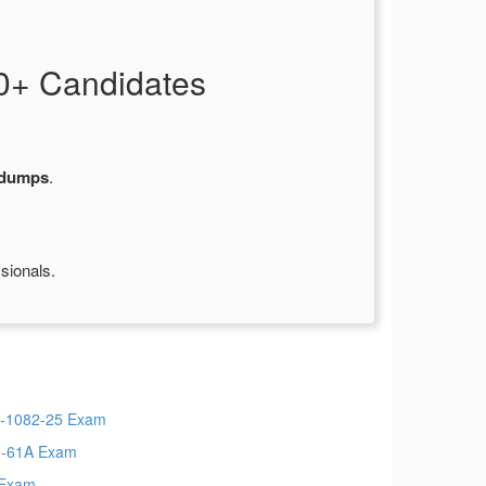
0+ Candidates
 dumps
.
sionals.
-1082-25 Exam
-61A Exam
 Exam