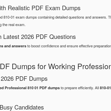
ith Realistic PDF Exam Dumps
d 810-01 exam dumps containing detailed questions and answers. 
g the real exam.
 Latest 2026 PDF Questions
ns and answers
to boost confidence and ensure effective preparation
DF Dumps for Working Professio
d 2026 PDF Dumps
ed Professional 810 01 PDF dumps
to prepare efficiently. All
810-0
 Busy Candidates