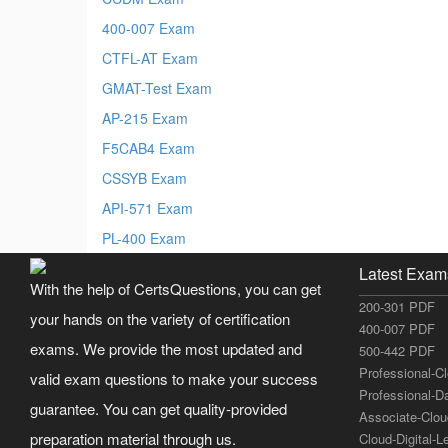
400-007 Exam
CTFL-AT Exam
GMAT-Test Exam
AP-215 Exam
F5CAB4 Exam
CSSYB Exam
API-571 Exam
PL-400 Exam
Latest Exam
With the help of CertsQuestions, you can get
200-301 PDF
your hands on the variety of certification
400-007 PDF
exams. We provide the most updated and
500-442 PDF
Professional-C
valid exam questions to make your success
Professional-D
guarantee. You can get quality-provided
Associate-Clo
preparation material through us.
Cloud-Digital-