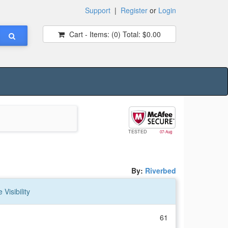
Support
|
Register
or
Login
Cart - Items:
(0)
Total:
$0.00
TESTED
07-Aug
By:
Riverbed
Visibility
61