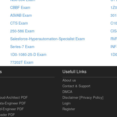
CBBF Exam
1Z0
ASVAB Exam
301
CTS Exam
C10
250-586 Exam
CI
Salesforce-Hyperautomation-Specialist Exam
RV
Series-7 Exam
INF
1D0-1080-25-D Exam
1D0
77202T Exam
s
Usefull Links
About us
Contact & Support
DMCA
loud-Architect PDF
Disclaimer [Privacy Policy]
ata-Engineer PDF
Login
ud-Engineer PDF
Register
Leader PDF