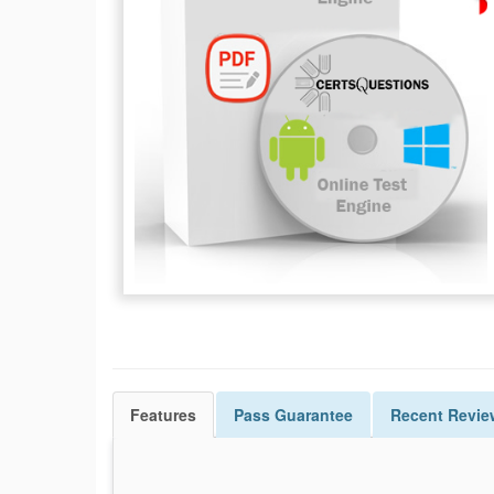
Features
Pass
Guarantee
Recent Revie