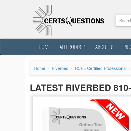
HOME
ALLPRODUCTS
ABOUT US
PR
Home
Riverbed
RCPE Certified Professional
LATEST RIVERBED 810