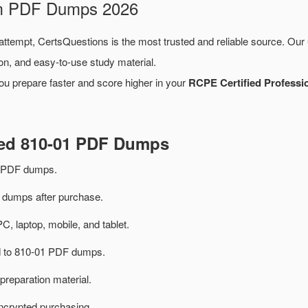
am PDF Dumps 2026
 attempt, CertsQuestions is the most trusted and reliable source. Our
on, and easy-to-use study material.
ou prepare faster and score higher in your
RCPE Certified Professio
ted 810-01 PDF Dumps
m PDF dumps.
dumps after purchase.
PC, laptop, mobile, and tablet.
ed to 810-01 PDF dumps.
preparation material.
ncrypted purchasing.