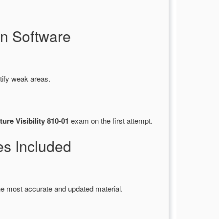
n Software
tify weak areas.
ure Visibility 810-01
exam on the first attempt.
s Included
he most accurate and updated material.