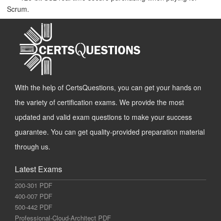
Scrum.
With the help of CertsQuestions, you can get your hands on
the variety of certification exams. We provide the most
updated and valid exam questions to make your success
guarantee. You can get quality-provided preparation material
through us.
Latest Exams
200-301 PDF
400-007 PDF
500-442 PDF
Professional-Cloud-Architect PDF