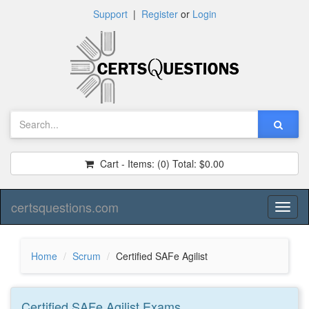
Support
|
Register
or
Login
Cart - Items:
(0)
Total:
$0.00
certsquestions.com
Toggl
naviga
Home
Scrum
Certified SAFe Agilist
Certified SAFe Agilist
Exams