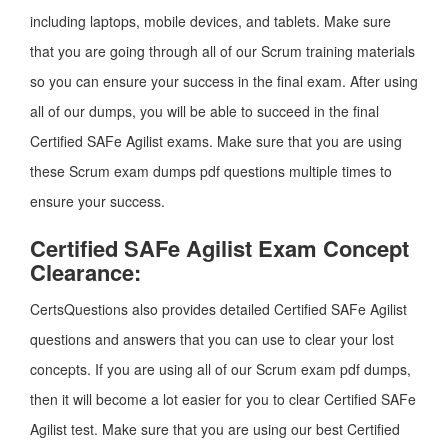
including laptops, mobile devices, and tablets. Make sure
that you are going through all of our Scrum training materials
so you can ensure your success in the final exam. After using
all of our dumps, you will be able to succeed in the final
Certified SAFe Agilist exams. Make sure that you are using
these Scrum exam dumps pdf questions multiple times to
ensure your success.
Certified SAFe Agilist Exam Concept
Clearance:
CertsQuestions also provides detailed Certified SAFe Agilist
questions and answers that you can use to clear your lost
concepts. If you are using all of our Scrum exam pdf dumps,
then it will become a lot easier for you to clear Certified SAFe
Agilist test. Make sure that you are using our best Certified