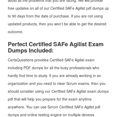
avoid all the problems that you are facing. We will provide
free updates on all of our Certified SAFe Agilist pdf dumps up
to 90 days from the date of purchase. If you are not using
updated products, then you won’t be able to get the desired
outcome.
Perfect Certified SAFe Agilist Exam
Dumps Included:
CertsQuestions provides Certified SAFe Agilist exam
including PDF dumps for all the busy professionals who
hardly find time to study. If you are already working in an
organization and you need to clear Scrum exams, then you
should consider using our Certified SAFe Agilist exam dumps
pdf that will help you prepare for the exam anytime
anywhere. You can use Scrum Certified SAFe Agilist pdf
dumps and online testing engine on multiple devices