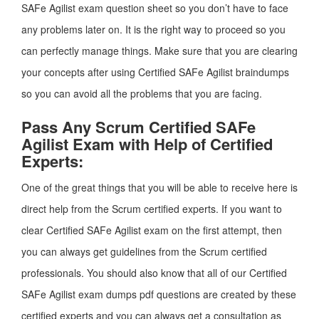
SAFe Agilist exam question sheet so you don’t have to face
any problems later on. It is the right way to proceed so you
can perfectly manage things. Make sure that you are clearing
your concepts after using Certified SAFe Agilist braindumps
so you can avoid all the problems that you are facing.
Pass Any Scrum Certified SAFe
Agilist Exam with Help of Certified
Experts:
One of the great things that you will be able to receive here is
direct help from the Scrum certified experts. If you want to
clear Certified SAFe Agilist exam on the first attempt, then
you can always get guidelines from the Scrum certified
professionals. You should also know that all of our Certified
SAFe Agilist exam dumps pdf questions are created by these
certified experts and you can always get a consultation as