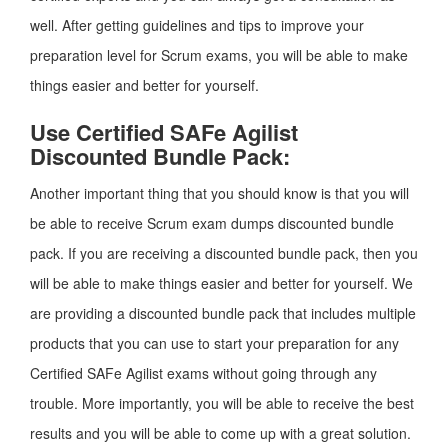
well. After getting guidelines and tips to improve your
preparation level for Scrum exams, you will be able to make
things easier and better for yourself.
Use Certified SAFe Agilist
Discounted Bundle Pack:
Another important thing that you should know is that you will
be able to receive Scrum exam dumps discounted bundle
pack. If you are receiving a discounted bundle pack, then you
will be able to make things easier and better for yourself. We
are providing a discounted bundle pack that includes multiple
products that you can use to start your preparation for any
Certified SAFe Agilist exams without going through any
trouble. More importantly, you will be able to receive the best
results and you will be able to come up with a great solution.