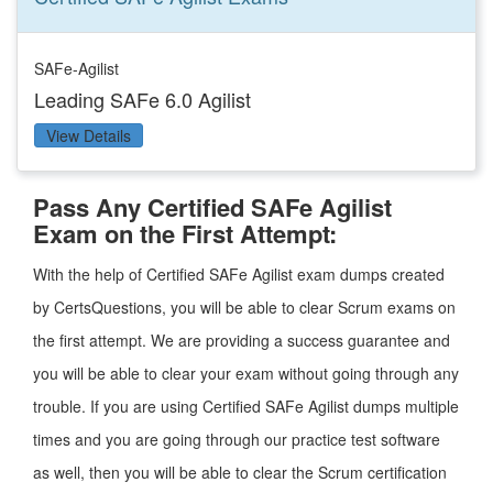
SAFe-Agilist
Leading SAFe 6.0 Agilist
View Details
Pass Any Certified SAFe Agilist
Exam on the First Attempt:
With the help of Certified SAFe Agilist exam dumps created
by CertsQuestions, you will be able to clear Scrum exams on
the first attempt. We are providing a success guarantee and
you will be able to clear your exam without going through any
trouble. If you are using Certified SAFe Agilist dumps multiple
times and you are going through our practice test software
as well, then you will be able to clear the Scrum certification