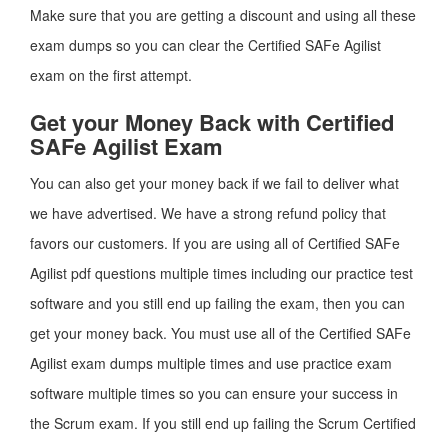
Make sure that you are getting a discount and using all these
exam dumps so you can clear the Certified SAFe Agilist
exam on the first attempt.
Get your Money Back with Certified
SAFe Agilist Exam
You can also get your money back if we fail to deliver what
we have advertised. We have a strong refund policy that
favors our customers. If you are using all of Certified SAFe
Agilist pdf questions multiple times including our practice test
software and you still end up failing the exam, then you can
get your money back. You must use all of the Certified SAFe
Agilist exam dumps multiple times and use practice exam
software multiple times so you can ensure your success in
the Scrum exam. If you still end up failing the Scrum Certified