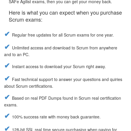
SAFe Agilist exams, then you can get your money back.
Here is what you can expect when you purchase
Scrum exams:
Regular free updates for all Scrum exams for one year.
Unlimited access and download to Scrum from anywhere
and to an PC.
Instant access to download your Scrum right away.
Fast technical support to answer your questions and quiries
about Scrum certifications.
Based on real PDF Dumps found in Scrum real certification
exams.
100% success rate with money back guarantee.
128-bit SSL real time secure purchasing when paying for