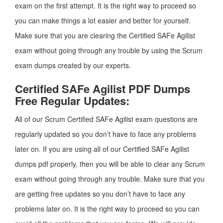
exam on the first attempt. It is the right way to proceed so
you can make things a lot easier and better for yourself.
Make sure that you are clearing the Certified SAFe Agilist
exam without going through any trouble by using the Scrum
exam dumps created by our experts.
Certified SAFe Agilist PDF Dumps
Free Regular Updates:
All of our Scrum Certified SAFe Agilist exam questions are
regularly updated so you don’t have to face any problems
later on. If you are using all of our Certified SAFe Agilist
dumps pdf properly, then you will be able to clear any Scrum
exam without going through any trouble. Make sure that you
are getting free updates so you don’t have to face any
problems later on. It is the right way to proceed so you can