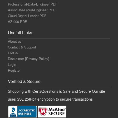
Professional-Data-Engineer PDF
Associate-Cloud-Engineer PDF
Cloud-Digital-Leader PDF
AZ-900 PDF
Usefull Links
About us
Contact & Support
DMCA
Disclaimer [Privacy Policy]
Login
Register
Verified & Secure
Shopping with CertsQuestions is Safe and Secure Our site
uses SSL 256-bit encryption to secure transactions