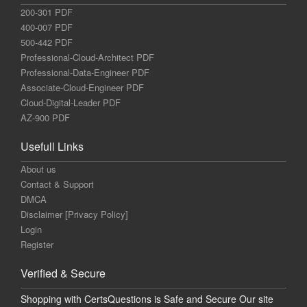
200-301 PDF
400-007 PDF
500-442 PDF
Professional-Cloud-Architect PDF
Professional-Data-Engineer PDF
Associate-Cloud-Engineer PDF
Cloud-Digital-Leader PDF
AZ-900 PDF
Usefull Links
About us
Contact & Support
DMCA
Disclaimer [Privacy Policy]
Login
Register
Verified & Secure
Shopping with CertsQuestions is Safe and Secure Our site