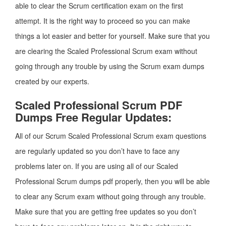
able to clear the Scrum certification exam on the first
attempt. It is the right way to proceed so you can make
things a lot easier and better for yourself. Make sure that you
are clearing the Scaled Professional Scrum exam without
going through any trouble by using the Scrum exam dumps
created by our experts.
Scaled Professional Scrum PDF
Dumps Free Regular Updates:
All of our Scrum Scaled Professional Scrum exam questions
are regularly updated so you don’t have to face any
problems later on. If you are using all of our Scaled
Professional Scrum dumps pdf properly, then you will be able
to clear any Scrum exam without going through any trouble.
Make sure that you are getting free updates so you don’t