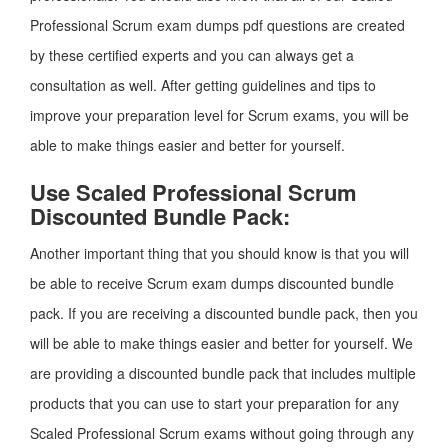
Professional Scrum exam dumps pdf questions are created
by these certified experts and you can always get a
consultation as well. After getting guidelines and tips to
improve your preparation level for Scrum exams, you will be
able to make things easier and better for yourself.
Use Scaled Professional Scrum
Discounted Bundle Pack:
Another important thing that you should know is that you will
be able to receive Scrum exam dumps discounted bundle
pack. If you are receiving a discounted bundle pack, then you
will be able to make things easier and better for yourself. We
are providing a discounted bundle pack that includes multiple
products that you can use to start your preparation for any
Scaled Professional Scrum exams without going through any