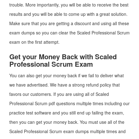
trouble. More importantly, you will be able to receive the best
results and you will be able to come up with a great solution.
Make sure that you are getting a discount and using all these
exam dumps so you can clear the Scaled Professional Scrum
exam on the first attempt.
Get your Money Back with Scaled
Professional Scrum Exam
You can also get your money back if we fail to deliver what
we have advertised. We have a strong refund policy that
favors our customers. If you are using all of Scaled
Professional Scrum pdf questions multiple times including our
practice test software and you still end up failing the exam,
then you can get your money back. You must use all of the
Scaled Professional Scrum exam dumps multiple times and