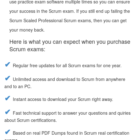
use practice exam software multiple times so you can ensure
your success in the Scrum exam. If you still end up failing the
Scrum Scaled Professional Scrum exams, then you can get
your money back.
Here is what you can expect when you purchase
Scrum exams:
Regular free updates for all Scrum exams for one year.
Unlimited access and download to Scrum from anywhere
and to an PC.
Instant access to download your Scrum right away.
Fast technical support to answer your questions and quiries
about Scrum certifications.
Based on real PDF Dumps found in Scrum real certification