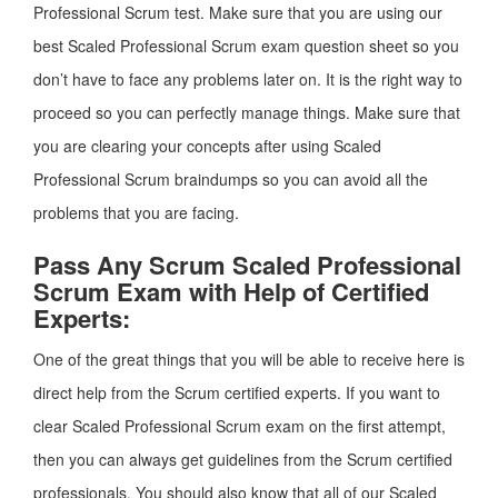
Professional Scrum test. Make sure that you are using our
best Scaled Professional Scrum exam question sheet so you
don’t have to face any problems later on. It is the right way to
proceed so you can perfectly manage things. Make sure that
you are clearing your concepts after using Scaled
Professional Scrum braindumps so you can avoid all the
problems that you are facing.
Pass Any Scrum Scaled Professional
Scrum Exam with Help of Certified
Experts:
One of the great things that you will be able to receive here is
direct help from the Scrum certified experts. If you want to
clear Scaled Professional Scrum exam on the first attempt,
then you can always get guidelines from the Scrum certified
professionals. You should also know that all of our Scaled