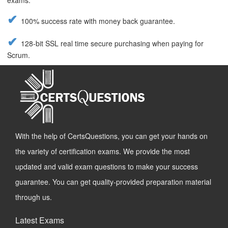
exams.
100% success rate with money back guarantee.
128-bit SSL real time secure purchasing when paying for
Scrum.
With the help of CertsQuestions, you can get your hands on
the variety of certification exams. We provide the most
updated and valid exam questions to make your success
guarantee. You can get quality-provided preparation material
through us.
Latest Exams