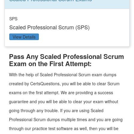
SPS
Scaled Professional Scrum (SPS)
View Details
Pass Any Scaled Professional Scrum
Exam on the First Attempt:
With the help of Scaled Professional Scrum exam dumps
created by CertsQuestions, you will be able to clear Scrum
exams on the first attempt. We are providing a success
guarantee and you will be able to clear your exam without
going through any trouble. If you are using Scaled
Professional Scrum dumps multiple times and you are going
through our practice test software as well, then you will be