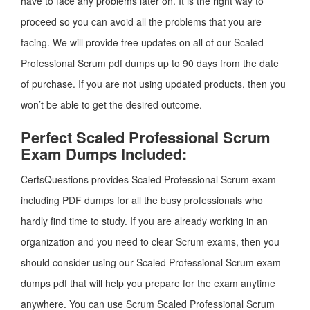
have to face any problems later on. It is the right way to
proceed so you can avoid all the problems that you are
facing. We will provide free updates on all of our Scaled
Professional Scrum pdf dumps up to 90 days from the date
of purchase. If you are not using updated products, then you
won’t be able to get the desired outcome.
Perfect Scaled Professional Scrum
Exam Dumps Included:
CertsQuestions provides Scaled Professional Scrum exam
including PDF dumps for all the busy professionals who
hardly find time to study. If you are already working in an
organization and you need to clear Scrum exams, then you
should consider using our Scaled Professional Scrum exam
dumps pdf that will help you prepare for the exam anytime
anywhere. You can use Scrum Scaled Professional Scrum