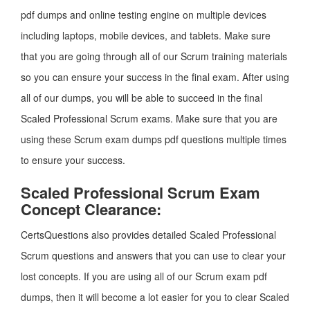
pdf dumps and online testing engine on multiple devices
including laptops, mobile devices, and tablets. Make sure
that you are going through all of our Scrum training materials
so you can ensure your success in the final exam. After using
all of our dumps, you will be able to succeed in the final
Scaled Professional Scrum exams. Make sure that you are
using these Scrum exam dumps pdf questions multiple times
to ensure your success.
Scaled Professional Scrum Exam
Concept Clearance:
CertsQuestions also provides detailed Scaled Professional
Scrum questions and answers that you can use to clear your
lost concepts. If you are using all of our Scrum exam pdf
dumps, then it will become a lot easier for you to clear Scaled