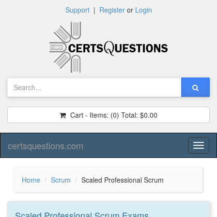
Support
|
Register
or
Login
Cart - Items:
(0)
Total:
$0.00
certsquestions.com
Toggl
naviga
Home
Scrum
Scaled Professional Scrum
Scaled Professional Scrum
Exams