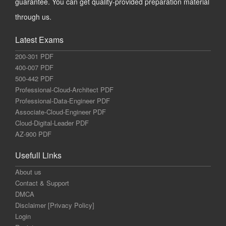
guarantee. You can get quality-provided preparation material
through us.
Latest Exams
200-301 PDF
400-007 PDF
500-442 PDF
Professional-Cloud-Architect PDF
Professional-Data-Engineer PDF
Associate-Cloud-Engineer PDF
Cloud-Digital-Leader PDF
AZ-900 PDF
Usefull Links
About us
Contact & Support
DMCA
Disclaimer [Privacy Policy]
Login