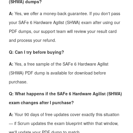
(SHWA) dumps?
A:
Yes, we offer a money-back guarantee. If you don't pass
your SAFe 6 Hardware Agilist (SHWA) exam after using our
PDF dumps, our support team will review your result card
and process your refund.
Q: Can I try before buying?
A:
Yes, a free sample of the SAFe 6 Hardware Agilist
(SHWA) PDF dump is available for download before
purchase.
Q: What happens if the SAFe 6 Hardware Agilist (SHWA)
exam changes after I purchase?
A:
Your 90 days of free updates cover exactly this situation
— if Scrum updates the exam blueprint within that window,
we'll update your PDF dump to match.