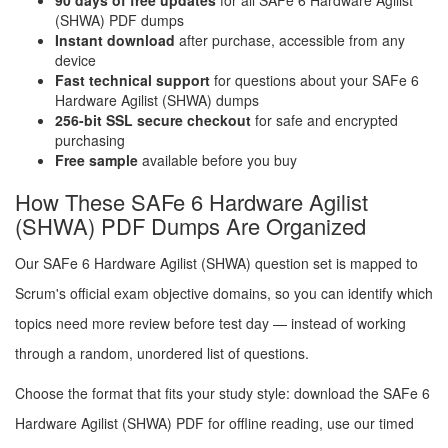
90 days of free updates
for all SAFe 6 Hardware Agilist
(SHWA) PDF dumps
Instant download
after purchase, accessible from any
device
Fast technical support
for questions about your SAFe 6
Hardware Agilist (SHWA) dumps
256-bit SSL secure checkout
for safe and encrypted
purchasing
Free sample
available before you buy
How These SAFe 6 Hardware Agilist
(SHWA) PDF Dumps Are Organized
Our SAFe 6 Hardware Agilist (SHWA) question set is mapped to
Scrum's official exam objective domains, so you can identify which
topics need more review before test day — instead of working
through a random, unordered list of questions.
Choose the format that fits your study style: download the SAFe 6
Hardware Agilist (SHWA) PDF for offline reading, use our timed