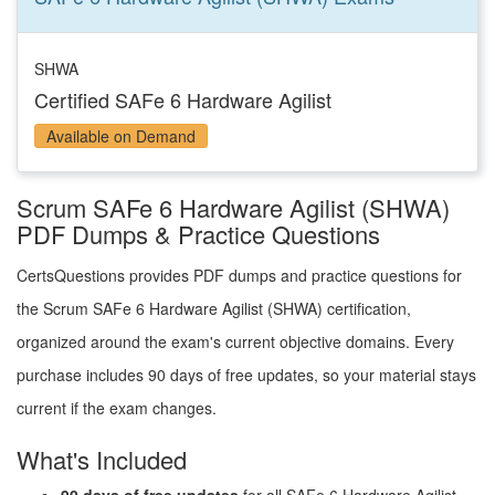
SHWA
Certified SAFe 6 Hardware Agilist
Available on Demand
Scrum SAFe 6 Hardware Agilist (SHWA)
PDF Dumps & Practice Questions
CertsQuestions provides PDF dumps and practice questions for
the Scrum SAFe 6 Hardware Agilist (SHWA) certification,
organized around the exam's current objective domains. Every
purchase includes 90 days of free updates, so your material stays
current if the exam changes.
What's Included