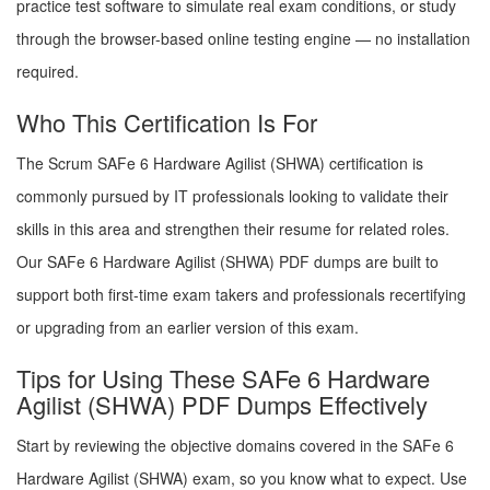
practice test software to simulate real exam conditions, or study
through the browser-based online testing engine — no installation
required.
Who This Certification Is For
The Scrum SAFe 6 Hardware Agilist (SHWA) certification is
commonly pursued by IT professionals looking to validate their
skills in this area and strengthen their resume for related roles.
Our SAFe 6 Hardware Agilist (SHWA) PDF dumps are built to
support both first-time exam takers and professionals recertifying
or upgrading from an earlier version of this exam.
Tips for Using These SAFe 6 Hardware
Agilist (SHWA) PDF Dumps Effectively
Start by reviewing the objective domains covered in the SAFe 6
Hardware Agilist (SHWA) exam, so you know what to expect. Use