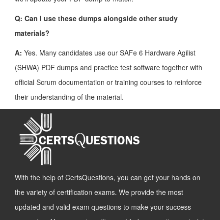
Q: Can I use these dumps alongside other study
materials?
A:
Yes. Many candidates use our SAFe 6 Hardware Agilist
(SHWA) PDF dumps and practice test software together with
official Scrum documentation or training courses to reinforce
their understanding of the material.
With the help of CertsQuestions, you can get your hands on
the variety of certification exams. We provide the most
updated and valid exam questions to make your success