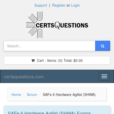
Support
|
Register
or
Login
Cart - Items:
(0)
Total:
$0.00
certsquestions.com
Toggl
naviga
Home
Scrum
SAFe 6 Hardware Agilist (SHWA)
SAFe 6 Hardware Agilist (SHWA)
Exams