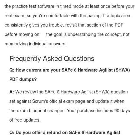
the practice test software in timed mode at least once before your
real exam, so you're comfortable with the pacing. If a topic area
consistently gives you trouble, revisit that section of the PDF
before moving on — the goal is understanding the concept, not
memorizing individual answers.
Frequently Asked Questions
Q: How current are your SAFe 6 Hardware Agilist (SHWA)
PDF dumps?
A:
We review the SAFe 6 Hardware Agilist (SHWA) question
set against Scrum's official exam page and update it when
the exam blueprint changes. Your purchase includes 90 days
of free updates.
Q: Do you offer a refund on SAFe 6 Hardware Agilist