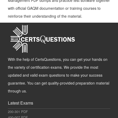
Management PDF dumps and practice test software together
with official GAQM documentation or training courses to
reinforce their understanding of the material.
With the help of CertsQuestions, you can get your hands on
the variety of certification exams. We provide the most
updated and valid exam questions to make your success
guarantee. You can get quality-provided preparation material
through us.
Latest Exams
200-301 PDF
400-007 PDF