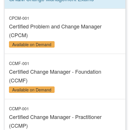
CPCM-001
Certified Problem and Change Manager
(CPCM)
Available on Demand
CCMF-001
Certified Change Manager - Foundation
(CCMF)
Available on Demand
CCMP-001
Certified Change Manager - Practitioner
(CCMP)