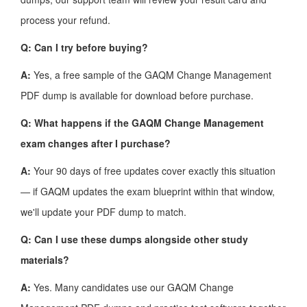
process your refund.
Q: Can I try before buying?
A:
Yes, a free sample of the GAQM Change Management
PDF dump is available for download before purchase.
Q: What happens if the GAQM Change Management
exam changes after I purchase?
A:
Your 90 days of free updates cover exactly this situation
— if GAQM updates the exam blueprint within that window,
we'll update your PDF dump to match.
Q: Can I use these dumps alongside other study
materials?
A:
Yes. Many candidates use our GAQM Change