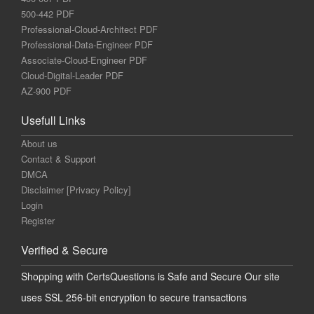
500-442 PDF
Professional-Cloud-Architect PDF
Professional-Data-Engineer PDF
Associate-Cloud-Engineer PDF
Cloud-Digital-Leader PDF
AZ-900 PDF
Usefull Links
About us
Contact & Support
DMCA
Disclaimer [Privacy Policy]
Login
Register
Verified & Secure
Shopping with CertsQuestions is Safe and Secure Our site
uses SSL 256-bit encryption to secure transactions