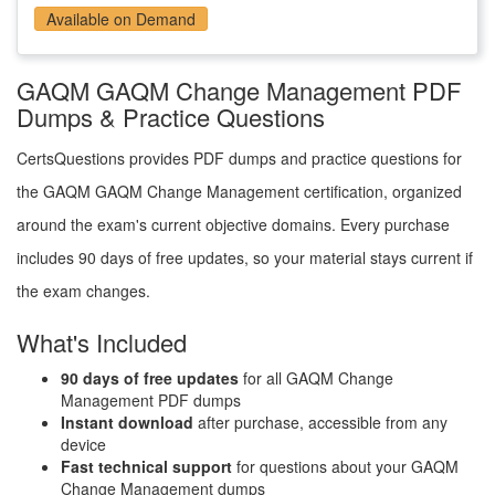
Available on Demand
GAQM GAQM Change Management PDF
Dumps & Practice Questions
CertsQuestions provides PDF dumps and practice questions for
the GAQM GAQM Change Management certification, organized
around the exam's current objective domains. Every purchase
includes 90 days of free updates, so your material stays current if
the exam changes.
What's Included
90 days of free updates
for all GAQM Change
Management PDF dumps
Instant download
after purchase, accessible from any
device
Fast technical support
for questions about your GAQM
Change Management dumps