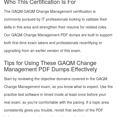
Who This Certification Is For
The GAQM GAQM Change Management certification is
commonly pursued by IT professionals looking to validate their
skills in this area and strengthen their resume for related roles.
Our GAQM Change Management PDF dumps are built to support
both first-time exam takers and professionals recertifying or
upgrading from an earlier version of this exam.
Tips for Using These GAQM Change
Management PDF Dumps Effectively
Start by reviewing the objective domains covered in the GAQM
Change Management exam, so you know what to expect. Use the
practice test software in timed mode at least once before your
real exam, so you're comfortable with the pacing. If a topic area
consistently gives you trouble, revisit that section of the PDF