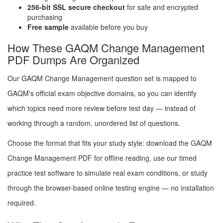
256-bit SSL secure checkout
for safe and encrypted
purchasing
Free sample
available before you buy
How These GAQM Change Management
PDF Dumps Are Organized
Our GAQM Change Management question set is mapped to
GAQM's official exam objective domains, so you can identify
which topics need more review before test day — instead of
working through a random, unordered list of questions.
Choose the format that fits your study style: download the GAQM
Change Management PDF for offline reading, use our timed
practice test software to simulate real exam conditions, or study
through the browser-based online testing engine — no installation
required.