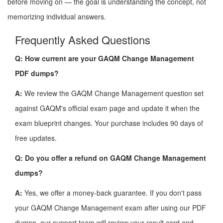
before moving on — the goal is understanding the concept, not
memorizing individual answers.
Frequently Asked Questions
Q: How current are your GAQM Change Management
PDF dumps?
A:
We review the GAQM Change Management question set
against GAQM's official exam page and update it when the
exam blueprint changes. Your purchase includes 90 days of
free updates.
Q: Do you offer a refund on GAQM Change Management
dumps?
A:
Yes, we offer a money-back guarantee. If you don't pass
your GAQM Change Management exam after using our PDF
dumps, our support team will review your result card and