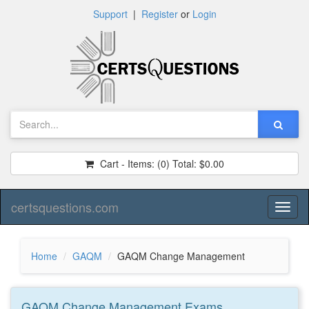
Support
|
Register
or
Login
Cart - Items:
(0)
Total:
$0.00
certsquestions.com
Toggl
naviga
Home
GAQM
GAQM Change Management
GAQM Change Management
Exams