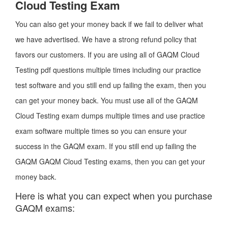
Cloud Testing Exam
You can also get your money back if we fail to deliver what
we have advertised. We have a strong refund policy that
favors our customers. If you are using all of GAQM Cloud
Testing pdf questions multiple times including our practice
test software and you still end up failing the exam, then you
can get your money back. You must use all of the GAQM
Cloud Testing exam dumps multiple times and use practice
exam software multiple times so you can ensure your
success in the GAQM exam. If you still end up failing the
GAQM GAQM Cloud Testing exams, then you can get your
money back.
Here is what you can expect when you purchase
GAQM exams: