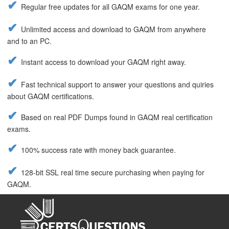
Regular free updates for all GAQM exams for one year.
Unlimited access and download to GAQM from anywhere
and to an PC.
Instant access to download your GAQM right away.
Fast technical support to answer your questions and quiries
about GAQM certifications.
Based on real PDF Dumps found in GAQM real certification
exams.
100% success rate with money back guarantee.
128-bit SSL real time secure purchasing when paying for
GAQM.