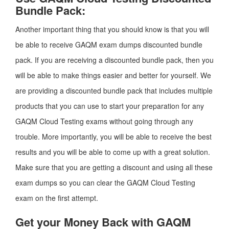
Bundle Pack:
Another important thing that you should know is that you will
be able to receive GAQM exam dumps discounted bundle
pack. If you are receiving a discounted bundle pack, then you
will be able to make things easier and better for yourself. We
are providing a discounted bundle pack that includes multiple
products that you can use to start your preparation for any
GAQM Cloud Testing exams without going through any
trouble. More importantly, you will be able to receive the best
results and you will be able to come up with a great solution.
Make sure that you are getting a discount and using all these
exam dumps so you can clear the GAQM Cloud Testing
exam on the first attempt.
Get your Money Back with GAQM