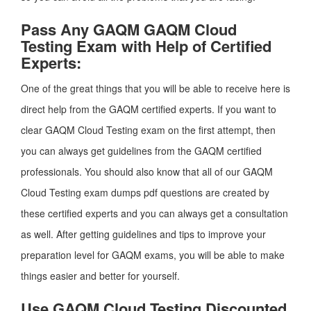
Pass Any GAQM GAQM Cloud
Testing Exam with Help of Certified
Experts:
One of the great things that you will be able to receive here is
direct help from the GAQM certified experts. If you want to
clear GAQM Cloud Testing exam on the first attempt, then
you can always get guidelines from the GAQM certified
professionals. You should also know that all of our GAQM
Cloud Testing exam dumps pdf questions are created by
these certified experts and you can always get a consultation
as well. After getting guidelines and tips to improve your
preparation level for GAQM exams, you will be able to make
things easier and better for yourself.
Use GAQM Cloud Testing Discounted