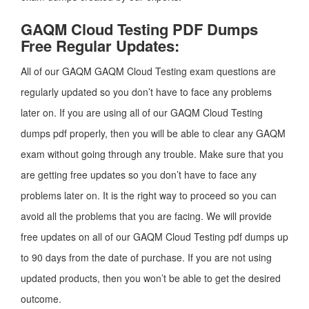
GAQM Cloud Testing PDF Dumps
Free Regular Updates:
All of our GAQM GAQM Cloud Testing exam questions are
regularly updated so you don’t have to face any problems
later on. If you are using all of our GAQM Cloud Testing
dumps pdf properly, then you will be able to clear any GAQM
exam without going through any trouble. Make sure that you
are getting free updates so you don’t have to face any
problems later on. It is the right way to proceed so you can
avoid all the problems that you are facing. We will provide
free updates on all of our GAQM Cloud Testing pdf dumps up
to 90 days from the date of purchase. If you are not using
updated products, then you won’t be able to get the desired
outcome.