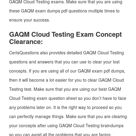
GAQM Cloud Testing exams. Make sure that you are using
these GAQM exam dumps pdf questions multiple times to
ensure your success.
GAQM Cloud Testing Exam Concept
Clearance:
CertsQuestions also provides detailed GAQM Cloud Testing
questions and answers that you can use to clear your lost
concepts. If you are using all of our GAQM exam pdf dumps,
then it will become a lot easier for you to clear GAQM Cloud
Testing test. Make sure that you are using our best GAQM
Cloud Testing exam question sheet so you don’t have to face
any problems later on. It is the right way to proceed so you
can perfectly manage things. Make sure that you are clearing
your concepts after using GAQM Cloud Testing braindumps
so you can avoid all the problems that you are facing.