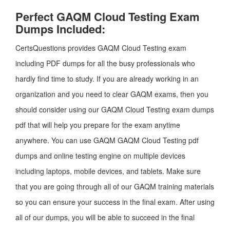
Perfect GAQM Cloud Testing Exam
Dumps Included:
CertsQuestions provides GAQM Cloud Testing exam
including PDF dumps for all the busy professionals who
hardly find time to study. If you are already working in an
organization and you need to clear GAQM exams, then you
should consider using our GAQM Cloud Testing exam dumps
pdf that will help you prepare for the exam anytime
anywhere. You can use GAQM GAQM Cloud Testing pdf
dumps and online testing engine on multiple devices
including laptops, mobile devices, and tablets. Make sure
that you are going through all of our GAQM training materials
so you can ensure your success in the final exam. After using
all of our dumps, you will be able to succeed in the final