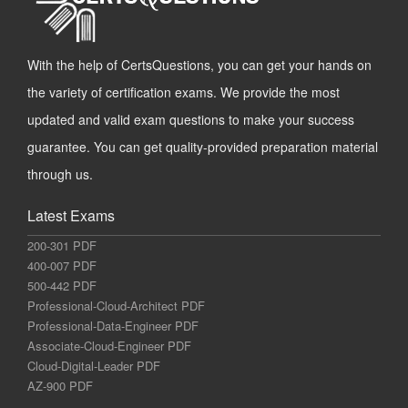
With the help of CertsQuestions, you can get your hands on
the variety of certification exams. We provide the most
updated and valid exam questions to make your success
guarantee. You can get quality-provided preparation material
through us.
Latest Exams
200-301 PDF
400-007 PDF
500-442 PDF
Professional-Cloud-Architect PDF
Professional-Data-Engineer PDF
Associate-Cloud-Engineer PDF
Cloud-Digital-Leader PDF
AZ-900 PDF