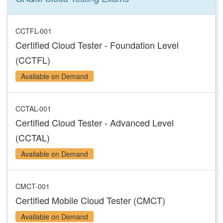
CCTFL-001
Certified Cloud Tester - Foundation Level
(CCTFL)
Available on Demand
CCTAL-001
Certified Cloud Tester - Advanced Level
(CCTAL)
Available on Demand
CMCT-001
Certified Mobile Cloud Tester (CMCT)
Available on Demand