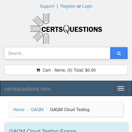
Support
|
Register
or
Login
Cart - Items:
(0)
Total:
$0.00
certsquestions.com
Toggl
naviga
Home
GAQM
GAQM Cloud Testing
GAQM Cloud Testing
Exams