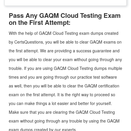
Pass Any GAQM Cloud Testing Exam
on the First Attempt:
With the help of GAQM Cloud Testing exam dumps created
by CertsQuestions, you will be able to clear GAQM exams on
the first attempt. We are providing a success guarantee and
you will be able to clear your exam without going through any
trouble. If you are using GAQM Cloud Testing dumps multiple
times and you are going through our practice test software
as well, then you will be able to clear the GAQM certification
exam on the first attempt. It is the right way to proceed so
you can make things a lot easier and better for yourself.
Make sure that you are clearing the GAQM Cloud Testing
exam without going through any trouble by using the GAQM
exam dumps created by our experts.