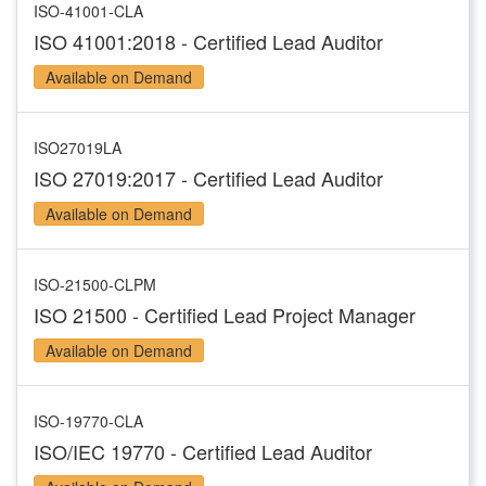
ISO-41001-CLA
ISO 41001:2018 - Certified Lead Auditor
Available on Demand
ISO27019LA
ISO 27019:2017 - Certified Lead Auditor
Available on Demand
ISO-21500-CLPM
ISO 21500 - Certified Lead Project Manager
Available on Demand
ISO-19770-CLA
ISO/IEC 19770 - Certified Lead Auditor