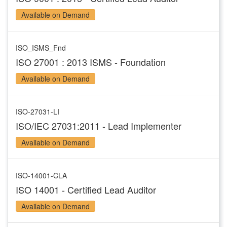
Available on Demand
ISO_ISMS_Fnd
ISO 27001 : 2013 ISMS - Foundation
Available on Demand
ISO-27031-LI
ISO/IEC 27031:2011 - Lead Implementer
Available on Demand
ISO-14001-CLA
ISO 14001 - Certified Lead Auditor
Available on Demand