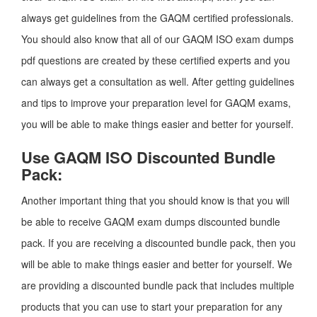
always get guidelines from the GAQM certified professionals.
You should also know that all of our GAQM ISO exam dumps
pdf questions are created by these certified experts and you
can always get a consultation as well. After getting guidelines
and tips to improve your preparation level for GAQM exams,
you will be able to make things easier and better for yourself.
Use GAQM ISO Discounted Bundle
Pack:
Another important thing that you should know is that you will
be able to receive GAQM exam dumps discounted bundle
pack. If you are receiving a discounted bundle pack, then you
will be able to make things easier and better for yourself. We
are providing a discounted bundle pack that includes multiple
products that you can use to start your preparation for any