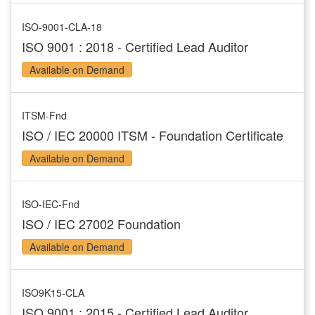
ISO-9001-CLA-18
ISO 9001 : 2018 - Certified Lead Auditor
Available on Demand
ITSM-Fnd
ISO / IEC 20000 ITSM - Foundation Certificate
Available on Demand
ISO-IEC-Fnd
ISO / IEC 27002 Foundation
Available on Demand
ISO9K15-CLA
ISO 9001 : 2015 - Certified Lead Auditor