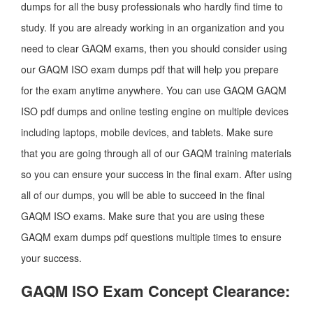
dumps for all the busy professionals who hardly find time to
study. If you are already working in an organization and you
need to clear GAQM exams, then you should consider using
our GAQM ISO exam dumps pdf that will help you prepare
for the exam anytime anywhere. You can use GAQM GAQM
ISO pdf dumps and online testing engine on multiple devices
including laptops, mobile devices, and tablets. Make sure
that you are going through all of our GAQM training materials
so you can ensure your success in the final exam. After using
all of our dumps, you will be able to succeed in the final
GAQM ISO exams. Make sure that you are using these
GAQM exam dumps pdf questions multiple times to ensure
your success.
GAQM ISO Exam Concept Clearance: