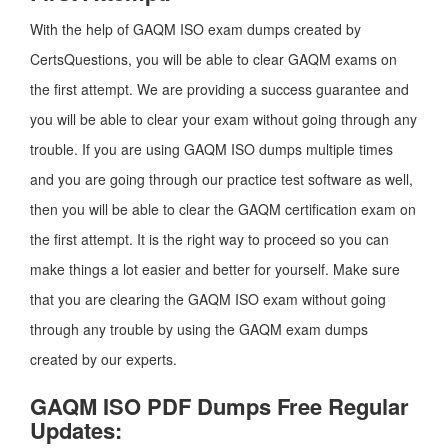
With the help of GAQM ISO exam dumps created by
CertsQuestions, you will be able to clear GAQM exams on
the first attempt. We are providing a success guarantee and
you will be able to clear your exam without going through any
trouble. If you are using GAQM ISO dumps multiple times
and you are going through our practice test software as well,
then you will be able to clear the GAQM certification exam on
the first attempt. It is the right way to proceed so you can
make things a lot easier and better for yourself. Make sure
that you are clearing the GAQM ISO exam without going
through any trouble by using the GAQM exam dumps
created by our experts.
GAQM ISO PDF Dumps Free Regular
Updates: