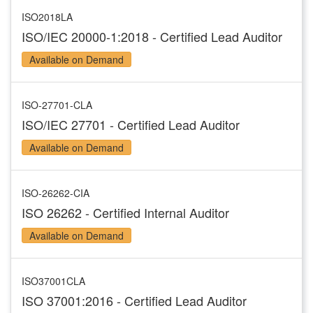
ISO2018LA
ISO/IEC 20000-1:2018 - Certified Lead Auditor
Available on Demand
ISO-27701-CLA
ISO/IEC 27701 - Certified Lead Auditor
Available on Demand
ISO-26262-CIA
ISO 26262 - Certified Internal Auditor
Available on Demand
ISO37001CLA
ISO 37001:2016 - Certified Lead Auditor