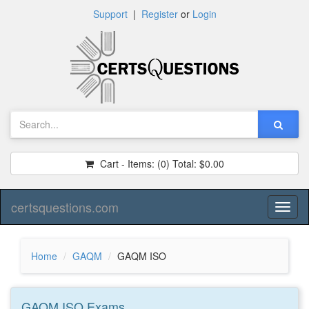
Support
|
Register
or
Login
Cart - Items:
(0)
Total:
$0.00
certsquestions.com
Toggl
naviga
Home
GAQM
GAQM ISO
GAQM ISO
Exams