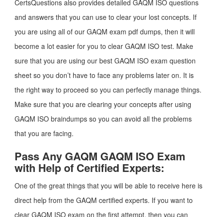
CertsQuestions also provides detailed GAQM ISO questions
and answers that you can use to clear your lost concepts. If
you are using all of our GAQM exam pdf dumps, then it will
become a lot easier for you to clear GAQM ISO test. Make
sure that you are using our best GAQM ISO exam question
sheet so you don’t have to face any problems later on. It is
the right way to proceed so you can perfectly manage things.
Make sure that you are clearing your concepts after using
GAQM ISO braindumps so you can avoid all the problems
that you are facing.
Pass Any GAQM GAQM ISO Exam
with Help of Certified Experts:
One of the great things that you will be able to receive here is
direct help from the GAQM certified experts. If you want to
clear GAQM ISO exam on the first attempt, then you can