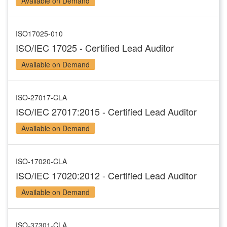
Available on Demand
ISO17025-010
ISO/IEC 17025 - Certified Lead Auditor
Available on Demand
ISO-27017-CLA
ISO/IEC 27017:2015 - Certified Lead Auditor
Available on Demand
ISO-17020-CLA
ISO/IEC 17020:2012 - Certified Lead Auditor
Available on Demand
ISO-37301-CLA