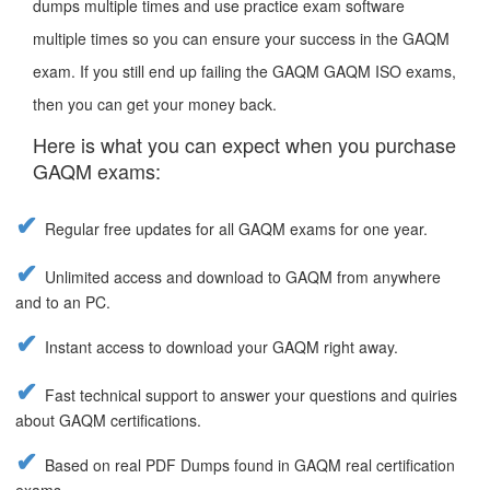
dumps multiple times and use practice exam software
multiple times so you can ensure your success in the GAQM
exam. If you still end up failing the GAQM GAQM ISO exams,
then you can get your money back.
Here is what you can expect when you purchase
GAQM exams:
Regular free updates for all GAQM exams for one year.
Unlimited access and download to GAQM from anywhere
and to an PC.
Instant access to download your GAQM right away.
Fast technical support to answer your questions and quiries
about GAQM certifications.
Based on real PDF Dumps found in GAQM real certification