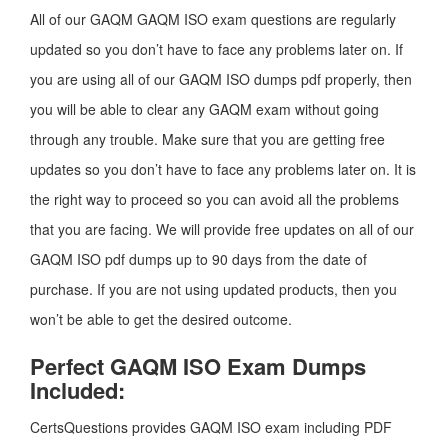
All of our GAQM GAQM ISO exam questions are regularly
updated so you don’t have to face any problems later on. If
you are using all of our GAQM ISO dumps pdf properly, then
you will be able to clear any GAQM exam without going
through any trouble. Make sure that you are getting free
updates so you don’t have to face any problems later on. It is
the right way to proceed so you can avoid all the problems
that you are facing. We will provide free updates on all of our
GAQM ISO pdf dumps up to 90 days from the date of
purchase. If you are not using updated products, then you
won’t be able to get the desired outcome.
Perfect GAQM ISO Exam Dumps
Included:
CertsQuestions provides GAQM ISO exam including PDF