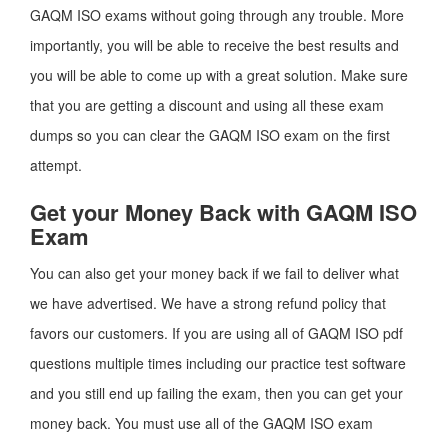
GAQM ISO exams without going through any trouble. More
importantly, you will be able to receive the best results and
you will be able to come up with a great solution. Make sure
that you are getting a discount and using all these exam
dumps so you can clear the GAQM ISO exam on the first
attempt.
Get your Money Back with GAQM ISO
Exam
You can also get your money back if we fail to deliver what
we have advertised. We have a strong refund policy that
favors our customers. If you are using all of GAQM ISO pdf
questions multiple times including our practice test software
and you still end up failing the exam, then you can get your
money back. You must use all of the GAQM ISO exam