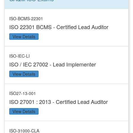
ISO-BCMS-22301
ISO 22301 BCMS - Certified Lead Auditor
View Details
ISO-IEC-LI
ISO / IEC 27002 - Lead Implementer
View Details
ISO27-13-001
ISO 27001 : 2013 - Certified Lead Auditor
View Details
ISO-31000-CLA