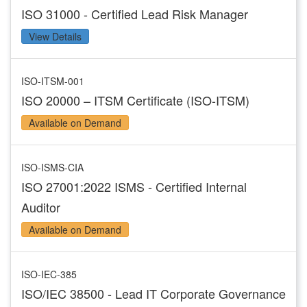
ISO 31000 - Certified Lead Risk Manager
View Details
ISO-ITSM-001
ISO 20000 – ITSM Certificate (ISO-ITSM)
Available on Demand
ISO-ISMS-CIA
ISO 27001:2022 ISMS - Certified Internal
Auditor
Available on Demand
ISO-IEC-385
ISO/IEC 38500 - Lead IT Corporate Governance