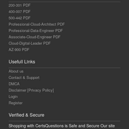
200-301 PDF
400-007 PDF
500-442 PDF
Professional-Cloud-Architect PDF
Professional-Data-Engineer PDF
Associate-Cloud-Engineer PDF
Cloud-Digital-Leader PDF
AZ-900 PDF
Usefull Links
About us
Contact & Support
DMCA
Disclaimer [Privacy Policy]
Login
Register
Verified & Secure
Shopping with CertsQuestions is Safe and Secure Our site