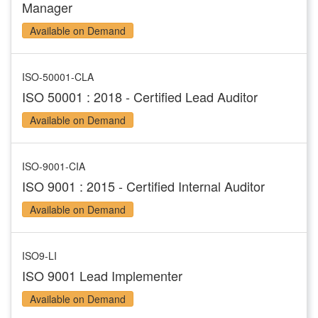
Manager
Available on Demand
ISO-50001-CLA
ISO 50001 : 2018 - Certified Lead Auditor
Available on Demand
ISO-9001-CIA
ISO 9001 : 2015 - Certified Internal Auditor
Available on Demand
ISO9-LI
ISO 9001 Lead Implementer
Available on Demand