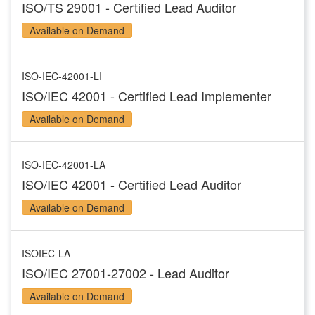
ISO/TS 29001 - Certified Lead Auditor
Available on Demand
ISO-IEC-42001-LI
ISO/IEC 42001 - Certified Lead Implementer
Available on Demand
ISO-IEC-42001-LA
ISO/IEC 42001 - Certified Lead Auditor
Available on Demand
ISOIEC-LA
ISO/IEC 27001-27002 - Lead Auditor
Available on Demand