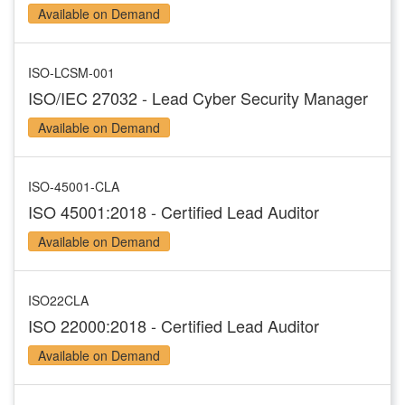
Available on Demand
ISO-LCSM-001
ISO/IEC 27032 - Lead Cyber Security Manager
Available on Demand
ISO-45001-CLA
ISO 45001:2018 - Certified Lead Auditor
Available on Demand
ISO22CLA
ISO 22000:2018 - Certified Lead Auditor
Available on Demand