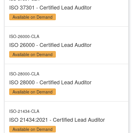
ISO 37301 - Certified Lead Auditor
Available on Demand
ISO-26000-CLA
ISO 26000 - Certified Lead Auditor
Available on Demand
ISO-28000-CLA
ISO 28000 - Certified Lead Auditor
Available on Demand
ISO-21434-CLA
ISO 21434:2021 - Certified Lead Auditor
Available on Demand