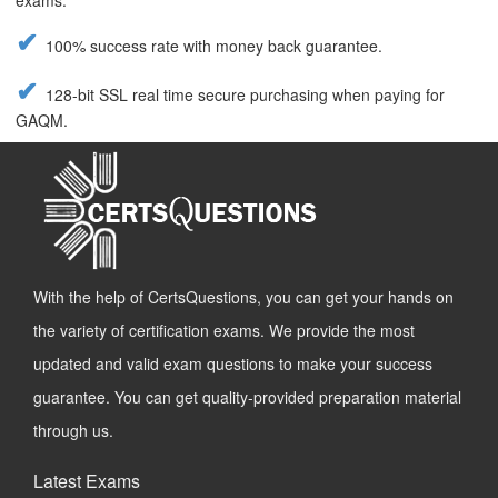
exams.
100% success rate with money back guarantee.
128-bit SSL real time secure purchasing when paying for
GAQM.
With the help of CertsQuestions, you can get your hands on
the variety of certification exams. We provide the most
updated and valid exam questions to make your success
guarantee. You can get quality-provided preparation material
through us.
Latest Exams