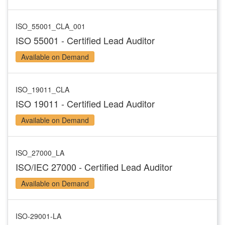
ISO_55001_CLA_001
ISO 55001 - Certified Lead Auditor
Available on Demand
ISO_19011_CLA
ISO 19011 - Certified Lead Auditor
Available on Demand
ISO_27000_LA
ISO/IEC 27000 - Certified Lead Auditor
Available on Demand
ISO-29001-LA