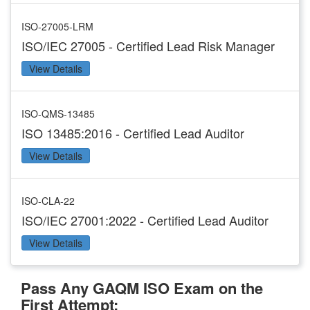
ISO-27005-LRM
ISO/IEC 27005 - Certified Lead Risk Manager
View Details
ISO-QMS-13485
ISO 13485:2016 - Certified Lead Auditor
View Details
ISO-CLA-22
ISO/IEC 27001:2022 - Certified Lead Auditor
View Details
Pass Any GAQM ISO Exam on the
First Attempt: