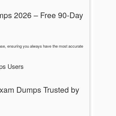
mps 2026 – Free 90-Day
ase, ensuring you always have the most accurate
ps Users
Exam Dumps Trusted by