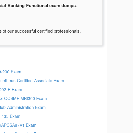
ial-Banking-Functional exam dumps
.
of our successful certified professionals.
-200 Exam
metheus-Certified-Associate Exam
002-P Exam
G-OCSMP-MBI300 Exam
Hub-Administration Exam
-435 Exam
GAPCSA87V1 Exam