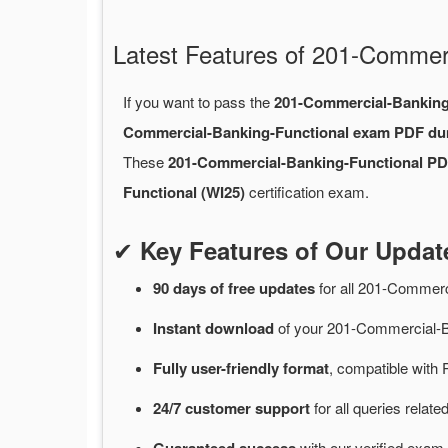
Latest Features of 201-Comme
If you want to pass the
201-Commercial-Banking
Commercial-Banking-Functional exam PDF d
These
201-Commercial-Banking-Functional P
Functional (WI25)
certification exam.
✔
Key Features of Our Upda
90 days of free
updates
for
all 201-Commerc
Instant
download
of
your 201-Commercial-B
Fully user-friendly format
, compatible with 
24/7
customer
support
for
all queries rela
with
our verified exam 