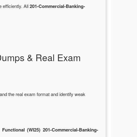
 efficiently. All
201-Commercial-Banking-
 Dumps & Real Exam
and the real exam format and identify weak
 Functional (WI25) 201-Commercial-Banking-