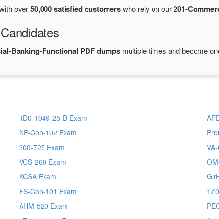
with over
50,000 satisfied customers
who rely on our
201-Commerc
 Candidates
ial-Banking-Functional PDF dumps
multiple times and become one 
1D0-1049-25-D Exam
AFD
NP-Con-102 Exam
Pro
300-725 Exam
VA-
VCS-260 Exam
OM
KCSA Exam
Git
FS-Con-101 Exam
1Z0
AHM-520 Exam
PE