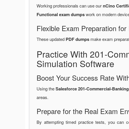
Working professionals can use our
nCino Certif
Functional exam dumps
work on modern devices
Flexible Exam Preparation for
These updated
PDF dumps
make exam preparatio
Practice With 201-Com
Simulation Software
Boost Your Success Rate With
Using the
Salesforce 201-Commercial-Banking-F
areas.
Prepare for the Real Exam En
By attempting timed practice tests, you can c