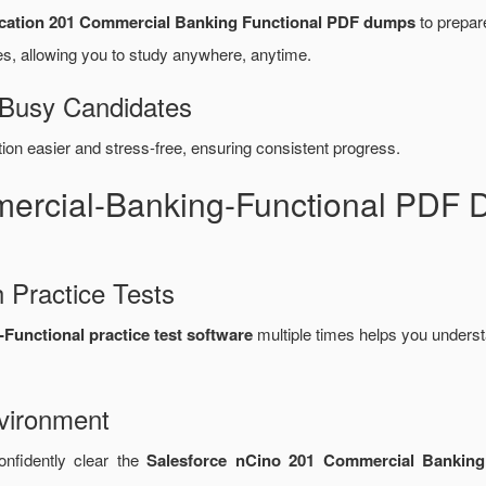
ication 201 Commercial Banking Functional PDF dumps
to prepare
, allowing you to study anywhere, anytime.
 Busy Candidates
n easier and stress-free, ensuring consistent progress.
mercial-Banking-Functional PDF
 Practice Tests
unctional practice test software
multiple times helps you underst
vironment
onfidently clear the
Salesforce nCino 201 Commercial Banking