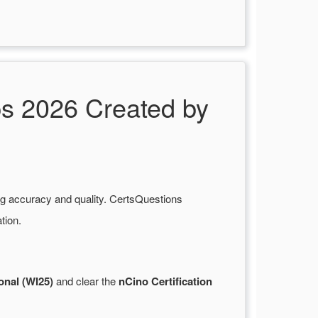
s 2026 Created by
ng accuracy and quality. CertsQuestions
tion.
onal (WI25)
and clear the
nCino Certification