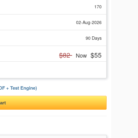
170
02-Aug-2026
90 Days
$82
$55
Now
F + Test Engine)
art