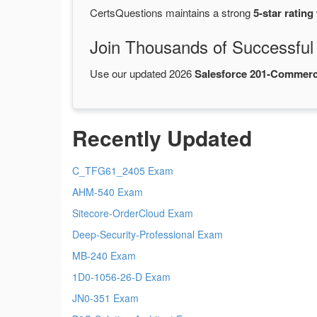
CertsQuestions maintains a strong
5-star rating
Join Thousands of Successful
Use our updated 2026
Salesforce 201-Commerc
Recently Updated
C_TFG61_2405 Exam
AHM-540 Exam
Sitecore-OrderCloud Exam
Deep-Security-Professional Exam
MB-240 Exam
1D0-1056-26-D Exam
JN0-351 Exam