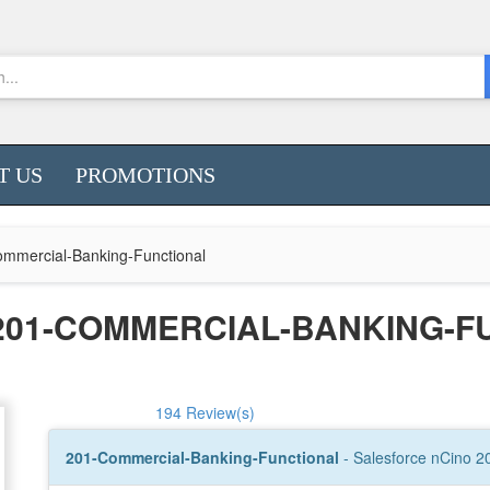
T US
PROMOTIONS
mmercial-Banking-Functional
201-COMMERCIAL-BANKING-F
194 Review(s)
201-Commercial-Banking-Functional
- Salesforce nCino 