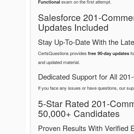
Functional
exam on the first attempt.
Salesforce 201-Commer
Updates Included
Stay Up-To-Date With the La
CertsQuestions provides
free 90-day updates
fo
and updated material.
Dedicated Support for All 2
If you face any issues or have questions, our sup
5-Star Rated 201-Comm
50,000+ Candidates
Proven Results With Verifie