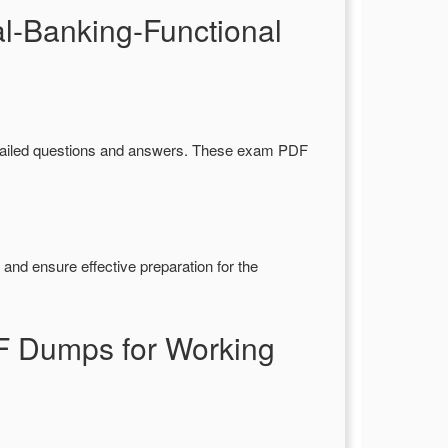
l-Banking-Functional
tailed questions and answers. These exam PDF
and ensure effective preparation for the
F Dumps for Working