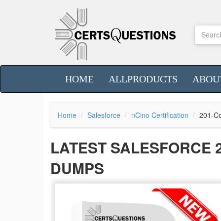
HOME
ALLPRODUCTS
ABOU
Home
Salesforce
nCino Certification
201-Co
LATEST SALESFORCE 
DUMPS