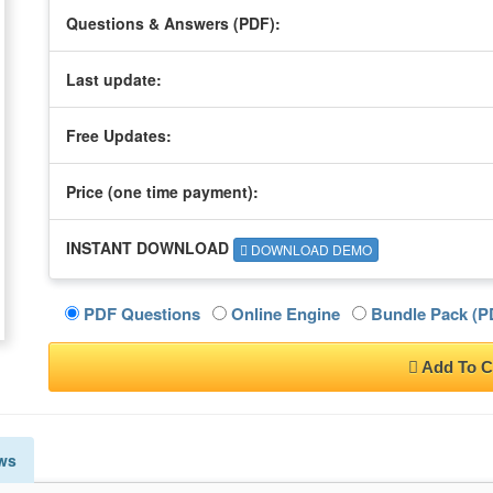
Questions & Answers (PDF):
Last update:
Free Updates:
Price (one time
payment
):
INSTANT DOWNLOAD
DOWNLOAD DEMO
PDF Questions
Online Engine
Bundle Pack (PD
Add To C
ws