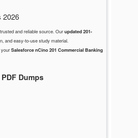
s 2026
 trusted and reliable source. Our
updated 201-
n, and easy-to-use study material.
n your
Salesforce nCino 201 Commercial Banking
al PDF Dumps