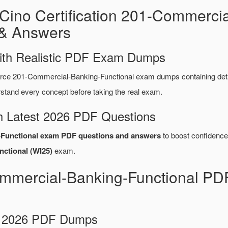
Cino Certification 201-Commercia
& Answers
ith Realistic PDF Exam Dumps
rce 201-Commercial-Banking-Functional exam dumps containing de
tand every concept before taking the real exam.
 Latest 2026 PDF Questions
Functional exam PDF questions and answers
to boost confidence 
ctional (WI25)
exam.
ommercial-Banking-Functional PD
d 2026 PDF Dumps