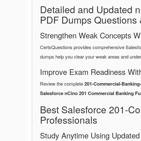
Detailed and Updated n
PDF Dumps Questions 
Strengthen Weak Concepts W
CertsQuestions provides comprehensive Salesfo
dumps help you clear your weak areas and unders
Improve Exam Readiness With
Review the complete
201-Commercial-Banking-
Salesforce nCino 201 Commercial Banking Fun
Best Salesforce 201-C
Professionals
Study Anytime Using Update