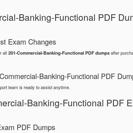
cial-Banking-Functional PDF Du
test Exam Changes
r all
201-Commercial-Banking-Functional PDF dumps
after purch
01-Commercial-Banking-Functional PDF Dum
port team is ready to assist anytime.
ercial-Banking-Functional PDF 
d Exam PDF Dumps