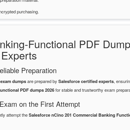
ncrypted purchasing.
nking-Functional PDF Dump
 Experts
eliable Preparation
F exam dumps
are prepared by
Salesforce certified experts
, ensuri
unctional PDF dumps 2026
for stable and trustworthy exam prepara
 Exam on the First Attempt
ntly attempt the
Salesforce nCino 201 Commercial Banking Functi