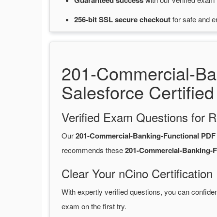
Guaranteed
success
256-bit SSL secure
checkout
for
safe and e
201-Commercial-Ba
Salesforce Certified
Verified Exam Questions for R
Our
201-Commercial-Banking-Functional PD
recommends these
201-Commercial-Banking-F
Clear Your nCino Certification
With expertly verified questions, you can confide
exam on the first try.