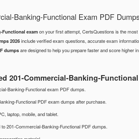
rcial-Banking-Functional Exam PDF Dump
-Functional exam
on your first attempt, CertsQuestions is the most
umps 2026
include verified exam questions, accurate exam informatio
DF dumps
are designed to help you prepare faster and score higher i
ted 201-Commercial-Banking-Function
ial-Banking-Functional exam PDF dumps.
anking-Functional PDF exam dumps after purchase.
PC, laptop, mobile, and tablet.
ted to 201-Commercial-Banking-Functional PDF dumps.
preparation material.