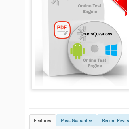
Features
Pass
Guarantee
Recent Revie