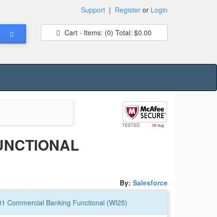
Support
|
Register
or
Login
Cart - Items:
(0)
Total:
$0.00
TESTED
09-Aug
UNCTIONAL
By:
Salesforce
201 Commercial Banking Functional (WI25)