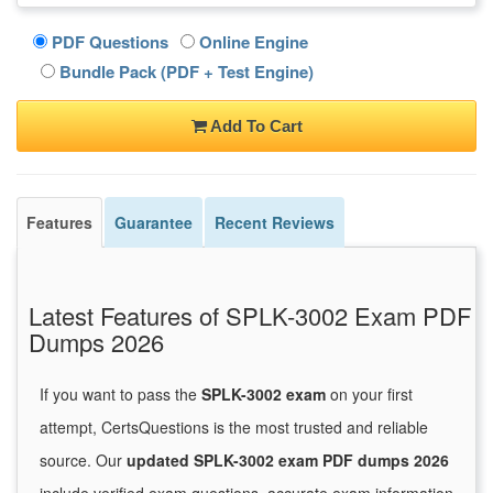
PDF Questions
Online Engine
Bundle Pack (PDF + Test Engine)
Add To Cart
Features
Guarantee
Recent Reviews
Latest Features of SPLK-3002 Exam PDF
Dumps 2026
If you want to pass the
SPLK-3002 exam
on your first
attempt, CertsQuestions is the most trusted and reliable
source. Our
updated SPLK-3002 exam PDF dumps 2026