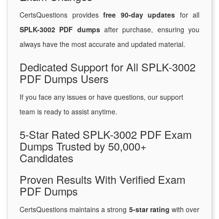
CertsQuestions provides
free 90-day updates
for all
SPLK-3002 PDF dumps
after purchase, ensuring you
always have the most accurate and updated material.
Dedicated Support for All SPLK-3002
PDF Dumps Users
If you face any issues or have questions, our support
team is ready to assist anytime.
5-Star Rated SPLK-3002 PDF Exam
Dumps Trusted by 50,000+
Candidates
Proven Results With Verified Exam
PDF Dumps
CertsQuestions maintains a strong
5-star rating
with over