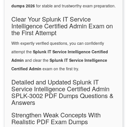
dumps 2026
for stable and trustworthy exam preparation.
Clear Your Splunk IT Service
Intelligence Certified Admin Exam on
the First Attempt
With expertly verified questions, you can confidently
attempt the
Splunk IT Service Intelligence Certified
Admin
and clear the
Splunk IT Service Intelligence
Certified Admin
exam on the first try.
Detailed and Updated Splunk IT
Service Intelligence Certified Admin
SPLK-3002 PDF Dumps Questions &
Answers
Strengthen Weak Concepts With
Realistic PDF Exam Dumps