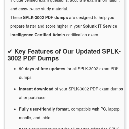
include verified exam questions, accurate exam information,
and easy-to-use study material.
These
SPLK-3002 PDF dumps
are designed to help you
prepare faster and score higher in your
Splunk IT Service
Intelligence Certified Admin
certification exam.
✔
Key Features of Our Updated SPLK-
3002 PDF Dumps
90 days of free
updates
for
all SPLK-3002 exam PDF
dumps.
Instant
download
of
your SPLK-3002 PDF exam dumps
after purchase.
Fully user-friendly format
, compatible with PC, laptop,
mobile, and tablet.