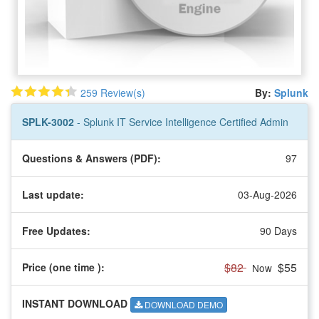
259 Review(s)
By:
Splunk
SPLK-3002
- Splunk IT Service Intelligence Certified Admin
Questions & Answers (PDF):
97
Last update:
03-Aug-2026
Free Updates:
90 Days
$82
$55
Price (one time
):
Now
INSTANT DOWNLOAD
DOWNLOAD DEMO