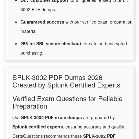
24/7
customer
support
for
all queries related to SPLK-
3002 PDF dumps.
Guaranteed
success
with
our verified exam preparation
material.
256-bit SSL secure
checkout
for
safe and encrypted
purchasing.
SPLK-3002 PDF Dumps 2026
Created by Splunk Certified Experts
Verified Exam Questions for Reliable
Preparation
Our
SPLK-3002 PDF exam dumps
are prepared by
Splunk certified experts
, ensuring accuracy and quality.
CertsQuestions recommends these
SPLK-3002 PDF