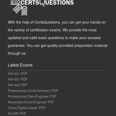
With the help of CertsQuestions, you can get your hands on
the variety of certification exams. We provide the most
updated and valid exam questions to make your success
guarantee. You can get quality-provided preparation material
through us.
Latest Exams
200-301 PDF
400-007 PDF
500-442 PDF
Professional-Cloud-Architect PDF
Professional-Data-Engineer PDF
Associate-Cloud-Engineer PDF
Cloud-Digital-Leader PDF
AZ-900 PDF