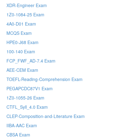
XDR-Engineer Exam
1Z0-1084-25 Exam
4A0-D01 Exam
MCQS Exam
HPE0-J68 Exam
100-140 Exam
FCP_FWF_AD-7.4 Exam
AEE-CEM Exam
TOEFL-Reading-Comprehension Exam
PEGAPCDC87V1 Exam
1Z0-1055-26 Exam
CTFL_Syll_4.0 Exam
CLEP-Composition-and-Literature Exam
IIBA-AAC Exam
CBSA Exam