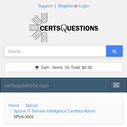
Support
|
Register
or
Login
Cart - Items:
(0)
Total:
$0.00
certsquestions.com
Toggl
naviga
Home
Splunk
Splunk IT Service Intelligence Certified Admin
SPLK-3002