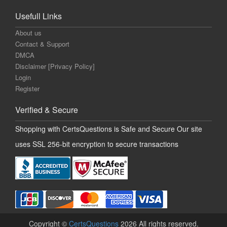
Usefull Links
About us
Contact & Support
DMCA
Disclaimer [Privacy Policy]
Login
Register
Verified & Secure
Shopping with CertsQuestions is Safe and Secure Our site
uses SSL 256-bit encryption to secure transactions
Copyright ©
CertsQuestions
2026 All rights reserved.