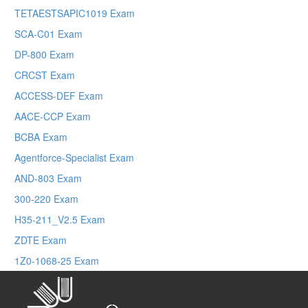
TETAESTSAPIC1019 Exam
SCA-C01 Exam
DP-800 Exam
CRCST Exam
ACCESS-DEF Exam
AACE-CCP Exam
BCBA Exam
Agentforce-Specialist Exam
AND-803 Exam
300-220 Exam
H35-211_V2.5 Exam
ZDTE Exam
1Z0-1068-25 Exam