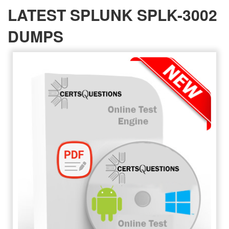
LATEST SPLUNK SPLK-3002
DUMPS