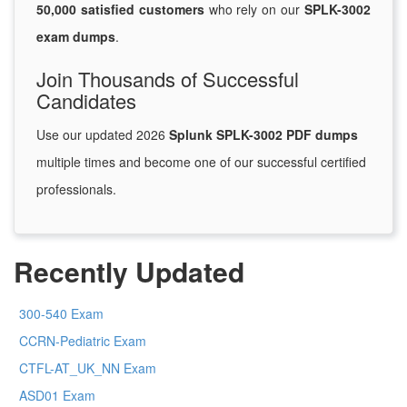
50,000 satisfied customers
who rely on our
SPLK-3002
exam dumps
.
Join Thousands of Successful
Candidates
Use our updated 2026
Splunk SPLK-3002 PDF dumps
multiple times and become one of our successful certified
professionals.
Recently Updated
300-540 Exam
CCRN-Pediatric Exam
CTFL-AT_UK_NN Exam
ASD01 Exam