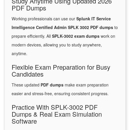
Study Anytime Using Updated 2026
PDF Dumps
Working professionals can use our
Splunk IT Service
Intelligence Certified Admin SPLK 3002 PDF dumps
to
prepare efficiently. All
SPLK-3002 exam dumps
work on
modern devices, allowing you to study anywhere,
anytime.
Flexible Exam Preparation for Busy
Candidates
These updated
PDF dumps
make exam preparation
easier and stress-free, ensuring consistent progress.
Practice With SPLK-3002 PDF
Dumps & Real Exam Simulation
Software