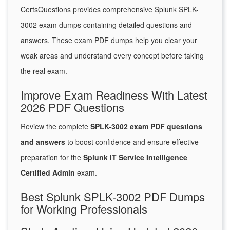
CertsQuestions provides comprehensive Splunk SPLK-
3002 exam dumps containing detailed questions and
answers. These exam PDF dumps help you clear your
weak areas and understand every concept before taking
the real exam.
Improve Exam Readiness With Latest
2026 PDF Questions
Review the complete
SPLK-3002 exam PDF questions
and answers
to boost confidence and ensure effective
preparation for the
Splunk IT Service Intelligence
Certified Admin
exam.
Best Splunk SPLK-3002 PDF Dumps
for Working Professionals