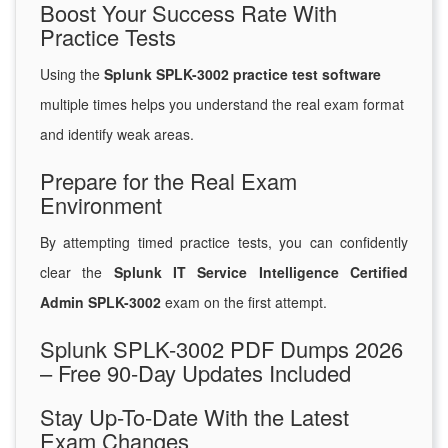
Boost Your Success Rate With
Practice Tests
Using the
Splunk SPLK-3002 practice test software
multiple times helps you understand the real exam format
and identify weak areas.
Prepare for the Real Exam
Environment
By attempting timed practice tests, you can confidently
clear the
Splunk IT Service Intelligence Certified
Admin SPLK-3002
exam on the first attempt.
Splunk SPLK-3002 PDF Dumps 2026
– Free 90-Day Updates Included
Stay Up-To-Date With the Latest
Exam Changes