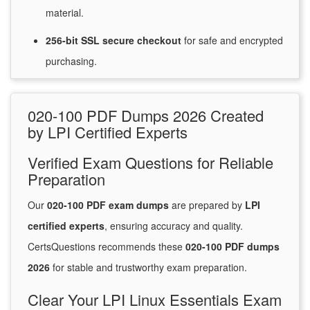
material.
256-bit SSL secure
checkout
for
safe and encrypted
purchasing.
020-100 PDF Dumps 2026 Created
by LPI Certified Experts
Verified Exam Questions for Reliable
Preparation
Our
020-100 PDF exam dumps
are prepared by
LPI
certified experts
, ensuring accuracy and quality.
CertsQuestions recommends these
020-100 PDF dumps
2026
for stable and trustworthy exam preparation.
Clear Your LPI Linux Essentials Exam