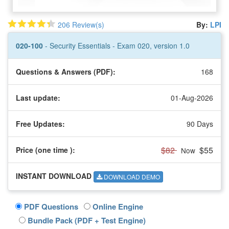
206 Review(s)
By:
LPI
020-100
- Security Essentials - Exam 020, version 1.0
Questions & Answers (PDF):
168
Last update:
01-Aug-2026
Free Updates:
90 Days
$82
$55
Price (one time
):
Now
INSTANT DOWNLOAD
DOWNLOAD DEMO
PDF Questions
Online Engine
Bundle Pack (PDF + Test Engine)