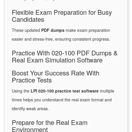
Flexible Exam Preparation for Busy
Candidates
These updated
PDF dumps
make exam preparation
easier and stress-free, ensuring consistent progress.
Practice With 020-100 PDF Dumps &
Real Exam Simulation Software
Boost Your Success Rate With
Practice Tests
Using the
LPI 020-100 practice test software
multiple
times helps you understand the real exam format and
identify weak areas.
Prepare for the Real Exam
Environment