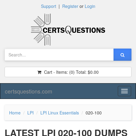
Support
|
Register
or
Login
Cart - Items:
(0)
Total:
$0.00
certsquestions.com
Toggl
naviga
Home
LPI
LPI Linux Essentials
020-100
LATEST LPI 020-100 DUMPS