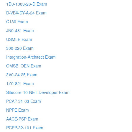
1D0-1083-26-D Exam
D-VBX-DY-A-24 Exam
C130 Exam
JN0-481 Exam
USMLE Exam
300-220 Exam
Integration-Architect Exam
OMSB_OEN Exam
3V0-24.25 Exam
1Z0-821 Exam
Sitecore-10-NET-Developer Exam
PCAP-31-03 Exam
NPPE Exam
AACE-PSP Exam
PCPP-32-101 Exam