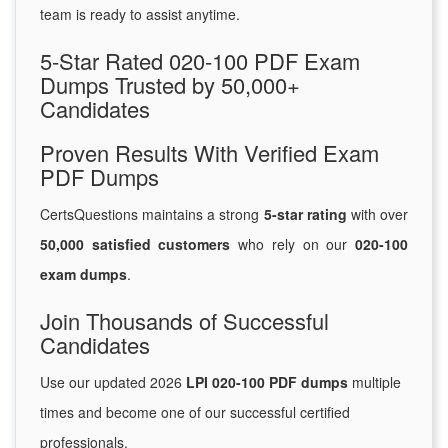
team is ready to assist anytime.
5-Star Rated 020-100 PDF Exam
Dumps Trusted by 50,000+
Candidates
Proven Results With Verified Exam
PDF Dumps
CertsQuestions maintains a strong
5-star rating
with over
50,000 satisfied customers
who rely on our
020-100
exam dumps
.
Join Thousands of Successful
Candidates
Use our updated 2026
LPI 020-100 PDF dumps
multiple
times and become one of our successful certified
professionals.