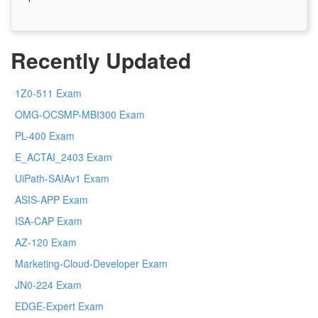
Recently Updated
1Z0-511 Exam
OMG-OCSMP-MBI300 Exam
PL-400 Exam
E_ACTAI_2403 Exam
UiPath-SAIAv1 Exam
ASIS-APP Exam
ISA-CAP Exam
AZ-120 Exam
Marketing-Cloud-Developer Exam
JN0-224 Exam
EDGE-Expert Exam