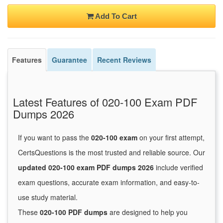
Add To Cart
Features
Guarantee
Recent Reviews
Latest Features of 020-100 Exam PDF
Dumps 2026
If you want to pass the
020-100 exam
on your first attempt,
CertsQuestions is the most trusted and reliable source. Our
updated 020-100 exam PDF dumps 2026
include verified
exam questions, accurate exam information, and easy-to-
use study material.
These
020-100 PDF dumps
are designed to help you