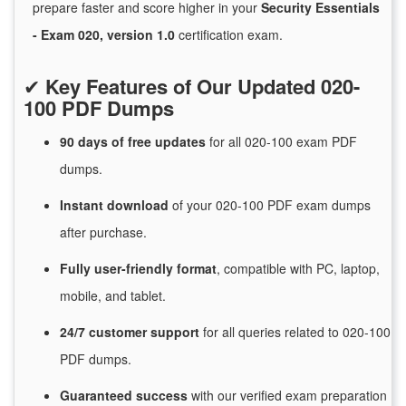
prepare faster and score higher in your
Security Essentials
- Exam 020, version 1.0
certification exam.
✔
Key Features of Our Updated 020-
100 PDF Dumps
90 days of free
updates
for
all 020-100 exam PDF
dumps.
Instant
download
of
your 020-100 PDF exam dumps
after purchase.
Fully user-friendly format
, compatible with PC, laptop,
mobile, and tablet.
24/7
customer
support
for
all queries related to 020-100
PDF dumps.
Guaranteed
success
with
our verified exam preparation