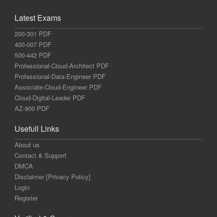
Latest Exams
200-301 PDF
400-007 PDF
500-442 PDF
Professional-Cloud-Architect PDF
Professional-Data-Engineer PDF
Associate-Cloud-Engineer PDF
Cloud-Digital-Leader PDF
AZ-900 PDF
Usefull Links
About us
Contact & Support
DMCA
Disclaimer [Privacy Policy]
Login
Register