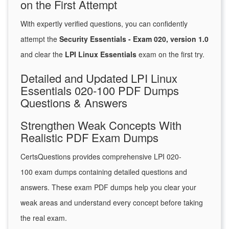
on the First Attempt
With expertly verified questions, you can confidently
attempt the
Security Essentials - Exam 020, version 1.0
and clear the
LPI Linux Essentials
exam on the first try.
Detailed and Updated LPI Linux
Essentials 020-100 PDF Dumps
Questions & Answers
Strengthen Weak Concepts With
Realistic PDF Exam Dumps
CertsQuestions provides comprehensive LPI 020-
100 exam dumps containing detailed questions and
answers. These exam PDF dumps help you clear your
weak areas and understand every concept before taking
the real exam.