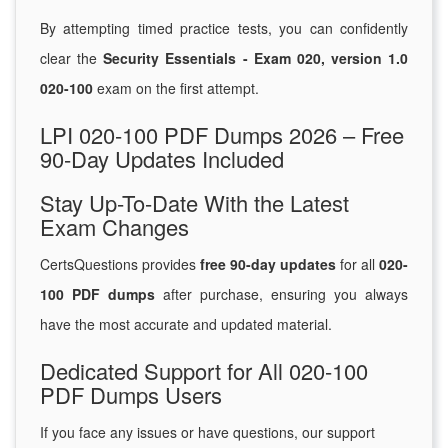
By attempting timed practice tests, you can confidently
clear the
Security Essentials - Exam 020, version 1.0
020-100
exam on the first attempt.
LPI 020-100 PDF Dumps 2026 – Free
90-Day Updates Included
Stay Up-To-Date With the Latest
Exam Changes
CertsQuestions provides
free 90-day updates
for all
020-
100 PDF dumps
after purchase, ensuring you always
have the most accurate and updated material.
Dedicated Support for All 020-100
PDF Dumps Users
If you face any issues or have questions, our support