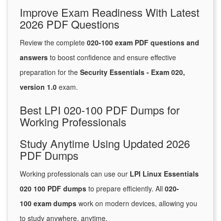
Improve Exam Readiness With Latest
2026 PDF Questions
Review the complete
020-100 exam PDF questions and
answers
to boost confidence and ensure effective
preparation for the
Security Essentials - Exam 020,
version 1.0
exam.
Best LPI 020-100 PDF Dumps for
Working Professionals
Study Anytime Using Updated 2026
PDF Dumps
Working professionals can use our
LPI Linux Essentials
020 100 PDF dumps
to prepare efficiently. All
020-
100 exam dumps
work on modern devices, allowing you
to study anywhere, anytime.