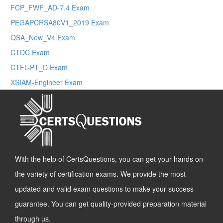
FCP_FWF_AD-7.4 Exam
PEGAPCRSA80V1_2019 Exam
QSA_New_V4 Exam
CTDC Exam
CTFL-PT_D Exam
XSIAM-Engineer Exam
With the help of CertsQuestions, you can get your hands on
the variety of certification exams. We provide the most
updated and valid exam questions to make your success
guarantee. You can get quality-provided preparation material
through us.