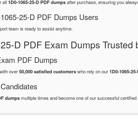
r all
1D0-1065-25-D PDF dumps
after purchase, ensuring you alway
D0-1065-25-D PDF Dumps Users
port team is ready to assist anytime.
-25-D PDF Exam Dumps Trusted 
d Exam PDF Dumps
with over
50,000 satisfied customers
who rely on our
1D0-1065-25
 Candidates
PDF dumps
multiple times and become one of our successful certified 