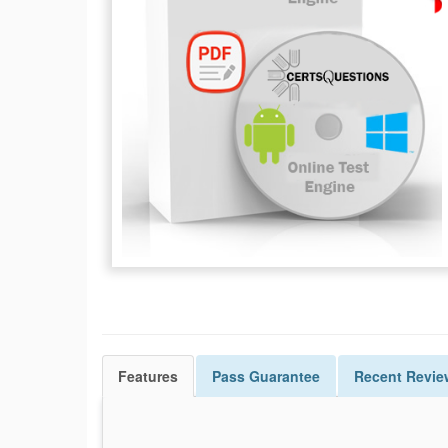
Features
Pass
Guarantee
Recent Revie