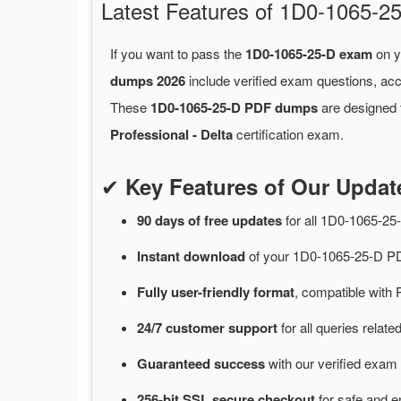
Latest Features of 1D0-1065
If you want to pass the
1D0-1065-25-D exam
on y
dumps 2026
include verified exam questions, acc
These
1D0-1065-25-D PDF dumps
are designed t
Professional - Delta
certification exam.
✔
Key Features of Our Upda
90 days of free
updates
for
all 1D0-1065-2
Instant
download
of
your 1D0-1065-25-D PD
Fully user-friendly format
, compatible with 
24/7
customer
support
for
all queries rela
Guaranteed
success
with
our verified exam 
256-bit SSL secure
checkout
for
safe and e