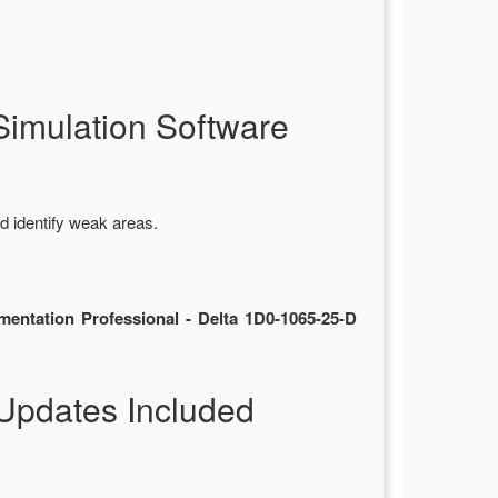
imulation Software
d identify weak areas.
entation Professional - Delta 1D0-1065-25-D
Updates Included