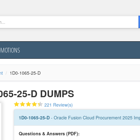
OMOTIONS
nt
1D0-1065-25-D
065-25-D DUMPS
221 Review(s)
1D0-1065-25-D
- Oracle Fusion Cloud Procurement 2025 Imp
Questions & Answers (PDF):