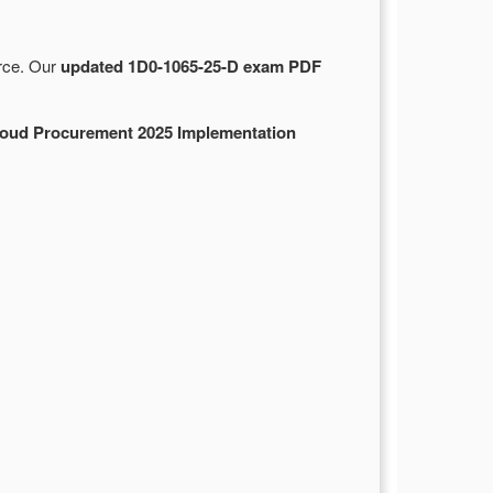
urce. Our
updated 1D0-1065-25-D exam PDF
loud Procurement 2025 Implementation