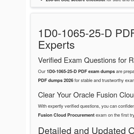
1D0-1065-25-D PDF 
Experts
Verified Exam Questions for R
Our
1D0-1065-25-D PDF exam dumps
are prep
PDF dumps 2026
for stable and trustworthy exa
Clear Your Oracle Fusion Clo
With expertly verified questions, you can confide
Fusion Cloud Procurement
exam on the first try
Detailed and Updated 