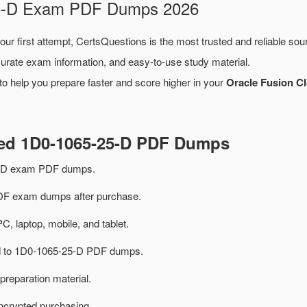
-25-D Exam PDF Dumps 2026
our first attempt, CertsQuestions is the most trusted and reliable so
urate exam information, and easy-to-use study material.
o help you prepare faster and score higher in your
Oracle Fusion C
ted 1D0-1065-25-D PDF Dumps
5-D exam PDF dumps.
F exam dumps after purchase.
PC, laptop, mobile, and tablet.
ted to 1D0-1065-25-D PDF dumps.
preparation material.
ncrypted purchasing.