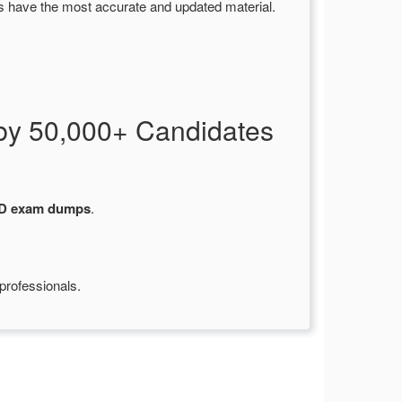
s have the most accurate and updated material.
by 50,000+ Candidates
-D exam dumps
.
professionals.