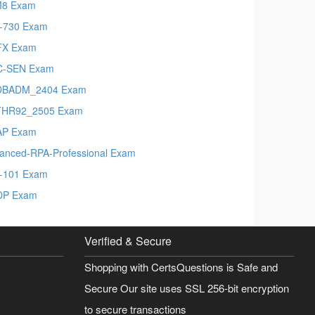
M8 Exam
-730 Exam
FX Exam
C-SEN Exam
DBADM_2404 Exam
THR92_2505 Exam
AP Exam
anced-RPA-Professional Exam
t-101 Exam
DP Exam
Verified & Secure
Shopping with CertsQuestions is Safe and
Secure Our site uses SSL 256-bit encryption
to secure transactions