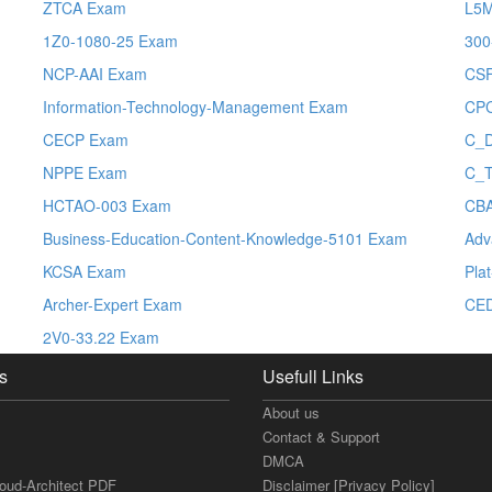
ZTCA Exam
L5
1Z0-1080-25 Exam
300
NCP-AAI Exam
CS
Information-Technology-Management Exam
CP
CECP Exam
C_
NPPE Exam
C_
HCTAO-003 Exam
CB
Business-Education-Content-Knowledge-5101 Exam
Adv
KCSA Exam
Pla
Archer-Expert Exam
CE
2V0-33.22 Exam
s
Usefull Links
About us
Contact & Support
DMCA
loud-Architect PDF
Disclaimer [Privacy Policy]