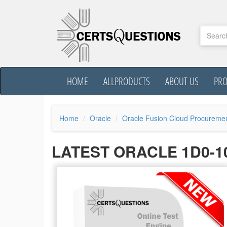
HOME
ALLPRODUCTS
ABOUT US
PR
Home
Oracle
Oracle Fusion Cloud Procureme
LATEST ORACLE 1D0-1