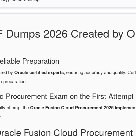
Dumps 2026 Created by Ora
eliable Preparation
ared by
Oracle certified experts
, ensuring accuracy and quality. C
m preparation.
ud Procurement Exam on the First Attempt
ntly attempt the
Oracle Fusion Cloud Procurement 2025 Implementa
.
Oracle Fusion Cloud Procuremen