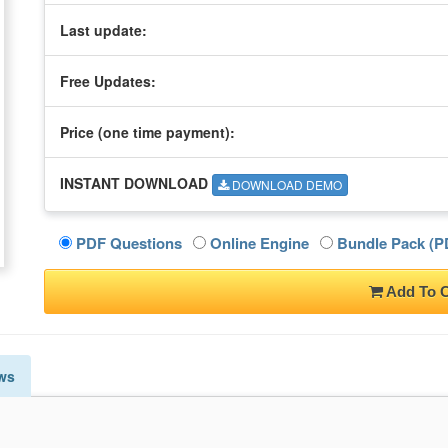
Last update:
Free Updates:
Price (one time
payment
):
INSTANT DOWNLOAD
DOWNLOAD DEMO
PDF Questions
Online Engine
Bundle Pack (PD
Add To C
ws