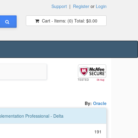
Support
|
Register
or
Login
Cart - Items:
(0)
Total:
$0.00
TESTED
08-Aug
By:
Oracle
lementation Professional - Delta
191