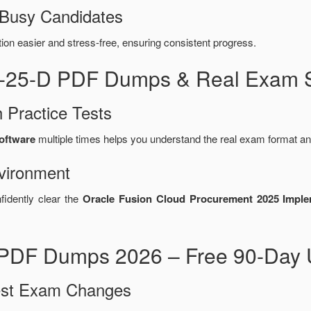
 Busy Candidates
n easier and stress-free, ensuring consistent progress.
5-25-D PDF Dumps & Real Exam S
 Practice Tests
software
multiple times helps you understand the real exam format an
vironment
fidently clear the
Oracle Fusion Cloud Procurement 2025 Implem
PDF Dumps 2026 – Free 90-Day 
test Exam Changes