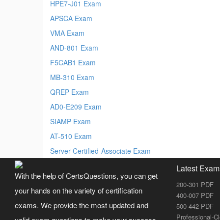
HPE7-J01 Exam
APSCA Exam
VMA Exam
AND-801 Exam
F5CAB1 Exam
MB-310 Exam
QREP Exam
AD0-E209 Exam
SIAMP Exam
AT-510 Exam
Server-Certified-Associate Exam
Latest Exam
With the help of CertsQuestions, you can get
200-301 PDF
your hands on the variety of certification
400-007 PDF
exams. We provide the most updated and
500-442 PDF
Professional-C
valid exam questions to make your success