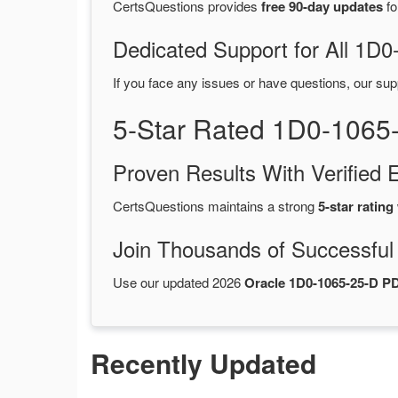
CertsQuestions provides
free 90-day updates
fo
Dedicated Support for All 1
If you face any issues or have questions, our sup
5-Star Rated 1D0-1065
Proven Results With Verifie
CertsQuestions maintains a strong
5-star rating
Join Thousands of Successful
Use our updated 2026
Oracle 1D0-1065-25-D 
Recently Updated