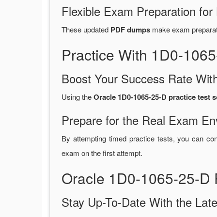
Flexible Exam Preparation for
These updated
PDF dumps
make exam preparatio
Practice With 1D0-106
Boost Your Success Rate With
Using the
Oracle 1D0-1065-25-D practice test 
Prepare for the Real Exam En
By attempting timed practice tests, you can con
exam on the first attempt.
Oracle 1D0-1065-25-D 
Stay Up-To-Date With the La