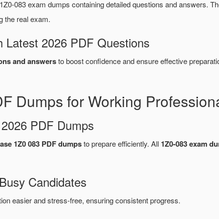
1Z0-083 exam dumps containing detailed questions and answers. 
g the real exam.
 Latest 2026 PDF Questions
ons and answers
to boost confidence and ensure effective preparati
F Dumps for Working Profession
d 2026 PDF Dumps
base 1Z0 083 PDF dumps
to prepare efficiently. All
1Z0-083 exam d
 Busy Candidates
n easier and stress-free, ensuring consistent progress.