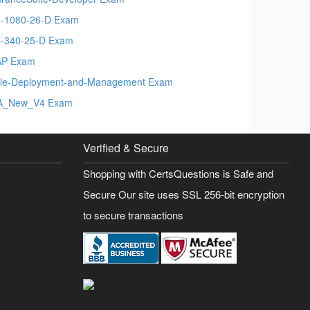
-1080-26-D Exam
-340-25-D Exam
AP Exam
le-Deployment-and-Management Exam
A_New_V4 Exam
Verified & Secure
Shopping with CertsQuestions is Safe and
Secure Our site uses SSL 256-bit encryption
to secure transactions