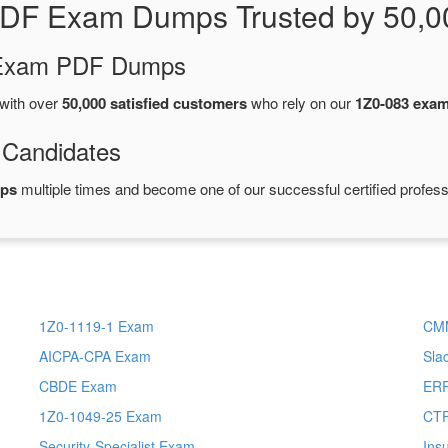
PDF Exam Dumps Trusted by 50,0
d Exam PDF Dumps
with over
50,000 satisfied customers
who rely on our
1Z0-083 exa
 Candidates
mps
multiple times and become one of our successful certified profess
1Z0-1119-1 Exam
CM
AICPA-CPA Exam
Sla
CBDE Exam
ERP
1Z0-1049-25 Exam
CT
Security-Specialist Exam
Ins