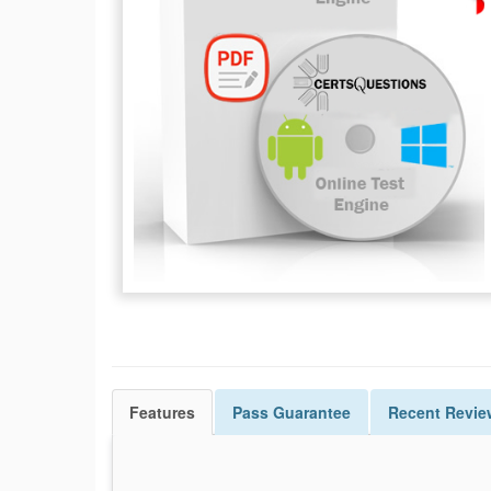
Features
Pass
Guarantee
Recent Revie