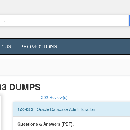
T US
PROMOTIONS
83 DUMPS
202 Review(s)
1Z0-083
- Oracle Database Administration II
Questions & Answers (PDF):