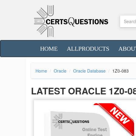
HOME
ALLPRODUCTS
ABOU
Home
Oracle
Oracle Database
1Z0-083
LATEST ORACLE 1Z0-0