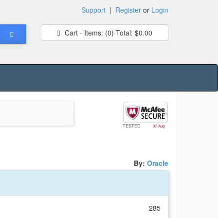
Support
|
Register
or
Login
Cart - Items:
(0)
Total:
$0.00
TESTED
07-Aug
By:
Oracle
285