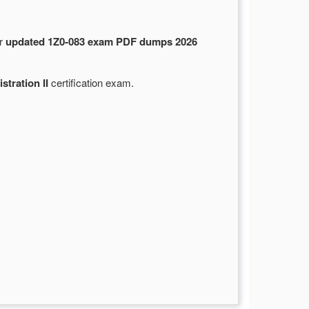
ur
updated 1Z0-083 exam PDF dumps 2026
tration II
certification exam.