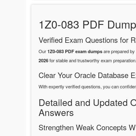
1Z0-083 PDF Dumps 
Verified Exam Questions for R
Our
1Z0-083 PDF exam dumps
are prepared by
2026
for stable and trustworthy exam preparation
Clear Your Oracle Database E
With expertly verified questions, you can confide
Detailed and Updated 
Answers
Strengthen Weak Concepts W