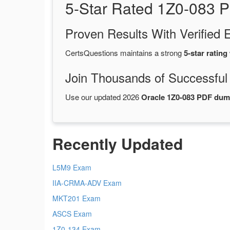
5-Star Rated 1Z0-083 
Proven Results With Verifie
CertsQuestions maintains a strong
5-star rating
Join Thousands of Successful
Use our updated 2026
Oracle 1Z0-083 PDF du
Recently Updated
L5M9 Exam
IIA-CRMA-ADV Exam
MKT201 Exam
ASCS Exam
1Z0-134 Exam