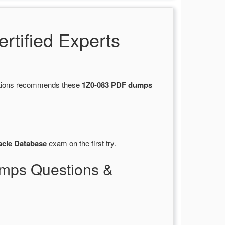
tified Experts
estions recommends these
1Z0-083 PDF dumps
acle Database
exam on the first try.
mps Questions &