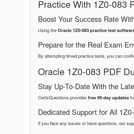
Practice With 1Z0-083
Boost Your Success Rate With
Using the
Oracle 1Z0-083 practice test softwar
Prepare for the Real Exam En
By attempting timed practice tests, you can confi
Oracle 1Z0-083 PDF Du
Stay Up-To-Date With the La
CertsQuestions provides
free 90-day updates
fo
Dedicated Support for All 1
If you face any issues or have questions, our sup