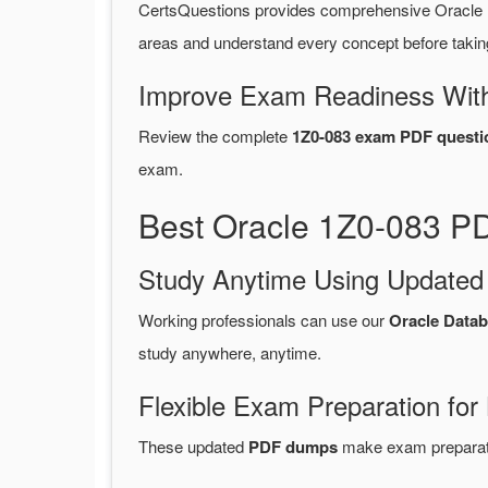
CertsQuestions provides comprehensive Oracle 
areas and understand every concept before takin
Improve Exam Readiness With
Review the complete
1Z0-083 exam PDF questi
exam.
Best Oracle 1Z0-083 PD
Study Anytime Using Update
Working professionals can use our
Oracle Data
study anywhere, anytime.
Flexible Exam Preparation for
These updated
PDF dumps
make exam preparatio