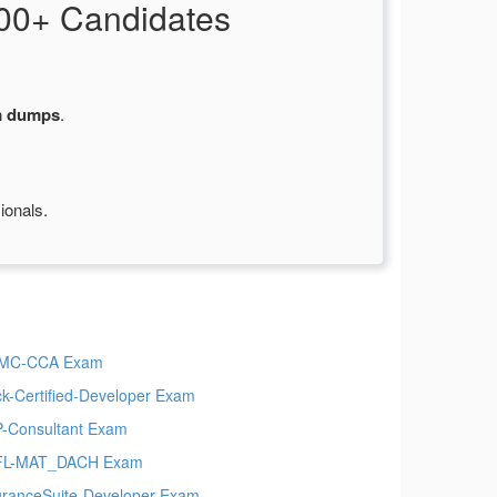
00+ Candidates
m dumps
.
ionals.
MC-CCA Exam
ck-Certified-Developer Exam
-Consultant Exam
FL-MAT_DACH Exam
uranceSuite-Developer Exam