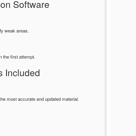
ion Software
ify weak areas.
the first attempt.
 Included
the most accurate and updated material.