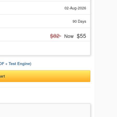
02-Aug-2026
90 Days
$82
$55
Now
F + Test Engine)
art