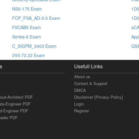
NS0-175 Exam
1D0
FCP_FSA_AD-5.0 Exam
1D0
F5CAB5 Exam
aC
Series-6 Exam
App
C_SIGPM_2403 Exam
QS
2V0-72.22 Exam
s
Usefull Links
About us
Contact & Support
DMCA
loud-Architect PDF
Disclaimer [Privacy Policy]
ata-Engineer PDF
Login
ud-Engineer PDF
Register
Leader PDF