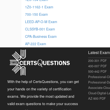
1Z0-1162-1 Exam
700-150 Exam
LEED-AP-O-M Exam
CLSSYB-001 Exam
CPA-Business Exam
AP-222 Exam
Latest Exam
200-301 PDF
400-007 PDF
500-442 PDF
Professional-C
With the help of CertsQuestions, you can get
Professional-D
Associate-Clo
your hands on the variety of certification
Cloud-Digital-
exams. We provide the most updated and
AZ-900 PDF
valid exam questions to make your success