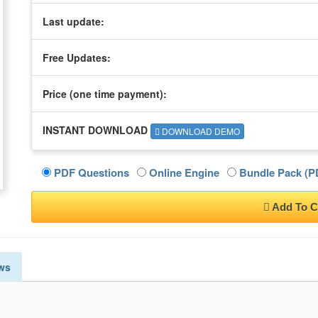
Last update:
Free Updates:
Price (one time
payment
):
INSTANT DOWNLOAD
DOWNLOAD DEMO
PDF Questions
Online Engine
Bundle Pack (PD
Add To C
ws