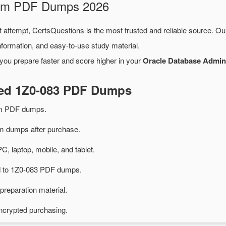
Exam PDF Dumps 2026
t attempt, CertsQuestions is the most trusted and reliable source. O
formation, and easy-to-use study material.
you prepare faster and score higher in your
Oracle Database Adminis
ted 1Z0-083 PDF Dumps
am PDF dumps.
 dumps after purchase.
PC, laptop, mobile, and tablet.
ed to 1Z0-083 PDF dumps.
preparation material.
ncrypted purchasing.