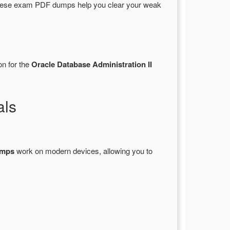
These exam PDF dumps help you clear your weak
on for the
Oracle Database Administration II
als
umps
work on modern devices, allowing you to