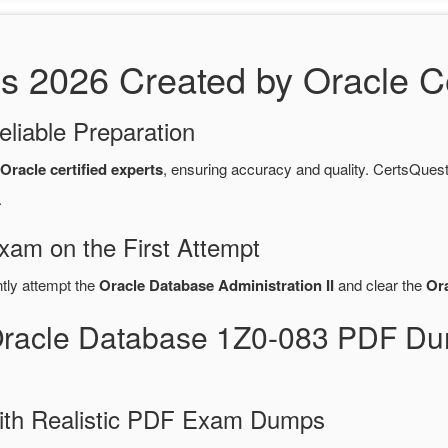
2026 Created by Oracle Cer
eliable Preparation
Oracle certified experts
, ensuring accuracy and quality. CertsQu
.
xam on the First Attempt
ntly attempt the
Oracle Database Administration II
and clear the
Or
Oracle Database 1Z0-083 PDF Du
ith Realistic PDF Exam Dumps