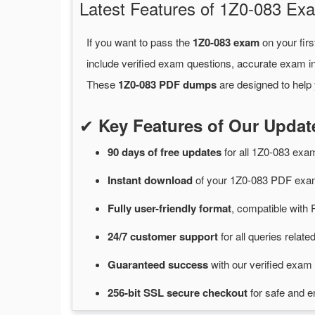
Latest Features of 1Z0-083 
If you want to pass the
1Z0-083 exam
on your firs
include verified exam questions, accurate exam in
These
1Z0-083 PDF dumps
are designed to help 
✔
Key Features of Our Upda
90 days of free
updates
for
all 1Z0-083 ex
Instant
download
of
your 1Z0-083 PDF exam
Fully user-friendly format
, compatible with 
24/7
customer
support
for
all queries relat
Guaranteed
success
with
our verified exam 
256-bit SSL secure
checkout
for
safe and e