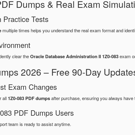
 PDF Dumps & Real Exam Simulat
 Practice Tests
e
multiple times helps you understand the real exam format and ident
vironment
dently clear the
Oracle Database Administration II 1Z0-083
exam on 
mps 2026 – Free 90-Day Updates
test Exam Changes
r all
1Z0-083 PDF dumps
after purchase, ensuring you always have 
Z0-083 PDF Dumps Users
port team is ready to assist anytime.