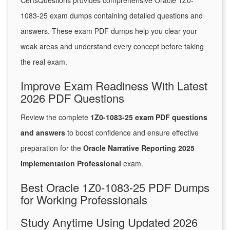
CertsQuestions provides comprehensive Oracle 1Z0-
1083-25 exam dumps containing detailed questions and
answers. These exam PDF dumps help you clear your
weak areas and understand every concept before taking
the real exam.
Improve Exam Readiness With Latest
2026 PDF Questions
Review the complete
1Z0-1083-25 exam PDF questions
and answers
to boost confidence and ensure effective
preparation for the
Oracle Narrative Reporting 2025
Implementation Professional
exam.
Best Oracle 1Z0-1083-25 PDF Dumps
for Working Professionals
Study Anytime Using Updated 2026