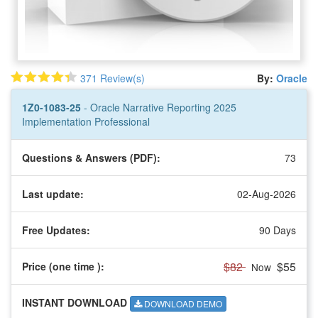
371 Review(s)
By:
Oracle
1Z0-1083-25
- Oracle Narrative Reporting 2025
Implementation Professional
Questions & Answers (PDF):
73
Last update:
02-Aug-2026
Free Updates:
90 Days
$82
$55
Price (one time
):
Now
INSTANT DOWNLOAD
DOWNLOAD DEMO