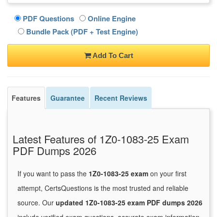
PDF Questions
Online Engine
Bundle Pack (PDF + Test Engine)
Add To Cart
Features
Guarantee
Recent Reviews
Latest Features of 1Z0-1083-25 Exam
PDF Dumps 2026
If you want to pass the
1Z0-1083-25 exam
on your first
attempt, CertsQuestions is the most trusted and reliable
source. Our
updated 1Z0-1083-25 exam PDF dumps 2026