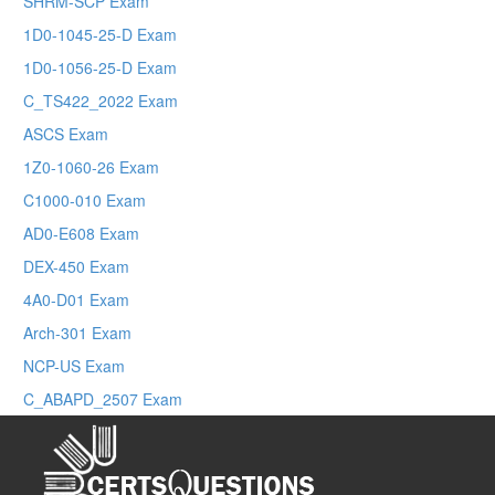
SHRM-SCP Exam
1D0-1045-25-D Exam
1D0-1056-25-D Exam
C_TS422_2022 Exam
ASCS Exam
1Z0-1060-26 Exam
C1000-010 Exam
AD0-E608 Exam
DEX-450 Exam
4A0-D01 Exam
Arch-301 Exam
NCP-US Exam
C_ABAPD_2507 Exam