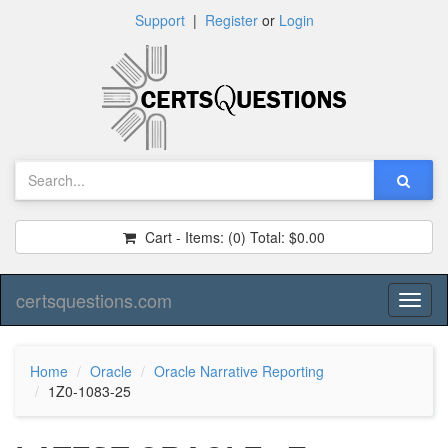
Support
|
Register
or
Login
Cart - Items:
(0)
Total:
$0.00
certsquestions.com
Toggl
naviga
Home
Oracle
Oracle Narrative Reporting
1Z0-1083-25