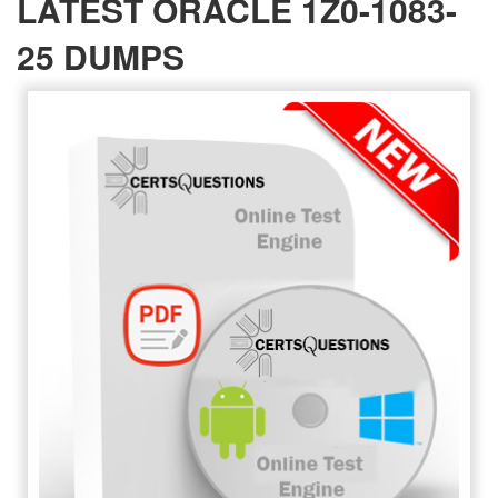
LATEST ORACLE 1Z0-1083-
25 DUMPS