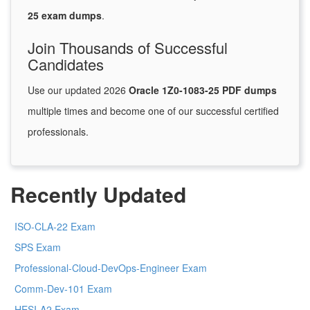
25 exam dumps
.
Join Thousands of Successful
Candidates
Use our updated 2026
Oracle 1Z0-1083-25 PDF dumps
multiple times and become one of our successful certified
professionals.
Recently Updated
ISO-CLA-22 Exam
SPS Exam
Professional-Cloud-DevOps-Engineer Exam
Comm-Dev-101 Exam
HESI-A2 Exam