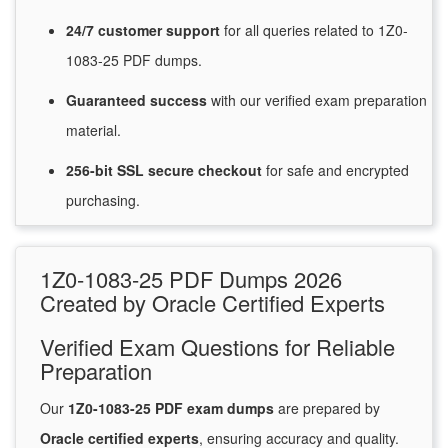
24/7
customer
support
for
all queries related to 1Z0-
1083-25 PDF dumps.
Guaranteed
success
with
our verified exam preparation
material.
256-bit SSL secure
checkout
for
safe and encrypted
purchasing.
1Z0-1083-25 PDF Dumps 2026
Created by Oracle Certified Experts
Verified Exam Questions for Reliable
Preparation
Our
1Z0-1083-25 PDF exam dumps
are prepared by
Oracle certified experts
, ensuring accuracy and quality.