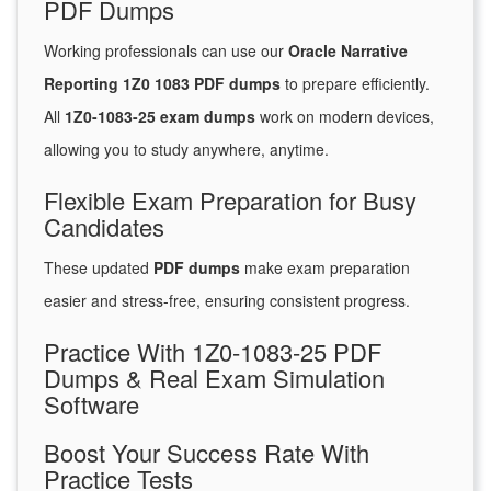
PDF Dumps
Working professionals can use our
Oracle Narrative
Reporting 1Z0 1083 PDF dumps
to prepare efficiently.
All
1Z0-1083-25 exam dumps
work on modern devices,
allowing you to study anywhere, anytime.
Flexible Exam Preparation for Busy
Candidates
These updated
PDF dumps
make exam preparation
easier and stress-free, ensuring consistent progress.
Practice With 1Z0-1083-25 PDF
Dumps & Real Exam Simulation
Software
Boost Your Success Rate With
Practice Tests