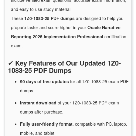
include verified exam questions, accurate exam information,
and easy-to-use study material.
These
1Z0-1083-25 PDF dumps
are designed to help you
prepare faster and score higher in your
Oracle Narrative
Reporting 2025 Implementation Professional
certification
exam.
✔
Key Features of Our Updated 1Z0-
1083-25 PDF Dumps
90 days of free
updates
for
all 1Z0-1083-25 exam PDF
dumps.
Instant
download
of
your 1Z0-1083-25 PDF exam
dumps after purchase.
Fully user-friendly format
, compatible with PC, laptop,
mobile, and tablet.