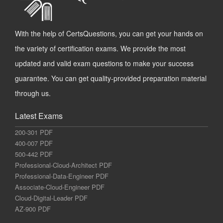
With the help of CertsQuestions, you can get your hands on
the variety of certification exams. We provide the most
updated and valid exam questions to make your success
guarantee. You can get quality-provided preparation material
through us.
Latest Exams
200-301 PDF
400-007 PDF
500-442 PDF
Professional-Cloud-Architect PDF
Professional-Data-Engineer PDF
Associate-Cloud-Engineer PDF
Cloud-Digital-Leader PDF
AZ-900 PDF