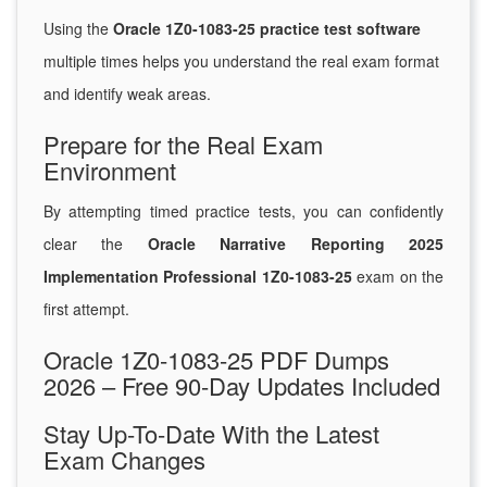
Using the
Oracle 1Z0-1083-25 practice test software
multiple times helps you understand the real exam format
and identify weak areas.
Prepare for the Real Exam
Environment
By attempting timed practice tests, you can confidently
clear the
Oracle Narrative Reporting 2025
Implementation Professional 1Z0-1083-25
exam on the
first attempt.
Oracle 1Z0-1083-25 PDF Dumps
2026 – Free 90-Day Updates Included
Stay Up-To-Date With the Latest
Exam Changes