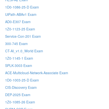
1D0-1086-25-D Exam
UiPath-ABAv1 Exam
AD0-E307 Exam
1Z0-1123-25 Exam
Service-Con-201 Exam
300-745 Exam
CT-AI_v1.0_World Exam
1Z0-1145-1 Exam
SPLK-3003 Exam
ACE-Multicloud-Network-Associate Exam
1D0-1003-25-D Exam
CIS-Discovery Exam
DEP-2025 Exam
1Z0-1085-26 Exam