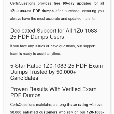
CertsQuestions provides
free 90-day updates
for all
1Z0-1083-25 PDF dumps
after purchase, ensuring you
always have the most accurate and updated material.
Dedicated Support for All 1Z0-1083-
25 PDF Dumps Users
If you face any issues or have questions, our support
team is ready to assist anytime.
5-Star Rated 1Z0-1083-25 PDF Exam
Dumps Trusted by 50,000+
Candidates
Proven Results With Verified Exam
PDF Dumps
CertsQuestions maintains a strong
5-star rating
with over
50,000 satisfied customers
who rely on our
1Z0-1083-