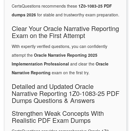
CertsQuestions recommends these
1Z0-1083-25 PDF
dumps 2026
for stable and trustworthy exam preparation.
Clear Your Oracle Narrative Reporting
Exam on the First Attempt
With expertly verified questions, you can confidently
attempt the
Oracle Narrative Reporting 2025
Implementation Professional
and clear the
Oracle
Narrative Reporting
exam on the first try.
Detailed and Updated Oracle
Narrative Reporting 1Z0-1083-25 PDF
Dumps Questions & Answers
Strengthen Weak Concepts With
Realistic PDF Exam Dumps