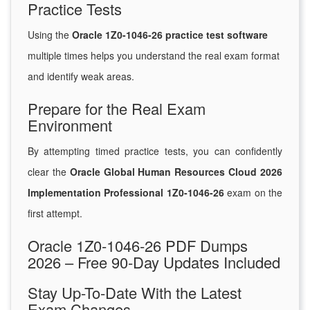
Practice Tests
Using the
Oracle 1Z0-1046-26 practice test software
multiple times helps you understand the real exam format
and identify weak areas.
Prepare for the Real Exam
Environment
By attempting timed practice tests, you can confidently
clear the
Oracle Global Human Resources Cloud 2026
Implementation Professional 1Z0-1046-26
exam on the
first attempt.
Oracle 1Z0-1046-26 PDF Dumps
2026 – Free 90-Day Updates Included
Stay Up-To-Date With the Latest
Exam Changes