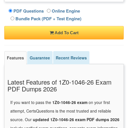
PDF Questions
Online Engine
Bundle Pack (PDF + Test Engine)
Add To Cart
Features
Guarantee
Recent Reviews
Latest Features of 1Z0-1046-26 Exam
PDF Dumps 2026
If you want to pass the
1Z0-1046-26 exam
on your first
attempt, CertsQuestions is the most trusted and reliable
source. Our
updated 1Z0-1046-26 exam PDF dumps 2026