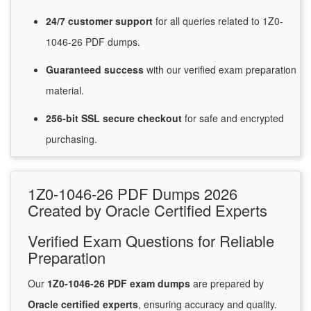
24/7
customer
support
for
all queries related to 1Z0-
1046-26 PDF dumps.
Guaranteed
success
with
our verified exam preparation
material.
256-bit SSL secure
checkout
for
safe and encrypted
purchasing.
1Z0-1046-26 PDF Dumps 2026
Created by Oracle Certified Experts
Verified Exam Questions for Reliable
Preparation
Our
1Z0-1046-26 PDF exam dumps
are prepared by
Oracle certified experts
, ensuring accuracy and quality.