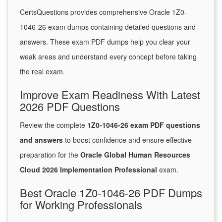
CertsQuestions provides comprehensive Oracle 1Z0-
1046-26 exam dumps containing detailed questions and
answers. These exam PDF dumps help you clear your
weak areas and understand every concept before taking
the real exam.
Improve Exam Readiness With Latest
2026 PDF Questions
Review the complete
1Z0-1046-26 exam PDF questions
and answers
to boost confidence and ensure effective
preparation for the
Oracle Global Human Resources
Cloud 2026 Implementation Professional
exam.
Best Oracle 1Z0-1046-26 PDF Dumps
for Working Professionals