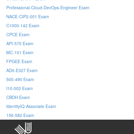
Professional-Cloud-DevOps-Engineer Exam
NACE-CIP2-001 Exam
C1000-142 Exam
CPCE Exam
API-570 Exam
MC-101 Exam
FPGEE Exam
AD0-E327 Exam
500-490 Exam
I10-002 Exam
CBDH Exam
IdentityIQ-Associate Exam
156-582 Exam