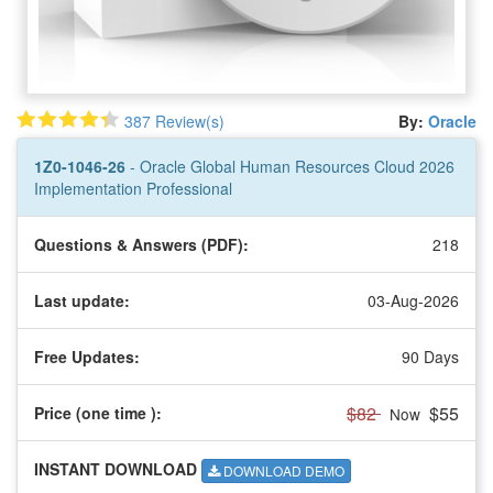
387 Review(s)
By:
Oracle
1Z0-1046-26
- Oracle Global Human Resources Cloud 2026
Implementation Professional
Questions & Answers (PDF):
218
Last update:
03-Aug-2026
Free Updates:
90 Days
$82
$55
Price (one time
):
Now
INSTANT DOWNLOAD
DOWNLOAD DEMO