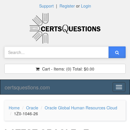
Support
|
Register
or
Login
Cart - Items:
(0)
Total:
$0.00
certsquestions.com
Toggl
naviga
Home
Oracle
Oracle Global Human Resources Cloud
1Z0-1046-26