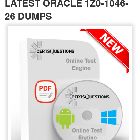
LATEST ORACLE 1Z0-1046-
26 DUMPS