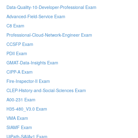
Data-Quality-10-Developer-Professional Exam
Advanced-Field-Service Exam
C8 Exam
Professional-Cloud-Network-Engineer Exam
CCSFP Exam
PDII Exam
GMAT-Data-Insights Exam
CIPP-A Exam
Fire-Inspector-II Exam
CLEP-History-and-Social-Sciences Exam
A00-231 Exam
H35-480_V3.0 Exam
VMA Exam
SIAMF Exam
UiPath-SAIAv1 Exam