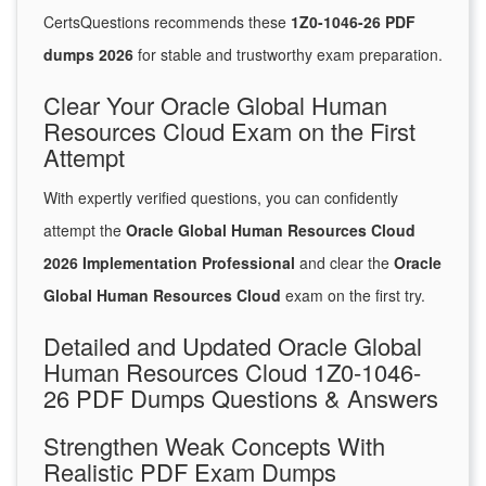
CertsQuestions recommends these
1Z0-1046-26 PDF
dumps 2026
for stable and trustworthy exam preparation.
Clear Your Oracle Global Human
Resources Cloud Exam on the First
Attempt
With expertly verified questions, you can confidently
attempt the
Oracle Global Human Resources Cloud
2026 Implementation Professional
and clear the
Oracle
Global Human Resources Cloud
exam on the first try.
Detailed and Updated Oracle Global
Human Resources Cloud 1Z0-1046-
26 PDF Dumps Questions & Answers
Strengthen Weak Concepts With
Realistic PDF Exam Dumps