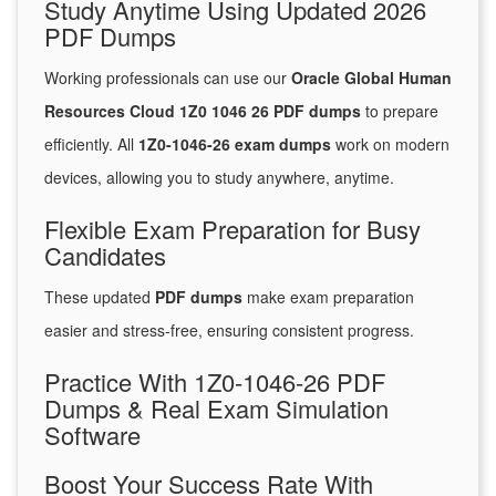
Study Anytime Using Updated 2026
PDF Dumps
Working professionals can use our
Oracle Global Human
Resources Cloud 1Z0 1046 26 PDF dumps
to prepare
efficiently. All
1Z0-1046-26 exam dumps
work on modern
devices, allowing you to study anywhere, anytime.
Flexible Exam Preparation for Busy
Candidates
These updated
PDF dumps
make exam preparation
easier and stress-free, ensuring consistent progress.
Practice With 1Z0-1046-26 PDF
Dumps & Real Exam Simulation
Software
Boost Your Success Rate With