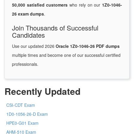
50,000 satisfied customers
who rely on our
1Z0-1046-
26 exam dumps
.
Join Thousands of Successful
Candidates
Use our updated 2026
Oracle 1Z0-1046-26 PDF dumps
multiple times and become one of our successful certified
professionals.
Recently Updated
CSI-CDT Exam
1D0-1056-26-D Exam
HPE0-G01 Exam
AHM-510 Exam