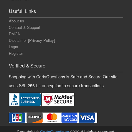
Usefull Links
About us
Contact & Support
DMCA
Disclaimer [Privacy Policy]
Login
Register
Verified & Secure
Shopping with CertsQuestions is Safe and Secure Our site
uses SSL 256-bit encryption to secure transactions
Copyright ©
CertsQuestions
2026 All rights reserved.