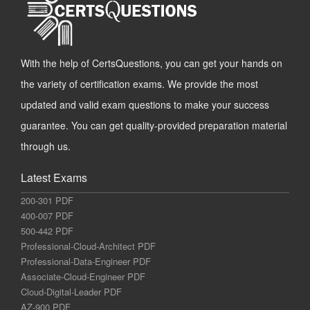
With the help of CertsQuestions, you can get your hands on
the variety of certification exams. We provide the most
updated and valid exam questions to make your success
guarantee. You can get quality-provided preparation material
through us.
Latest Exams
200-301 PDF
400-007 PDF
500-442 PDF
Professional-Cloud-Architect PDF
Professional-Data-Engineer PDF
Associate-Cloud-Engineer PDF
Cloud-Digital-Leader PDF
AZ-900 PDF