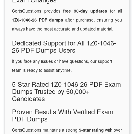
CertsQuestions provides
free 90-day updates
for all
1Z0-1046-26 PDF dumps
after purchase, ensuring you
always have the most accurate and updated material.
Dedicated Support for All 1Z0-1046-
26 PDF Dumps Users
If you face any issues or have questions, our support
team is ready to assist anytime.
5-Star Rated 1Z0-1046-26 PDF Exam
Dumps Trusted by 50,000+
Candidates
Proven Results With Verified Exam
PDF Dumps
CertsQuestions maintains a strong
5-star rating
with over