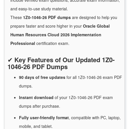
include verified exam questions, accurate exam information,
and easy-to-use study material.
These
1Z0-1046-26 PDF dumps
are designed to help you
prepare faster and score higher in your
Oracle Global
Human Resources Cloud 2026 Implementation
Professional
certification exam.
✔
Key Features of Our Updated 1Z0-
1046-26 PDF Dumps
90 days of free
updates
for
all 1Z0-1046-26 exam PDF
dumps.
Instant
download
of
your 1Z0-1046-26 PDF exam
dumps after purchase.
Fully user-friendly format
, compatible with PC, laptop,
mobile, and tablet.