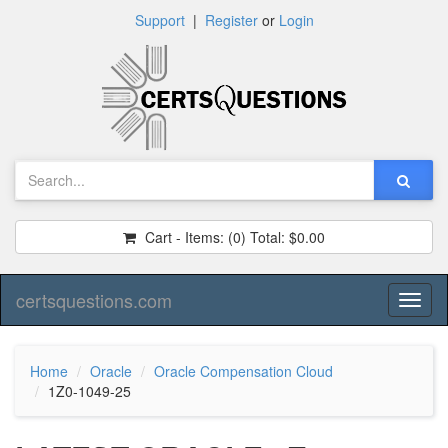
Support
|
Register
or
Login
Cart - Items:
(0)
Total:
$0.00
certsquestions.com
Toggl
naviga
Home
Oracle
Oracle Compensation Cloud
1Z0-1049-25