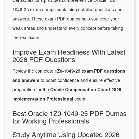
CertsQuestions provides comprehensive Oracle 1Z0-
1049-25 exam dumps containing detailed questions and
answers. These exam PDF dumps help you clear your
weak areas and understand every concept before taking
the real exam.
Improve Exam Readiness With Latest
2026 PDF Questions
Review the complete
1Z0-1049-25 exam PDF questions
and answers
to boost confidence and ensure effective
preparation for the
Oracle Compensation Cloud 2025
Implementation Professional
exam.
Best Oracle 1Z0-1049-25 PDF Dumps
for Working Professionals
Study Anytime Using Updated 2026