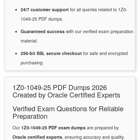
24/7
customer
support
for
all queries related to 1Z0-
1049-25 PDF dumps.
Guaranteed
success
with
our verified exam preparation
material.
256-bit SSL secure
checkout
for
safe and encrypted
purchasing.
1Z0-1049-25 PDF Dumps 2026
Created by Oracle Certified Experts
Verified Exam Questions for Reliable
Preparation
Our
1Z0-1049-25 PDF exam dumps
are prepared by
Oracle certified experts
, ensuring accuracy and quality.