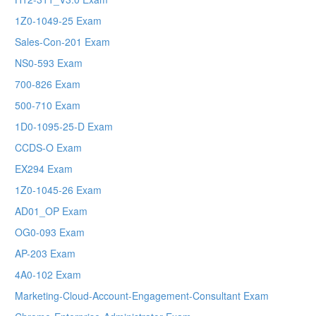
1Z0-1049-25 Exam
Sales-Con-201 Exam
NS0-593 Exam
700-826 Exam
500-710 Exam
1D0-1095-25-D Exam
CCDS-O Exam
EX294 Exam
1Z0-1045-26 Exam
AD01_OP Exam
OG0-093 Exam
AP-203 Exam
4A0-102 Exam
Marketing-Cloud-Account-Engagement-Consultant Exam