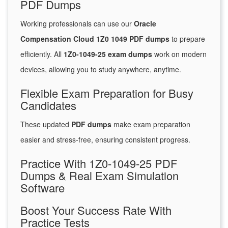
PDF Dumps
Working professionals can use our
Oracle
Compensation Cloud 1Z0 1049 PDF dumps
to prepare
efficiently. All
1Z0-1049-25 exam dumps
work on modern
devices, allowing you to study anywhere, anytime.
Flexible Exam Preparation for Busy
Candidates
These updated
PDF dumps
make exam preparation
easier and stress-free, ensuring consistent progress.
Practice With 1Z0-1049-25 PDF
Dumps & Real Exam Simulation
Software
Boost Your Success Rate With
Practice Tests