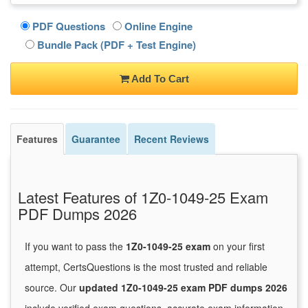
PDF Questions
Online Engine
Bundle Pack (PDF + Test Engine)
Add To Cart
Features
Guarantee
Recent Reviews
Latest Features of 1Z0-1049-25 Exam
PDF Dumps 2026
If you want to pass the
1Z0-1049-25 exam
on your first
attempt, CertsQuestions is the most trusted and reliable
source. Our
updated 1Z0-1049-25 exam PDF dumps 2026