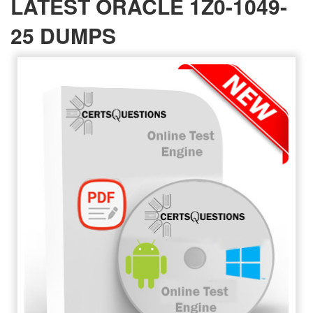
LATEST ORACLE 1Z0-1049-
25 DUMPS