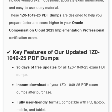
include verified exam questions, accurate exam information,
and easy-to-use study material.
These
1Z0-1049-25 PDF dumps
are designed to help you
prepare faster and score higher in your
Oracle
Compensation Cloud 2025 Implementation Professional
certification exam.
✔
Key Features of Our Updated 1Z0-
1049-25 PDF Dumps
90 days of free
updates
for
all 1Z0-1049-25 exam PDF
dumps.
Instant
download
of
your 1Z0-1049-25 PDF exam
dumps after purchase.
Fully user-friendly format
, compatible with PC, laptop,
mobile, and tablet.