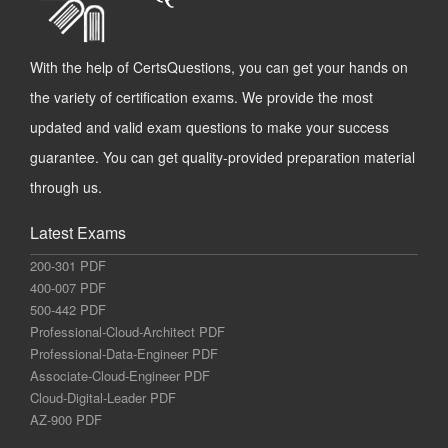
With the help of CertsQuestions, you can get your hands on
the variety of certification exams. We provide the most
updated and valid exam questions to make your success
guarantee. You can get quality-provided preparation material
through us.
Latest Exams
200-301 PDF
400-007 PDF
500-442 PDF
Professional-Cloud-Architect PDF
Professional-Data-Engineer PDF
Associate-Cloud-Engineer PDF
Cloud-Digital-Leader PDF
AZ-900 PDF