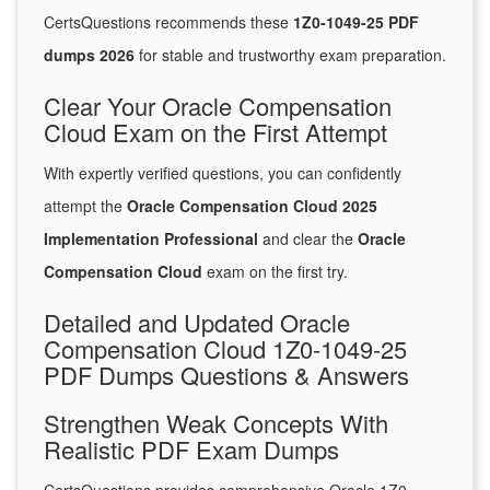
CertsQuestions recommends these
1Z0-1049-25 PDF
dumps 2026
for stable and trustworthy exam preparation.
Clear Your Oracle Compensation
Cloud Exam on the First Attempt
With expertly verified questions, you can confidently
attempt the
Oracle Compensation Cloud 2025
Implementation Professional
and clear the
Oracle
Compensation Cloud
exam on the first try.
Detailed and Updated Oracle
Compensation Cloud 1Z0-1049-25
PDF Dumps Questions & Answers
Strengthen Weak Concepts With
Realistic PDF Exam Dumps