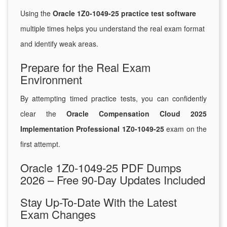
Using the
Oracle 1Z0-1049-25 practice test software
multiple times helps you understand the real exam format
and identify weak areas.
Prepare for the Real Exam
Environment
By attempting timed practice tests, you can confidently
clear the
Oracle Compensation Cloud 2025
Implementation Professional 1Z0-1049-25
exam on the
first attempt.
Oracle 1Z0-1049-25 PDF Dumps
2026 – Free 90-Day Updates Included
Stay Up-To-Date With the Latest
Exam Changes