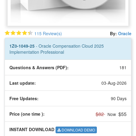
115 Review(s)
By:
Oracle
1Z0-1049-25
- Oracle Compensation Cloud 2025
Implementation Professional
Questions & Answers (PDF):
181
Last update:
03-Aug-2026
Free Updates:
90 Days
$82
$55
Price (one time
):
Now
INSTANT DOWNLOAD
DOWNLOAD DEMO