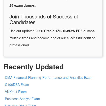
25 exam dumps
.
Join Thousands of Successful
Candidates
Use our updated 2026
Oracle 1Z0-1049-25 PDF dumps
multiple times and become one of our successful certified
professionals.
Recently Updated
CMA-Financial-Planning-Performance-and-Analytics Exam
C100DBA Exam
VNX301 Exam
Business-Analyst Exam
H12-311_V3.0 Exam