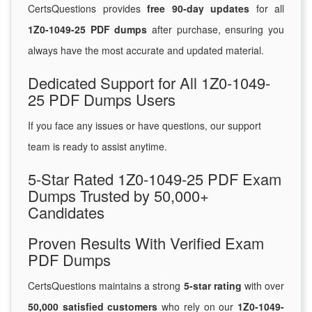
CertsQuestions provides
free 90-day updates
for all
1Z0-1049-25 PDF dumps
after purchase, ensuring you
always have the most accurate and updated material.
Dedicated Support for All 1Z0-1049-
25 PDF Dumps Users
If you face any issues or have questions, our support
team is ready to assist anytime.
5-Star Rated 1Z0-1049-25 PDF Exam
Dumps Trusted by 50,000+
Candidates
Proven Results With Verified Exam
PDF Dumps
CertsQuestions maintains a strong
5-star rating
with over
50,000 satisfied customers
who rely on our
1Z0-1049-