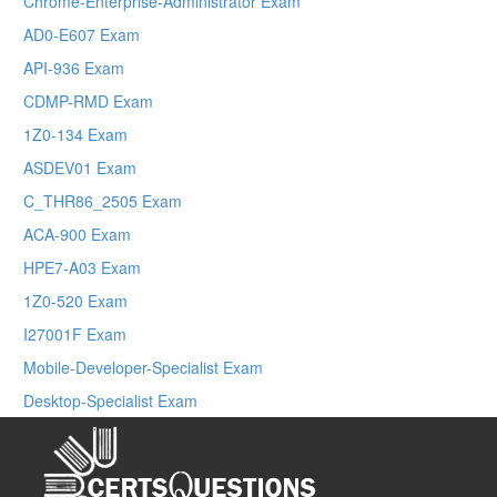
Chrome-Enterprise-Administrator Exam
AD0-E607 Exam
API-936 Exam
CDMP-RMD Exam
1Z0-134 Exam
ASDEV01 Exam
C_THR86_2505 Exam
ACA-900 Exam
HPE7-A03 Exam
1Z0-520 Exam
I27001F Exam
Mobile-Developer-Specialist Exam
Desktop-Specialist Exam