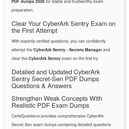
PDF dumps 2026
for stable and trustworthy exam
preparation.
Clear Your CyberArk Sentry Exam on
the First Attempt
With expertly verified questions, you can confidently
attempt the
CyberArk Sentry - Secrets Manager
and
clear the
CyberArk Sentry
exam on the first try.
Detailed and Updated CyberArk
Sentry Secret-Sen PDF Dumps
Questions & Answers
Strengthen Weak Concepts With
Realistic PDF Exam Dumps
CertsQuestions provides comprehensive CyberArk
Secret-Sen exam dumps containing detailed questions