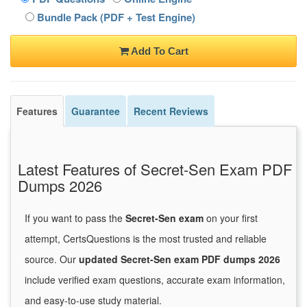
Bundle Pack (PDF + Test Engine)
Add To Cart
Features
Guarantee
Recent Reviews
Latest Features of Secret-Sen Exam PDF
Dumps 2026
If you want to pass the
Secret-Sen exam
on your first
attempt, CertsQuestions is the most trusted and reliable
source. Our
updated Secret-Sen exam PDF dumps 2026
include verified exam questions, accurate exam information,
and easy-to-use study material.