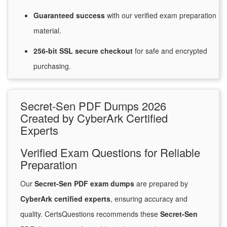
Guaranteed
success
with
our verified exam preparation
material.
256-bit SSL secure
checkout
for
safe and encrypted
purchasing.
Secret-Sen PDF Dumps 2026
Created by CyberArk Certified
Experts
Verified Exam Questions for Reliable
Preparation
Our
Secret-Sen PDF exam dumps
are prepared by
CyberArk certified experts
, ensuring accuracy and
quality. CertsQuestions recommends these
Secret-Sen