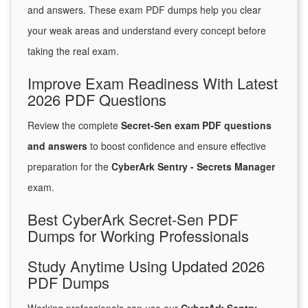
and answers. These exam PDF dumps help you clear
your weak areas and understand every concept before
taking the real exam.
Improve Exam Readiness With Latest
2026 PDF Questions
Review the complete
Secret-Sen exam PDF questions
and answers
to boost confidence and ensure effective
preparation for the
CyberArk Sentry - Secrets Manager
exam.
Best CyberArk Secret-Sen PDF
Dumps for Working Professionals
Study Anytime Using Updated 2026
PDF Dumps