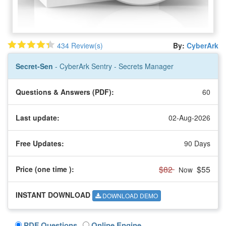
434 Review(s)
By:
CyberArk
Secret-Sen
- CyberArk Sentry - Secrets Manager
Questions & Answers (PDF):
60
Last update:
02-Aug-2026
Free Updates:
90 Days
$82
$55
Price (one time
):
Now
INSTANT DOWNLOAD
DOWNLOAD DEMO
PDF Questions
Online Engine