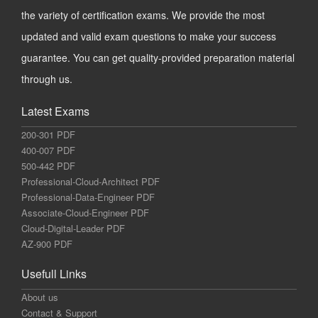
the variety of certification exams. We provide the most
updated and valid exam questions to make your success
guarantee. You can get quality-provided preparation material
through us.
Latest Exams
200-301 PDF
400-007 PDF
500-442 PDF
Professional-Cloud-Architect PDF
Professional-Data-Engineer PDF
Associate-Cloud-Engineer PDF
Cloud-Digital-Leader PDF
AZ-900 PDF
Usefull Links
About us
Contact & Support