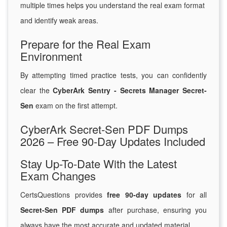
multiple times helps you understand the real exam format
and identify weak areas.
Prepare for the Real Exam
Environment
By attempting timed practice tests, you can confidently
clear the
CyberArk Sentry - Secrets Manager Secret-
Sen
exam on the first attempt.
CyberArk Secret-Sen PDF Dumps
2026 – Free 90-Day Updates Included
Stay Up-To-Date With the Latest
Exam Changes
CertsQuestions provides
free 90-day updates
for all
Secret-Sen PDF dumps
after purchase, ensuring you
always have the most accurate and updated material.