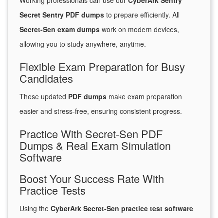
Working professionals can use our
CyberArk Sentry
Secret Sentry PDF dumps
to prepare efficiently. All
Secret-Sen exam dumps
work on modern devices,
allowing you to study anywhere, anytime.
Flexible Exam Preparation for Busy
Candidates
These updated
PDF dumps
make exam preparation
easier and stress-free, ensuring consistent progress.
Practice With Secret-Sen PDF
Dumps & Real Exam Simulation
Software
Boost Your Success Rate With
Practice Tests
Using the
CyberArk Secret-Sen practice test software