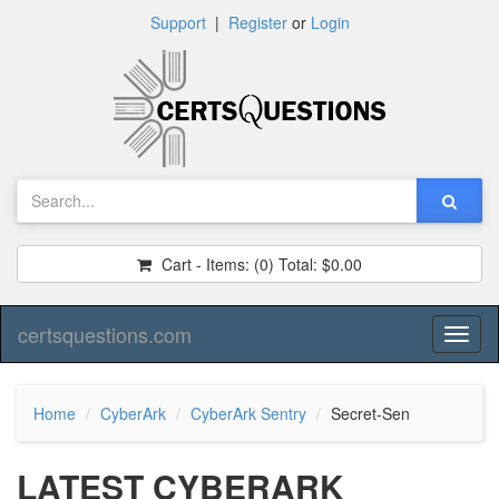
Support
|
Register
or
Login
Cart - Items:
(0)
Total:
$0.00
certsquestions.com
Toggl
naviga
Home
CyberArk
CyberArk Sentry
Secret-Sen
LATEST CYBERARK