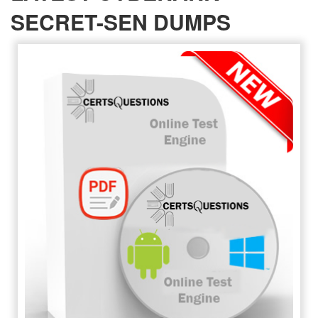
SECRET-SEN DUMPS