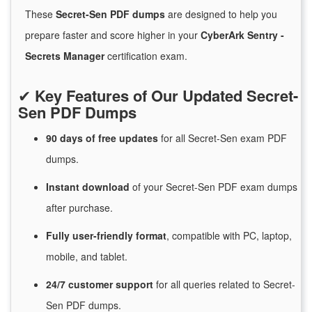
These
Secret-Sen PDF dumps
are designed to help you
prepare faster and score higher in your
CyberArk Sentry -
Secrets Manager
certification exam.
✔
Key Features of Our Updated Secret-
Sen PDF Dumps
90 days of free
updates
for
all Secret-Sen exam PDF
dumps.
Instant
download
of
your Secret-Sen PDF exam dumps
after purchase.
Fully user-friendly format
, compatible with PC, laptop,
mobile, and tablet.
24/7
customer
support
for
all queries related to Secret-
Sen PDF dumps.