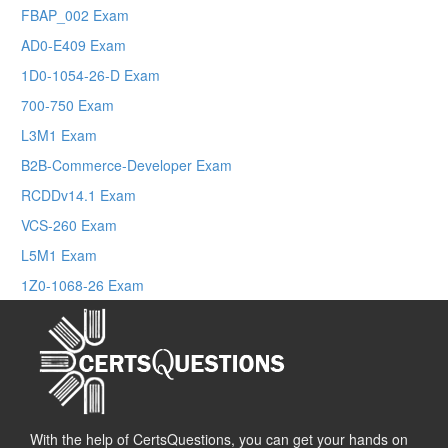
FBAP_002 Exam
AD0-E409 Exam
1D0-1054-26-D Exam
700-750 Exam
L3M1 Exam
B2B-Commerce-Developer Exam
RCDDv14.1 Exam
VCS-260 Exam
L5M1 Exam
1Z0-1068-26 Exam
With the help of CertsQuestions, you can get your hands on