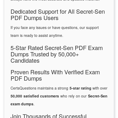
Dedicated Support for All Secret-Sen
PDF Dumps Users
If you face any issues or have questions, our support
team is ready to assist anytime.
5-Star Rated Secret-Sen PDF Exam
Dumps Trusted by 50,000+
Candidates
Proven Results With Verified Exam
PDF Dumps
CertsQuestions maintains a strong
5-star rating
with over
50,000 satisfied customers
who rely on our
Secret-Sen
exam dumps
.
Join Thousands of Successful