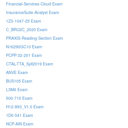
Financial-Services-Cloud Exam
InsuranceSuite-Analyst Exam
1Z0-1047-25 Exam
C_BRU2C_2020 Exam
PRAXIS-Reading-Section Exam
N16290GC10 Exam
PCPP-32-201 Exam
CTAL-TTA_Syll2019 Exam
ANVE Exam
BUS105 Exam
L3M6 Exam
500-710 Exam
H12-893_V1.0 Exam
1D0-541 Exam
NCP-AIN Exam