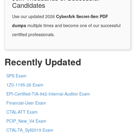
Candidates
Use our updated 2026
CyberArk Secret-Sen PDF
dumps
multiple times and become one of our successful
certified professionals.
Recently Updated
SPS Exam
1Z0-1195-26 Exam
EPI-Certified-TIA-942-Internal-Auditor Exam
Financial-User Exam
CTAL-ATT Exam
PCIP_New_V4 Exam
CTAL-TA_Syll2019 Exam