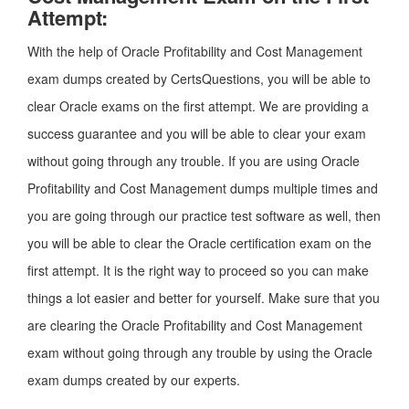
Attempt:
With the help of Oracle Profitability and Cost Management
exam dumps created by CertsQuestions, you will be able to
clear Oracle exams on the first attempt. We are providing a
success guarantee and you will be able to clear your exam
without going through any trouble. If you are using Oracle
Profitability and Cost Management dumps multiple times and
you are going through our practice test software as well, then
you will be able to clear the Oracle certification exam on the
first attempt. It is the right way to proceed so you can make
things a lot easier and better for yourself. Make sure that you
are clearing the Oracle Profitability and Cost Management
exam without going through any trouble by using the Oracle
exam dumps created by our experts.