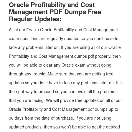
Oracle Profitability and Cost
Management PDF Dumps Free
Regular Updates:
All of our Oracle Oracle Profitability and Cost Management
exam questions are regularly updated so you don’t have to
face any problems later on. If you are using all of our Oracle
Profitability and Cost Management dumps pdf properly, then
you will be able to clear any Oracle exam without going
through any trouble. Make sure that you are getting free
updates so you don’t have to face any problems later on. It is
the right way to proceed so you can avoid all the problems
that you are facing. We will provide free updates on all of our
Oracle Profitability and Cost Management pdf dumps up to
90 days from the date of purchase. If you are not using
updated products, then you won’t be able to get the desired