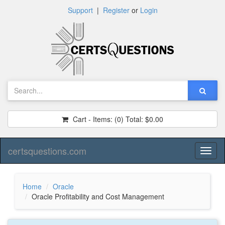
Support
|
Register
or
Login
Cart - Items:
(0)
Total:
$0.00
certsquestions.com
Toggl
naviga
Home
Oracle
Oracle Profitability and Cost Management