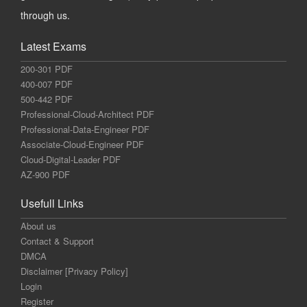
through us.
Latest Exams
200-301 PDF
400-007 PDF
500-442 PDF
Professional-Cloud-Architect PDF
Professional-Data-Engineer PDF
Associate-Cloud-Engineer PDF
Cloud-Digital-Leader PDF
AZ-900 PDF
Usefull Links
About us
Contact & Support
DMCA
Disclaimer [Privacy Policy]
Login
Register