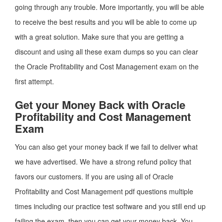
going through any trouble. More importantly, you will be able
to receive the best results and you will be able to come up
with a great solution. Make sure that you are getting a
discount and using all these exam dumps so you can clear
the Oracle Profitability and Cost Management exam on the
first attempt.
Get your Money Back with Oracle
Profitability and Cost Management
Exam
You can also get your money back if we fail to deliver what
we have advertised. We have a strong refund policy that
favors our customers. If you are using all of Oracle
Profitability and Cost Management pdf questions multiple
times including our practice test software and you still end up
failing the exam, then you can get your money back. You