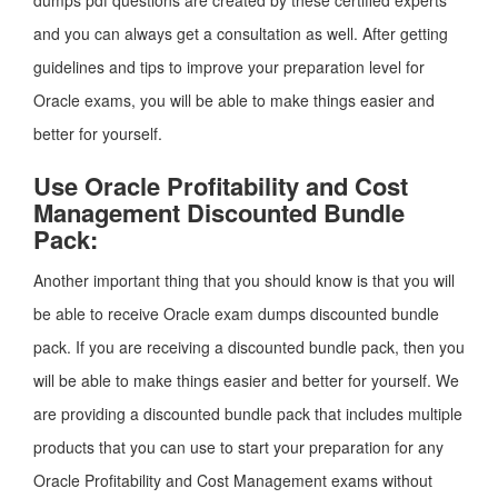
dumps pdf questions are created by these certified experts
and you can always get a consultation as well. After getting
guidelines and tips to improve your preparation level for
Oracle exams, you will be able to make things easier and
better for yourself.
Use Oracle Profitability and Cost
Management Discounted Bundle
Pack:
Another important thing that you should know is that you will
be able to receive Oracle exam dumps discounted bundle
pack. If you are receiving a discounted bundle pack, then you
will be able to make things easier and better for yourself. We
are providing a discounted bundle pack that includes multiple
products that you can use to start your preparation for any
Oracle Profitability and Cost Management exams without