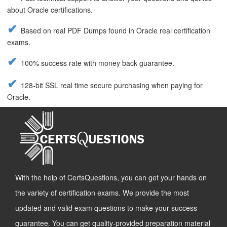
about Oracle certifications.
Based on real PDF Dumps found in Oracle real certification
exams.
100% success rate with money back guarantee.
128-bit SSL real time secure purchasing when paying for
Oracle.
With the help of CertsQuestions, you can get your hands on
the variety of certification exams. We provide the most
updated and valid exam questions to make your success
guarantee. You can get quality-provided preparation material