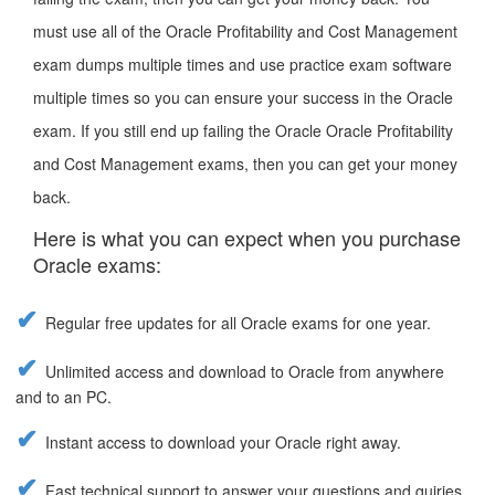
must use all of the Oracle Profitability and Cost Management
exam dumps multiple times and use practice exam software
multiple times so you can ensure your success in the Oracle
exam. If you still end up failing the Oracle Oracle Profitability
and Cost Management exams, then you can get your money
back.
Here is what you can expect when you purchase
Oracle exams:
Regular free updates for all Oracle exams for one year.
Unlimited access and download to Oracle from anywhere
and to an PC.
Instant access to download your Oracle right away.
Fast technical support to answer your questions and quiries