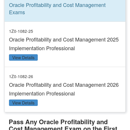
Oracle Profitability and Cost Management
Exams
1Z0-1082-25
Oracle Profitability and Cost Management 2025
Implementation Professional
View Details
1Z0-1082-26
Oracle Profitability and Cost Management 2026
Implementation Professional
View Details
Pass Any Oracle Profitability and
Cost Management Exam on the First