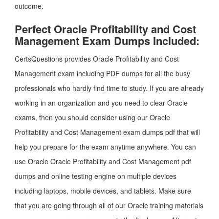
outcome.
Perfect Oracle Profitability and Cost
Management Exam Dumps Included:
CertsQuestions provides Oracle Profitability and Cost
Management exam including PDF dumps for all the busy
professionals who hardly find time to study. If you are already
working in an organization and you need to clear Oracle
exams, then you should consider using our Oracle
Profitability and Cost Management exam dumps pdf that will
help you prepare for the exam anytime anywhere. You can
use Oracle Oracle Profitability and Cost Management pdf
dumps and online testing engine on multiple devices
including laptops, mobile devices, and tablets. Make sure
that you are going through all of our Oracle training materials