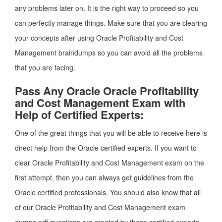
any problems later on. It is the right way to proceed so you
can perfectly manage things. Make sure that you are clearing
your concepts after using Oracle Profitability and Cost
Management braindumps so you can avoid all the problems
that you are facing.
Pass Any Oracle Oracle Profitability
and Cost Management Exam with
Help of Certified Experts:
One of the great things that you will be able to receive here is
direct help from the Oracle certified experts. If you want to
clear Oracle Profitability and Cost Management exam on the
first attempt, then you can always get guidelines from the
Oracle certified professionals. You should also know that all
of our Oracle Profitability and Cost Management exam