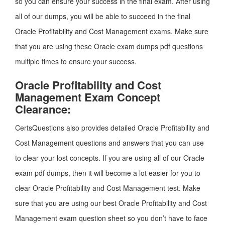
so you can ensure your success in the final exam. After using
all of our dumps, you will be able to succeed in the final
Oracle Profitability and Cost Management exams. Make sure
that you are using these Oracle exam dumps pdf questions
multiple times to ensure your success.
Oracle Profitability and Cost
Management Exam Concept
Clearance:
CertsQuestions also provides detailed Oracle Profitability and
Cost Management questions and answers that you can use
to clear your lost concepts. If you are using all of our Oracle
exam pdf dumps, then it will become a lot easier for you to
clear Oracle Profitability and Cost Management test. Make
sure that you are using our best Oracle Profitability and Cost
Management exam question sheet so you don’t have to face