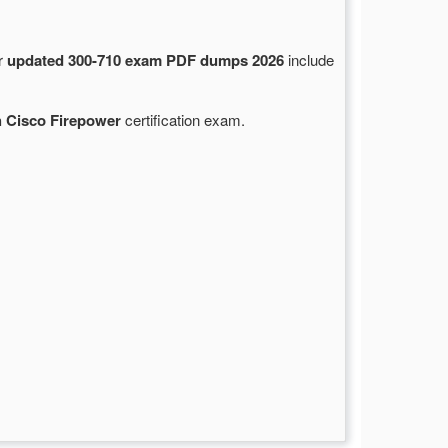
ur
updated 300-710 exam PDF dumps 2026
include
h Cisco Firepower
certification exam.