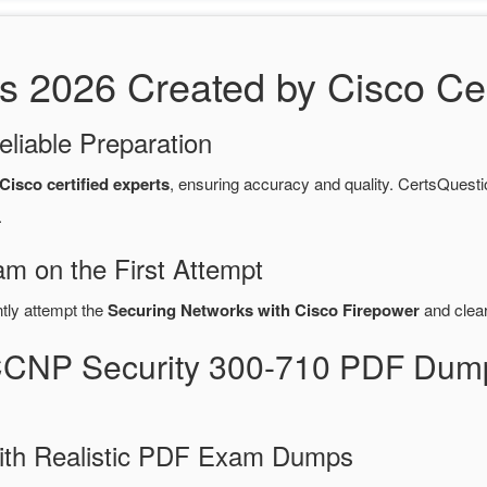
2026 Created by Cisco Cert
eliable Preparation
Cisco certified experts
, ensuring accuracy and quality. CertsQue
.
m on the First Attempt
ntly attempt the
Securing Networks with Cisco Firepower
and clea
CCNP Security 300-710 PDF Dum
ith Realistic PDF Exam Dumps