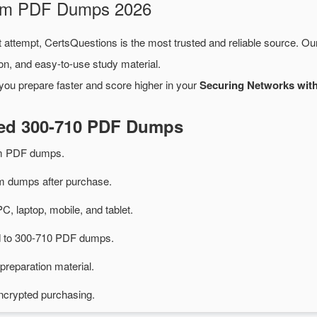
xam PDF Dumps 2026
t attempt, CertsQuestions is the most trusted and reliable source. O
on, and easy-to-use study material.
you prepare faster and score higher in your
Securing Networks wit
ted 300-710 PDF Dumps
am PDF dumps.
 dumps after purchase.
PC, laptop, mobile, and tablet.
ed to 300-710 PDF dumps.
preparation material.
ncrypted purchasing.