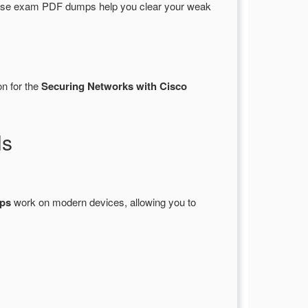
hese exam PDF dumps help you clear your weak
on for the
Securing Networks with Cisco
ls
ps
work on modern devices, allowing you to