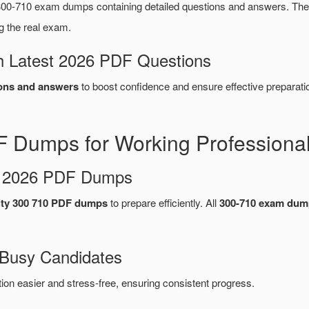
00-710 exam dumps containing detailed questions and answers. T
g the real exam.
 Latest 2026 PDF Questions
ons and answers
to boost confidence and ensure effective preparati
 Dumps for Working Professiona
d 2026 PDF Dumps
ty 300 710 PDF dumps
to prepare efficiently. All
300-710 exam dum
 Busy Candidates
n easier and stress-free, ensuring consistent progress.