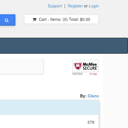
Support
|
Register
or
Login
Cart - Items:
(0)
Total:
$0.00
TESTED
07-Aug
By:
Cisco
379