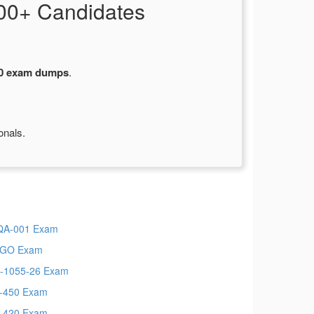
00+ Candidates
0 exam dumps
.
onals.
QA-001 Exam
CGO Exam
-1055-26 Exam
-450 Exam
-420 Exam