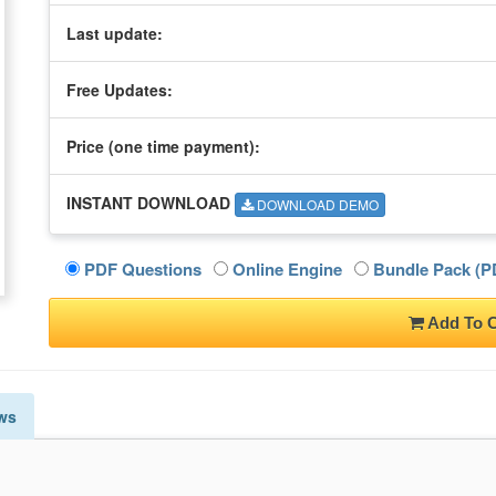
Last update:
Free Updates:
Price (one time
payment
):
INSTANT DOWNLOAD
DOWNLOAD DEMO
PDF Questions
Online Engine
Bundle Pack (PD
Add To C
ws