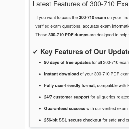
Latest Features of 300-710 E
If you want to pass the
300-710 exam
on your firs
verified exam questions, accurate exam informati
These
300-710 PDF dumps
are designed to help 
✔
Key Features of Our Upda
90 days of free
updates
for
all 300-710 ex
Instant
download
of
your 300-710 PDF exam
Fully user-friendly format
, compatible with 
24/7
customer
support
for
all queries relat
Guaranteed
success
with
our verified exam 
256-bit SSL secure
checkout
for
safe and e