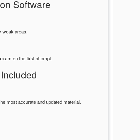
on Software
fy weak areas.
exam on the first attempt.
Included
the most accurate and updated material.