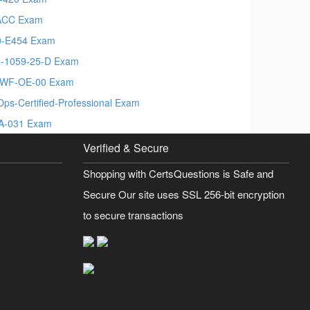
ACC Exam
-E454 Exam
-1059-25-D Exam
PWF-OE-00 Exam
Ops-Certified-Professional Exam
A-031 Exam
Verified & Secure
Shopping with CertsQuestions is Safe and
Secure Our site uses SSL 256-bit encryption
to secure transactions