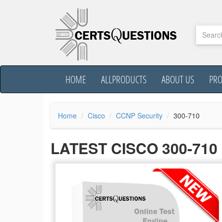
HOME
ALLPRODUCTS
ABOUT US
PR
Home
Cisco
CCNP Security
300-710
LATEST CISCO 300-71