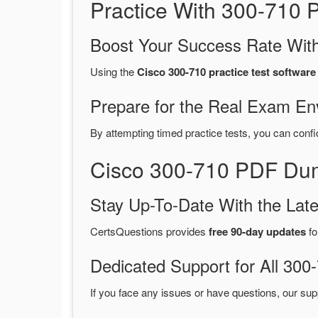
Practice With 300-710
Boost Your Success Rate With
Using the
Cisco 300-710 practice test software
Prepare for the Real Exam En
By attempting timed practice tests, you can confi
Cisco 300-710 PDF Dum
Stay Up-To-Date With the La
CertsQuestions provides
free 90-day updates
fo
Dedicated Support for All 3
If you face any issues or have questions, our sup