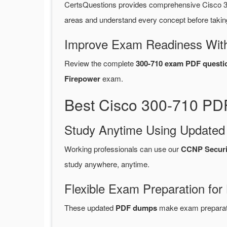
CertsQuestions provides comprehensive Cisco 3
areas and understand every concept before takin
Improve Exam Readiness With
Review the complete
300-710 exam PDF questi
Firepower
exam.
Best Cisco 300-710 PDF
Study Anytime Using Update
Working professionals can use our
CCNP Securi
study anywhere, anytime.
Flexible Exam Preparation for
These updated
PDF dumps
make exam preparatio