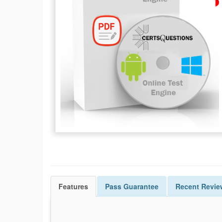
Features
Pass
Guarantee
Recent Revie