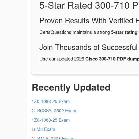
5-Star Rated 300-710 
Proven Results With Verifie
CertsQuestions maintains a strong
5-star rating
Join Thousands of Successful
Use our updated 2026
Cisco 300-710 PDF dum
Recently Updated
1Z0-1093-25 Exam
C_BCSSS_2502 Exam
1Z0-1080-25 Exam
L6M3 Exam
C_S4CS_2508 Exam