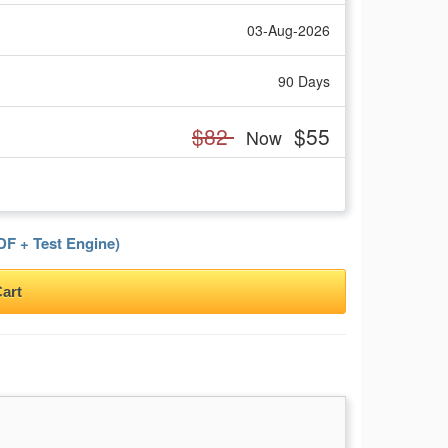
03-Aug-2026
90 Days
$82
$55
Now
F + Test Engine)
art