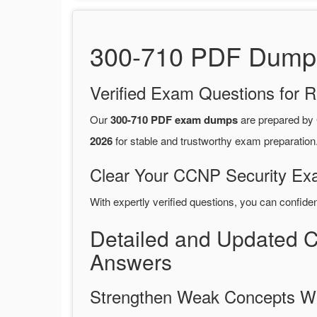
300-710 PDF Dumps 
Verified Exam Questions for R
Our
300-710 PDF exam dumps
are prepared by
2026
for stable and trustworthy exam preparation
Clear Your CCNP Security Exa
With expertly verified questions, you can confide
Detailed and Updated 
Answers
Strengthen Weak Concepts W