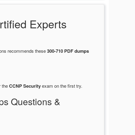
ified Experts
stions recommends these
300-710 PDF dumps
r the
CCNP Security
exam on the first try.
ps Questions &