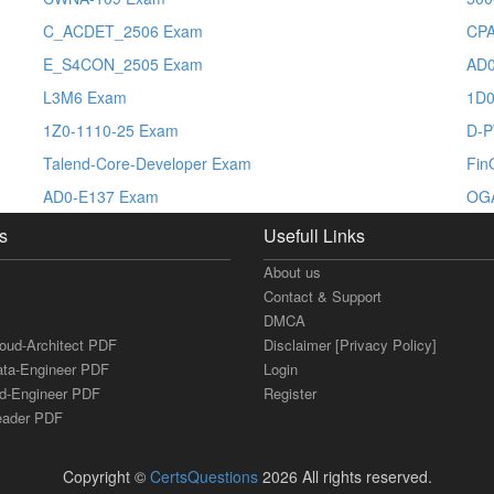
C_ACDET_2506 Exam
CP
E_S4CON_2505 Exam
AD0
L3M6 Exam
1D0
1Z0-1110-25 Exam
D-
Talend-Core-Developer Exam
Fin
AD0-E137 Exam
OG
s
Usefull Links
About us
Contact & Support
DMCA
loud-Architect PDF
Disclaimer [Privacy Policy]
ata-Engineer PDF
Login
ud-Engineer PDF
Register
Leader PDF
Copyright ©
CertsQuestions
2026 All rights reserved.