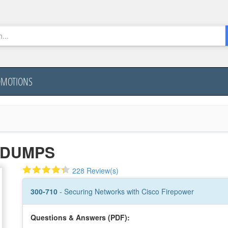
OMOTIONS
0 DUMPS
228 Review(s)
300-710
- Securing Networks with Cisco Firepower
Questions & Answers (PDF):