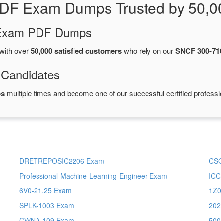
PDF Exam Dumps Trusted by 50,0
d Exam PDF Dumps
with over
50,000 satisfied customers
who rely on our
SNCF 300-71
 Candidates
ps
multiple times and become one of our successful certified professi
DRETREPOSIC2206 Exam
CS
Professional-Machine-Learning-Engineer Exam
IC
6V0-21.25 Exam
1Z0
SPLK-1003 Exam
202
CWNA-109 Exam
500