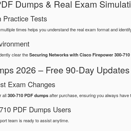
 PDF Dumps & Real Exam Simulati
 Practice Tests
multiple times helps you understand the real exam format and identi
vironment
dently clear the
Securing Networks with Cisco Firepower 300-710
ps 2026 – Free 90-Day Updates 
test Exam Changes
r all
300-710 PDF dumps
after purchase, ensuring you always have 
00-710 PDF Dumps Users
port team is ready to assist anytime.