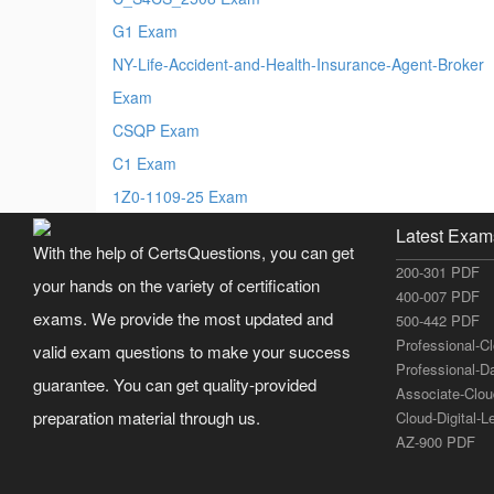
G1 Exam
NY-Life-Accident-and-Health-Insurance-Agent-Broker
Exam
CSQP Exam
C1 Exam
1Z0-1109-25 Exam
Latest Exam
With the help of CertsQuestions, you can get
200-301 PDF
your hands on the variety of certification
400-007 PDF
exams. We provide the most updated and
500-442 PDF
Professional-C
valid exam questions to make your success
Professional-D
guarantee. You can get quality-provided
Associate-Clo
preparation material through us.
Cloud-Digital-
AZ-900 PDF