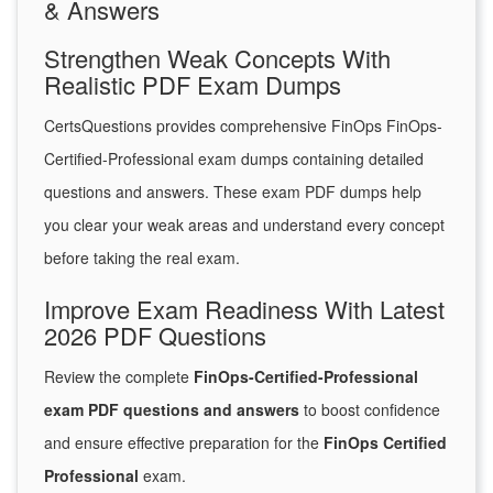
& Answers
Strengthen Weak Concepts With
Realistic PDF Exam Dumps
CertsQuestions provides comprehensive FinOps FinOps-
Certified-Professional exam dumps containing detailed
questions and answers. These exam PDF dumps help
you clear your weak areas and understand every concept
before taking the real exam.
Improve Exam Readiness With Latest
2026 PDF Questions
Review the complete
FinOps-Certified-Professional
exam PDF questions and answers
to boost confidence
and ensure effective preparation for the
FinOps Certified
Professional
exam.