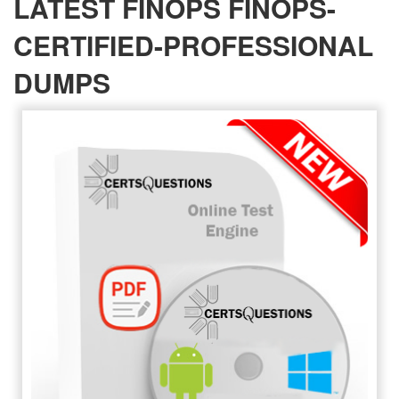
LATEST FINOPS FINOPS-
CERTIFIED-PROFESSIONAL
DUMPS