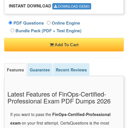
INSTANT DOWNLOAD
DOWNLOAD DEMO
PDF Questions
Online Engine
Bundle Pack (PDF + Test Engine)
Add To Cart
Features
Guarantee
Recent Reviews
Latest Features of FinOps-Certified-
Professional Exam PDF Dumps 2026
If you want to pass the
FinOps-Certified-Professional
exam
on your first attempt, CertsQuestions is the most