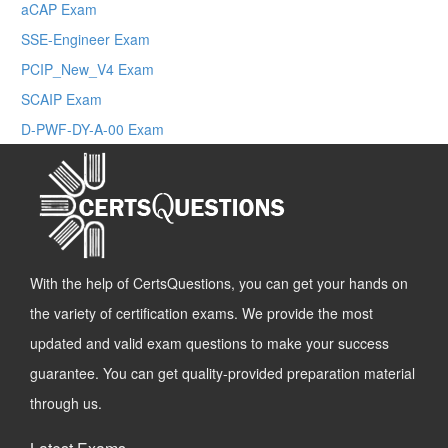
aCAP Exam
SSE-Engineer Exam
PCIP_New_V4 Exam
SCAIP Exam
D-PWF-DY-A-00 Exam
With the help of CertsQuestions, you can get your hands on
the variety of certification exams. We provide the most
updated and valid exam questions to make your success
guarantee. You can get quality-provided preparation material
through us.