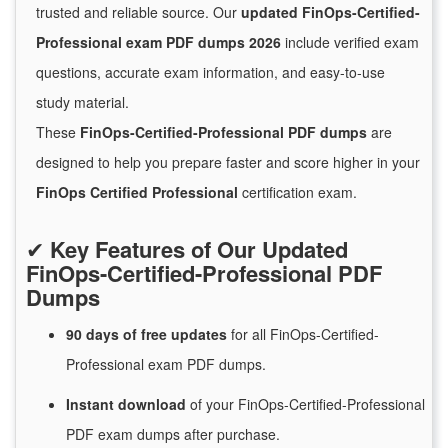
trusted and reliable source. Our
updated FinOps-Certified-
Professional exam PDF dumps 2026
include verified exam
questions, accurate exam information, and easy-to-use
study material.
These
FinOps-Certified-Professional PDF dumps
are
designed to help you prepare faster and score higher in your
FinOps Certified Professional
certification exam.
✔
Key Features of Our Updated
FinOps-Certified-Professional PDF
Dumps
90 days of free
updates
for
all FinOps-Certified-
Professional exam PDF dumps.
Instant
download
of
your FinOps-Certified-Professional
PDF exam dumps after purchase.