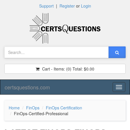
Support
|
Register
or
Login
Cart - Items:
(0)
Total:
$0.00
certsquestions.com
Toggl
naviga
Home
FinOps
FinOps Certification
FinOps-Certified-Professional