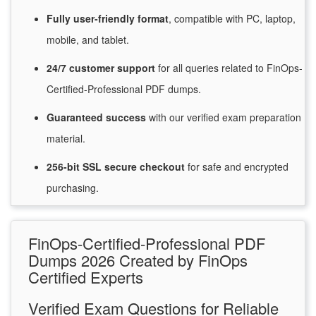
Fully user-friendly format
, compatible with PC, laptop,
mobile, and tablet.
24/7
customer
support
for
all queries related to FinOps-
Certified-Professional PDF dumps.
Guaranteed
success
with
our verified exam preparation
material.
256-bit SSL secure
checkout
for
safe and encrypted
purchasing.
FinOps-Certified-Professional PDF
Dumps 2026 Created by FinOps
Certified Experts
Verified Exam Questions for Reliable