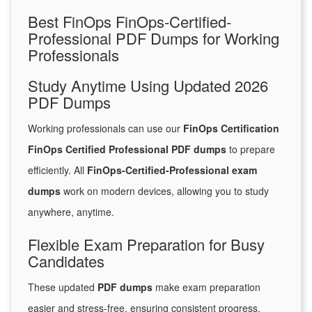
Best FinOps FinOps-Certified-
Professional PDF Dumps for Working
Professionals
Study Anytime Using Updated 2026
PDF Dumps
Working professionals can use our
FinOps Certification
FinOps Certified Professional PDF dumps
to prepare
efficiently. All
FinOps-Certified-Professional exam
dumps
work on modern devices, allowing you to study
anywhere, anytime.
Flexible Exam Preparation for Busy
Candidates
These updated
PDF dumps
make exam preparation
easier and stress-free, ensuring consistent progress.