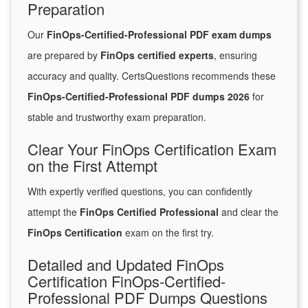
Preparation
Our
FinOps-Certified-Professional PDF exam dumps
are prepared by
FinOps certified experts
, ensuring
accuracy and quality. CertsQuestions recommends these
FinOps-Certified-Professional PDF dumps 2026
for
stable and trustworthy exam preparation.
Clear Your FinOps Certification Exam
on the First Attempt
With expertly verified questions, you can confidently
attempt the
FinOps Certified Professional
and clear the
FinOps Certification
exam on the first try.
Detailed and Updated FinOps
Certification FinOps-Certified-
Professional PDF Dumps Questions