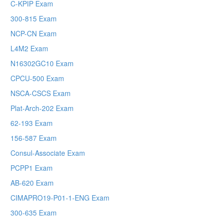
C-KPIP Exam
300-815 Exam
NCP-CN Exam
L4M2 Exam
N16302GC10 Exam
CPCU-500 Exam
NSCA-CSCS Exam
Plat-Arch-202 Exam
62-193 Exam
156-587 Exam
Consul-Associate Exam
PCPP1 Exam
AB-620 Exam
CIMAPRO19-P01-1-ENG Exam
300-635 Exam