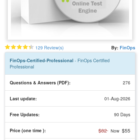
129 Review(s)
By:
FinOps
FinOps-Certified-Professional
- FinOps Certified
Professional
Questions & Answers (PDF):
276
Last update:
01-Aug-2026
Free Updates:
90 Days
$82
$55
Price (one time
):
Now