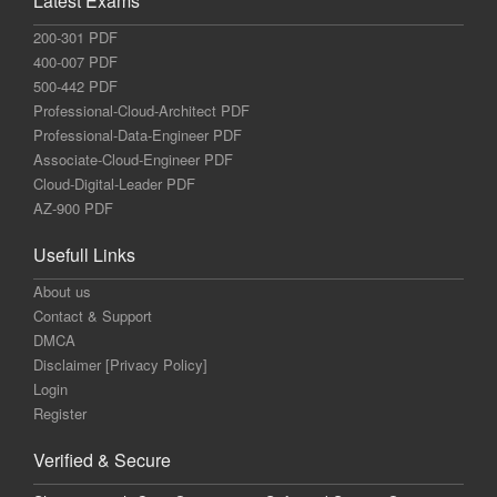
Latest Exams
200-301 PDF
400-007 PDF
500-442 PDF
Professional-Cloud-Architect PDF
Professional-Data-Engineer PDF
Associate-Cloud-Engineer PDF
Cloud-Digital-Leader PDF
AZ-900 PDF
Usefull Links
About us
Contact & Support
DMCA
Disclaimer [Privacy Policy]
Login
Register
Verified & Secure