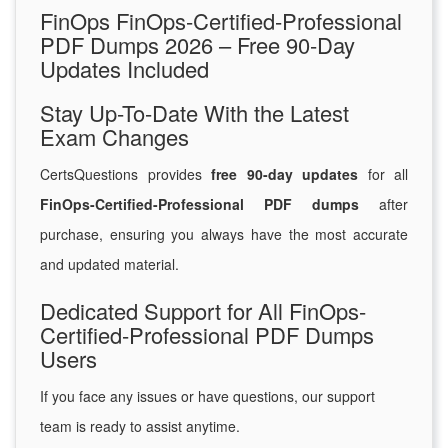
FinOps FinOps-Certified-Professional
PDF Dumps 2026 – Free 90-Day
Updates Included
Stay Up-To-Date With the Latest
Exam Changes
CertsQuestions provides
free 90-day updates
for all
FinOps-Certified-Professional PDF dumps
after
purchase, ensuring you always have the most accurate
and updated material.
Dedicated Support for All FinOps-
Certified-Professional PDF Dumps
Users
If you face any issues or have questions, our support
team is ready to assist anytime.