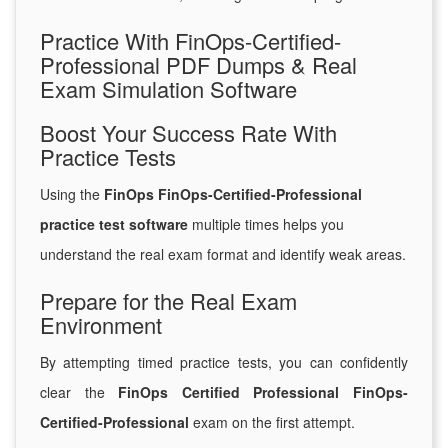
Practice With FinOps-Certified-
Professional PDF Dumps & Real
Exam Simulation Software
Boost Your Success Rate With
Practice Tests
Using the
FinOps FinOps-Certified-Professional
practice test software
multiple times helps you
understand the real exam format and identify weak areas.
Prepare for the Real Exam
Environment
By attempting timed practice tests, you can confidently
clear the
FinOps Certified Professional FinOps-
Certified-Professional
exam on the first attempt.