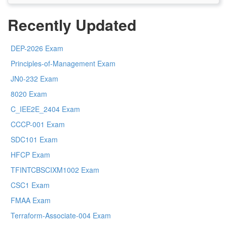
Recently Updated
DEP-2026 Exam
Principles-of-Management Exam
JN0-232 Exam
8020 Exam
C_IEE2E_2404 Exam
CCCP-001 Exam
SDC101 Exam
HFCP Exam
TFINTCBSCIXM1002 Exam
CSC1 Exam
FMAA Exam
Terraform-Associate-004 Exam