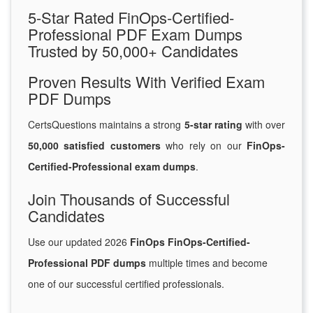
5-Star Rated FinOps-Certified-
Professional PDF Exam Dumps
Trusted by 50,000+ Candidates
Proven Results With Verified Exam
PDF Dumps
CertsQuestions maintains a strong
5-star rating
with over
50,000 satisfied customers
who rely on our
FinOps-
Certified-Professional exam dumps
.
Join Thousands of Successful
Candidates
Use our updated 2026
FinOps FinOps-Certified-
Professional PDF dumps
multiple times and become
one of our successful certified professionals.