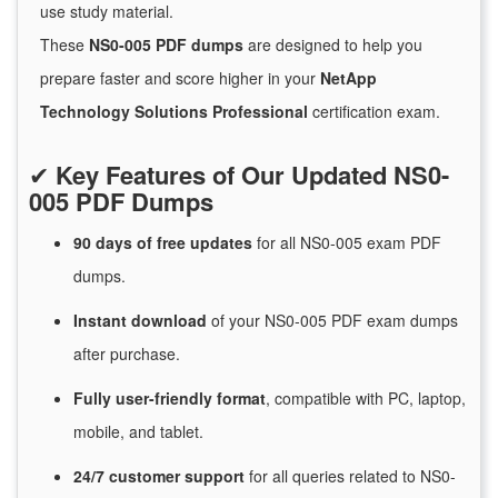
use study material.
These
NS0-005 PDF dumps
are designed to help you
prepare faster and score higher in your
NetApp
Technology Solutions Professional
certification exam.
✔
Key Features of Our Updated NS0-
005 PDF Dumps
90 days of free
updates
for
all NS0-005 exam PDF
dumps.
Instant
download
of
your NS0-005 PDF exam dumps
after purchase.
Fully user-friendly format
, compatible with PC, laptop,
mobile, and tablet.
24/7
customer
support
for
all queries related to NS0-