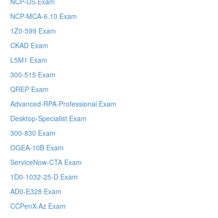
NCP-US Exam
NCP-MCA-6.10 Exam
1Z0-599 Exam
CKAD Exam
L5M1 Exam
300-515 Exam
QREP Exam
Advanced-RPA-Professional Exam
Desktop-Specialist Exam
300-830 Exam
OGEA-10B Exam
ServiceNow-CTA Exam
1D0-1032-25-D Exam
AD0-E328 Exam
CCPenX-Az Exam