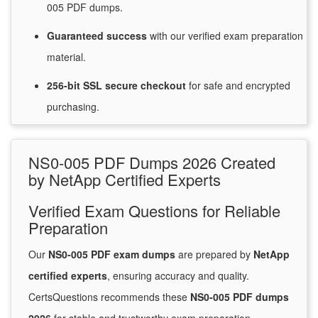
005 PDF dumps.
Guaranteed
success
with
our verified exam preparation
material.
256-bit SSL secure
checkout
for
safe and encrypted
purchasing.
NS0-005 PDF Dumps 2026 Created
by NetApp Certified Experts
Verified Exam Questions for Reliable
Preparation
Our
NS0-005 PDF exam dumps
are prepared by
NetApp
certified experts
, ensuring accuracy and quality.
CertsQuestions recommends these
NS0-005 PDF dumps