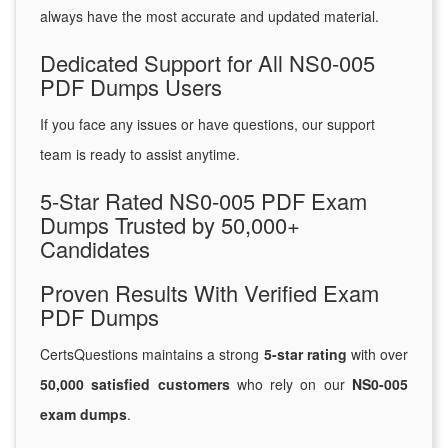
always have the most accurate and updated material.
Dedicated Support for All NS0-005
PDF Dumps Users
If you face any issues or have questions, our support
team is ready to assist anytime.
5-Star Rated NS0-005 PDF Exam
Dumps Trusted by 50,000+
Candidates
Proven Results With Verified Exam
PDF Dumps
CertsQuestions maintains a strong
5-star rating
with over
50,000 satisfied customers
who rely on our
NS0-005
exam dumps
.