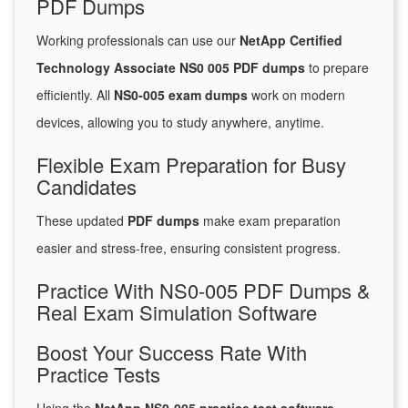
PDF Dumps
Working professionals can use our
NetApp Certified
Technology Associate NS0 005 PDF dumps
to prepare
efficiently. All
NS0-005 exam dumps
work on modern
devices, allowing you to study anywhere, anytime.
Flexible Exam Preparation for Busy
Candidates
These updated
PDF dumps
make exam preparation
easier and stress-free, ensuring consistent progress.
Practice With NS0-005 PDF Dumps &
Real Exam Simulation Software
Boost Your Success Rate With
Practice Tests