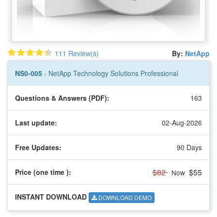
111 Review(s)
By:
NetApp
NS0-005
- NetApp Technology Solutions Professional
Questions & Answers (PDF):
163
Last update:
02-Aug-2026
Free Updates:
90 Days
$82
$55
Price (one time
):
Now
INSTANT DOWNLOAD
DOWNLOAD DEMO