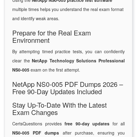
Using the
NetApp NS0-005 practice test software
multiple times helps you understand the real exam format
and identify weak areas.
Prepare for the Real Exam
Environment
By attempting timed practice tests, you can confidently
clear the
NetApp Technology Solutions Professional
NS0-005
exam on the first attempt.
NetApp NS0-005 PDF Dumps 2026 –
Free 90-Day Updates Included
Stay Up-To-Date With the Latest
Exam Changes
CertsQuestions provides
free 90-day updates
for all
NS0-005 PDF dumps
after purchase, ensuring you