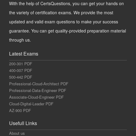
With the help of CertsQuestions, you can get your hands on
the variety of certification exams. We provide the most
updated and valid exam questions to make your success
guarantee. You can get quality-provided preparation material
through us.
Latest Exams
200-301 PDF
400-007 PDF
500-442 PDF
Professional-Cloud-Architect PDF
Professional-Data-Engineer PDF
Associate-Cloud-Engineer PDF
Cloud-Digital-Leader PDF
AZ-900 PDF
Usefull Links
About us