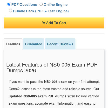
PDF Questions
Online Engine
Bundle Pack (PDF + Test Engine)
Add To Cart
Features
Guarantee
Recent Reviews
Latest Features of NS0-005 Exam PDF
Dumps 2026
If you want to pass the
NS0-005 exam
on your first attempt,
CertsQuestions is the most trusted and reliable source. Our
updated NS0-005 exam PDF dumps 2026
include verified
exam questions, accurate exam information, and easy-to-