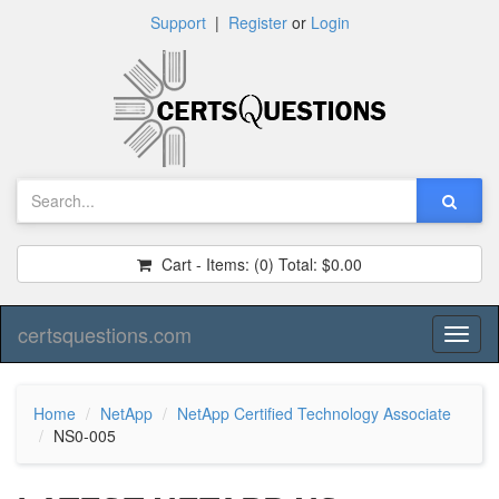
Support
|
Register
or
Login
Cart - Items:
(0)
Total:
$0.00
certsquestions.com
Toggl
naviga
Home
NetApp
NetApp Certified Technology Associate
NS0-005