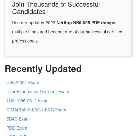
Join Thousands of Successful
Candidates
Use our updated 2026
NetApp NS0-005 PDF dumps
multiple times and become one of our successful certified
professionals.
Recently Updated
CSQA-001 Exam
User-Experience-Designer Exam
1D0-1056-26-D Exam
CIMAPRA19-E03-1-ENG Exam
SBAC Exam
PDD Exam