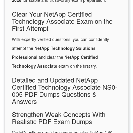
2026
for stable and trustworthy exam preparation.
Clear Your NetApp Certified
Technology Associate Exam on the
First Attempt
With expertly verified questions, you can confidently
attempt the
NetApp Technology Solutions
Professional
and clear the
NetApp Certified
Technology Associate
exam on the first try.
Detailed and Updated NetApp
Certified Technology Associate NS0-
005 PDF Dumps Questions &
Answers
Strengthen Weak Concepts With
Realistic PDF Exam Dumps
CertsQuestions provides comprehensive NetApp NS0-