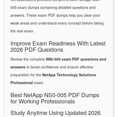
005 exam dumps containing detailed questions and
answers. These exam PDF dumps help you clear your
weak areas and understand every concept before taking
the real exam.
Improve Exam Readiness With Latest
2026 PDF Questions
Review the complete
NS0-005 exam PDF questions and
answers
to boost confidence and ensure effective
preparation for the
NetApp Technology Solutions
Professional
exam.
Best NetApp NS0-005 PDF Dumps
for Working Professionals
Study Anytime Using Updated 2026