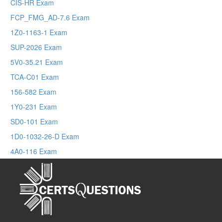
CIS-HR Exam
FCP_FMG_AD-7.6 Exam
1Z0-1163-1 Exam
SUP-2026 Exam
5V0-35.21 Exam
TCA-C01 Exam
156-582 Exam
1Y0-231 Exam
SD0-101 Exam
1D0-1032-26-D Exam
4A0-116 Exam