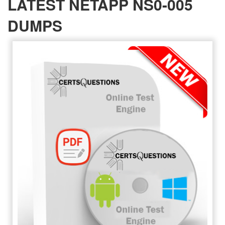
LATEST NETAPP NS0-005
DUMPS